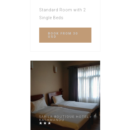
Standard Room with 2
Single Beds
BOOK
FROM 30
USD
SABILA BOUTIQUE HOTEL
KATHMANDU