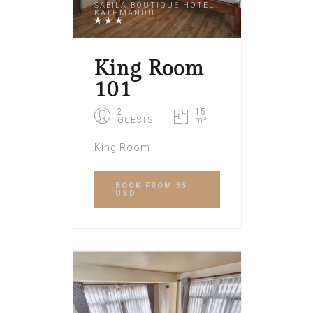
SABILA BOUTIQUE HOTEL
KATHMANDU
King Room
101
2
15
GUESTS
m²
King Room
BOOK
FROM 35
USD