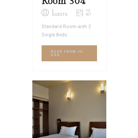
Room 304
2
12
GUESTS
m²
Standard Room with 2
Single Beds
BOOK
FROM 30
USD