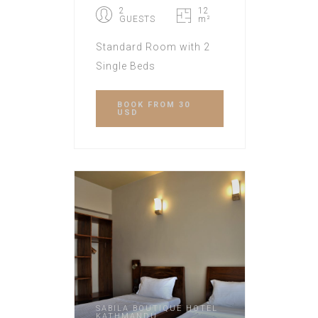
2
12
GUESTS
m²
Standard Room with 2
Single Beds
BOOK
FROM 30
USD
SABILA BOUTIQUE HOTEL
KATHMANDU