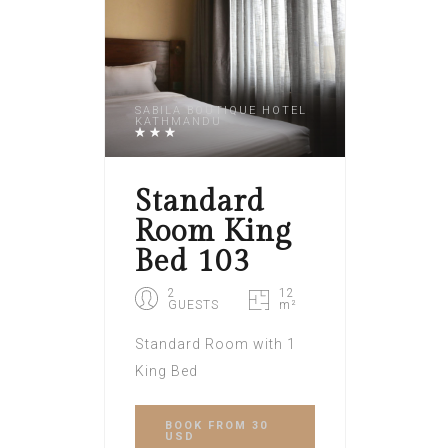
SABILA BOUTIQUE HOTEL
KATHMANDU
Standard
Room King
Bed 103
2
12
GUESTS
m²
Standard Room with 1
King Bed
BOOK
FROM 30
USD