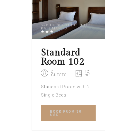
SABILA BOUTIQUE HOTEL
KATHMANDU
Standard
Room 102
2
12
GUESTS
m²
Standard Room with 2
Single Beds
BOOK
FROM 30
USD