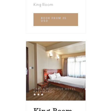
King Room
BOOK
FROM 35
USD
SABILA BOUTIQUE HOTEL
KATHMANDU