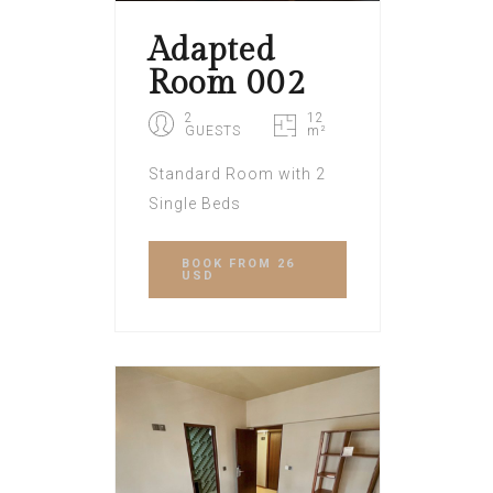
Adapted
Room 002
2
12
GUESTS
m²
Standard Room with 2
Single Beds
BOOK
FROM 26
USD