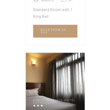
GUESTS
m²
Standard Room with 1
King Bed
BOOK
FROM 30
USD
SABILA BOUTIQUE HOTEL
KATHMANDU