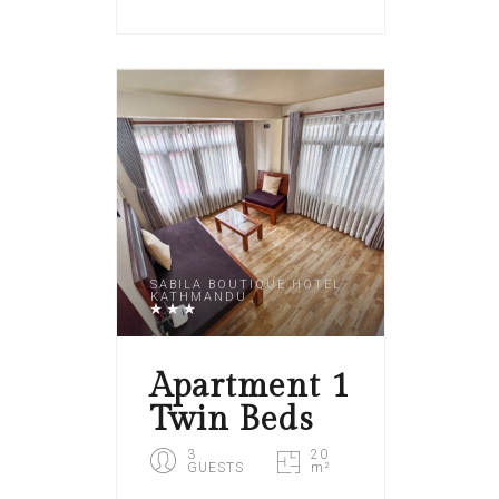
SABILA BOUTIQUE HOTEL
KATHMANDU
Apartment 1
Twin Beds
3
20
GUESTS
m²