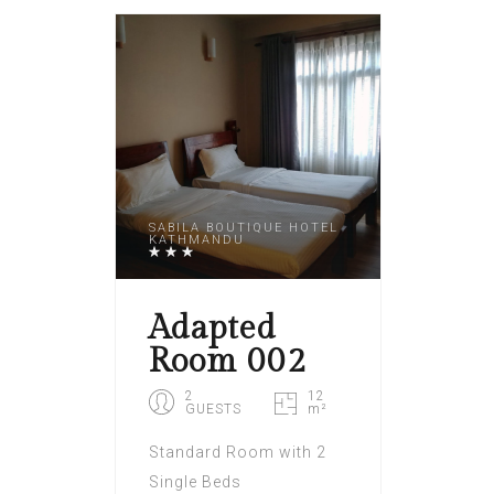
SABILA BOUTIQUE HOTEL
KATHMANDU
Adapted
Room 002
2
12
GUESTS
m²
Standard Room with 2
Single Beds