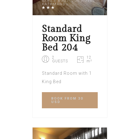
SABILA BOUTIQUE HOTEL
KATHMANDU
Standard
Room King
Bed 204
2
12
GUESTS
m²
Standard Room with 1
King Bed
BOOK
FROM 30
USD