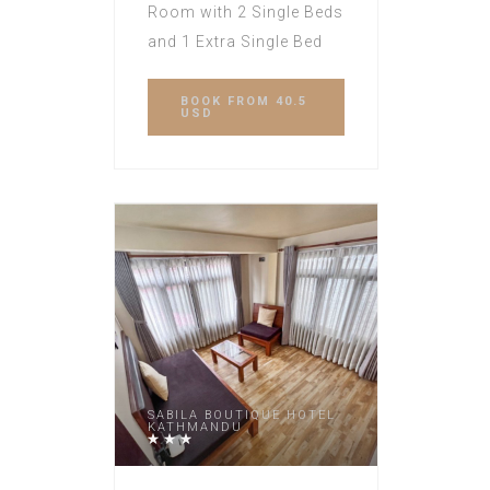
Room with 2 Single Beds
and 1 Extra Single Bed
BOOK
FROM 40.5
USD
SABILA BOUTIQUE HOTEL
KATHMANDU