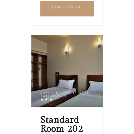
BOOK
FROM 30
USD
SABILA BOUTIQUE HOTEL
KATHMANDU
Standard
Room 202