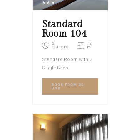
Standard
Room 104
2
12
GUESTS
m²
Standard Room with 2
Single Beds
BOOK
FROM 30
USD