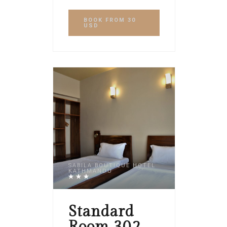
BOOK
FROM 30
USD
SABILA BOUTIQUE HOTEL
KATHMANDU
Standard