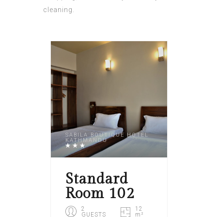
cleaning.
SABILA BOUTIQUE HOTEL
KATHMANDU
Standard
Room 102
2
12
GUESTS
m²