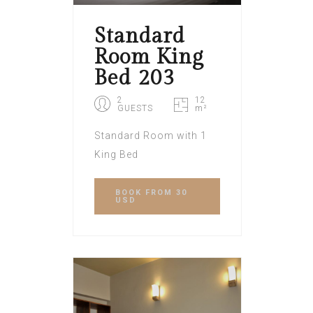
Standard
Room King
Bed 203
2
12
GUESTS
m²
Standard Room with 1
King Bed
BOOK
FROM 30
USD