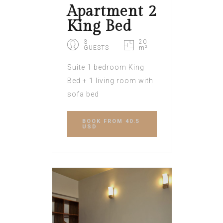
Apartment 2
King Bed
3
20
GUESTS
m²
Suite 1 bedroom King
Bed + 1 living room with
sofa bed
BOOK
FROM 40.5
USD