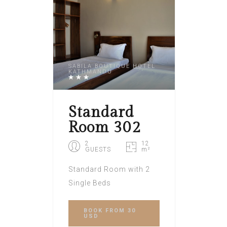
SABILA BOUTIQUE HOTEL
KATHMANDU
Standard
Room 302
2
12
GUESTS
m²
Standard Room with 2
Single Beds
BOOK
FROM 30
USD