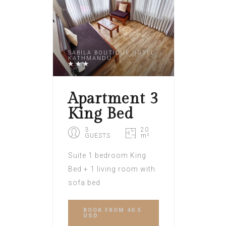
SABILA BOUTIQUE HOTEL
KATHMANDU
Apartment 3
King Bed
3
20
GUESTS
m²
Suite 1 bedroom King
Bed + 1 living room with
sofa bed
BOOK
FROM 40.5
USD