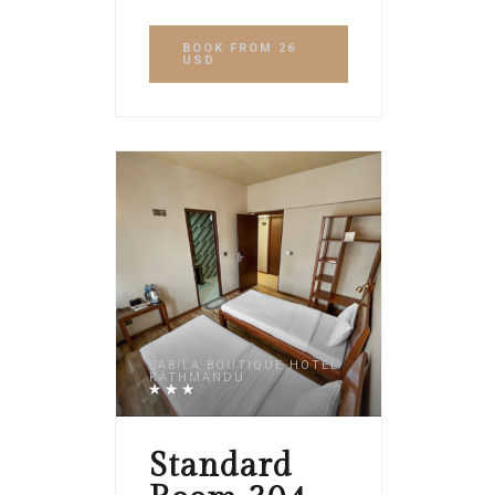
BOOK
FROM 26
USD
SABILA BOUTIQUE HOTEL
KATHMANDU
Standard