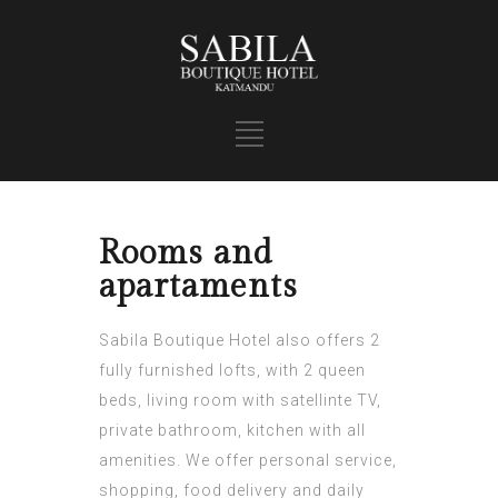
Rooms and
apartaments
Sabila Boutique Hotel also offers 2
fully furnished lofts, with 2 queen
beds, living room with satellinte TV,
private bathroom, kitchen with all
amenities. We offer personal service,
shopping, food delivery and daily