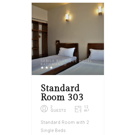
SABILA BOUTIQUE HOTEL
KATHMANDU
Standard
Room 303
2
12
GUESTS
m²
Standard Room with 2
Single Beds