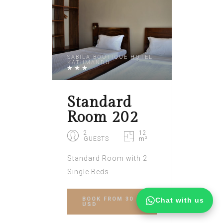
SABILA BOUTIQUE HOTEL
KATHMANDU
Standard
Room 202
2
12
GUESTS
m²
Standard Room with 2
Single Beds
BOOK
FROM 30
Chat with us
USD