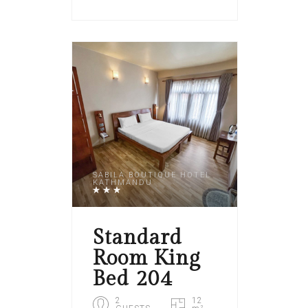
SABILA BOUTIQUE HOTEL
KATHMANDU
Standard
Room King
Bed 204
2
12