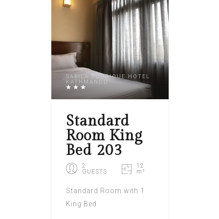
SABILA BOUTIQUE HOTEL
KATHMANDU
Standard
Room King
Bed 203
2
12
GUESTS
m²
Standard Room with 1
King Bed