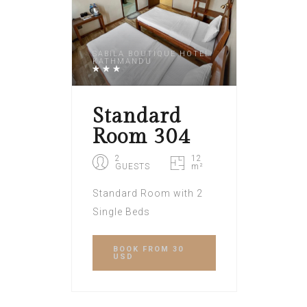
SABILA BOUTIQUE HOTEL
KATHMANDU
Standard
Room 304
2
12
GUESTS
m²
Standard Room with 2
Single Beds
BOOK
FROM 30
USD