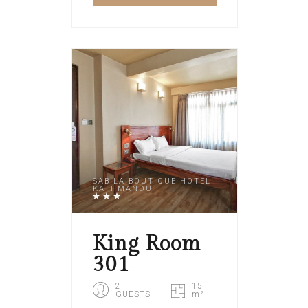
SABILA BOUTIQUE HOTEL
KATHMANDU
King Room
301
2
15
GUESTS
m²