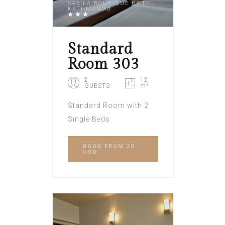
SABILA BOUTIQUE HOTEL
KATHMANDU
Standard
Room 303
2
12
GUESTS
m²
Standard Room with 2
Single Beds
BOOK
FROM 30
USD