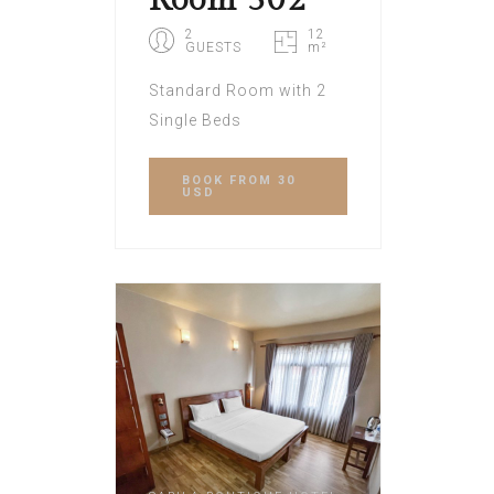
Room 302
2
12
GUESTS
m²
Standard Room with 2
Single Beds
BOOK
FROM 30
USD