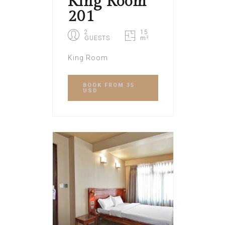
King Room
201
2
15
GUESTS
m²
King Room
BOOK
FROM 35
USD