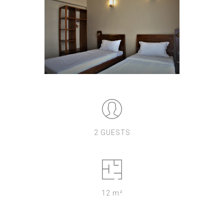
2 GUESTS
12 m²