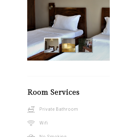
Room
Services
Private Bathroom
Wifi
No Smoking