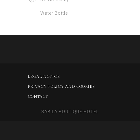
Water Bottle
LEGAL NOTICE
PRIVACY POLICY AND COOKIES
CONTACT
SABILA BOUTIQUE HOTEL