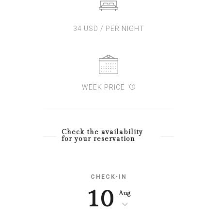
34 USD / PER NIGHT
WEEK PRICE
Check the availability
for your reservation
CHECK-IN
10
Aug