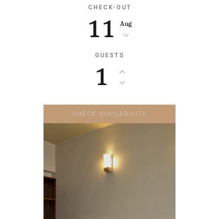
CHECK-OUT
11
Aug
GUESTS
1