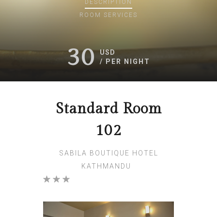
DESCRIPTION
ROOM
SERVICES
30
USD
/ PER NIGHT
Standard Room
102
SABILA BOUTIQUE HOTEL
KATHMANDU