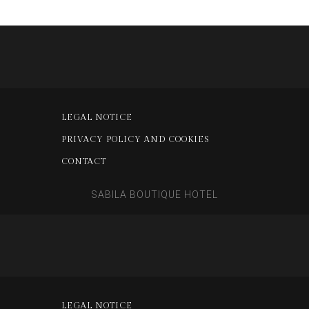
LEGAL NOTICE
PRIVACY POLICY AND COOKIES
CONTACT
SABILA BOUTIQUE HOTEL
LEGAL NOTICE