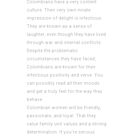
Colombians have a very content
culture. Their very own innate
impression of delight is infectious.
They are known as a sense of
laughter, even though they have lived
through war and internal conflicts.
Despite the problematic
circumstances they have faced,
Colombians are known for their
infectious positivity and verve. You
can possibly read all their moods
and get a truly feel for the way they
behave.
Colombian women will be friendly,
passionate, and loyal. That they
value family unit values and a strong
determination. If you’re serious