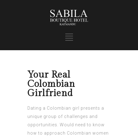
Your Real
Colombian
Girlfriend
Dating a Colombian girl presents a
unique group of challenges and
opportunities. Would need to know
how to approach Colombian women