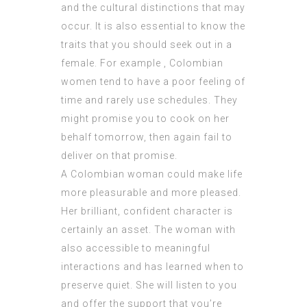
and the cultural distinctions that may
occur. It is also essential to know the
traits that you should seek out in a
female. For example , Colombian
women tend to have a poor feeling of
time and rarely use schedules. They
might promise you to cook on her
behalf tomorrow, then again fail to
deliver on that promise.
A Colombian woman could make life
more pleasurable and more pleased.
Her brilliant, confident character is
certainly an asset. The woman with
also accessible to meaningful
interactions and has learned when to
preserve quiet. She will listen to you
and offer the support that you’re