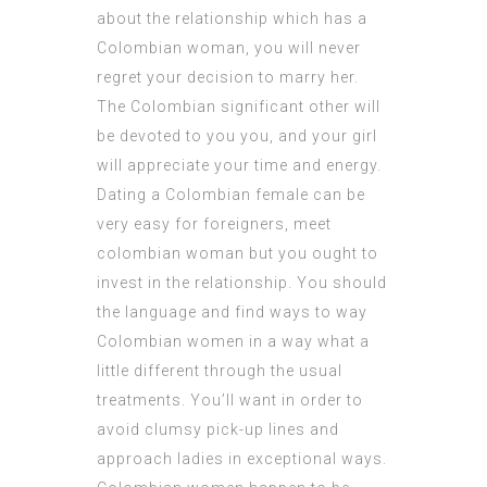
about the relationship which has a
Colombian woman, you will never
regret your decision to marry her.
The Colombian significant other will
be devoted to you you, and your girl
will appreciate your time and energy.
Dating a Colombian female can be
very easy for foreigners,
meet
colombian woman
but you ought to
invest in the relationship. You should
the language and find ways to way
Colombian women in a way what a
little different through the usual
treatments. You’ll want in order to
avoid clumsy pick-up lines and
approach ladies in exceptional ways.