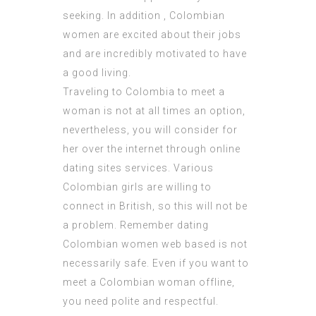
seeking. In addition , Colombian
women are excited about their jobs
and are incredibly motivated to have
a good living.
Traveling to Colombia to meet a
woman is not at all times an option,
nevertheless, you will consider for
her over the internet through online
dating sites services. Various
Colombian girls are willing to
connect in British, so this will not be
a problem. Remember dating
Colombian women web based is not
necessarily safe. Even if you want to
meet a Colombian woman offline,
you need polite and respectful.