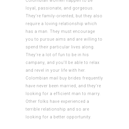
Colombian women happen to be
loyal, passionate, and gorgeous.
They’re family-oriented, but they also
require a loving relationship which
has a man. They must encourage
you to pursue aims and are willing to
spend their particular lives along.
They’re a lot of fun to be in his
campany, and you’ll be able to relax
and revel in your life with her.
Colombian mail buy brides frequently
have never been married, and they’re
looking for a efficient man to marry.
Other folks have experienced a
terrible relationship and so are
looking for a better opportunity.