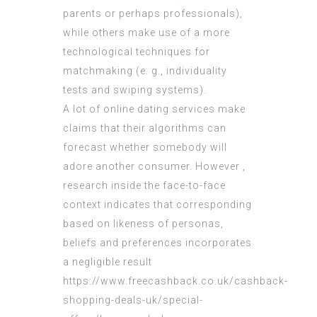
parents or perhaps professionals),
while others make use of a more
technological techniques for
matchmaking (e. g., individuality
tests and swiping systems).
A lot of online dating services make
claims that their algorithms can
forecast whether somebody will
adore another consumer. However ,
research inside the face-to-face
context indicates that corresponding
based on likeness of personas,
beliefs and preferences incorporates
a negligible result
https://www.freecashback.co.uk/cashback-
shopping-deals-uk/special-