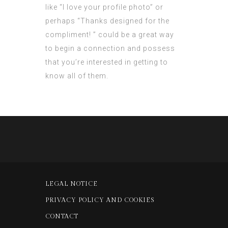
like “I love your profile photo” or
perhaps “Thanks designed for the
compliment! ” could be a great way
to begin a connection and possess
that you’re interested in getting to
know all of them.
LEGAL NOTICE
PRIVACY POLICY AND COOKIES
CONTACT