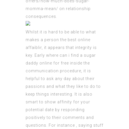
offers/how-much-does-sugar-
momma-mean/
on relationship
consequences.
Whilst it is hard to be able to what
makes a person the best online
affaiblir, it appears that integrity is
key. Early
where can i find a sugar
daddy online for free
inside the
communication procedure, it is
helpful to ask any day about their
passions and what they like to do to
keep things interesting. It is also
smart to show affinity for your
potential date by responding
positively to their comments and
questions. For instance , saying stuff