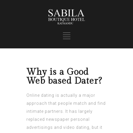
Why is a Good
Web based Dater?
Online dating is actually a major
approach that people match and find
intimate partners. It has largely
replaced newspaper personal
advertisings and video dating, but it