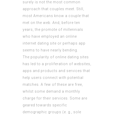
surely is not the most common
approach that couples meet. Still,
most Americans know a couple that
met on the web. And, before ten
years, the promote of millennials
who have employed an online
internet dating site or perhaps app
seems to have nearly bending.
The popularity of online dating sites
has led to a proliferation of websites,
apps and products and services that
help users connect with potential
matches. A few of these are free,
whilst some demand a monthly
charge for their services. Some are
geared towards specific
demographic groups (e. g., sole