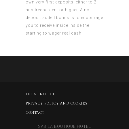
own very first deposits, either to 2
hundredpercent or higher. A no
deposit added bonus is to encourage
you to receive inside inside the
starting to wager real cash.
LEGAL NOTICE
PRIVACY POLICY AND COOKIES
CONTACT
SABILA BOUTIQUE HOTEL