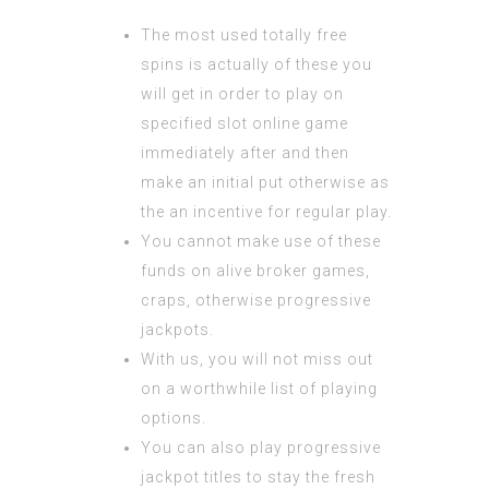
The most used totally free
spins is actually of these you
will get in order to play on
specified slot online game
immediately after and then
make an initial put otherwise as
the an incentive for regular play.
You cannot make use of these
funds on alive broker games,
craps, otherwise progressive
jackpots.
With us, you will not miss out
on a worthwhile list of playing
options.
You can also play progressive
jackpot titles to stay the fresh