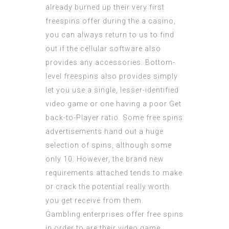
already burned up their very first
freespins offer during the a casino,
you can always return to us to find
out if the cellular software also
provides any accessories. Bottom-
level freespins also provides simply
let you use a single, lesser-identified
video game or one having a poor Get
back-to-Player ratio. Some free spins
advertisements hand out a huge
selection of spins, although some
only 10. However, the brand new
requirements attached tends to make
or crack the potential really worth
you get receive from them.
Gambling enterprises offer free spins
in order to are their video game