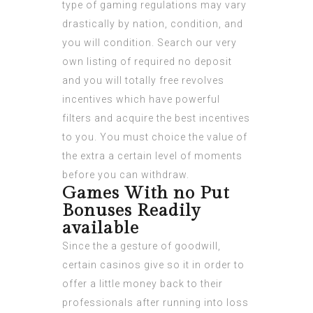
type of gaming regulations may vary
drastically by nation, condition, and
you will condition. Search our very
own listing of required no deposit
and you will totally free revolves
incentives which have powerful
filters and acquire the best incentives
to you. You must choice the value of
the extra a certain level of moments
before you can withdraw.
Games With no Put
Bonuses Readily
available
Since the a gesture of goodwill,
certain casinos give so it in order to
offer a little money back to their
professionals after running into loss