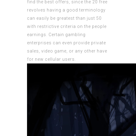
find the best offers, since the 20 free
revolves having a good terminology
can easily be greatest than just 50
with restrictive criteria on the people
earnings. Certain gambling
enterprises can even provide private
sales, video game, or any other have
for new cellular users.