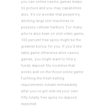
you can online casino games keeps
its picture and you may capabilities
also. It’s no wonder that people try
ditching large slot machines to
possess cellular harbors. For many
who’re also keen on slot video game,
100 percent free spins might be the
greatest bonus for you. If you’d like
table game otherwise alive casino
games, you might want to find a
funds deposit fits incentive that
works well on the those online game.
Fulfilling the fresh betting
requirements initiate immediately
after you’ve got starred your own
fifty totally free spins no-deposit
expected.