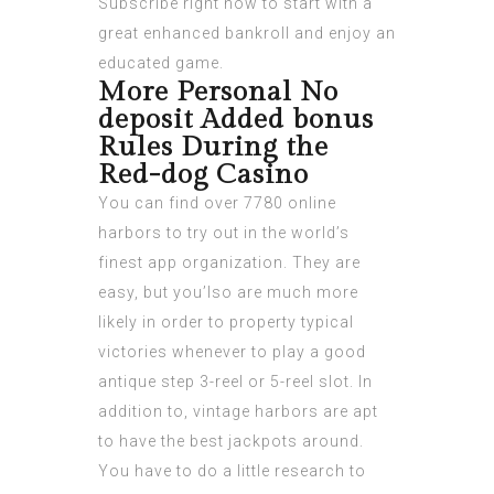
Subscribe right now to start with a
great enhanced bankroll and enjoy an
educated game.
More Personal No
deposit Added bonus
Rules During the
Red-dog Casino
You can find over 7780 online
harbors to try out in the world’s
finest app organization. They are
easy, but you’lso are much more
likely in order to property typical
victories whenever to play a good
antique step 3-reel or 5-reel slot. In
addition to, vintage harbors are apt
to have the best jackpots around.
You have to do a little research to