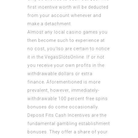
first incentive worth will be deducted
from your account whenever and
make a detachment.
Almost any local casino games you
then become such to experience at
no cost, you’lso are certain to notice
it in the VegasSlotsOnline. If or not
you receive your own profits in the
withdrawable dollars or extra
finance. Aforementioned is more
prevalent, however, immediately-
withdrawable 100 percent free spins
bonuses do come occasionally.
Deposit Fits Cash Incentives are the
fundamental gambling establishment
bonuses. They offer a share of your