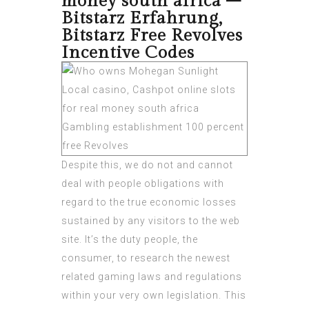
money south africa –
Bitstarz Erfahrung,
Bitstarz Free Revolves
Incentive Codes
Despite this, we do not and cannot
deal with people obligations with
regard to the true economic losses
sustained by any visitors to the web
site. It’s the duty people, the
consumer, to research the newest
related gaming laws and regulations
within your very own legislation. This