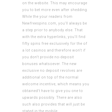
on the website. This may encourage
you to bet more even after shedding.
While the your readers from
Newfreespins.com, you’ll always be
a step prior to anybody else. That
with the extra hyperlinks, you’ll find
fifty spins free exclusively for the of
a lot casinos and therefore won’t if
you don’t provide no-deposit
bonuses whatsoever. The new
exclusive no deposit revolves are
additional on top of the normal
welcome incentive, which means you
obtained’t have to give you one to
upwards possibly. There are also
such also provides that will just be
stated in the mobile.