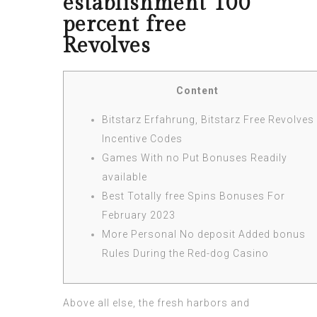
establishment 100
percent free
Revolves
Content
Bitstarz Erfahrung, Bitstarz Free Revolves
Incentive Codes
Games With no Put Bonuses Readily
available
Best Totally free Spins Bonuses For
February 2023
More Personal No deposit Added bonus
Rules During the Red-dog Casino
Above all else, the fresh harbors and