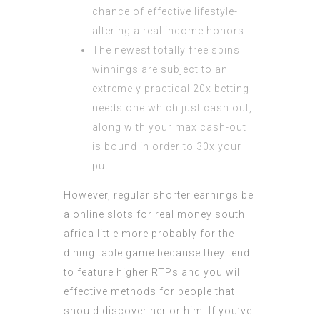
chance of effective lifestyle-
altering a real income honors.
The newest totally free spins
winnings are subject to an
extremely practical 20x betting
needs one which just cash out,
along with your max cash-out
is bound in order to 30x your
put.
However, regular shorter earnings be
a
online slots for real money south
africa
little more probably for the
dining table game because they tend
to feature higher RTPs and you will
effective methods for people that
should discover her or him. If you’ve