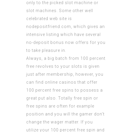
only to the picked slot machine or
slot machines. Some other well
celebrated web site is
nodepositfriend.com, which gives an
intensive listing which have several
no-deposit bonus now offers for you
to take pleasure in.
Always, a big batch from 100 percent
free revolves to your slots is given
just after membership, however, you
can find online casinos that offer
100 percent free spins to possess a
great put also. Totally free spin or
free spins are often for example
position and you will the gamer don’t
change the wager matter. If you
utilize your 100 percent free spin and