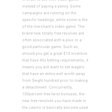
instead of paying a penny. Some
campaigns are running on the
specific headings, while some is the
of the merchant’s video game. The
brand new totally free revolves are
often associated with a plus or a
good particular game. Such as,
should you get a great $10 incentive
that have 40x betting requirements, it
means you will want to set wagers
that have an entire well worth away
from $eight hundred prior to making
a detachment. Concurrently,
100percent free twist bonuses, the
new free revolves you have made in
the casino is basically become used