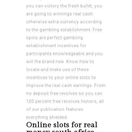
you can victory the fresh bullet, you
are going to winnings real cash
otherwise extra currency according
to the gambling establishment. Free
spins are perfect gambling
establishment incentives for
participants knowledgeable and you
will the brand new. Know how to
locate and make use of these
incentives to your online slots to
improve the real cash earnings. From
no deposit free revolves so you can
100 percent free revolves honors, all
of our publication features
everything shielded.
Online slots for real