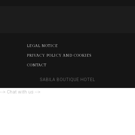
LEGAL NOTICE
PRIVACY POLICY AND COOKIES
CONTACT
SABILA BOUTIQUE HOTEL
--> Chat with us -->