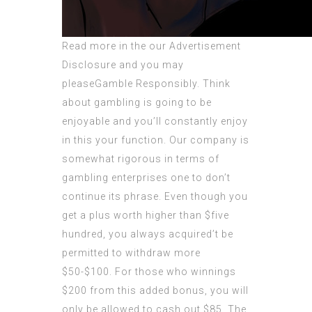
Read more in the our Advertisement
Disclosure and you may
pleaseGamble Responsibly. Think
about gambling is going to be
enjoyable and you’ll constantly enjoy
in this your function. Our company is
somewhat rigorous in terms of
gambling enterprises one to don’t
continue its phrase. Even though you
get a plus worth higher than $five
hundred, you always acquired’t be
permitted to withdraw more
$50-$100. For those who winnings
$200 from this added bonus, you will
only be allowed to cash out $85. The