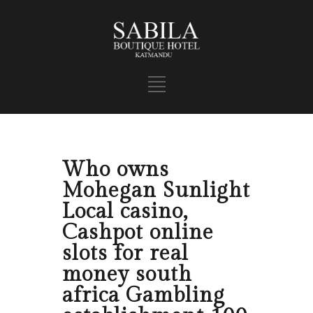
Who owns
Mohegan Sunlight
Local casino,
Cashpot online
slots for real
money south
africa Gambling