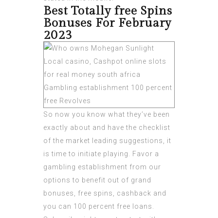
Best Totally free Spins
Bonuses For February
2023
So now you know what they’ve been
exactly about and have the checklist
of the market leading suggestions, it
is time to initiate playing. Favor a
gambling establishment from our
options to benefit out of grand
bonuses, free spins, cashback and
you can 100 percent free loans.