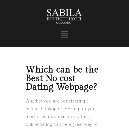
Which can be the
Best No cost
Dating Webpage?
Whether you are considering a
casual hookup or looking for your
meet czech women
life partner,
online dating can be a great way to