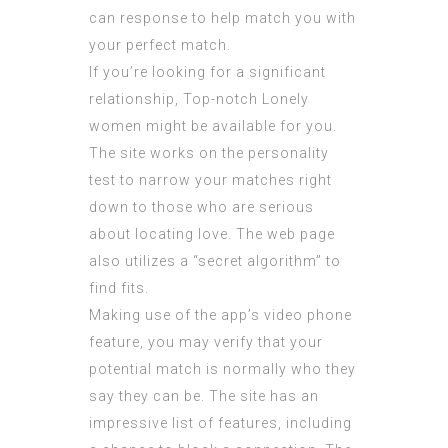
can response to help match you with
your perfect match.
If you’re looking for a significant
relationship, Top-notch Lonely
women might be available for you.
The site works on the personality
test to narrow your matches right
down to those who are serious
about locating love. The web page
also utilizes a “secret algorithm” to
find fits.
Making use of the app’s video phone
feature, you may verify that your
potential match is normally who they
say they can be. The site has an
impressive list of features, including