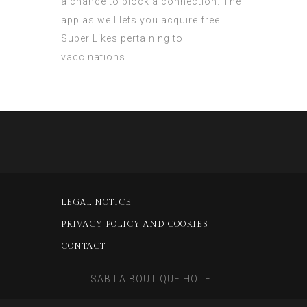
a chance to block a connection. The
app as well lets you acquire free
Super Likes pertaining to
vaccinations.
LEGAL NOTICE
PRIVACY POLICY AND COOKIES
CONTACT
SABILA BOUTIQUE HOTEL