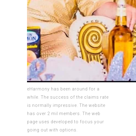
eHarmony has been around for a
while. The success of the claims rate
is normally impressive. The website
has over 2 mil members. The web
page uses developed to focus your
going out with options.