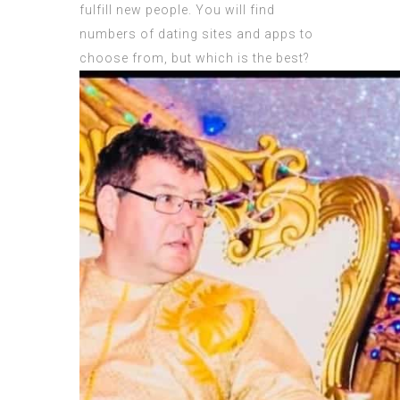
fulfill new people. You will find
numbers of dating sites and apps to
choose from, but which is the best?