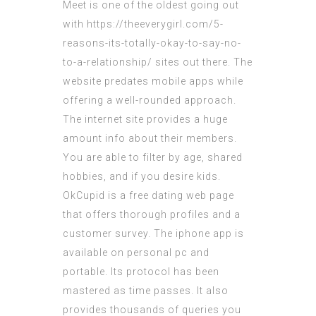
Meet is one of the oldest going out
with
https://theeverygirl.com/5-
reasons-its-totally-okay-to-say-no-
to-a-relationship/
sites out there. The
website predates mobile apps while
offering a well-rounded approach.
The internet site provides a huge
amount info about their members.
You are able to filter by age, shared
hobbies, and if you desire kids.
OkCupid is a free dating web page
that offers thorough profiles and a
customer survey. The iphone app is
available on personal pc and
portable. Its protocol has been
mastered as time passes. It also
provides thousands of queries you