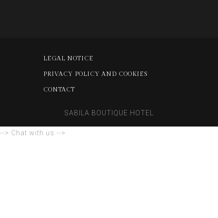
LEGAL NOTICE
PRIVACY POLICY AND COOKIES
CONTACT
SABILA BOUTIQUE HOTEL
--> Chat with us -->