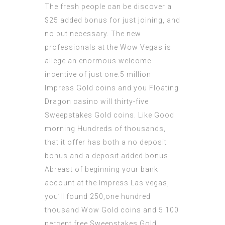
The fresh people can be discover a
$25 added bonus for just joining, and
no put necessary. The new
professionals at the Wow Vegas is
allege an enormous welcome
incentive of just one.5 million
Impress Gold coins and you
Floating
Dragon casino
will thirty-five
Sweepstakes Gold coins. Like Good
morning Hundreds of thousands,
that it offer has both a no deposit
bonus and a deposit added bonus.
Abreast of beginning your bank
account at the Impress Las vegas,
you’ll found 250,one hundred
thousand Wow Gold coins and 5 100
percent free Sweepstakes Gold