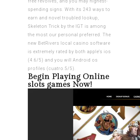
free revolves, and you may highest-
spending signs. With its 243 ways to
earn and novel troubled lookup,
Skeleton Trick by the IGT is among
the most our personal preferred. The
new BetRivers local casino software
is extremely rated by both apple’s ios
(4.6/5) and you will Android os
profiles (cuatro.5/5).
Begin Playing Online
slots games Now!