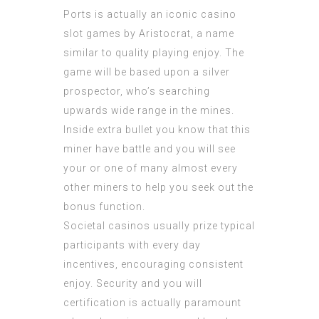
Ports is actually an iconic casino
slot games by Aristocrat, a name
similar to quality playing enjoy. The
game will be based upon a silver
prospector, who’s searching
upwards wide range in the mines.
Inside extra bullet you know that this
miner have battle and you will see
your or one of many almost every
other miners to help you seek out the
bonus function.
Societal casinos usually prize typical
participants with every day
incentives, encouraging consistent
enjoy. Security and you will
certification is actually paramount