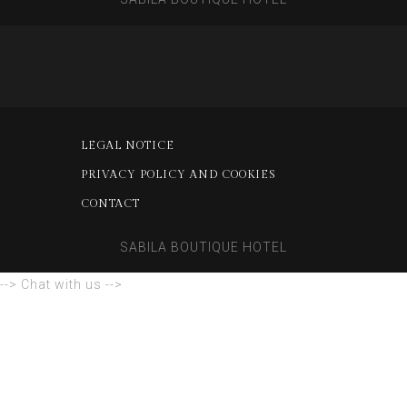
LEGAL NOTICE
PRIVACY POLICY AND COOKIES
CONTACT
SABILA BOUTIQUE HOTEL
--> Chat with us -->