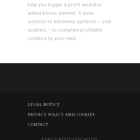
help you trigger a profit award or
added bonus element. It does
solution to extremely symbols – club
scatters – to complete profitable
combos to your reels.
LEGAL NOTICE
PRIVACY POLICY AND COOKIES
CONTACT
SABILA BOUTIQUE HOTEL