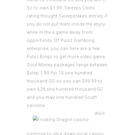
Sc to own $1.99. Sweeps Coins
rating thought Sweepstakes entries if
you do not put them inside the enjoy
while in the a game away from
opportunity. Of Pulsz Gambling
enterprise, you can here are a few
Pulsz Bingo to get more video game.
Gold Money packages range between
$step 1.99 for 10,one hundred
thousand GC so you can $99.99 to
own 628,one hundred thousand GC
and you may one hundred South
carolina.
We’ll
continue to shut down local casino