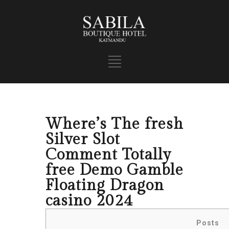
Where’s The fresh
Silver Slot
Comment Totally
free Demo Gamble
Floating Dragon
casino 2024
Posts