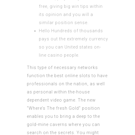
free, giving big win tips within
its opinion and you will a
similar position sense.
Hello Hundreds of thousands
pays out the extremely currency
so you can United states on-
line casino people.
This type of necessary networks
function the best online slots to have
professionals on the nation, as well
as personal within the-house
dependent video game. The new
“Where’s The fresh Gold” position
enables you to bring a deep to the
gold-mine caverns where you can
search on the secrets. You might