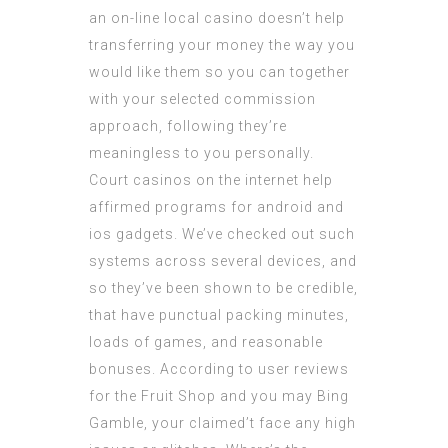
an on-line local casino doesn’t help
transferring your money the way you
would like them so you can together
with your selected commission
approach, following they’re
meaningless to you personally.
Court casinos on the internet help
affirmed programs for android and
ios gadgets. We’ve checked out such
systems across several devices, and
so they’ve been shown to be credible,
that have punctual packing minutes,
loads of games, and reasonable
bonuses. According to user reviews
for the Fruit Shop and you may Bing
Gamble, your claimed’t face any high