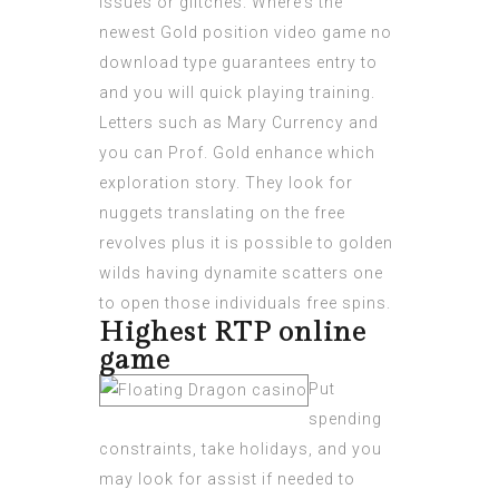
issues or glitches. Where’s the
newest Gold position video game no
download type guarantees entry to
and you will quick playing training.
Letters such as Mary Currency and
you can Prof. Gold enhance which
exploration story. They look for
nuggets translating on the free
revolves plus it is possible to golden
wilds having dynamite scatters one
to open those individuals free spins.
Highest RTP online
game
Put
spending
constraints, take holidays, and you
may look for assist if needed to