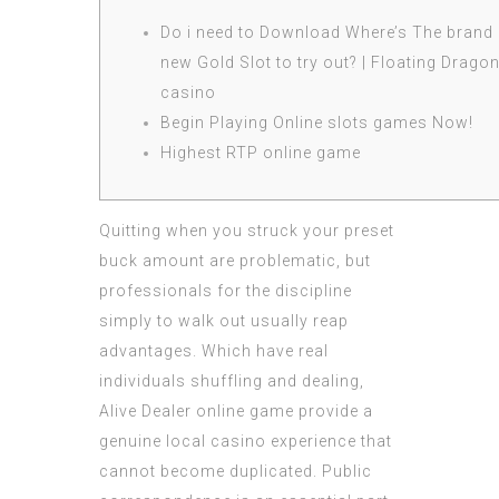
Do i need to Download Where’s The brand
new Gold Slot to try out? | Floating Drago
casino
Begin Playing Online slots games Now!
Highest RTP online game
Quitting when you struck your preset
buck amount are problematic, but
professionals for the discipline
simply to walk out usually reap
advantages. Which have real
individuals shuffling and dealing,
Alive Dealer online game provide a
genuine local casino experience that
cannot become duplicated. Public