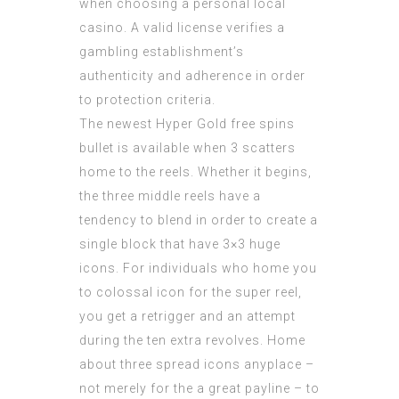
when choosing a personal local
casino. A valid license verifies a
gambling establishment’s
authenticity and adherence in order
to protection criteria.
The newest Hyper Gold free spins
bullet is available when 3 scatters
home to the reels. Whether it begins,
the three middle reels have a
tendency to blend in order to create a
single block that have 3×3 huge
icons. For individuals who home you
to colossal icon for the super reel,
you get a retrigger and an attempt
during the ten extra revolves. Home
about three spread icons anyplace –
not merely for the a great payline – to