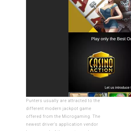
Punters usually are attracted to the
different modern jackpot game
offered from the Microgaming. The
newest driver’s application vendor