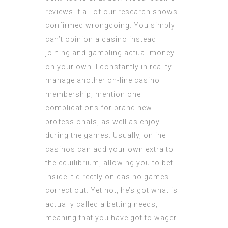
reviews if all of our research shows
confirmed wrongdoing. You simply
can’t opinion a casino instead
joining and gambling actual-money
on your own. I constantly in reality
manage another on-line casino
membership, mention one
complications for brand new
professionals, as well as enjoy
during the games. Usually, online
casinos can add your own extra to
the equilibrium, allowing you to bet
inside it directly on casino games
correct out. Yet not, he’s got what is
actually called a betting needs,
meaning that you have got to wager