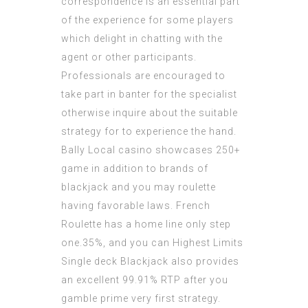
correspondence is an essential part
of the experience for some players
which delight in chatting with the
agent or other participants.
Professionals are encouraged to
take part in banter for the specialist
otherwise inquire about the suitable
strategy for to experience the hand.
Bally Local casino showcases 250+
game in addition to brands of
blackjack and you may roulette
having favorable laws. French
Roulette has a home line only step
one.35%, and you can Highest Limits
Single deck Blackjack also provides
an excellent 99.91% RTP after you
gamble prime very first strategy.