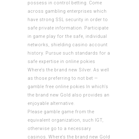
possess in control betting. Come
across gambling enterprises which
have strong SSL security in order to
safe private information. Participate
in game play for the safe, individual
networks, shielding casino account
history. Pursue such standards for a
safe expertise in online pokies
Where’s the brand new Silver. As well
as those preferring to not bet —
gamble free online pokies In which’s
the brand new Gold also provides an
enjoyable alternative.
Please gamble game from the
equivalent organization, such IGT,
otherwise go to a necessary
casinos. Where’s the brand new Gold