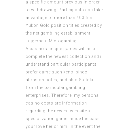
a specific amount previous in order
to withdrawing. Participants can take
advantage of more than 400 fun
Yukon Gold position titles created by
the net gambling establishment
juggernaut Microgaming.
A casino’s unique games will help
complete the newest collection and i
understand particular participants
prefer game such keno, bingo,
abrasion notes, and also Sudoku
from the particular gambling
enterprises. Therefore, my personal
casino costs are information
regarding the newest web site’s
specialization game inside the case
your love her or him. In the event the