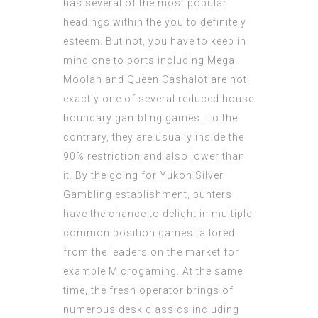
has several of the most popular
headings within the you to definitely
esteem. But not, you have to keep in
mind one to ports including Mega
Moolah and Queen Cashalot are not
exactly one of several reduced house
boundary gambling games. To the
contrary, they are usually inside the
90% restriction and also lower than
it. By the going for Yukon Silver
Gambling establishment, punters
have the chance to delight in multiple
common position games tailored
from the leaders on the market for
example Microgaming. At the same
time, the fresh operator brings of
numerous desk classics including