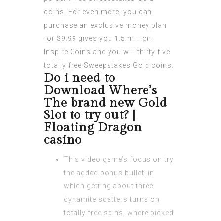
coins. For even more, you can
purchase an exclusive money plan
for $9.99 gives you 1.5 million
Inspire Coins and you will thirty five
totally free Sweepstakes Gold coins.
Do i need to
Download Where’s
The brand new Gold
Slot to try out? |
Floating Dragon
casino
This video game’s focus on try
the added bonus bullet, in
which getting about three
dynamite scatters turns on
totally free spins, where picked