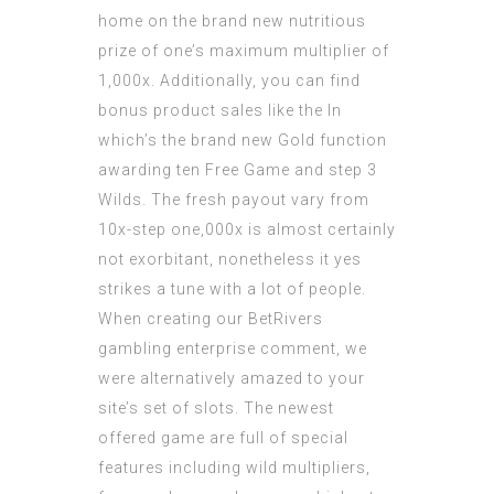
home on the brand new nutritious
prize of one’s maximum multiplier of
1,000x. Additionally, you can find
bonus product sales like the In
which’s the brand new Gold function
awarding ten Free Game and step 3
Wilds. The fresh payout vary from
10x-step one,000x is almost certainly
not exorbitant, nonetheless it yes
strikes a tune with a lot of people.
When creating our BetRivers
gambling enterprise comment, we
were alternatively amazed to your
site’s set of slots. The newest
offered game are full of special
features including wild multipliers,