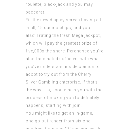
roulette, black-jack and you may
baccarat.
Fill the new display screen having all
in all, 15 casino chips, and you
also’ll rating the fresh Mega jackpot,
which will pay the greatest prize of
five,000x the share. Perchance you’re
also fascinated sufficient with what
you’ve understand inside opinion to
adopt to try out from the Cherry
Silver Gambling enterprise. If that’s
the way it is, I could help you with the
process of making you to definitely
happens, starting with join.
You might like to get an in-game,
one-go out render from six,one
hundred thousand GC and you will 5