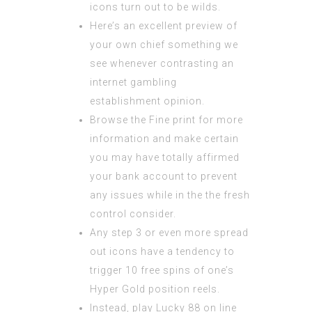
icons turn out to be wilds.
Here’s an excellent preview of
your own chief something we
see whenever contrasting an
internet gambling
establishment opinion.
Browse the Fine print for more
information and make certain
you may have totally affirmed
your bank account to prevent
any issues while in the the fresh
control consider.
Any step 3 or even more spread
out icons have a tendency to
trigger 10 free spins of one’s
Hyper Gold position reels.
Instead, play Lucky 88 on line