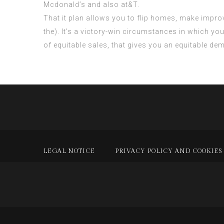
Mcdonald’s and also at&T.
That it plan allows you to flip homes, make improv
the). It’s a victory-win circumstances in which yo
of equitable sales, that gives you an equitable de
LEGAL NOTICE
PRIVACY POLICY AND COOKIES