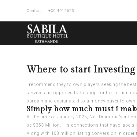
Contact
+00 4912625
Where to start Investin
I recommend they to own players seeking the best 
services as opposed to to shop for her or him d
bargain and designate it to a money buyer to o
Simply how much must i make
At the time of January 2025, Neil Diamond’s interne
be $350 Million. His connections that have labels 
Along with 100 million listing conversion in order