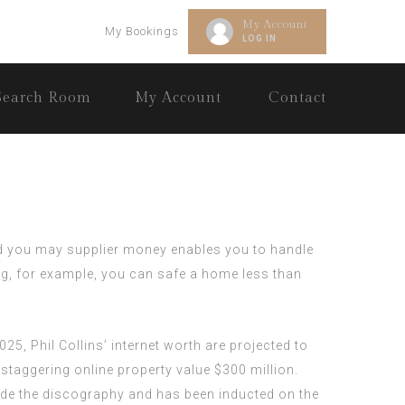
My Account
My Bookings
LOG IN
Search Room
My Account
Contact
and you may supplier money enables you to handle
g, for example, you can safe a home less than
25, Phil Collins’ internet worth are projected to
 staggering online property value $300 million.
nside the discography and has been inducted on the