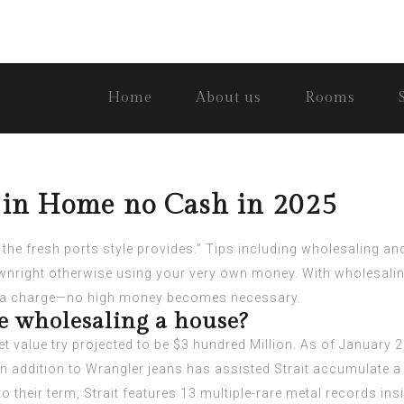
Home
About us
Rooms
g in Home no Cash in 2025
the fresh ports style provides.” Tips including wholesaling 
ownright otherwise using your very own money.
With wholesalin
wn a charge—no high money becomes necessary.
 wholesaling a house?
t value try projected to be $3 hundred Million. As of January 20
in addition to Wrangler jeans has assisted Strait accumulate a
 to their term, Strait features 13 multiple-rare metal records i