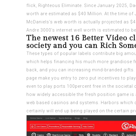
flick, Righteous Eliminate. Since January 2025, Da
worth are estimated as $40 Million. At the time of
McDaniels’s web worth is actually projected as $4
Andre 3000’s internet well worth is estimated to be 
The newest 16 Better Video cl
society and you can Rich Som
These types of popular labels contribute big amo
which helps financing his much more grandiose fre
back, and you can increasing mind-branded gifts. A
page make you entry to zero put incentives to pla
even to play ports 100percent free in the societal
how widely accessible the fresh position game is
web based casinos and systems. Harbors which c
certainly will end up being played on the certain