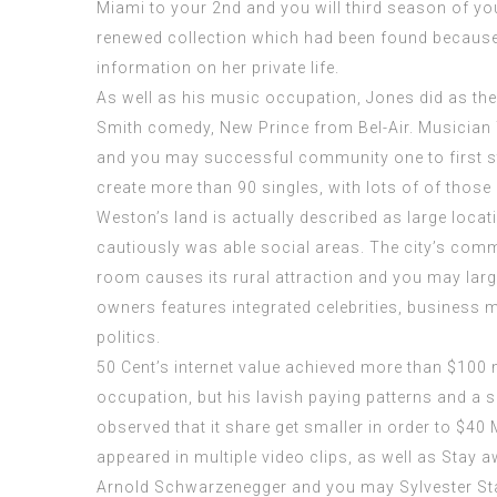
Miami to your 2nd and you will third season of yo
renewed collection which had been found because 
information on her private life.
As well as his music occupation, Jones did as the 
Smith comedy, New Prince from Bel-Air. Musicia
and you may successful community one to first sta
create more than 90 singles, with lots of of those 
Weston’s land is actually described as large locati
cautiously was able social areas. The city’s comm
room causes its rural attraction and you may larg
owners features integrated celebrities, business 
politics.
50 Cent’s internet value achieved more than $100 mi
occupation, but his lavish paying patterns and a se
observed that it share get smaller in order to $40 M
appeared in multiple video clips, as well as Stay
Arnold Schwarzenegger and you may Sylvester Sta