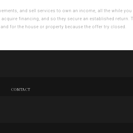
ements, and sell services to own an income, all the while you 
u acquire financing, and so they secure an established return.
mand for the house or property because the offer try closed.
CONTACT