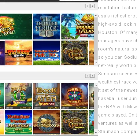
reputation featur
usa’s richest gro
high-avoid lookin
Houston. Of many
managers have ch
room’s natural sp
so you can Sodium
net-really worth p
Simpson seems wit
wealthiest race v
it set of the newe
baseball user Jun
the NBA with Milw
game played. On t
ventures as well a
Staubach Compan