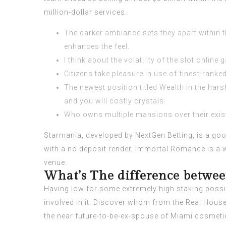
million-dollar services.
The darker ambiance sets they apart within 
enhances the feel.
I think about the volatility of the slot onli
Citizens take pleasure in use of finest-rank
The newest position titled Wealth in the ha
and you will costly crystals.
Who owns multiple mansions over their existe
Starmania, developed by NextGen Betting, is a good
with a no deposit render, Immortal Romance is a wo
venue.
What’s The difference betwee
Having low for some extremely high staking possib
involved in it. Discover whom from the Real Housewi
the near future-to-be-ex-spouse of Miami cosmeti