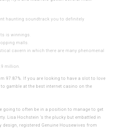
nt haunting soundtrack you to definitely
ts is winnings.
hopping malls.
ystical cavern in which there are many phenomenal
9 million.
m 97.87%. If you are looking to have a slot to love
 to gamble at the best internet casino on the
e going to often be in a position to manage to get
rty. Lisa Hochstein ‘s the plucky but embattled in
oy design, registered Genuine Housewives from