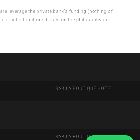
are leverage the private bank’s funding (nothing of
 This tactic functions based on the philosophy out
SABILA BOUTIQUE HOTEL
SABILA BOUTIQUE HOTEL