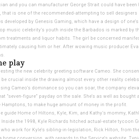
an and you can manufacturer George Strait could have been ha
 that is one of the recommended-attempting to sell designers 
es developed by Genesis Gaming, which have a design of one’
op music celebrity’s youth inside the Barbados is marked by t
om treatments and liquor habits. The girl be concerned manifes
timately causing him or her. After wowing music producer Evan
ms.
e play
esting the new celebrity greeting software Cameo. She consent
be crucial inside the drawing almost every other reality cele
sing Cameo’s dominance so you can soar, the company elevated
at “seven-figure” payday on the sale. She’s as well as bought 
he Hamptons, to make huge amount of money in the profit.
he guide Home of Hiltons, Kyle, Kim, and Kathy’s mommy, Kathl
 Inside the 1998, Kyle Richards hitched actual-estate tycoon Gu
who work for Kyle’s sibling-in-legislation, Rick Hilton, from 
 a home conversion, with regards to the Service’s website. Typic