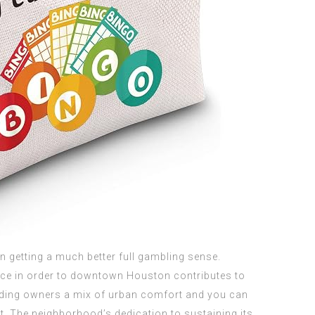
n getting a much better full gambling sense.
nce in order to downtown Houston contributes to
viding owners a mix of urban comfort and you can
. The neighborhood’s dedication to sustaining its