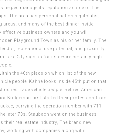
es helped manage its reputation as one of The
ups. The area has personal nation nightclubs,
g areas, and many of the best dinner inside
 effective business owners and you will
osen Playground Town as his or her family. The
lendor, recreational use potential, and proximity
 Lake City sign up for its desire certainly high-
eople.
hin the 40th place on which list of the new
ehicle people. Kahne looks inside 45th put on that
st richest race vehicle people. Retired American
ior Bridgeman first started their profession from
aukee, carrying the operation number with 711
he later 70s, Staubach went on the business
s their real estate industry, The brand new
y, working with companies along with