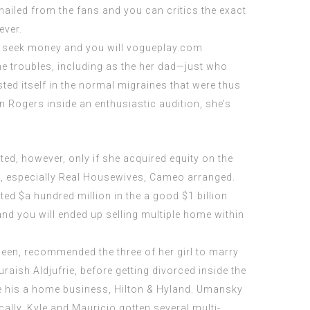
iled from the fans and you can critics the exact
ever.
s seek money and you will
vogueplay.com
he troubles, including as the her dad—just who
ted itself in the normal migraines that were thus
 Rogers inside an enthusiastic audition, she’s
ed, however, only if she acquired equity on the
bs, especially Real Housewives, Cameo arranged.
 $a hundred million in the a good $1 billion
and you will ended up selling multiple home within
een, recommended the three of her girl to marry
raish Aldjufrie, before getting divorced inside the
the his a home business, Hilton & Hyland. Umansky
ally, Kyle and Mauricio gotten several multi-