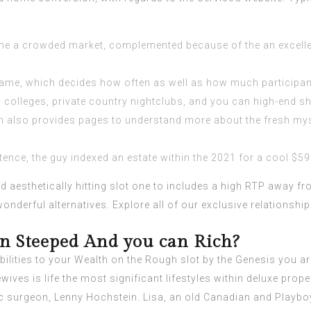
the a crowded market, complemented because of the an excelle
ne game, which decides how often as well as how much participan
ed colleges, private country nightclubs, and you can high-end s
rsh also provides pages to understand more about the fresh m
nce, the guy indexed an estate within the 2021 for a cool $59.
 aesthetically hitting slot one to includes a high RTP away fro
nderful alternatives. Explore all of our exclusive relationship
n Steeped And you can Rich?
ilities to your Wealth on the Rough slot by the Genesis you ar
ves is life the most significant lifestyles within deluxe prope
c surgeon, Lenny Hochstein. Lisa, an old Canadian and Playb