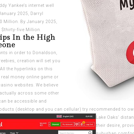
ddy Yankee’s internet well
 January 2025, Darryl
0 Million. By January 2025,
$thirty-five Million.
ips In the High
eone
unts in order to Donaldson,
ebies, creation will set you
ll the hyperlinks on this
y real money online game or
 casino websites. We believe
 actually across some other
an be accessible and
 products (desktop and you can cellular) try recommended to ow
Lake Oaks’ dista
their desire, pro
suburban comfort