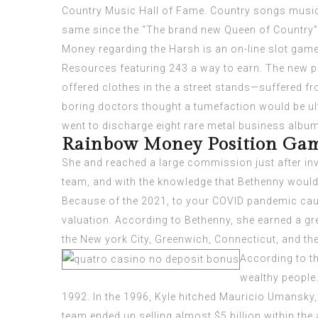
Country Music Hall of Fame. Country songs musici
same since the “The brand new Queen of Country”,
Money regarding the Harsh is an on-line slot gam
Resources
featuring 243 a way to earn. The new p
offered clothes in the a street stands—suffered fr
boring doctors thought a tumefaction would be ul
went to discharge eight rare metal business albu
Rainbow Money Position Gam
She and reached a large commission just after inv
team, and with the knowledge that Bethenny would 
Because of the 2021, to your COVID pandemic cau
valuation. According to Bethenny, she earned a gre
the New york City, Greenwich, Connecticut, and t
According to t
wealthy people.
1992. In the 1996, Kyle hitched Mauricio Umansky, 
team ended up selling almost $5 billion within the