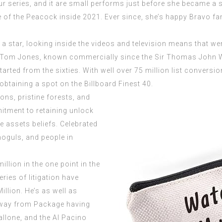
ur series, and it are small performs just before she became a 
of the Peacock inside 2021. Ever since, she’s happy Bravo fa
a star, looking inside the videos and television means that we
n Tom Jones, known commercially since the Sir Thomas John 
rted from the sixties. With well over 75 million list conversi
obtaining a spot on the Billboard Finest 40.
ons, pristine forests, and
itment to retaining unlock
e assets beliefs. Celebrated
moguls, and people in
llion in the one point in the
ries of litigation have
illion. He’s as well as
 away from Package having
llone, and the Al Pacino