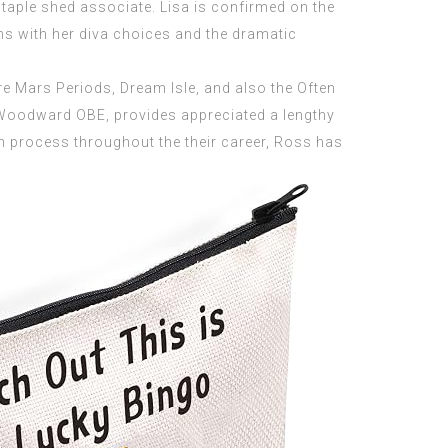
staple shed associate. Lisa is confirmed on the
ns with her diva choices and the dramatic
re Mars Periods, Dream Isle, and also the Often
Woodward OBE, provides appreciated a lengthy
on process throughout the their career, Ross has