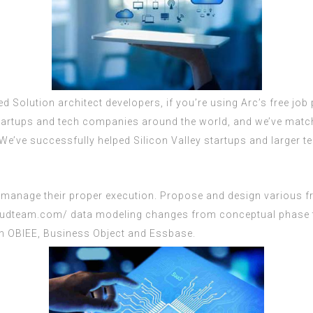
ied Solution architect developers, if you’re using Arc’s free jo
startups and tech companies around the world, and we’ve match
 We’ve successfully helped Silicon Valley startups and larger 
and manage their proper execution. Propose and design various
loudteam.com/
data modeling changes from conceptual phase to
 in OBIEE, Business Object and Essbase.