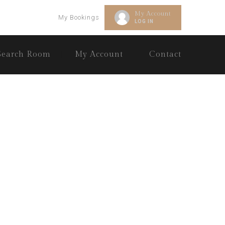
My Account
My Bookings
LOG IN
Search Room
My Account
Contact