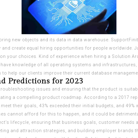
ring new objects and its data in data warehouse. SupportFini
and create equal hiring opportunities for people worldwide. Jus
d on your choices. Kind of experience when hiring a Solution Ar
 have knowledge of all operating systems and infrastructures
to help our clients improve their current database manageme
d Predictions for 2023
troubleshooting issues and ensuring that the product is suitab
 creating a compelling product roadmap. According to a 2017 re
’t meet their goals, 43% exceeded their initial budgets, and 49%
es cannot afford for this to happen, and it could be detriment
ect’s lifecycle, ensuring that business goals, customer needs 
ting and attraction strategies, and building employer brands t