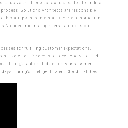
ects solve and troubleshoot issues to streamline
g process. Solutions Architects are responsible
B tech startups must maintain a certain momentum
ions Architect means engineers can focus on
ocesses for fulfilling customer expectations.
mer service. Hire dedicated developers to build
ces. Turing’s automated seniority assessment
 days. Turing’s Intelligent Talent Cloud matches