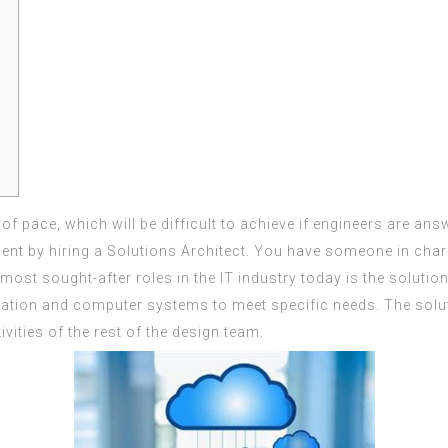
f pace, which will be difficult to achieve if engineers are answ
 by hiring a Solutions Architect. You have someone in charge 
 most sought-after roles in the IT industry today is the solutio
tion and computer systems to meet specific needs. The soluti
ities of the rest of the design team.