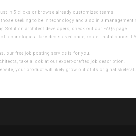
 just in 5 clicks or browse already customized teams.
or those seeking to be in technology and also in a management r
ng Solution architect developers, check out our FAQs page.
e of technologies like video surveillance, router installations
s, our free job posting service is for you.
itects, take a look at our expert-crafted job description.
site, your product will likely grow out of its original skeletal 