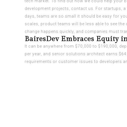
tech market. To find out how we could help your 
development projects, contact us. For startups, a 
days, teams are so small it should be easy for you
scales, product teams will be less able to see the
change happens quickly, and companies must tran
BairesDev Embraces Equity in
It can be anywhere from $70,000 to $190,000, dep
per year, and senior solutions architect earns $64
requirements or customer issues to developers and