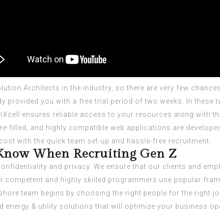
tion Architects in the industry, so there are very few chances
eady provided you with a free trial period of two weeks. In the
Xcell ensures reliable access to your resources along with the 
ture-filled, and highly compatible web applications are develo
 cost with the quick team set-up and hassle-free recruitment.
Know When Recruiting Gen Z
confidentiality and privacy. We ensure that our clients and em
ur competent and highly skilled programmers use popular frame
ore team begins by choosing the right people for the right job 
d energy & utility solutions that will optimize your business op