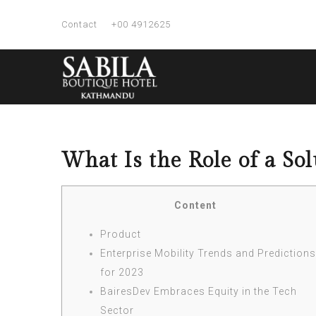
Contact
+00 4912625
What Is the Role of a Sol
Content
Product
Enterprise Mobility Trends and Predictions
for 2023
BairesDev Embraces Equity in the Tech
Sector