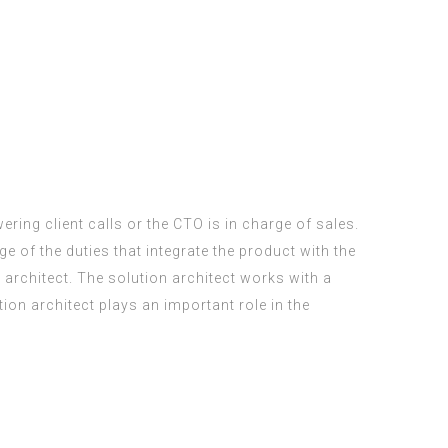
ering client calls or the CTO is in charge of sales.
of the duties that integrate the product with the
n architect. The solution architect works with a
on architect plays an important role in the