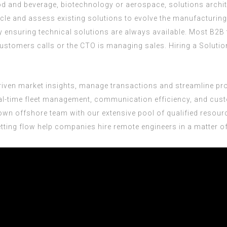
od and beverage, biotechnology or aerospace, solutions archit
cycle and assess existing solutions to evolve the manufacturin
y ensuring technical solutions are always available. Most B2
 customers calls or the CTO is managing sales. Hiring a Solut
-driven market insights, manage transactions and streamline pr
al-time fleet management, communication efficiency, and custo
wn offshore team with our extensive pool of qualified resour
tting flow help companies hire remote engineers in a matter of