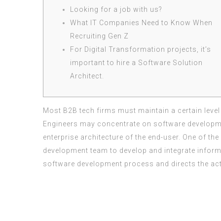
Looking for a job with us?
What IT Companies Need to Know When
Recruiting Gen Z
For Digital Transformation projects, it’s
important to hire a Software Solution
Architect.
Most B2B tech firms must maintain a certain level o
Engineers may concentrate on software development
enterprise architecture of the end-user. One of the
development team to develop and integrate informa
software development process and directs the activ