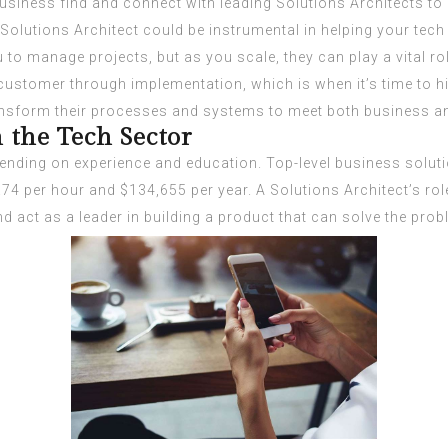
business find and connect with leading Solutions Architects 
Solutions Architect could be instrumental in helping your tech 
 to manage projects, but as you scale, they can play a vital r
 customer through implementation, which is when it’s time to hi
sform their processes and systems to meet both business and 
 the Tech Sector
ending on experience and education. Top-level business solut
.74 per hour and $134,655 per year. A Solutions Architect’s rol
 act as a leader in building a product that can solve the prob