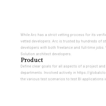
While Arc has a strict vetting process for its verif
vetted developers. Arc is trusted by hundreds of 
developers with both freelance and full-time jobs.
Solution architect developers.
Product
Define clear goals for all aspects of a project 
departments. Involved actively in
https://globalc
the various test scenarios to test BI applications