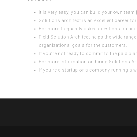
It is very easy, you can build your own team
Solutions architect is an excellent career f
For more frequently asked questions on hiri
Field Solution Architect helps the wide rang
organizational goals for the customers.
If you’re not ready to commit to the paid plan
For more information on hiring Solutions Arch
If you’re a startup or a company running a web