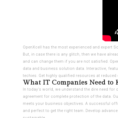
OpenXcell has the most experienced and expert Solu
But, in case there is any glitch, then we have alr
and can change them if you are not satisfied. Open
data and business solution data. Interactive, fea
techies. Get highly qualified resources at reduced
What IT Companies Need to 
In today’s world, we understand the dire need for 
agreement for complete protection of the data. O
meets your business objectives. A successful offsh
and perfect to get the right team. Develop advance
sustainable.