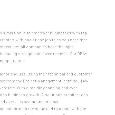
ty’s mission is to empower businesses with top
t start with one of any job titles you need then
chitect, not all companies have the right
, including strengths and weaknesses. Our DBAs
nt operations.
le for end-use. Using their technical and customer
port from the Project Management Institute , 14%
 were late. With a rapidly changing and ever-
al to business growth. A solutions architect can
and overall expectations are met.
hat cut through the noise and resonate with the