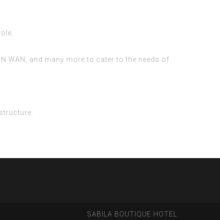
ole.
, LAN WAN, and many more to cater to the needs of
structure.
SABILA BOUTIQUE HOTEL