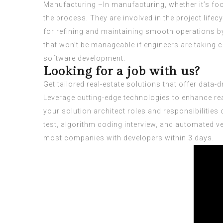
Manufacturing –In manufacturing, whether it’s fo
the process. They are involved in the project life
for refining and maintaining smooth operations b
that won’t be manageable if engineers are taking
software development.
Looking for a job with us?
Get tailored real-estate solutions that offer data
Leverage cutting-edge technologies to enhance re
your
solution architect roles and responsibilities
o
test, algorithm coding interview, and automated ve
most companies with developers within 3 days.