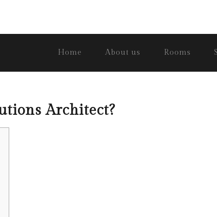
Home
About us
Rooms
utions Architect?