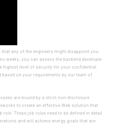
 that any of the engineers might disappoint you.
se two weeks, you can assess the backend developer
highest level of security for your confidential
ped based on your requirements by our team of
ployees are bound by a strict non-disclosure
works to create an effective Web solution that
role. These job roles need to be defined in detail
erations and will achieve energy goals that are