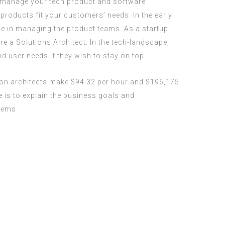
to manage your tech product and software
products fit your customers’ needs. In the early
ole in managing the product teams. As a startup
re a Solutions Architect. In the tech-landscape,
user needs if they wish to stay on top.
ion architects make $94.32 per hour and $196,175
e is to explain the business goals and
lems.