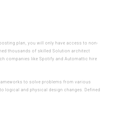
b posting plan, you will only have access to non-
ed thousands of skilled Solution architect
tech companies like Spotify and Automattic hire
 frameworks to solve problems from various
 logical and physical design changes. Defined