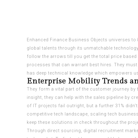
Enhanced Finance Business Objects universes to b
global talents through its unmatchable technology 
follow the arrows till you get the total price base
processes that can warrant best hires. They must
has deep technical knowledge which empowers us 
Enterprise Mobility Trends an
They form a vital part of the customer journey by 
insight, they can help with the sales pipeline by
of IT projects fail outright, but a further 31% didn
competitive tech landscape, scaling tech business
keep these solutions in check throughout the proj
Through direct sourcing, digital recruitment marke