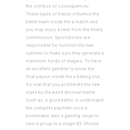
the combos of consequences.
These types of traces influence the
better team inside the a match and
you may enjoy a task from the finally
commission. Sportsbooks are
responsible for function the new
outlines to make sure they generate a
maximum funds of wagers. To have
an excellent gambler to know the
final payout inside the a betting line,
it’s vital that you proliferate the new
stake by the weird decimal matter.
Such as, a good bettor is understand
the complete payment once a
bookmaker sets a gaming range to
own a group to a single.83. Should