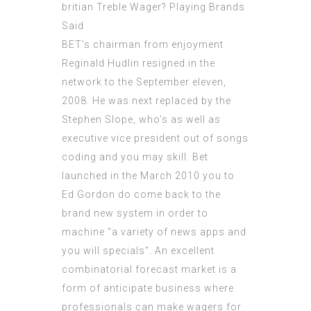
BET’s chairman from enjoyment
Reginald Hudlin resigned in the
network to the September eleven,
2008. He was next replaced by the
Stephen Slope, who’s as well as
executive vice president out of songs
coding and you may skill. Bet
launched in the March 2010 you to
Ed Gordon do come back to the
brand new system in order to
machine “a variety of news apps and
you will specials”. An excellent
combinatorial forecast market is a
form of anticipate business where
professionals can make wagers for