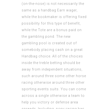
(on-the-nose) is not necessarily the
same as a handbag Earn wager,
while the bookmaker is offering fixed
possibility for this type of benefit,
while the Tote are a bonus paid on
the gambling pond. The new
gambling pool is created out of
somebody placing cash on a great
Handbag choice. All of the choices
inside the treble betting should be
away from independent situations,
such around three some other horse
racing otherwise around three other
sporting events suits. You can come
across a single otherwise a team to
help you victory or defense area
spreads. Including, pony racing has