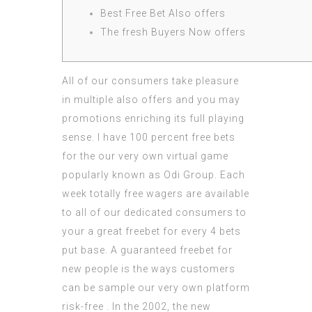
Best Free Bet Also offers
The fresh Buyers Now offers
All of our consumers take pleasure
in multiple also offers and you may
promotions enriching its full playing
sense. I have 100 percent free bets
for the our very own virtual game
popularly known as Odi Group. Each
week totally free wagers are available
to all of our dedicated consumers to
your a great freebet for every 4 bets
put base. A guaranteed freebet for
new people is the ways customers
can be sample our very own platform
risk-free .
In the 2002, the new