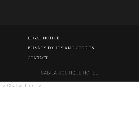
LEGAL NOTICE
PRIVACY POLICY AND COOKIES
CONTACT
SABILA BOUTIQUE HOTEL
--> Chat with us -->