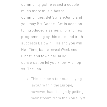
community got released a couple
much more music-based
communities, Bet Stylish-Jump and
you may Bet Gospel. Bet in addition
to introduced a series of brand new
programming by this date, and truth
suggests Baldwin Hills and you will
Hell Time, battle reveal Week-end
Finest, and town hall-build
conversation let you know Hip hop
vs. The usa.
This can be a famous playing
layout within the Europe,
however, hasn’t slightly getting
mainstream from the You.S. yet
,.