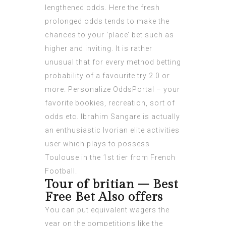
lengthened odds. Here the fresh
prolonged odds tends to make the
chances to your ‘place’ bet such as
higher and inviting. It is rather
unusual that for every method betting
probability of a favourite try 2.0 or
more. Personalize OddsPortal – your
favorite bookies, recreation, sort of
odds etc. Ibrahim Sangare is actually
an enthusiastic Ivorian elite activities
user which plays to possess
Toulouse in the 1st tier from French
Football.
Tour of britian – Best
Free Bet Also offers
You can put equivalent wagers the
year on the competitions like the