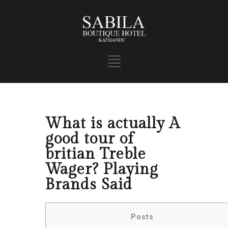
What is actually A
good tour of
britian Treble
Wager? Playing
Brands Said
Posts