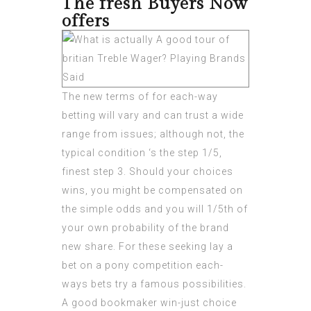
The fresh Buyers Now
offers
The new terms of for each-way
betting will vary and can trust a wide
range from issues; although not, the
typical condition ‘s the step 1/5,
finest step 3. Should your choices
wins, you might be compensated on
the simple odds and you will 1/5th of
your own probability of the brand
new share. For these seeking lay a
bet on a pony competition each-
ways bets try a famous possibilities.
A good bookmaker win-just choice