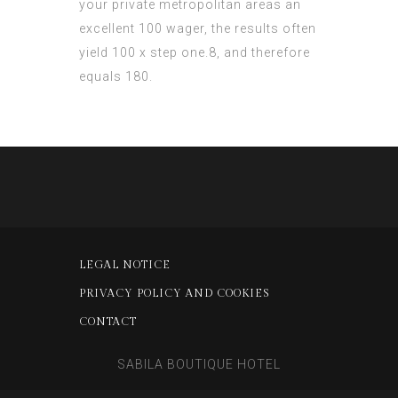
your private metropolitan areas an
excellent 100 wager, the results often
yield 100 x step one.8, and therefore
equals 180.
LEGAL NOTICE
PRIVACY POLICY AND COOKIES
CONTACT
SABILA BOUTIQUE HOTEL