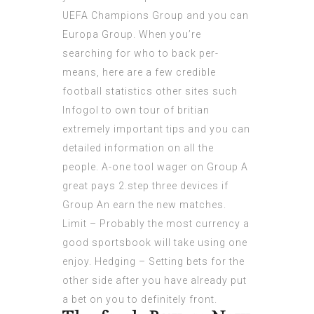
UEFA Champions Group and you can
Europa Group. When you’re
searching for who to back per-
means, here are a few credible
football statistics other sites such
Infogol to own
tour of britian
extremely important tips and you can
detailed information on all the
people. A-one tool wager on Group A
great pays 2.step three devices if
Group An earn the new matches.
Limit – Probably the most currency a
good sportsbook will take using one
enjoy. Hedging – Setting bets for the
other side after you have already put
a bet on you to definitely front.