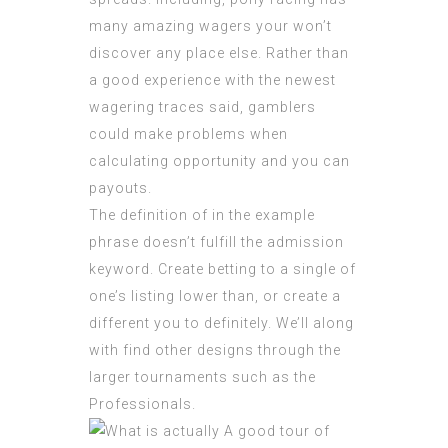
many amazing wagers your won’t
discover any place else. Rather than
a good experience with the newest
wagering traces said, gamblers
could make problems when
calculating opportunity and you can
payouts.
The definition of in the example
phrase doesn’t fulfill the admission
keyword. Create betting to a single of
one’s listing lower than, or create a
different you to definitely. We’ll along
with find other designs through the
larger tournaments such as the
Professionals.