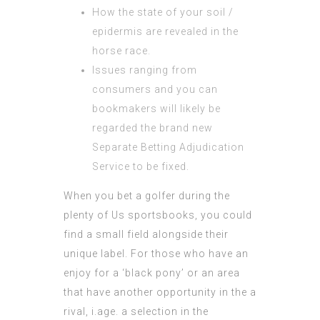
How the state of your soil /
epidermis are revealed in the
horse race.
Issues ranging from
consumers and you can
bookmakers will likely be
regarded the brand new
Separate Betting Adjudication
Service to be fixed.
When you bet a golfer during the
plenty of Us sportsbooks, you could
find a small field alongside their
unique label. For those who have an
enjoy for a ‘black pony’ or an area
that have another opportunity in the a
rival, i.age. a selection in the