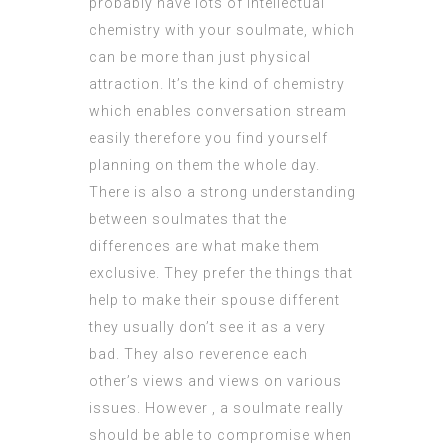
probably have lots of intellectual
chemistry with your soulmate, which
can be more than just physical
attraction. It’s the kind of chemistry
which enables conversation stream
easily therefore you find yourself
planning on them the whole day.
There is also a strong understanding
between soulmates that the
differences are what make them
exclusive. They prefer the things that
help to make their spouse different
they usually don’t see it as a very
bad. They also reverence each
other’s views and views on various
issues. However , a soulmate really
should be able to compromise when