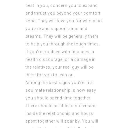
best in you, concern you to expand,
and thrust you beyond your comfort
zone. They will love you for who also
you are and support aims and
dreams. They will be generally there
to help you through the tough times.
If you’re troubled with finances, a
health discourage, or a damage in
the relatives, your real guy will be
there for you to lean on.
Among the best signs you’re in a
soulmate relationship is how easy
you should spend time together.
There should be little to no tension
inside the relationship and hours
spent together will soar by. You will