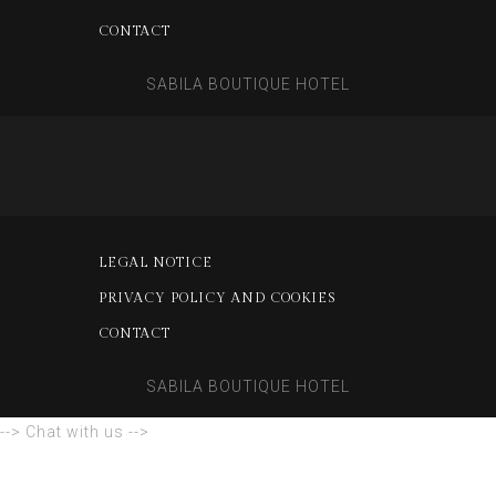
CONTACT
SABILA BOUTIQUE HOTEL
LEGAL NOTICE
PRIVACY POLICY AND COOKIES
CONTACT
SABILA BOUTIQUE HOTEL
--> Chat with us -->