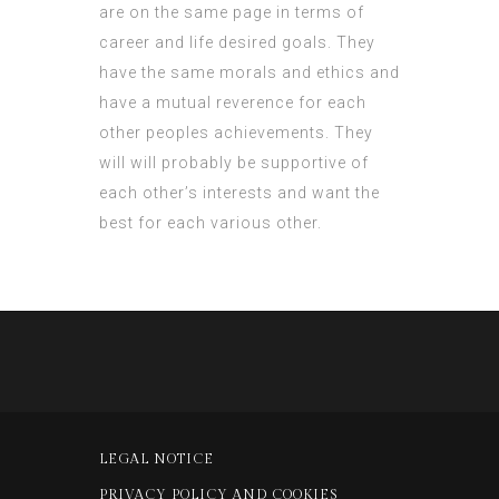
are on the same page in terms of
career and life desired goals. They
have the same morals and ethics and
have a mutual reverence for each
other peoples achievements. They
will will probably be supportive of
each other’s interests and want the
best for each various other.
LEGAL NOTICE
PRIVACY POLICY AND COOKIES