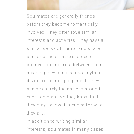
Soulmates are generally friends
before they become romantically
involved. They often love similar
interests and activities. They have a
similar sense of humor and share
similar prices. There is a deep
connection and trust between them,
meaning they can discuss anything
devoid of fear of judgement. They
can be entirely themselves around
each other and so they know that
they may be loved intended for who
they are.
In addition to writing similar
interests, soulmates in many cases