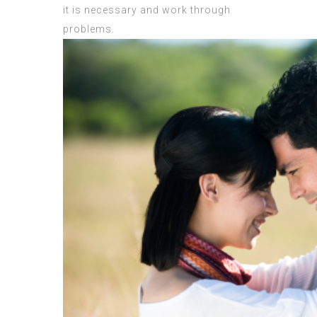
it is necessary and work through
problems.