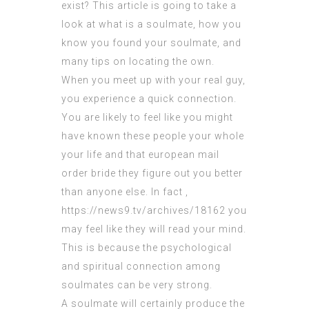
exist? This article is going to take a
look at what is a soulmate, how you
know you found your soulmate, and
many tips on locating the own.
When you meet up with your real guy,
you experience a quick connection.
You are likely to feel like you might
have known these people your whole
your life and that
european mail
order bride
they figure out you better
than anyone else. In fact ,
https://news9.tv/archives/18162
you
may feel like they will read your mind.
This is because the psychological
and spiritual connection among
soulmates can be very strong.
A soulmate will certainly produce the