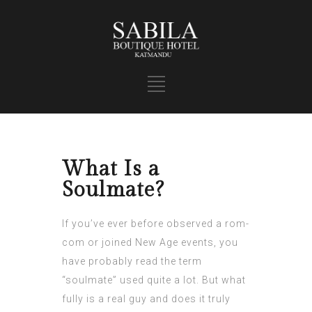
What Is a
Soulmate?
If you’ve ever before observed a rom-
com or joined New Age events, you
have probably read the term
“soulmate” used quite a lot. But what
fully is a real guy and does it truly