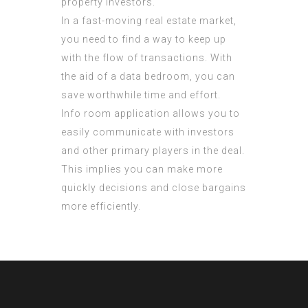
property investors.
In a fast-moving real estate market,
you need to find a way to keep up
with the flow of transactions. With
the aid of a data bedroom, you can
save worthwhile time and effort.
Info room application allows you to
easily communicate with investors
and other primary players in the deal.
This implies you can make more
quickly decisions and close bargains
more efficiently.