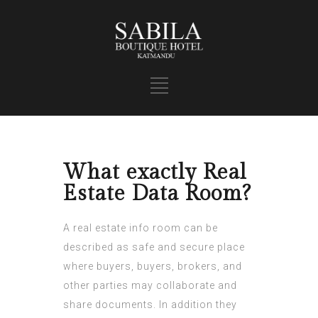
What exactly Real
Estate Data Room?
A real estate info room can be
described as safe and secure place
where buyers, buyers, brokers, and
other parties may collaborate and
share documents. In addition they