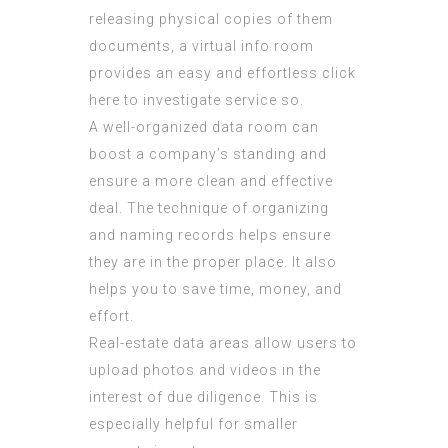
releasing physical copies of them
documents, a virtual info room
provides an easy and effortless
click
here to investigate
service so.
A well-organized data room can
boost a company’s standing and
ensure a more clean and effective
deal. The technique of organizing
and naming records helps ensure
they are in the proper place. It also
helps you to save time, money, and
effort.
Real-estate data areas allow users to
upload photos and videos in the
interest of due diligence. This is
especially helpful for smaller