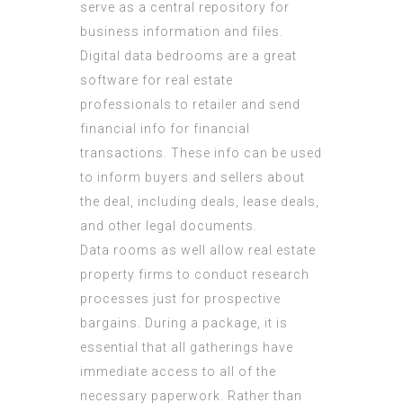
serve as a central repository for
business information and files.
Digital data bedrooms are a great
software for real estate
professionals to retailer and send
financial info for financial
transactions. These info can be used
to inform buyers and sellers about
the deal, including deals, lease deals,
and other legal documents.
Data rooms as well allow real estate
property firms to conduct research
processes just for prospective
bargains. During a package, it is
essential that all gatherings have
immediate access to all of the
necessary paperwork. Rather than