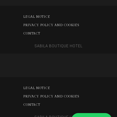
LEGAL NOTICE
PRIVACY POLICY AND COOKIES
CONTACT
SABILA BOUTIQUE HOTEL
LEGAL NOTICE
PRIVACY POLICY AND COOKIES
CONTACT