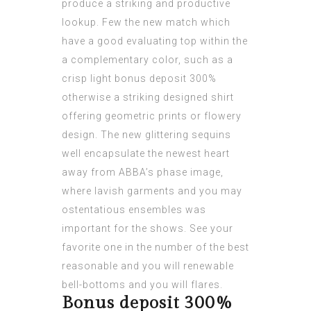
produce a striking and productive
lookup. Few the new match which
have a good evaluating top within the
a complementary color, such as a
crisp light
bonus deposit 300%
otherwise a striking designed shirt
offering geometric prints or flowery
design.
The new glittering sequins
well encapsulate the newest heart
away from ABBA’s phase image,
where lavish garments and you may
ostentatious ensembles was
important for the shows. See your
favorite one in the number of the best
reasonable and you will renewable
bell-bottoms and you will flares.
Bonus deposit 300%