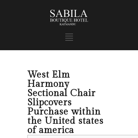
West Elm
Harmony
Sectional Chair
Slipcovers
Purchase within
the United states
of america