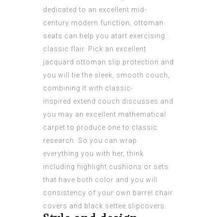
dedicated to an excellent mid-
century modern function, ottoman
seats can help you atart exercising .
classic flair. Pick an excellent
jacquard ottoman slip protection and
you will tie the sleek, smooth couch,
combining it with classic-
inspired extend couch discusses and
you may an excellent mathematical
carpet to produce one to classic
research. So you can wrap
everything you with her, think
including highlight cushions or sets
that have both color and you will
consistency of your own barrel сhair
сovers and black settee slipcovers.