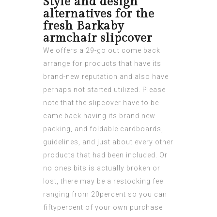
Style and design
alternatives for the
fresh Barkaby
armchair slipcover
We offers a 29-go out come back
arrange for products that have its
brand-new reputation and also have
perhaps not started utilized. Please
note that the slipcover have to be
came back having its brand new
packing, and foldable cardboards,
guidelines, and just about every other
products that had been included. Or
no ones bits is actually broken or
lost, there may be a restocking fee
ranging from 20percent so you can
fiftypercent of your own purchase