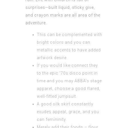
surprises—built liquid, sticky give,
and crayon marks are all area of the
adventure.
This can be complemented with
bright colors and you can
metallic accents to have added
artwork desire.
If you would like connect they
to the epic ’70s disco point in
time and you may ABBA’s stage
apparel, choose a good flared,
well-fitted jumpsuit.
A good silk skirt constantly
exudes appeal, grace, and you
can femininity.
Merely add their foods – flour,