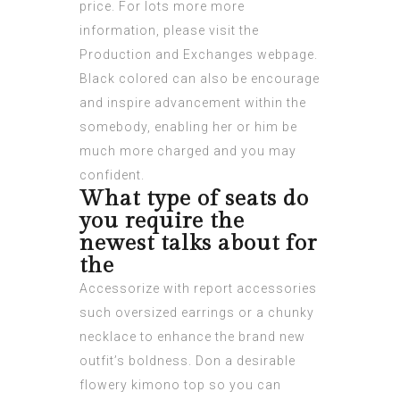
price. For lots more more
information, please visit the
Production and Exchanges webpage.
Black colored can also be encourage
and inspire advancement within the
somebody, enabling her or him be
much more charged and you may
confident.
What type of seats do
you require the
newest talks about for
the
Accessorize with report accessories
such oversized earrings or a chunky
necklace to enhance the brand new
outfit’s boldness. Don a desirable
flowery kimono top so you can