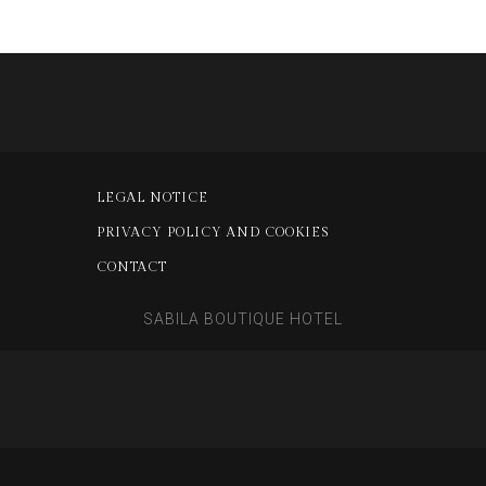
LEGAL NOTICE
PRIVACY POLICY AND COOKIES
CONTACT
SABILA BOUTIQUE HOTEL