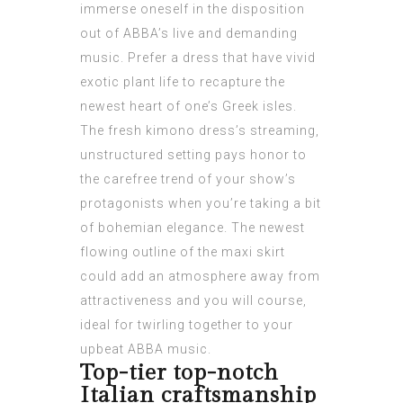
immerse oneself in the disposition
out of ABBA’s live and demanding
music. Prefer a dress that have vivid
exotic plant life to recapture the
newest heart of one’s Greek isles.
The fresh kimono dress’s streaming,
unstructured setting pays honor to
the carefree trend of your show’s
protagonists when you’re taking a bit
of bohemian elegance. The newest
flowing outline of the maxi skirt
could add an atmosphere away from
attractiveness and you will course,
ideal for twirling together to your
upbeat ABBA music.
Top-tier top-notch
Italian craftsmanship