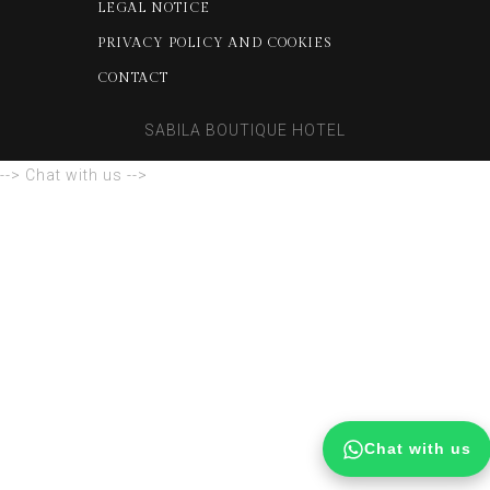
LEGAL NOTICE
PRIVACY POLICY AND COOKIES
CONTACT
SABILA BOUTIQUE HOTEL
--> Chat with us -->
Chat with us