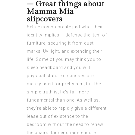
– Great things about
Mamma Mia
slipcovers
Settee covers create just what their
identity implies — defense the item of
furniture, securing it from dust,
marks, Uv light, and extending their
life. Some of you may think you to
sleep headboard and you will
physical stature discusses are
merely used for pretty aim, but the
simple truth is, he’s far more
fundamental than one. As well as,
they’re able to rapidly give a different
lease out of existence to the
bedroom without the need to renew
the chairs. Dinner chairs endure