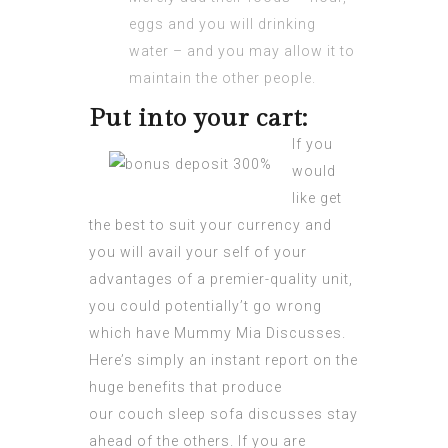
eggs and you will drinking
water – and you may allow it to
maintain the other people.
Put into your cart:
If you
would
like get
the best to suit your currency and
you will avail your self of your
advantages of a premier-quality unit,
you could potentially’t go wrong
which have Mummy Mia Discusses.
Here’s simply an instant report on the
huge benefits that produce
our couch sleep sofa discusses stay
ahead of the others. If you are