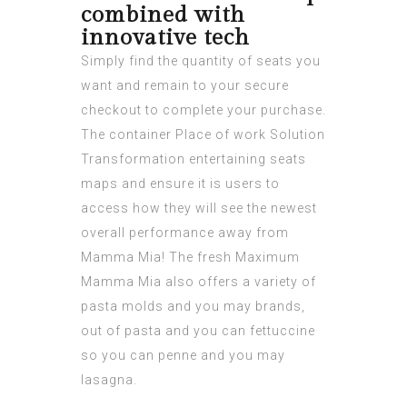
combined with
innovative tech
Simply find the quantity of seats you
want and remain to your secure
checkout to complete your purchase.
The container Place of work Solution
Transformation entertaining seats
maps and ensure it is users to
access how they will see the newest
overall performance away from
Mamma Mia! The fresh Maximum
Mamma Mia also offers a variety of
pasta molds and you may brands,
out of pasta and you can fettuccine
so you can penne and you may
lasagna.