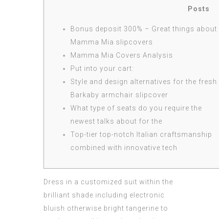
Posts
Bonus deposit 300% – Great things about
Mamma Mia slipcovers
Mamma Mia Covers Analysis
Put into your cart:
Style and design alternatives for the fresh
Barkaby armchair slipcover
What type of seats do you require the
newest talks about for the
Top-tier top-notch Italian craftsmanship
combined with innovative tech
Dress in a customized suit within the
brilliant shade including electronic
bluish otherwise bright tangerine to