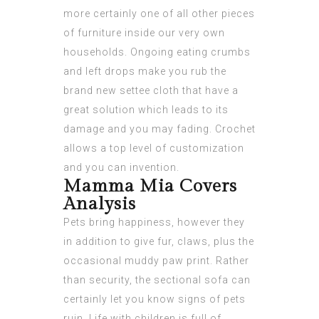
more certainly one of all other pieces
of furniture inside our very own
households. Ongoing eating crumbs
and left drops make you rub the
brand new settee cloth that have a
great solution which leads to its
damage and you may fading. Crochet
allows a top level of customization
and you can invention.
Mamma Mia Covers
Analysis
Pets bring happiness, however they
in addition to give fur, claws, plus the
occasional muddy paw print. Rather
than security, the sectional sofa can
certainly let you know signs of pets
ruin. Life with children is full of