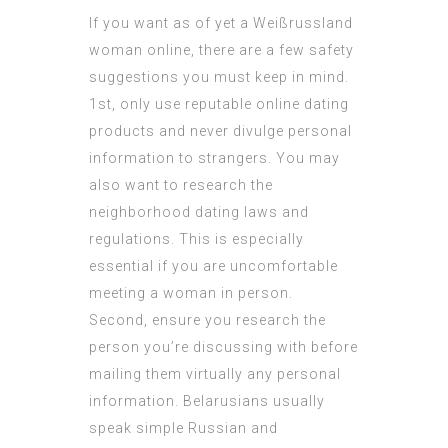
If you want as of yet a Weißrussland
woman online, there are a few safety
suggestions you must keep in mind.
1st, only use reputable online dating
products and never divulge personal
information to strangers. You may
also want to research the
neighborhood dating laws and
regulations. This is especially
essential if you are uncomfortable
meeting a woman in person.
Second, ensure you research the
person you’re discussing with before
mailing them virtually any personal
information. Belarusians usually
speak simple Russian and