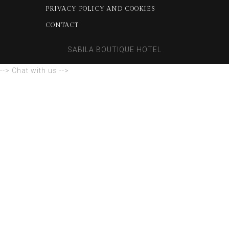
PRIVACY POLICY AND COOKIES
CONTACT
SABILA BOUTIQUE HOTEL
--> Chat with us -->