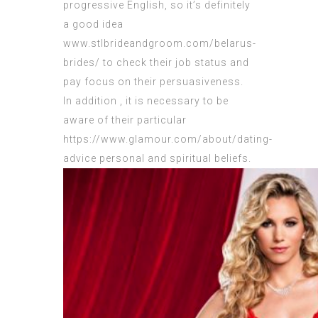
progressive English, so it’s definitely
a good idea
www.stlbrideandgroom.com/belarus-
brides/
to check their job status and
pay focus on their persuasiveness.
In addition , it is necessary to be
aware of their particular
https://www.glamour.com/about/dating-
advice
personal and spiritual beliefs.