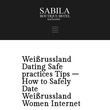
Weißrussland
Dating Safe
practices Tips –
How to Safely
Date
Weißrussland
Women Internet