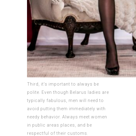
Third, it’s important to always be
polite. Even though Belarus ladies are
typically fabulous, men will need to
avoid putting them immediately with
needy behavior. Always meet women
in public areas places, and be
respectful of their customs.