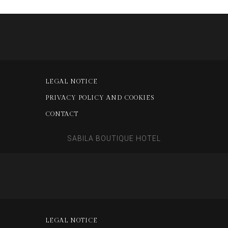
LEGAL NOTICE
PRIVACY POLICY AND COOKIES
CONTACT
SABILA BOUTIQUE HOTEL
LEGAL NOTICE