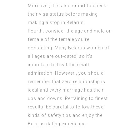
Moreover, it is also smart to check
their visa status before making
making a stop in Belarus.
Fourth, consider the age and male or
female of the female you’re
contacting. Many Belarus women of
all ages are out-dated, so it’s
important to treat them with
admiration. However , you should
remember that zero relationship is
ideal and every marriage has their
ups and downs. Pertaining to finest
results, be careful to follow these
kinds of safety tips and enjoy the
Belarus dating experience.