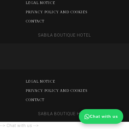
LEGAL NOTICE
PRIVACY POLICY AND COOKIES
CONTACT
SABILA BOUTIQUE HOTEL
LEGAL NOTICE
PRIVACY POLICY AND COOKIES
CONTACT
SABILA BOUTIQUE HOTEL
Chat with us
--> Chat with us -->