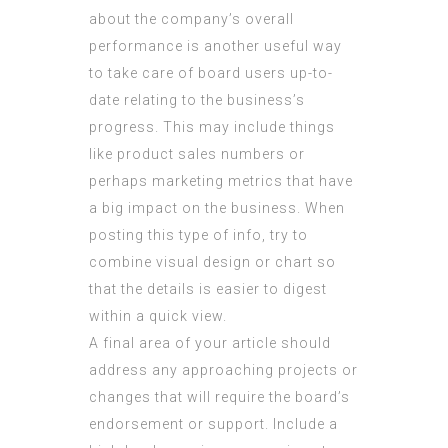
about the company’s overall
performance is another useful way
to take care of board users up-to-
date relating to the business’s
progress. This may include things
like product sales numbers or
perhaps marketing metrics that have
a big impact on the business. When
posting this type of info, try to
combine visual design or chart so
that the details is easier to digest
within a quick view.
A final area of your article should
address any approaching projects or
changes that will require the board’s
endorsement or support. Include a