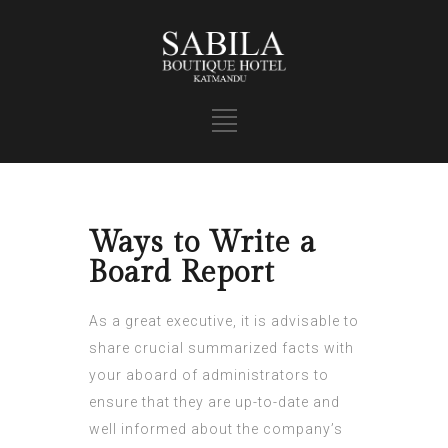
Ways to Write a
Board Report
As a great executive, it is advisable to
share crucial summarized facts with
your aboard of administrators to
ensure that they are up-to-date and
well informed about the company’s