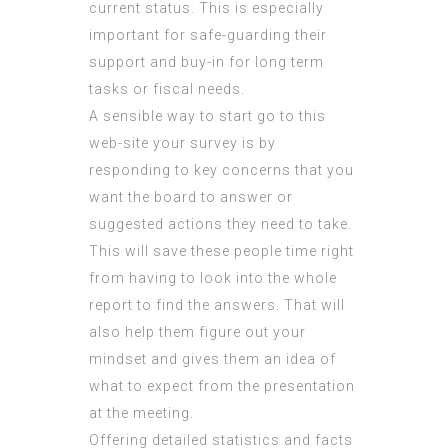
current status. This is especially
important for safe-guarding their
support and buy-in for long term
tasks or fiscal needs.
A sensible way to start
go to this
web-site
your survey is by
responding to key concerns that you
want the board to answer or
suggested actions they need to take.
This will save these people time right
from having to look into the whole
report to find the answers. That will
also help them figure out your
mindset and gives them an idea of
what to expect from the presentation
at the meeting.
Offering detailed statistics and facts