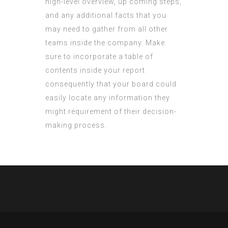
high-level overview, up coming steps,
and any additional facts that you
may need to gather from all other
teams inside the company. Make
sure to incorporate a table of
contents inside your report
consequently that your board could
easily locate any information they
might requirement of their decision-
making process.