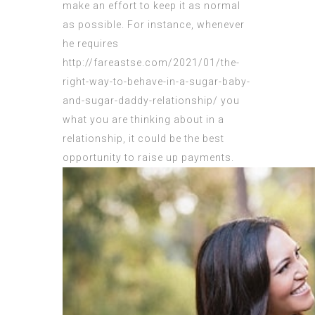
make an effort to keep it as normal
as possible. For instance, whenever
he requires
http://fareastse.com/2021/01/the-
right-way-to-behave-in-a-sugar-baby-
and-sugar-daddy-relationship/
you
what you are thinking about in a
relationship, it could be the best
opportunity to raise up payments.