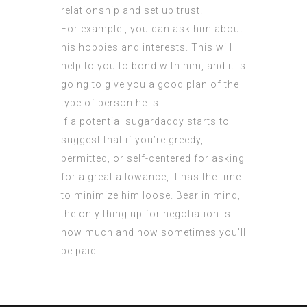
relationship and set up trust.
For example , you can ask him about
his hobbies and interests. This will
help to you to bond with him, and ıt is
going to give you a good plan of the
type of person he is.
If a potential sugardaddy starts to
suggest that if you’re greedy,
permitted, or self-centered for asking
for a great allowance, it has the time
to minimize him loose. Bear in mind,
the only thing up for negotiation is
how much and how sometimes you’ll
be paid.