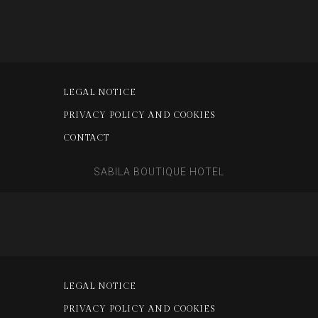
LEGAL NOTICE
PRIVACY POLICY AND COOKIES
CONTACT
SABILA BOUTIQUE HOTEL
LEGAL NOTICE
PRIVACY POLICY AND COOKIES