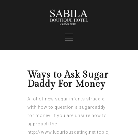
Ways to Ask Sugar
Daddy For Money
A lot of new sugar infants struggle
with how to question a sugardaddy
for money. If you are unsure how to
approach the
http://www.luxuriousdating.net
topic,