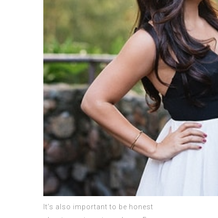
It’s also important to be honest