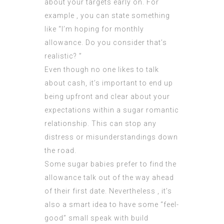
about your targets early on. For
example , you can state something
like “I’m hoping for monthly
allowance. Do you consider that’s
realistic? ”
Even though no one likes to talk
about cash, it’s important to end up
being upfront and clear about your
expectations within a sugar romantic
relationship. This can stop any
distress or misunderstandings down
the road.
Some sugar babies prefer to find the
allowance talk out of the way ahead
of their first date. Nevertheless , it’s
also a smart idea to have some “feel-
good” small speak with build