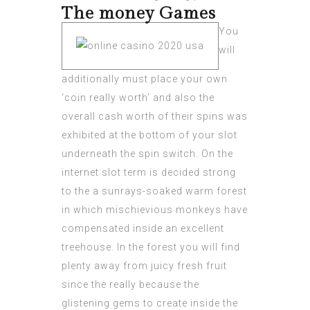
The money Games
You
will
additionally must place your own
‘coin really worth’ and also the
overall cash worth of their spins was
exhibited at the bottom of your slot
underneath the spin switch. On the
internet slot term is decided strong
to the a sunrays-soaked warm forest
in which mischievious monkeys have
compensated inside an excellent
treehouse. In the forest you will find
plenty away from juicy fresh fruit
since the really because the
glistening gems to create inside the