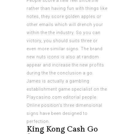
People score a new feel since the
rather than having fun with things like
notes, they score golden apples or
other emails which will drench your
within the the industry. So you can
victory, you should suits three or
even more similar signs. The brand
new nuts icons is also at random
appear and increase the new profits
during the the conclusion a go.
James is actually a gambling
establishment game specialist on the
Playcasino.com editorial people.
Online position’s three dimensional
signs have been designed to
perfection.
King Kong Cash Go