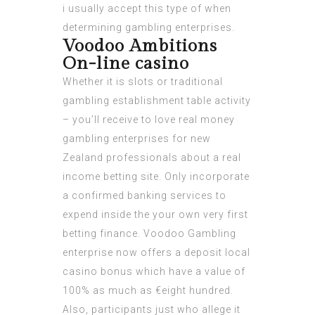
i usually accept this type of when
determining gambling enterprises.
Voodoo Ambitions
On-line casino
Whether it is slots or traditional
gambling establishment table activity
– you’ll receive to love real money
gambling enterprises for new
Zealand professionals about a real
income betting site. Only incorporate
a confirmed banking services to
expend inside the your own very first
betting finance. Voodoo Gambling
enterprise now offers a deposit local
casino bonus which have a value of
100% as much as €eight hundred.
Also, participants just who allege it