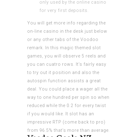
only used by the online casino
for very first deposits.
You will get more info regarding the
on-line casino in the desk just below
or any other tabs of the Voodoo
remark. In this magic themed slot
games, you will observe 5 reels and
you can cuatro rows. It’s fairly easy
to try out it position and also the
autospin function assists a great
deal. You could place a wager all the
way to one hundred per spin so when
reduced while the 0.2 for every twist
if you would like. It slot has an
impressive RTP (come back to pro)
from 96.5% that’s more than average.