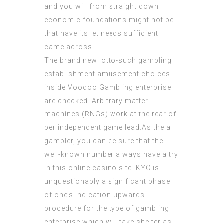
and you will from straight down
economic foundations might not be
that have its let needs sufficient
came across.
The brand new lotto-such gambling
establishment amusement choices
inside Voodoo Gambling enterprise
are checked. Arbitrary matter
machines (RNGs) work at the rear of
per independent game lead.As the a
gambler, you can be sure that the
well-known number always have a try
in this online casino site. KYC is
unquestionably a significant phase
of one’s indication-upwards
procedure for the type of gambling
enterprise which will take shelter as