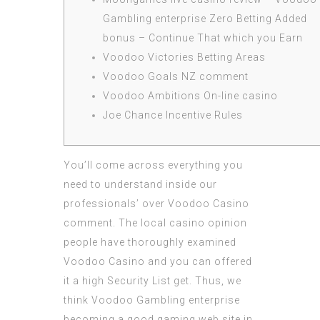
Gambling enterprise Zero Betting Added
bonus – Continue That which you Earn
Voodoo Victories Betting Areas
Voodoo Goals NZ comment
Voodoo Ambitions On-line casino
Joe Chance Incentive Rules
You’ll come across everything you
need to understand inside our
professionals’ over Voodoo Casino
comment. The local casino opinion
people have thoroughly examined
Voodoo Casino and you can offered
it a high Security List get.
Thus, we
think Voodoo Gambling enterprise
becoming a good gaming web site in