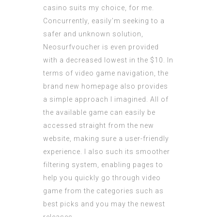
casino suits my choice, for me.
Concurrently, easily’m seeking to a
safer and unknown solution,
Neosurfvoucher is even provided
with a decreased lowest in the $10. In
terms of video game navigation, the
brand new homepage also provides
a simple approach I imagined. All of
the available game can easily be
accessed straight from the new
website, making sure a user-friendly
experience. I also such its smoother
filtering system, enabling pages to
help you quickly go through video
game from the categories such as
best picks and you may the newest