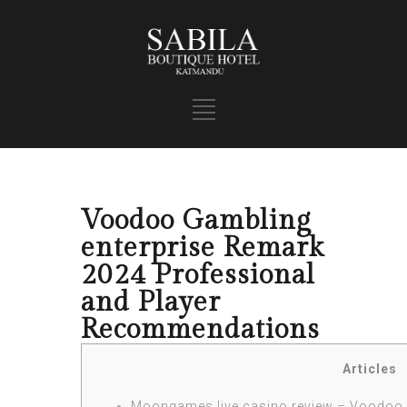
Voodoo Gambling
enterprise Remark
2024 Professional
and Player
Recommendations
Articles
Moongames live casino review – Voodoo