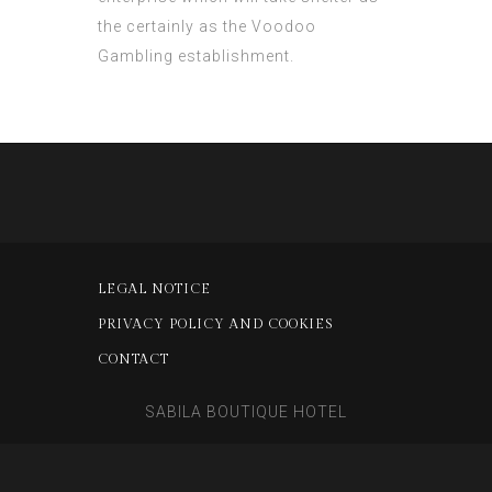
the certainly as the Voodoo
Gambling establishment.
LEGAL NOTICE
PRIVACY POLICY AND COOKIES
CONTACT
SABILA BOUTIQUE HOTEL