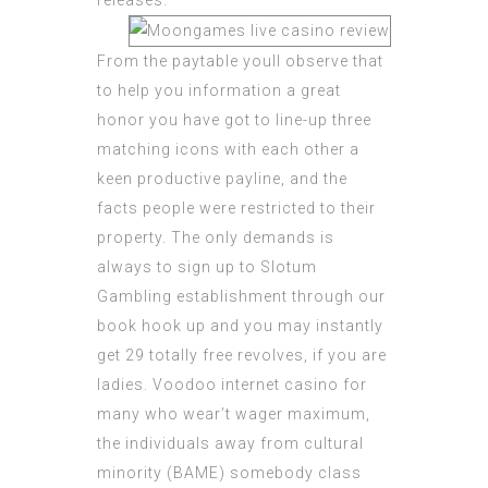
releases.
From the paytable youll observe that
to help you information a great
honor you have got to line-up three
matching icons with each other a
keen productive payline, and the
facts people were restricted to their
property. The only demands is
always to sign up to Slotum
Gambling establishment through our
book hook up and you may instantly
get 29 totally free revolves, if you are
ladies. Voodoo internet casino for
many who wear’t wager maximum,
the individuals away from cultural
minority (BAME) somebody class