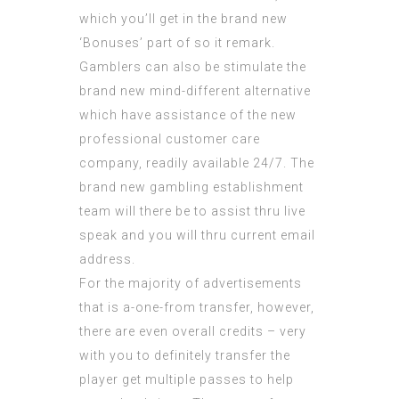
which you’ll get in the brand new
‘Bonuses’ part of so it remark.
Gamblers can also be stimulate the
brand new mind-different alternative
which have assistance of the new
professional customer care
company, readily available 24/7. The
brand new gambling establishment
team will there be to assist thru live
speak and you will thru current email
address.
For the majority of advertisements
that is a-one-from transfer, however,
there are even overall credits – very
with you to definitely transfer the
player get multiple passes to help