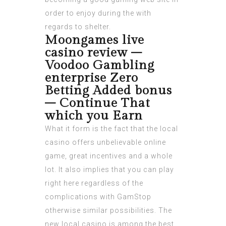
order to enjoy during the with
regards to shelter.
Moongames live
casino review –
Voodoo Gambling
enterprise Zero
Betting Added bonus
– Continue That
which you Earn
What it form is the fact that the local
casino offers unbelievable online
game, great incentives and a whole
lot. It also implies that you can play
right here regardless of the
complications with GamStop
otherwise similar possibilities. The
new local casino is among the best