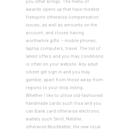
you other brings. The menu of
awards opens up that have modest
freespins otherwise compensation
issues, as well as amounts on the
account, and closes having
worthwhile gifts – mobile phones,
laptop computers, travel. The list of
latest offers and you may conditions
is often on your website. Any adult
citizen get sign in and you may
gamble, apart from those away from
regions to your stop listing.
Whether I like to utilize old-fashioned
handmade cards such Visa and you
can Bank card otherwise electronic
wallets such Skrill, Neteller,
otherwise Muchbetter, the new local