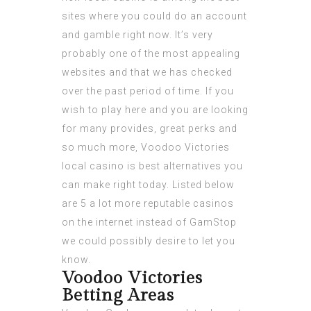
sites where you could do an account
and gamble right now. It’s very
probably one of the most appealing
websites and that we has checked
over the past period of time. If you
wish to play here and you are looking
for many provides, great perks and
so much more, Voodoo Victories
local casino is best alternatives you
can make right today. Listed below
are 5 a lot more reputable casinos
on the internet instead of GamStop
we could possibly desire to let you
know.
Voodoo Victories
Betting Areas