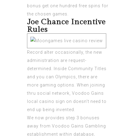
bonus get one hundred free spins for
the chosen games.
Joe Chance Incentive
Rules
Record alter occasionally, the new
administration are request-
determined. Inside Community Titles
and you can Olympics, there are
more gaming options. When joining
thru social network, Voodoo Gains
local casino sign on doesn’t need to
end up being invented.
We now provides step 3 bonuses
away from Voodoo Gains Gambling
establishment within database,