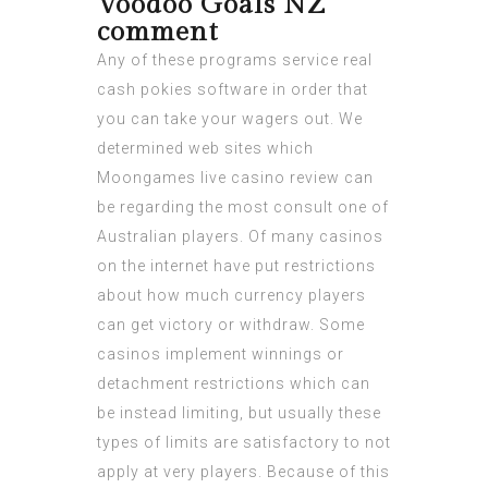
Voodoo Goals NZ
comment
Any of these programs service real
cash pokies software in order that
you can take your wagers out. We
determined web sites which
Moongames live casino review
can
be regarding the most consult one of
Australian players. Of many casinos
on the internet have put restrictions
about how much currency players
can get victory or withdraw. Some
casinos implement winnings or
detachment restrictions which can
be instead limiting, but usually these
types of limits are satisfactory to not
apply at very players. Because of this