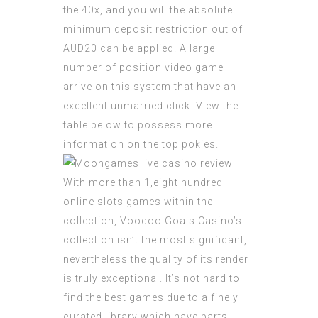
the 40x, and you will the absolute
minimum deposit restriction out of
AUD20 can be applied. A large
number of position video game
arrive on this system that have an
excellent unmarried click. View the
table below to possess more
information on the top pokies.
With more than 1,eight hundred
online slots games within the
collection, Voodoo Goals Casino’s
collection isn’t the most significant,
nevertheless the quality of its render
is truly exceptional. It’s not hard to
find the best games due to a finely
curated library which have parts