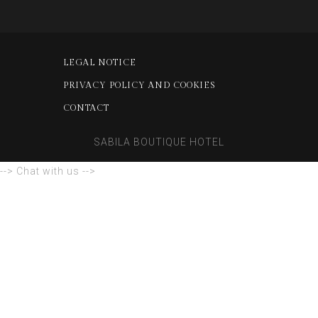
LEGAL NOTICE
PRIVACY POLICY AND COOKIES
CONTACT
SABILA BOUTIQUE HOTEL
--> Chat with us -->