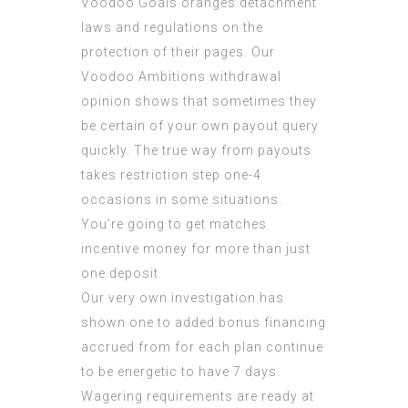
Voodoo Goals oranges detachment
laws and regulations on the
protection of their pages. Our
Voodoo Ambitions withdrawal
opinion shows that sometimes they
be certain of your own payout query
quickly. The true way from payouts
takes restriction step one-4
occasions in some situations.
You’re going to get matches
incentive money for more than just
one deposit.
Our very own investigation has
shown one to added bonus financing
accrued from for each plan continue
to be energetic to have 7 days.
Wagering requirements are ready at