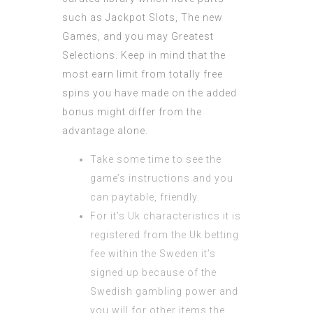
such as Jackpot Slots, The new
Games, and you may Greatest
Selections. Keep in mind that the
most earn limit from totally free
spins you have made on the added
bonus might differ from the
advantage alone.
Take some time to see the
game’s instructions and you
can paytable, friendly.
For it’s Uk characteristics it is
registered from the Uk betting
fee within the Sweden it’s
signed up because of the
Swedish gambling power and
you will for other items the