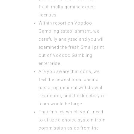
fresh malta gaming expert
licenses.
Within report on Voodoo
Gambling establishment, we
carefully analyzed and you will
examined the fresh Small print
out of Voodoo Gambling
enterprise.
Are you aware that cons, we
feel the newest local casino
has a top minimal withdrawal
restriction, and the directory of
team would be large.
This implies which you’ll need
to utilize a choice system from
commission aside from the