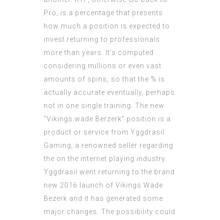
Pro, is a percentage that presents
how much a position is expected to
invest returning to professionals
more than years.
It’s computed
considering millions or even vast
amounts of spins, so that the % is
actually accurate eventually, perhaps
not in one single training. The new
“Vikings wade Berzerk” position is a
product or service from Yggdrasil
Gaming, a renowned seller regarding
the on the internet playing industry.
Yggdrasil went returning to the brand
new 2016 launch of Vikings Wade
Bezerk and it has generated some
major changes. The possibility could