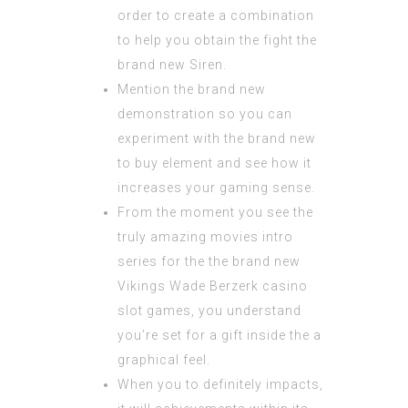
order to create a combination
to help you obtain the fight the
brand new Siren.
Mention the brand new
demonstration so you can
experiment with the brand new
to buy element and see how it
increases your gaming sense.
From the moment you see the
truly amazing movies intro
series for the the brand new
Vikings Wade Berzerk casino
slot games, you understand
you’re set for a gift inside the a
graphical feel.
When you to definitely impacts,