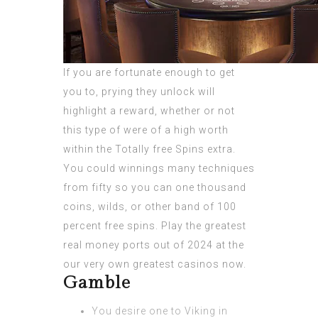
If you are fortunate enough to get
you to, prying they unlock will
highlight a reward, whether or not
this type of were of a high worth
within the Totally free Spins extra.
You could winnings many techniques
from fifty so you can one thousand
coins, wilds, or other band of 100
percent free spins. Play the greatest
real money ports out of 2024 at the
our very own greatest casinos now.
Gamble
You desire one to Viking in