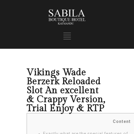
Vikings Wade
Berzerk Reloaded
Slot An excellent
& Crappy Version,
Trial Enjoy & RTP
Content
Exactly what are the special features of