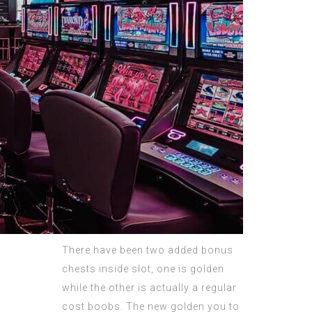
There have been two added bonus
chests inside slot, one is golden
while the other is actually a regular
cost boobs. The new golden you to