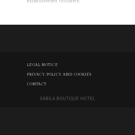
establishment followers.
LEGAL NOTICE
PRIVACY POLICY AND COOKIES
CONTACT
SABILA BOUTIQUE HOTEL