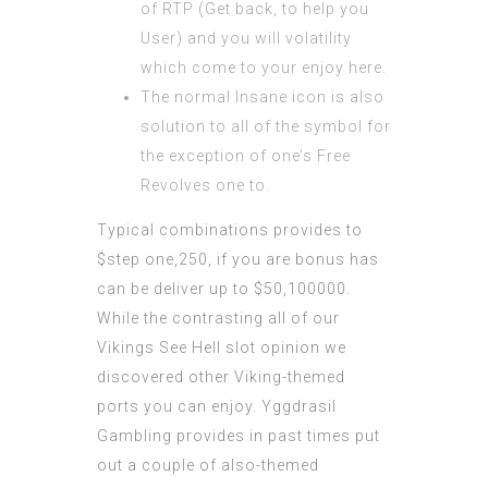
of RTP (Get back, to help you
User) and you will volatility
which come to your enjoy here.
The normal Insane icon is also
solution to all of the symbol for
the exception of one’s Free
Revolves one to.
Typical combinations provides to
$step one,250, if you are bonus has
can be deliver up to $50,100000.
While the contrasting all of our
Vikings See Hell slot opinion we
discovered other Viking-themed
ports you can enjoy. Yggdrasil
Gambling provides in past times put
out a couple of also-themed