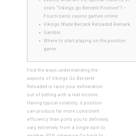
one’s “Vikings go Berzerk Position”? –
Fourcrowns casino games online
Vikings Wade Berzerk Reloaded Remark
Gamble
Where to start playing on the position
game
Find the ways understanding the
aspects of Vikings Go Berzerkt
Reloaded is raise your exhilaration
out of betting with a real income.
Having typical volatility, it position
can produce far more consistent
efficiency than ports you to definitely
vary extremely from a single spin to
another. RTP, otherwise Go back to