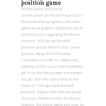
position game
On the Viking motorboat
construction on the portrayal out of
fearsome Viking fighters, the video
game are a graphic spectacle one to
immerses you regarding the Norse
industry. “Vikings go Berzerk”
position will be liked to your some
gizmos, away from Personal
computers in order to cellphones,
making certain you could potentially
get in on the Viking team everywhere
you go. Our very own travel to the
realm of “Vikings wade Berzerk
position” begins with their amazing
structure. Determined by the Nordic
folklore, the online game kits your on