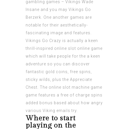
gambling games – Vikings Wade
Insane and you may Vikings Go
Berzerk. One another games are
notable for their aesthetically-
fascinating image and features.
Vikings Go Crazy is actually a keen
thrill-inspired online slot online game
which will take people for the a keen
adventure so you can discover
fantastic gold coins, free spins,
sticky wilds, plus the Appreciate
Chest. The online slot machine game
game features a free of charge spins
added bonus based about how angry
various Viking emails try.
Where to start
playing on the