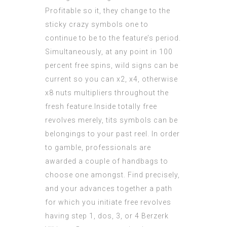
Profitable so it, they change to the
sticky crazy symbols one to
continue to be to the feature’s period.
Simultaneously, at any point in 100
percent free spins, wild signs can be
current so you can x2, x4, otherwise
x8 nuts multipliers throughout the
fresh feature.Inside totally free
revolves merely, tits symbols can be
belongings to your past reel. In order
to gamble, professionals are
awarded a couple of handbags to
choose one amongst. Find precisely,
and your advances together a path
for which you initiate free revolves
having step 1, dos, 3, or 4 Berzerk