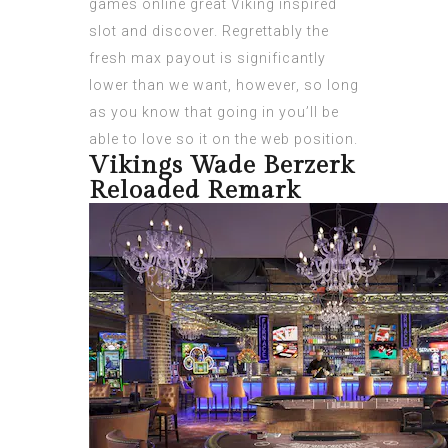
games online
great Viking inspired
slot and discover. Regrettably the
fresh max payout is significantly
lower than we want, however, so long
as you know that going in you’ll be
able to love so it on the web position.
Vikings Wade Berzerk
Reloaded Remark