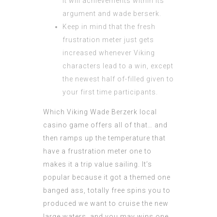
it will achievements within its
argument and wade berserk.
Keep in mind that the fresh
frustration meter just gets
increased whenever Viking
characters lead to a win, except
the newest half of-filled given to
your first time participants.
Which Viking Wade Berzerk local
casino game offers all of that… and
then ramps up the temperature that
have a frustration meter one to
makes it a trip value sailing. It’s
popular because it got a themed one
banged ass, totally free spins you to
produced we want to cruise the new
large waters, and you may wins one