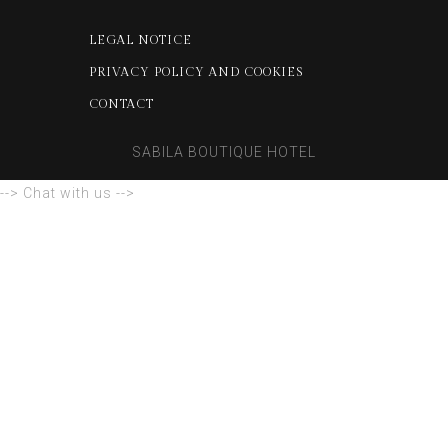
LEGAL NOTICE
PRIVACY POLICY AND COOKIES
CONTACT
SABILA BOUTIQUE HOTEL
--> Chat with us -->