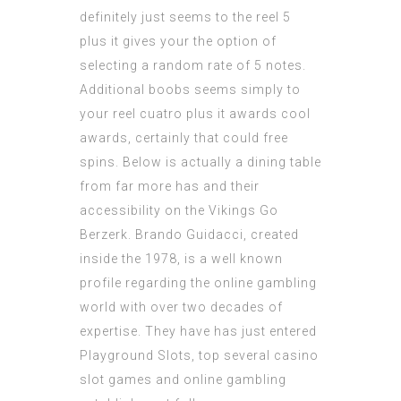
definitely just seems to the reel 5
plus it gives your the option of
selecting a random rate of 5 notes.
Additional boobs seems simply to
your reel cuatro plus it awards cool
awards, certainly that could free
spins. Below is actually a dining table
from far more has and their
accessibility on the Vikings Go
Berzerk. Brando Guidacci, created
inside the 1978, is a well known
profile regarding the online gambling
world with over two decades of
expertise. They have has just entered
Playground Slots, top several casino
slot games and online gambling