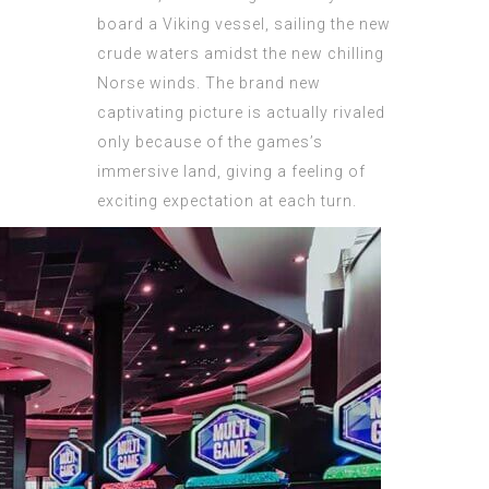
board a Viking vessel, sailing the new
crude waters amidst the new chilling
Norse winds. The brand new
captivating picture is actually rivaled
only because of the games’s
immersive land, giving a feeling of
exciting expectation at each turn.