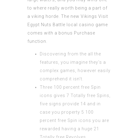
to where really worth being a part of
a viking horde. The new Vikings Visit
Egypt Nuts Battle local casino game
comes with a bonus Purchase
function.
Discovering from the all the
features, you imagine they’s a
complex games, however easily
comprehend it isn’t.
Three 100 percent free Spin
icons gives 7 Totally free Spins,
five signs provide 14 and in
case you property 5 100
percent free Spin icons you are
rewarded having a huge 21
Totally free Revolves.