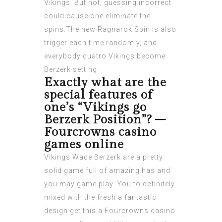
Vikings. But not, guessing incorrect
could cause one eliminate the
spins.The new Ragnarok Spin is also
trigger each time randomly, and
everybody cuatro Vikings become
Berzerk setting.
Exactly what are the
special features of
one’s “Vikings go
Berzerk Position”? –
Fourcrowns casino
games online
Vikings Wade Berzerk are a pretty
solid game full of amazing has and
you may game play. You to definitely
mixed with the fresh a fantastic
design get this a
Fourcrowns casino