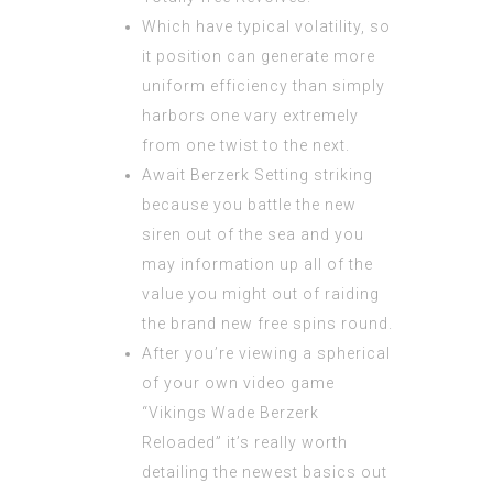
Which have typical volatility, so
it position can generate more
uniform efficiency than simply
harbors one vary extremely
from one twist to the next.
Await Berzerk Setting striking
because you battle the new
siren out of the sea and you
may information up all of the
value you might out of raiding
the brand new free spins round.
After you’re viewing a spherical
of your own video game
“Vikings Wade Berzerk
Reloaded” it’s really worth
detailing the newest basics out