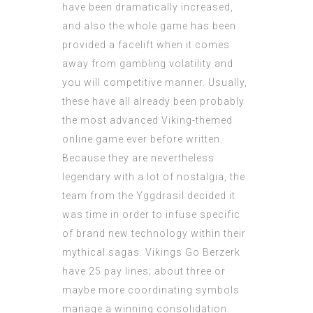
have been dramatically increased,
and also the whole game has been
provided a facelift when it comes
away from gambling volatility and
you will competitive manner. Usually,
these have all already been probably
the most advanced Viking-themed
online game ever before written.
Because they are nevertheless
legendary with a lot of nostalgia, the
team from the Yggdrasil decided it
was time in order to infuse specific
of brand new technology within their
mythical sagas. Vikings Go Berzerk
have 25 pay lines; about three or
maybe more coordinating symbols
manage a winning consolidation.