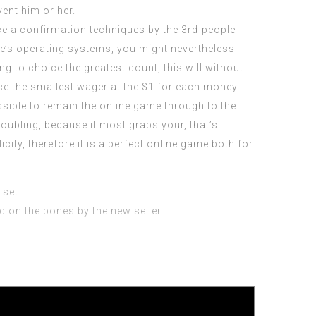
vent him or her.
ce a confirmation techniques by the 3rd-people
ne’s operating systems, you might nevertheless
g to choice the greatest count, this will without
ce the smallest wager at the $1 for each money.
ossible to remain the online game through to the
f doubling, because it most grabs your, that’s
ity, therefore it is a perfect online game both for
 set.
d on the bones by the new seller.