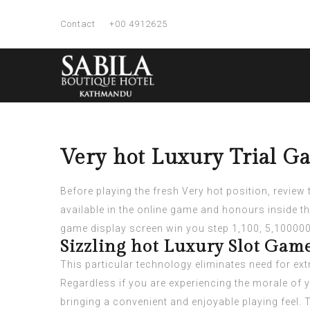
Contact
+00 4912625
Very hot Luxury Trial Ga
Before playing the fresh Very hot position, revie
available in the online game and honours inside t
game display screen win you step 1,100, 5,100000 
Sizzling hot Luxury Slot Game 
This particular technology eliminates need for ex
Regardless if you are experiencing the morale of y
bringing a convenient and enjoyable playing feel.