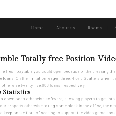
Home
About us
Rooms
mble Totally free Position Vid
w the fresh paytable you could open because of the pressing th
he loans.
On the limitation wager, three, 4 or 5 Scatters when it
otherwise twenty five,000 loans, respectively.
Statistics
tra downloads otherwise software, allowing players to get into
our property otherwise taking some slack in the office, the ne
 To keep oneself out of needing to support the video game pas