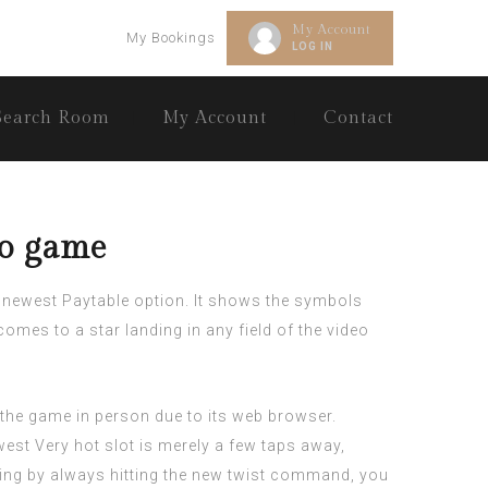
My Account
My Bookings
LOG IN
Search Room
My Account
Contact
eo game
e newest Paytable option. It shows the symbols
 comes to a star landing in any field of the video
 the game in person due to its web browser.
west Very hot slot is merely a few taps away,
sing by always hitting the new twist command, you