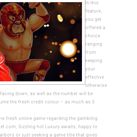
In this
feature,
you get
offered a
choice
ranging
from
keeping
your
effective
otherwise
 facing down, as well as the number will be
sume the fresh credit colour – as much as 5
 the fresh online game regarding the gambling
net.com, Sizzling hot Luxury awaits, happy to
rbors or just seeking a game title that gives