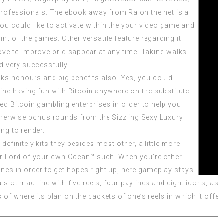
 professionals. The ebook away from Ra on the net is a
ou could like to activate within the your video game and
t of the games. Other versatile feature regarding it
ove to improve or disappear at any time. Taking walks
nd very successfully.
cks honours and big benefits also. Yes, you could
ine having fun with Bitcoin anywhere on the substitute
ted Bitcoin gambling enterprises in order to help you
otherwise bonus rounds from the Sizzling Sexy Luxury
ing to render.
definitely kits they besides most other, a little more
r Lord of your own Ocean™ such. When you’re other
ines in order to get hopes right up, here gameplay stays
slot machine with five reels, four paylines and eight icons, as 
f where its plan on the packets of one’s reels in which it offer
.