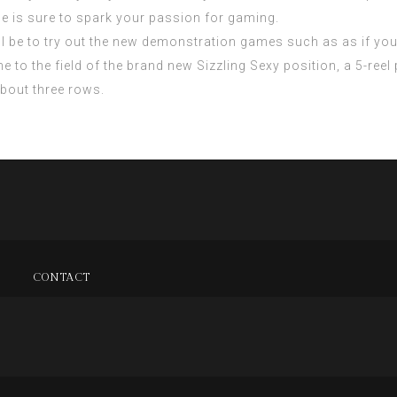
me is sure to spark your passion for gaming.
 be to try out the new demonstration games such as as if you’re
ne to the field of the brand new Sizzling Sexy position, a 5-reel
about three rows.
CONTACT