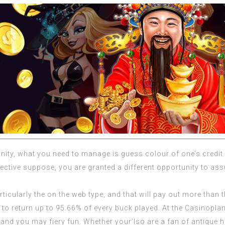
unity, what you need to manage is guess colour of one’s credit
fective suppose, you are granted a different opportunity to as
ticularly the on the web type, and that will pay out more than
ed to return up to 95.66% of every buck played. At the Casinopla
and you may fiery fun. Whether your’lso are a fan of antique ha