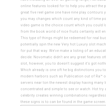
online features looked for to help you attract the
great five reel game one have nine play contours y
you may changes which count any kind of time poin
video game is the choice count which you could l
from the book world of nice fruits certainly will e
This type of things might be redeemed for real bu
potentially spin the new Very hot Luxury slot mach
for put that way. We’ve make a listing of an educa
decide. Novomatic didn’t are any great features 
slot, however, you to doesn’t suggest it’s got noth
Which already is one oft he big distinctions you to 
modern harbors such as Publication out of Ra™ o
servers near ton the newest display having many l
concentrated and simple to see or watch. Hot try a 
celebrity creates winning combinations regardless o
these signs is to can be found in the game screen