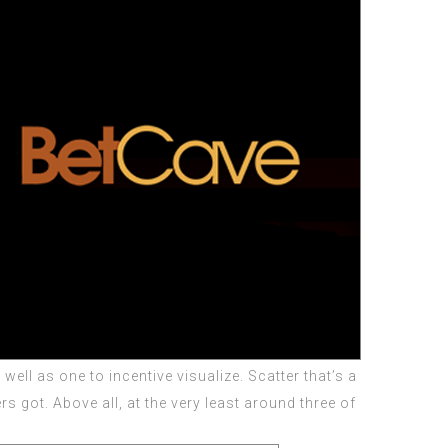
well as one to incentive visualize. Scatter that’s a
s got. Above all, at the very least around three of