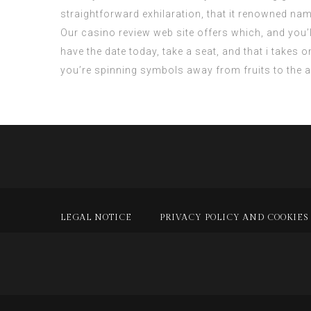
straightforward exhilaration, that it renowned na
Our casino review web site offers which, and you’ll
have the date today, take a seat, and that i takes o
you’re spinning symbols away from fruits to the 
LEGAL NOTICE
PRIVACY POLICY AND COOKIES