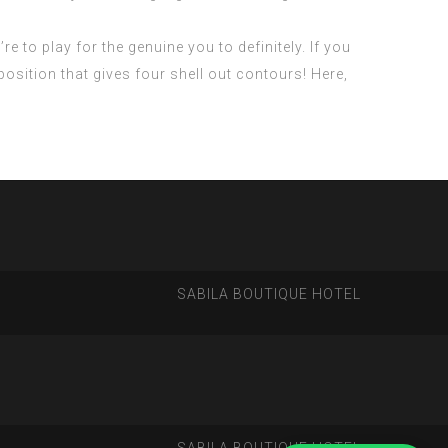
 to play for the genuine you to definitely. If you
 position that gives four shell out contours! Here,
SABILA BOUTIQUE HOTEL