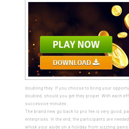
doubling they. If you choose to bring your opport
doubled, should you get they proper. With each ef
successive minutes.
The brand new go back to pro fee is very good, par
enterprises. In the end, the participants are need
whisk your aside on a holiday from sizzling gains 