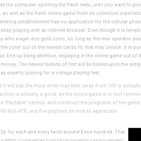
tiate the computer spinning the fresh reels, until you want to pre
 as well as the fresh online game from its collection experien
ambling establishment has no application for the cellular pho
obby playing with an internet browser. Even though it is temptin
any who wager dos gold coins, so long as the new operator pla
the color out of the newest cards fit, that may unlock. It is p
l lose. End up being attentive, engaging in the online game out o
 money. The newest beauty of Hot will be based upon the simplic
y experts looking for a vintage playing feel.
d it will pay the most when max bets away from 100 is actually
chine is actually a good, as the online game is in fact remove
he “Paytable” section and construct the programs of the game.
, 95.66% RTP, and five paylines on how to appreciate.
y 2p for each and every twist around £one hundred. That
ury
https://vogueplay.com/in/grosvenor-casino-review/