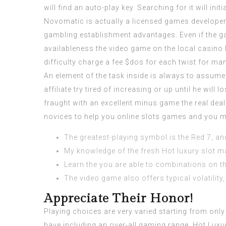
will find an auto-play key. Searching for it will ini
Novomatic is actually a licensed games developer,
gambling establishment advantages. Even if the g
availableness the video game on the local casino l
difficulty charge a fee $dos for each twist for m
An element of the task inside is always to assume 
affiliate try tired of increasing or up until he wil
fraught with an excellent minus game the real deal
novices to help you online slots games and you ma
The greatest-playing symbol is the Red 7, an
My knowledge of the fresh Hot luxury slot ma
Learn the you are able to combinations on t
The video game also offers typical volatility
Appreciate Their Honor!
Playing choices are very varied starting from onl
have including an over-all gaming range, Hot Lux