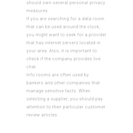
should own several personal privacy
measures.
If you are searching for a data room
that can be used around the clock,
you might want to seek for a provider
that has internet servers located in
your area. Also, it is important to
check if the company provides live
chat.
Info rooms are often used by
bankers and other companies that
manage sensitive facts. When
selecting a supplier, you should pay
attention to their particular customer
review articles.