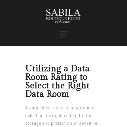
Utilizing a Data
Room Rating to
Select the Right
Data Room
A data place rating is important in
selecting the right system for the
storage and protection of sensitive