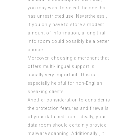
you may want to select the one that
has unrestricted use. Nevertheless ,
if you only have to store a modest
amount of information, a long trial
info room could possibly be a better
choice.
Moreover, choosing a merchant that
offers multi-lingual support is
usually very important. This is
especially helpful for non-English
speaking clients.
Another consideration to consider is
the protection features and firewalls
of your data bedroom. Ideally, your
data room should certainly provide
malware scanning. Additionally , it