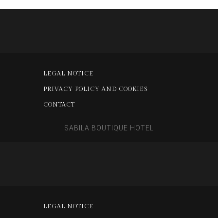
LEGAL NOTICE
PRIVACY POLICY AND COOKIES
CONTACT
SABILA BOUTIQUE HOTEL
LEGAL NOTICE