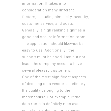
information. It takes into
consideration many different
factors, including simplicity, security,
customer service, and costs.
Generally, a high ranking signifies a
good and secure information room.
The application should likewise be
easy to use. Additionally , the
support must be good. Last but not
least, the company needs to have
several pleased customers.
One of the most significant aspects
of deciding on a vendor is definitely
the quality belonging to the
merchandise. For example, if the
data room is definitely
mac avast
uninstall
a subscription services,