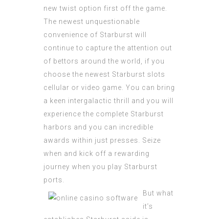
new twist option first off the game.
The newest unquestionable
convenience of Starburst will
continue to capture the attention out
of bettors around the world, if you
choose the newest Starburst slots
cellular or video game. You can bring
a keen intergalactic thrill and you will
experience the complete Starburst
harbors and you can incredible
awards within just presses. Seize
when and kick off a rewarding
journey when you play Starburst
ports.
But what
it’s