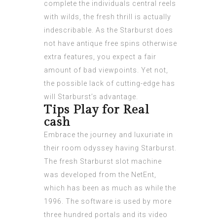
complete the individuals central reels
with wilds, the fresh thrill is actually
indescribable. As the Starburst does
not have antique free spins otherwise
extra features, you expect a fair
amount of bad viewpoints. Yet not,
the possible lack of cutting-edge has
will Starburst’s advantage.
Tips Play for Real
cash
Embrace the journey and luxuriate in
their room odyssey having Starburst.
The fresh Starburst slot machine
was developed from the NetEnt,
which has been as much as while the
1996. The software is used by more
three hundred portals and its video