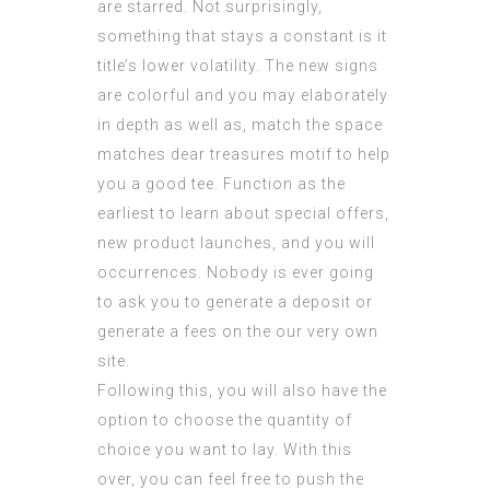
are starred. Not surprisingly,
something that stays a constant is it
title’s lower volatility. The new signs
are colorful and you may elaborately
in depth as well as, match the space
matches dear treasures motif to help
you a good tee. Function as the
earliest to learn about special offers,
new product launches, and you will
occurrences. Nobody is ever going
to ask you to generate a deposit or
generate a fees on the our very own
site.
Following this, you will also have the
option to choose the quantity of
choice you want to lay. With this
over, you can feel free to push the