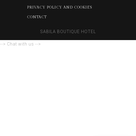
PRIVACY POLICY AND COOKIES
CONTACT
SABILA BOUTIQUE HOTEL
--> Chat with us -->