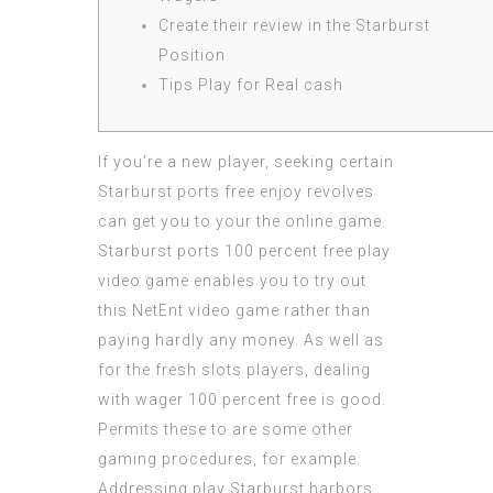
Create their review in the Starburst
Position
Tips Play for Real cash
If you’re a new player, seeking certain
Starburst ports free enjoy revolves
can get you to your the online game.
Starburst ports 100 percent free play
video game enables you to try out
this NetEnt video game rather than
paying hardly any money. As well as
for the fresh slots players, dealing
with wager 100 percent free is good.
Permits these to are some other
gaming procedures, for example.
Addressing play Starburst harbors