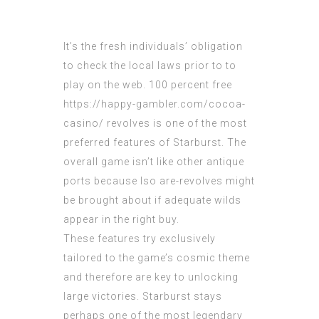
It’s the fresh individuals’ obligation
to check the local laws prior to to
play on the web. 100 percent free
https://happy-gambler.com/cocoa-
casino/
revolves is one of the most
preferred features of Starburst. The
overall game isn’t like other antique
ports because lso are-revolves might
be brought about if adequate wilds
appear in the right buy.
These features try exclusively
tailored to the game’s cosmic theme
and therefore are key to unlocking
large victories. Starburst stays
perhaps one of the most legendary