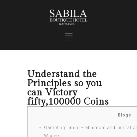
Understand the
Principles so you
can Victory
fifty,100000 Coins
Blogs
Gambling Limits – Minimum and Limitatio
Wagers