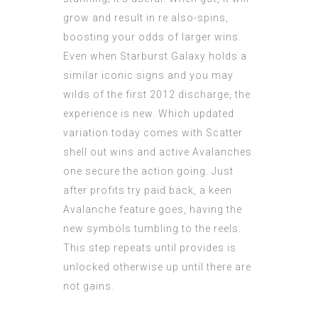
grow and result in re also-spins,
boosting your odds of larger wins.
Even when Starburst Galaxy holds a
similar iconic signs and you may
wilds of the first 2012 discharge, the
experience is new. Which updated
variation today comes with Scatter
shell out wins and active Avalanches
one secure the action going. Just
after profits try paid back, a keen
Avalanche feature goes, having the
new symbols tumbling to the reels.
This step repeats until provides is
unlocked otherwise up until there are
not gains.