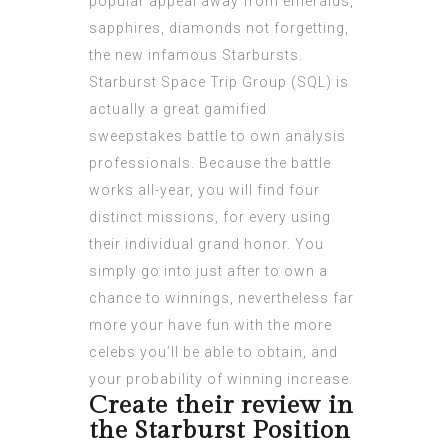
popular appeal away from emeralds,
sapphires, diamonds not forgetting,
the new infamous Starbursts.
Starburst Space Trip Group (SQL) is
actually a great gamified
sweepstakes battle to own analysis
professionals. Because the battle
works all-year, you will find four
distinct missions, for every using
their individual grand honor. You
simply go into just after to own a
chance to winnings, nevertheless far
more your have fun with the more
celebs you’ll be able to obtain, and
your probability of winning increase.
Create their review in
the Starburst Position