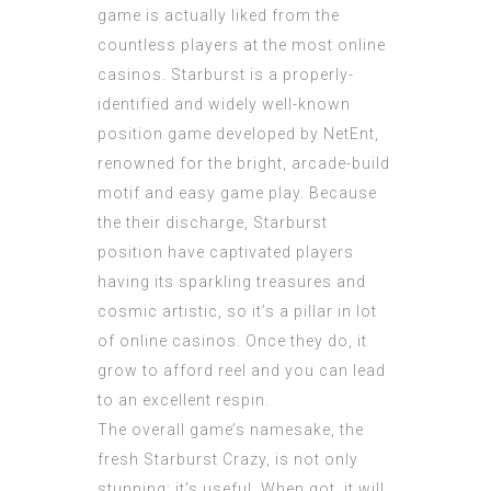
game is actually liked from the
countless players at the most online
casinos. Starburst is a properly-
identified and widely well-known
position game developed by NetEnt,
renowned for the bright, arcade-build
motif and easy game play. Because
the their discharge, Starburst
position have captivated players
having its sparkling treasures and
cosmic artistic, so it’s a pillar in lot
of online casinos. Once they do, it
grow to afford reel and you can lead
to an excellent respin.
The overall game’s namesake, the
fresh Starburst Crazy, is not only
stunning; it’s useful. When got, it will