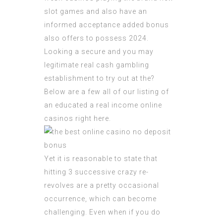
slot games and also have an
informed acceptance added bonus
also offers to possess 2024.
Looking a secure and you may
legitimate real cash gambling
establishment to try out at the?
Below are a few all of our listing of
an educated a real income online
casinos right here.
Yet it is reasonable to state that
hitting 3 successive crazy re-
revolves are a pretty occasional
occurrence, which can become
challenging. Even when if you do