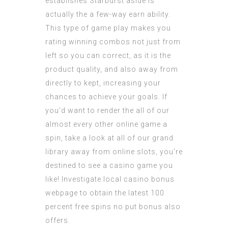
establishes Starburst aside is
actually the a few-way earn ability.
This type of game play makes you
rating winning combos not just from
left so you can correct, as it is the
product quality, and also away from
directly to kept, increasing your
chances to achieve your goals. If
you’d want to render the all of our
almost every other online game a
spin, take a look at all of our grand
library away from online slots, you’re
destined to see a casino game you
like! Investigate local casino bonus
webpage to obtain the latest 100
percent free spins no put bonus also
offers.