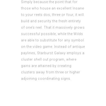
Simply because the point that for
those who house an excellent Insane
to your reels dos, three or four, it will
build and security the fresh entirety
of one’s reel. That it massively grows
successful possible, while the Wilds
are able to substitute for any symbol
on the video game. Instead of antique
paylines, Starburst Galaxy employs a
cluster shell out program, where
gains are attained by creating
clusters away from three or higher
adjoining coordinating signs.