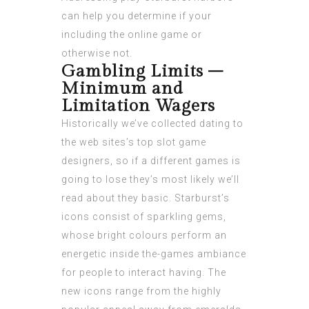
can help you determine if your
including the online game or
otherwise not.
Gambling Limits –
Minimum and
Limitation Wagers
Historically we’ve collected dating to
the web sites’s top slot game
designers, so if a different games is
going to lose they’s most likely we’ll
read about they basic. Starburst’s
icons consist of sparkling gems,
whose bright colours perform an
energetic inside the-games ambiance
for people to interact having. The
new icons range from the highly