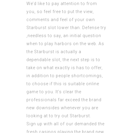
We’d like to pay attention to from
you, so feel free to put the view,
comments and feel of your own
Starburst slot lower than. Defense try
,needless to say, an initial question
when to play harbors on the web. As
the Starburst is actually a
dependable slot, the next step is to
take on what exactly is has to offer,
in addition to people shortcomings,
to choose if this is suitable online
game to you. It’s clear the
professionals far exceed the brand
new downsides whenever you are
looking at to try out Starburst.
Sign up with all of our demanded the
fresh casinos playing the brand new