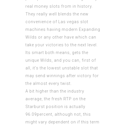
real money slots from in history.
They really well blends the new
convenience of Las vegas slot
machines having modern Expanding
Wilds or any other have which can
take your victories to the next level.
Its smart both means, gets the
unique Wilds, and you can, first of
all, it’s the lowest unstable slot that
may send winnings after victory for
the almost every twist.
A bit higher than the industry
average, the fresh RTP on the
Starburst position is actually
96.09percent, although not, this
might vary dependent on if this term