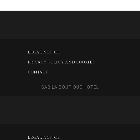
LEGAL NOTICE
PRIVACY POLICY AND COOKIES
CONTACT
SABILA BOUTIQUE HOTEL
LEGAL NOTICE