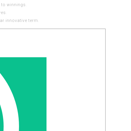
s to winnings.
ves.
ar innovative term.