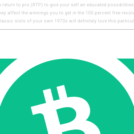
 return to pro (RTP) to give your self an educated possibilitie
hey affect the winnings you to get in the 100 percent free revol
assic slots of your own 1970s will definitely love this particul