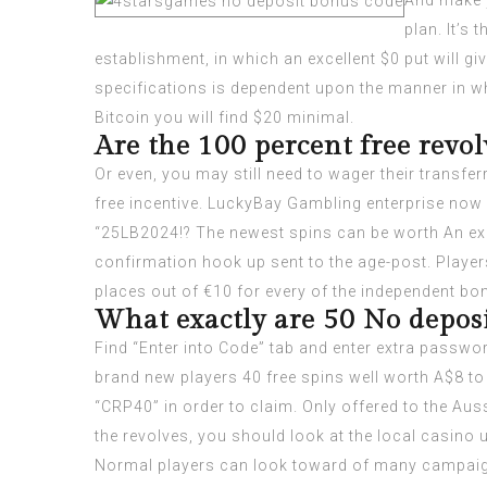
And make y
plan. It’s 
establishment, in which an excellent $0 put will g
specifications is dependent upon the manner in w
Bitcoin you will find $20 minimal.
Are the 100 percent free revol
Or even, you may still need to wager their transf
free incentive. LuckyBay Gambling enterprise now
“25LB2024!? The newest spins can be worth An excel
confirmation hook up sent to the age-post. Play
places out of €10 for every of the independent bon
What exactly are 50 No deposi
Find “Enter into Code” tab and enter extra passwor
brand new players 40 free spins well worth A$8 to 
“CRP40” in order to claim. Only offered to the Au
the revolves, you should look at the local casino
Normal players can look toward of many campaign