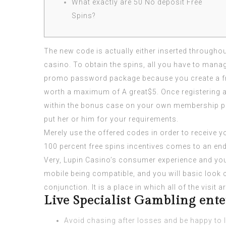
What exactly are 50 No deposit Free
Spins?
The new code is actually either inserted througho
casino. To obtain the spins, all you have to mana
promo password package because you create a free
worth a maximum of A great$5.
Once registering a
within the bonus case on your own membership pro
put her or him for your requirements.
Merely use the offered codes in order to receive y
100 percent free spins incentives comes to an end
Very, Lupin Casino’s consumer experience and you c
mobile being compatible, and you will basic look 
conjunction. It is a place in which all of the visit 
Live Specialist Gambling ente
Avoid chasing after losses and be happy to l