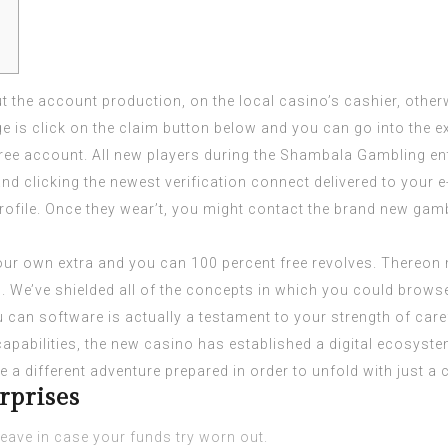
ut the account production, on the local casino’s cashier, othe
ge is click on the claim button below and you can go into the 
 account. All new players during the Shambala Gambling enter
nd clicking the newest verification connect delivered to your 
file. Once they wear’t, you might contact the brand new gambl
our own extra and you can 100 percent free revolves. Thereon n
. We’ve shielded all of the concepts in which you could browse 
an software is actually a testament to your strength of careful
capabilities, the new casino has established a digital ecosys
are a different adventure prepared in order to unfold with just a c
rprises
eave in case your funds try worn out.