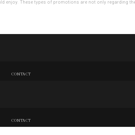
d enjoy. These types of promotions are not only regarding the 
CONTACT
CONTACT