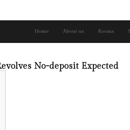
Home
About us
Rooms
 Revolves No-deposit Expected