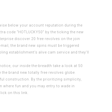
rwise below your account reputation during the
extra code “HOTLUCKY50” by the ticking the new
prise discover 20 free revolves on the join
e-mail, the brand new spins must be triggered
ing establishment’s alive cam service and they’ll
otice, our inside the-breadth take a look at 50
the brand new totally free revolves globe.
 construction. By the prioritizing simplicity,
tem where fun and you may entry to wade in
lick on this link.