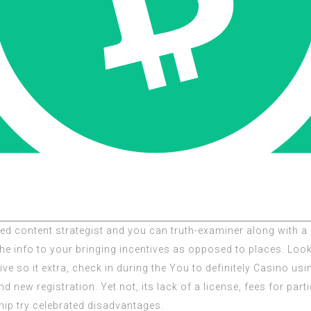
ed content strategist and you can truth-examiner along with a
the info to your bringing incentives as opposed to places. Look
e so it extra, check in during the You to definitely Casino usin
 new registration. Yet not, its lack of a license, fees for par
hip try celebrated disadvantages.