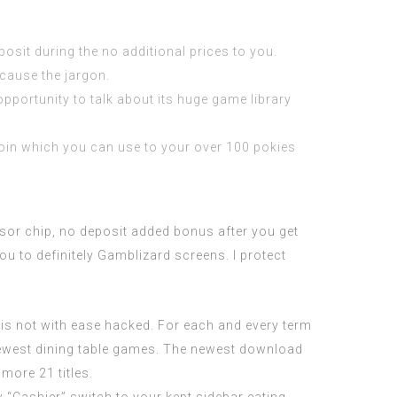
osit during the no additional prices to you.
ecause the jargon.
pportunity to talk about its huge game library
join which you can use to your over 100 pokies
sor chip, no deposit added bonus after you get
 to definitely Gamblizard screens. I protect
s not with ease hacked. For each and every term
 newest dining table games. The newest download
more 21 titles.