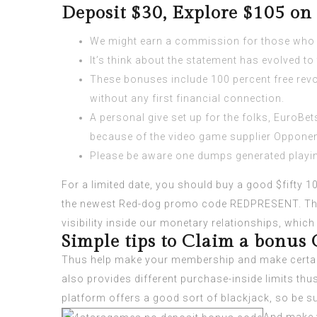
Deposit $30, Explore $105 on
We might earn a commission for those who jus
It’s think about the statement has evolved to 
These bonuses include 100 percent free revol
without any first financial connection.
A personal give set up for the folks, EuroB
because of the video game supplier Opponen
Please be aware one dumps generated playing 
For a limited date, you should buy a good $fifty 
the newest Red-dog promo code REDPRESENT. That it
visibility inside our monetary relationships, whic
Simple tips to Claim a bonus
Thus help make your membership and make certain
also provides different purchase-inside limits t
platform offers a good sort of blackjack, so be su