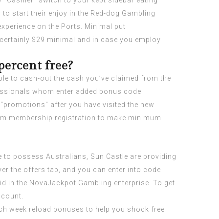
 “Cashier” switch to your kept sidebar eating
ay to start their enjoy in the Red-dog Gambling
 experience on the Ports. Minimal put
certainly $29 minimal and in case you employ
percent free?
able to cash-out the cash you’ve claimed from the
ofessionals whom enter added bonus code
n “promotions” after you have visited the new
from membership registration to make minimum
de to possess Australians, Sun Castle are providing
er the offers tab, and you can enter into code
aid in the NovaJackpot Gambling enterprise. To get
ccount.
ch week reload bonuses to help you shock free