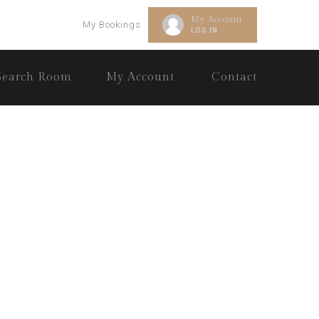
My Account
My Bookings
LOG IN
Search Room
My Account
Contact