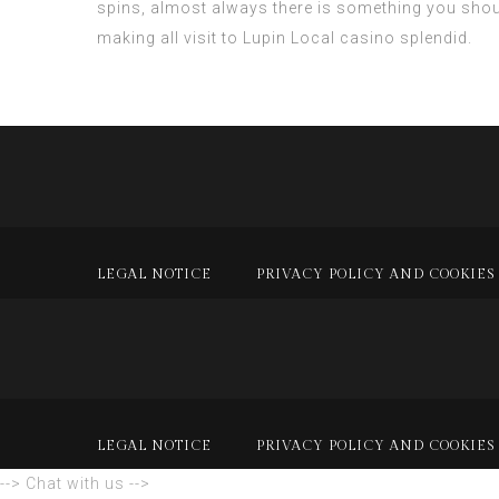
spins, almost always there is something you shoul
making all visit to Lupin Local casino splendid.
LEGAL NOTICE
PRIVACY POLICY AND COOKIES
LEGAL NOTICE
PRIVACY POLICY AND COOKIES
--> Chat with us -->