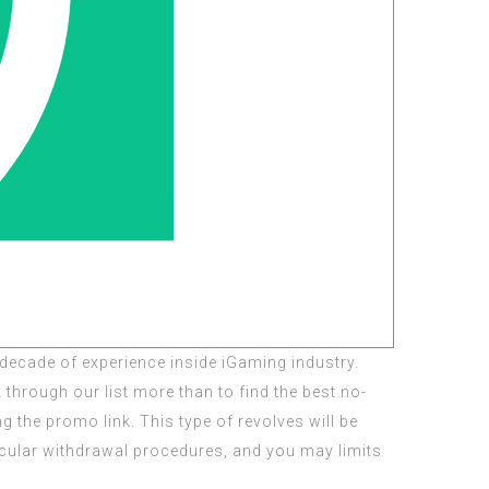
 decade of experience inside iGaming industry.
 through our list more than to find the best no-
g the promo link. This type of revolves will be
ticular withdrawal procedures, and you may limits