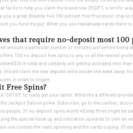
our put, visit the new Cashier from the simply clicking the new
that facile to help you claim the brand new 25GIFT, a terrific w
ive you a great $twenty five 100 percent free Processor chip to
hich you fund the put. When you use Handmade cards there is 
ves that require no-deposit most 100 
erred amount a particular number of minutes just before being 
 offers 150 no deposit free spins to any or all the newest pr
lent$20 in total and certainly will getting activated less tha
ers should claim the new deposit extra inside one week away 
uses in order to trigger.
t Free Spins?
d “CRT30” to really get your spins. While the a different provi
the Jackpot Saloon pokie. Subscribe, go to the cashier, discov
ssie people, 31 no deposit spins worth A$step three might be s
 using the special hook up and indication upwards to own an a
s one contain the reels spinning and the cards coping. Of ea