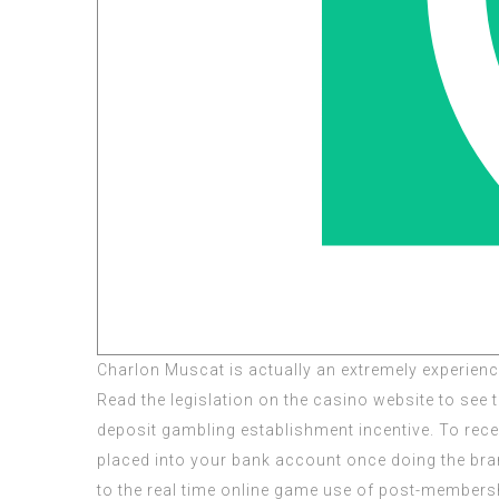
Charlon Muscat is actually an extremely experienc
Read the legislation on the casino website to see 
deposit gambling establishment incentive. To receiv
placed into your bank account once doing the brand
to the real time online game use of post-members