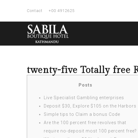
Contact
+00 4912625
twenty-five Totally free
Posts
Live Specialist Gambling enterprises
Deposit $30, Explore $105 on the Harbors
Simple tips to Claim a bonus Code
Are the 100 percent free revolves that
require no-deposit most 100 percent free?