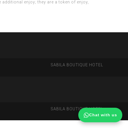
additional enjoy; they are a token of enjoy,
SABILA BOUTIQUE HOTEL
SABILA BOUTIQUE HOTEL
Chat with us