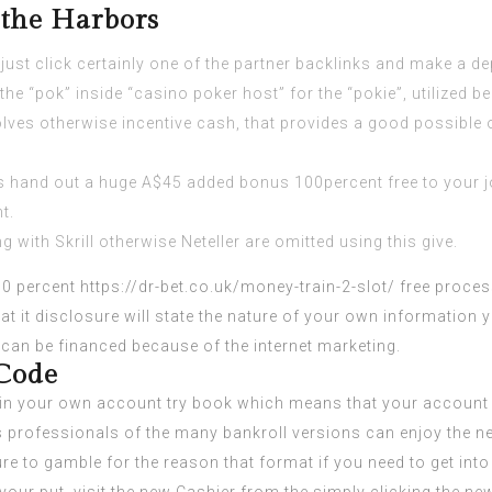
 the Harbors
t click certainly one of the partner backlinks and make a dep
the “pok” inside “casino poker host” for the “pokie”, utilized b
ves otherwise incentive cash, that provides a good possible o
ets hand out a huge A$45 added bonus 100percent free to your 
t.
with Skrill otherwise Neteller are omitted using this give.
100 percent
https://dr-bet.co.uk/money-train-2-slot/
free proces
 disclosure will state the nature of your own information you
h can be financed because of the internet marketing.
 Code
 your own account try book which means that your account i
hus professionals of the many bankroll versions can enjoy the
re to gamble for the reason that format if you need to get into 