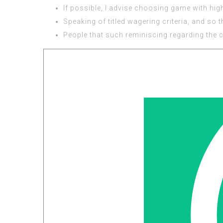
If possible, I advise choosing game with high
Speaking of titled wagering criteria, and so t
People that such reminiscing regarding the cl