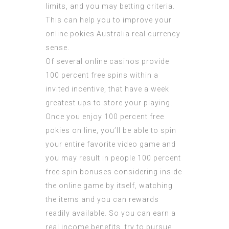
limits, and you may betting criteria.
This can help you to improve your
online pokies Australia real currency
sense.
Of several online casinos provide
100 percent free spins within a
invited incentive, that have a week
greatest ups to store your playing.
Once you enjoy 100 percent free
pokies on line, you’ll be able to spin
your entire favorite video game and
you may result in people 100 percent
free spin bonuses considering inside
the online game by itself, watching
the items and you can rewards
readily available. So you can earn a
real income benefits, try to pursue