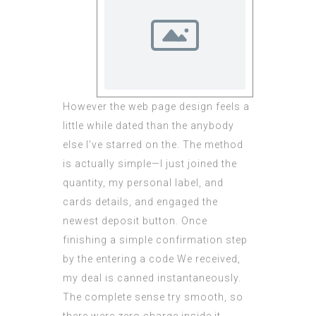
However the web page design feels a
little while dated than the anybody
else I’ve starred on the. The method
is actually simple—I just joined the
quantity, my personal label, and
cards details, and engaged the
newest deposit button. Once
finishing a simple confirmation step
by the entering a code We received,
my deal is canned instantaneously.
The complete sense try smooth, so