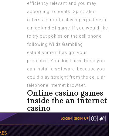
efficiency relevant and you may
according to points. Spinz also
offers a smooth playing expertise in
a nice kind of game. If you would like
to try out pokies on the cell phone,
following Wildz Gambling
establishment has got your
protected. You don’t need to so you
can install a software, because you
could play straight from the cellular
telephone internet browser.
Online casino games
inside the an internet
casino