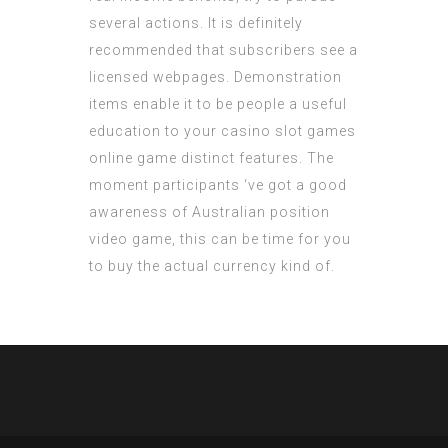
several actions. It is definitely
recommended that subscribers see a
licensed webpages. Demonstration
items enable it to be people a useful
education to your casino slot games
online game distinct features. The
moment participants ‘ve got a good
awareness of Australian position
video game, this can be time for you
to buy the actual currency kind of.