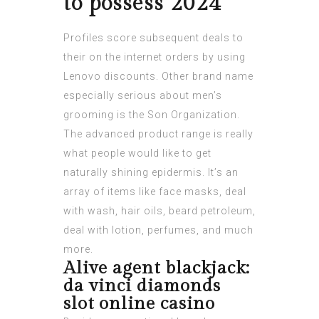
to possess 2024
Profiles score subsequent deals to
their on the internet orders by using
Lenovo discounts. Other brand name
especially serious about men’s
grooming is the Son Organization.
The advanced product range is really
what people would like to get
naturally shining epidermis.
It’s an
array of items like face masks, deal
with wash, hair oils, beard petroleum,
deal with lotion, perfumes, and much
more.
Alive agent blackjack:
da vinci diamonds
slot online casino