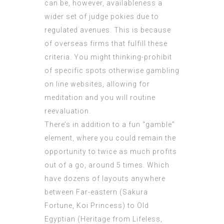
can be, however, availableness a
wider set of judge pokies due to
regulated avenues. This is because
of overseas firms that fulfill these
criteria. You might thinking-prohibit
of specific spots otherwise gambling
on line websites, allowing for
meditation and you will routine
reevaluation.
There’s in addition to a fun “gamble”
element, where you could remain the
opportunity to twice as much profits
out of a go, around 5 times. Which
have dozens of layouts anywhere
between Far-eastern (Sakura
Fortune, Koi Princess) to Old
Egyptian (Heritage from Lifeless,