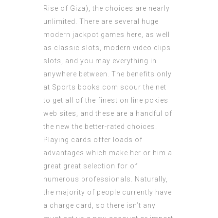
Rise of Giza), the choices are nearly
unlimited. There are several huge
modern jackpot games here, as well
as classic slots, modern video clips
slots, and you may everything in
anywhere between. The benefits only
at Sports books.com scour the net
to get all of the finest on line pokies
web sites, and these are a handful of
the new the better-rated choices.
Playing cards offer loads of
advantages which make her or him a
great great selection for of
numerous professionals. Naturally,
the majority of people currently have
a charge card, so there isn’t any