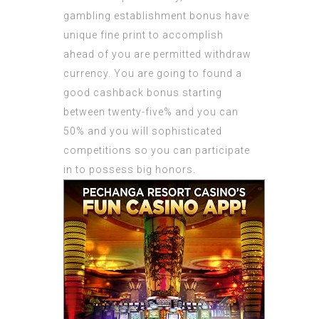
gambling establishment bonus have
unique fine print to accomplish
ahead of you are permitted withdraw
currency. You are going to found a
good cashback bonus starting
between twenty-five% and you can
50% and you will sophisticated
competitions so you can participate
in to possess big honors.