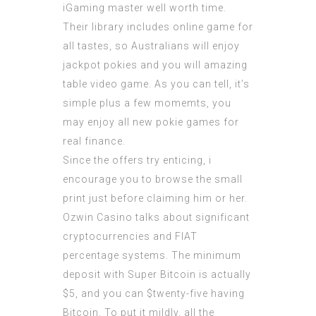
iGaming master well worth time.
Their library includes online game for
all tastes, so Australians will enjoy
jackpot pokies and you will amazing
table video game. As you can tell, it’s
simple plus a few momemts, you
may enjoy all new pokie games for
real finance.
Since the offers try enticing, i
encourage you to browse the small
print just before claiming him or her.
Ozwin Casino talks about significant
cryptocurrencies and FIAT
percentage systems. The minimum
deposit with Super Bitcoin is actually
$5, and you can $twenty-five having
Bitcoin. To put it mildly, all the