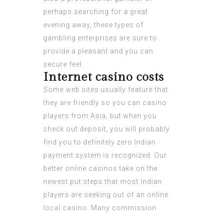
perhaps searching for a great
evening away, these types of
gambling enterprises are sure to
provide a pleasant and you can
secure feel.
Internet casino costs
Some web sites usually feature that
they are friendly so you can casino
players from Asia, but when you
check out deposit, you will probably
find you to definitely zero Indian
payment system is recognized. Our
better online casinos take on the
newest put steps that most Indian
players are seeking out of an online
local casino. Many commission