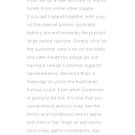
must set up a new account or import
funds from some other supply.
If you get trapped together with your
on the internet pokies, Australia
bettors are well-made by the present
large online casinos. Simply click for
the customer care icon on the lobby
and cam inside the actual-go out
having a casual customer support
representative, delivered them a
message or utilize the Australian
hotline count. Even when incentives
is going to be hot, it’s vital that you
comprehend and you may see the
terms and conditions one to agree
with him or her. Keep an eye out to
have video game constraints, day