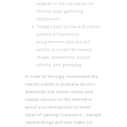
regards to the reputation for
internet sites gambling
enterprises.
Today’s best on the web pokies
wanted of numerous
programmers and you will
artists to create the newest
image, animations, sound
effects, and gameplay.
In order to strongly recommend the
newest pokies in australia
da vinci
diamonds slot online casino
and
related casinos on the internet in
which you have access to these
types of gaming computers, i sample
several things and then make our