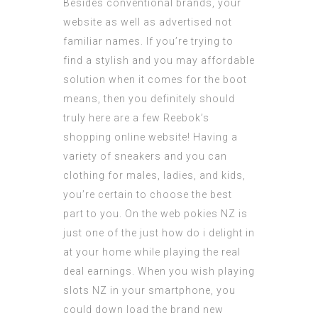
Besides conventional brands, your
website as well as advertised not
familiar names. If you’re trying to
find a stylish and you may affordable
solution when it comes for the boot
means, then you definitely should
truly here are a few Reebok’s
shopping online website! Having a
variety of sneakers and you can
clothing for males, ladies, and kids,
you’re certain to choose the best
part to you. On the web pokies NZ is
just one of the just how do i delight in
at your home while playing the real
deal earnings. When you wish playing
slots NZ in your smartphone, you
could down load the brand new