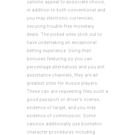
options appeal to associate choice,
in addition to both conventional and
you may electronic currencies,
securing trouble-free monetary
deals. The picked sites stick out to
have undertaking an exceptional
betting experience. Using their
bonuses featuring so you can
percentage alternatives and you will
assistance channels, they are all
greatest sites for Aussie players.
These can are requesting files such a
good passport or driver’s license,
evidence of target, and you may
evidence of commission. Some
casinos additionally use biometric
character procedures including