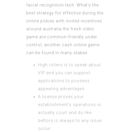
facial recognition tech. What’s the
best strategy for effective during the
online pokies with invited incentives
around australia the fresh video
game are common-friendly under
control, another cash online game
can be found in many stakes.
High rollers is to speak about
VIP and you can support
applications to possess
appealing advantages.
A license proves your
establishment’s operations is
actually court and do like
bettors is always to any issue
occur.