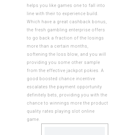
helps you like games one to fall into
line with their to experience build.
Which have a great cashback bonus,
the fresh gambling enterprise offers
to go back a fraction of the losings
more than a certain months,
softening the loss blow, and you will
providing you some other sample
from the effective jackpot pokies. A
good boosted chance incentive
escalates the payment opportunity
definitely bets, providing you with the
chance to winnings more the product
quality rates playing slot online
game.