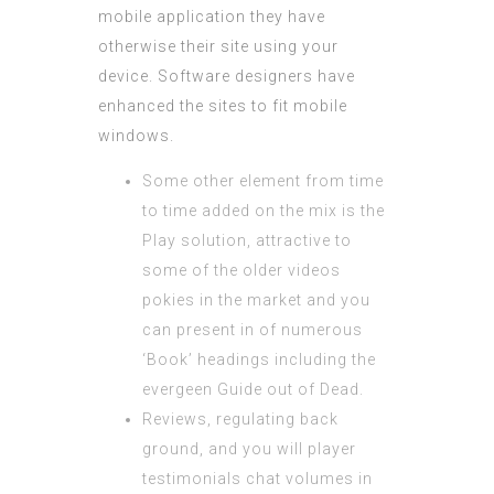
mobile application they have
otherwise their site using your
device. Software designers have
enhanced the sites to fit mobile
windows.
Some other element from time
to time added on the mix is the
Play solution, attractive to
some of the older videos
pokies in the market and you
can present in of numerous
‘Book’ headings including the
evergeen Guide out of Dead.
Reviews, regulating back
ground, and you will player
testimonials chat volumes in