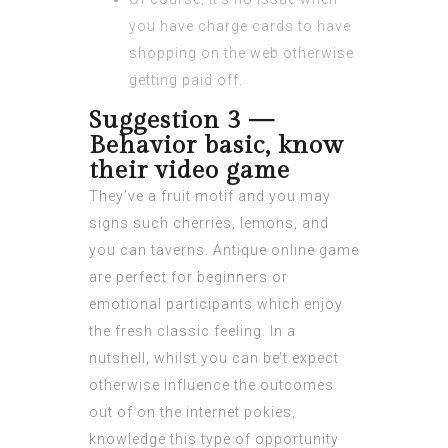
you have charge cards to have
shopping on the web otherwise
getting paid off.
Suggestion 3 —
Behavior basic, know
their video game
They’ve a fruit motif and you may
signs such cherries, lemons, and
you can taverns. Antique online game
are perfect for beginners or
emotional participants which enjoy
the fresh classic feeling. In a
nutshell, whilst you can be’t expect
otherwise influence the outcomes
out of on the internet pokies,
knowledge this type of opportunity