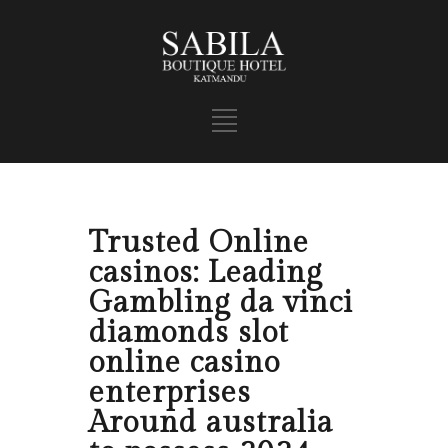
Trusted Online
casinos: Leading
Gambling da vinci
diamonds slot
online casino
enterprises
Around australia