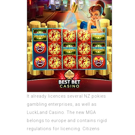
It already licences several NZ pokies
gambling enterprises, as well as
LuckLand Casino. The new MGA
belongs to europe and contains rigid
regulations for licencing. Citizens