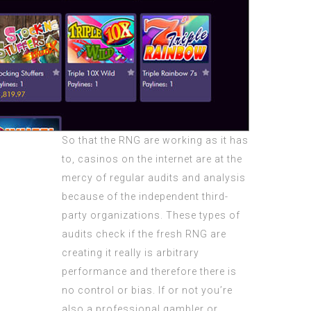
So that the RNG are working as it has
to, casinos on the internet are at the
mercy of regular audits and analysis
because of the independent third-
party organizations. These types of
audits check if the fresh RNG are
creating it really is arbitrary
performance and therefore there is
no control or bias. If or not you’re
also a professional gambler or