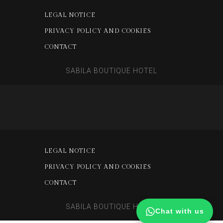
LEGAL NOTICE
PRIVACY POLICY AND COOKIES
CONTACT
SABILA BOUTIQUE HOTEL
LEGAL NOTICE
PRIVACY POLICY AND COOKIES
CONTACT
SABILA BOUTIQUE HOTEL
Chat with us