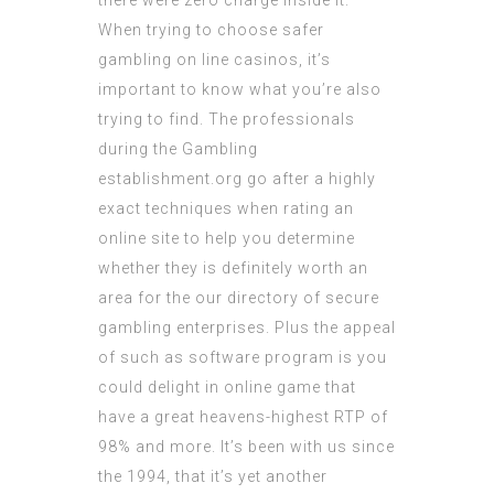
there were zero charge inside it.
When trying to choose safer
gambling on line casinos, it’s
important to know what you’re also
trying to find. The professionals
during the Gambling
establishment.org go after a highly
exact techniques when rating an
online site to help you determine
whether they is definitely worth an
area for the our directory of secure
gambling enterprises. Plus the appeal
of such as software program is you
could delight in online game that
have a great heavens-highest RTP of
98% and more. It’s been with us since
the 1994, that it’s yet another