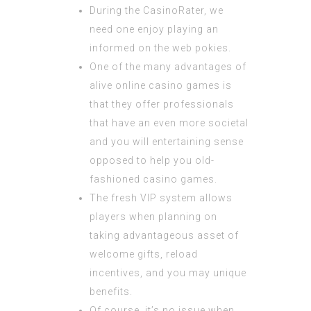
During the CasinoRater, we
need one enjoy playing an
informed on the web pokies.
One of the many advantages of
alive online casino games is
that they offer professionals
that have an even more societal
and you will entertaining sense
opposed to help you old-
fashioned casino games.
The fresh VIP system allows
players when planning on
taking advantageous asset of
welcome gifts, reload
incentives, and you may unique
benefits.
Of course, it’s no issue when