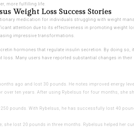
, more fulfilling life.
sus Weight Loss Success Stories
tionary medication for individuals struggling with weight mana
icant attention due to its effectiveness in promoting weight l
asing impressive transformations.
etin hormones that regulate insulin secretion. By doing so, it 
ht loss. Many users have reported substantial changes in their
onths ago and lost 30 pounds. He notes improved energy level
or over ten years. After using Rybelsus for four months, she 
250 pounds. With Rybelsus, he has successfully lost 40 pound
; she lost 20 pounds in three months. Rybelsus helped her cur