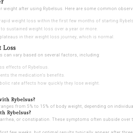
er
heir weight after using Rybelsus. Here are some common observ
apid weight loss within the first few months of starting Rybel
to sustained weight loss over a year or more.
ateaus in their weight loss journey, which is normal.
t Loss
s can vary based on several factors, including:
ss effects of Rybelsus.
nts the medication’s benefits.
lic rate affects how quickly they lose weight.
with Rybelsus?
ls ranges from 5% to 15% of body weight, depending on individu
ith Rybelsus?
arrhea, or constipation. These symptoms often subside over 
irst few weeks, but optimal results typically appear after thre