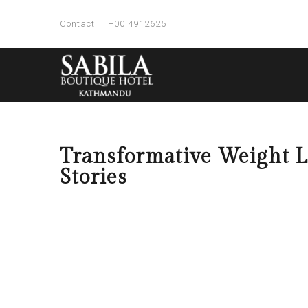
Contact
+00 4912625
Transformative Weight Lo
Stories