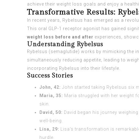
achieve their weight loss goals and enjoy a healthier
Transformative Results: Rybel
In recent years, Rybelsus has emerged as a revolu
This oral GLP-1 receptor agonist has gained signif
weight loss before and after
experiences, showc
Understanding Rybelsus
Rybelsus (semaglutide) works by mimicking the incr
simultaneously reducing appetite, leading to weig
incorporating Rybelsus into their lifestyle.
Success Stories
John, 42:
John started taking Rybelsus six m
Maria, 35:
Maria struggled with her weight f
skin.
David, 50:
David began his journey weighing 
well-being.
Lisa, 29:
Lisa's transformation is remarkable
hurdle.