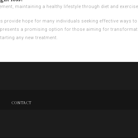
ent, maintaining a healthy lifestyle through diet and exercise 
ts provide hope for many individuals seeking effective ways t
epresents a promising option for those aiming for transformat
arting any new treatment.
CONTACT