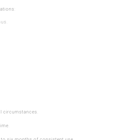
ations:
sus.
al circumstances.
time.
e to six months of consistent use.