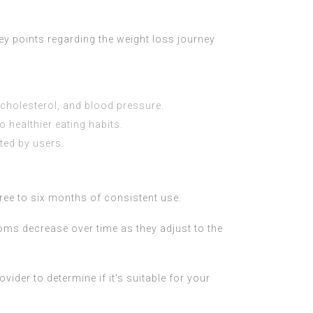
ey points regarding the weight loss journey
 cholesterol, and blood pressure.
healthier eating habits.
ted by users.
hree to six months of consistent use.
ms decrease over time as they adjust to the
vider to determine if it's suitable for your