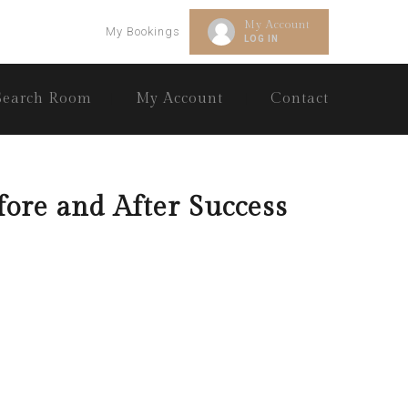
My Account
My Bookings
LOG IN
Search Room
My Account
Contact
fore and After Success