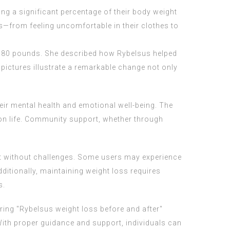
ng a significant percentage of their body weight
s—from feeling uncomfortable in their clothes to
f 180 pounds. She described how Rybelsus helped
 pictures illustrate a remarkable change not only
eir mental health and emotional well-being. The
on life. Community support, whether through
n't without challenges. Some users may experience
dditionally, maintaining weight loss requires
s.
ring "Rybelsus weight loss before and after"
With proper guidance and support, individuals can