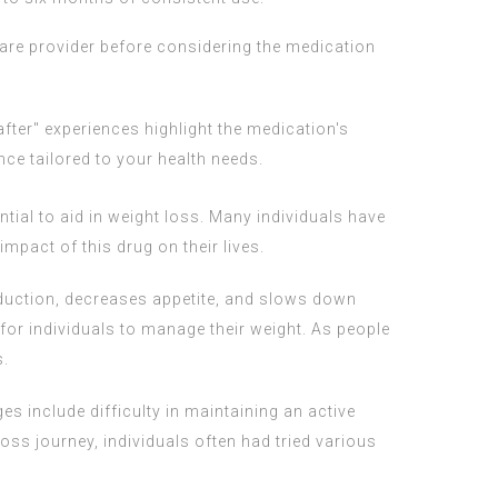
care provider before considering the medication
fter" experiences highlight the medication's
ce tailored to your health needs.
tial to aid in weight loss. Many individuals have
mpact of this drug on their lives.
duction, decreases appetite, and slows down
 for individuals to manage their weight. As people
s.
s include difficulty in maintaining an active
loss journey, individuals often had tried various