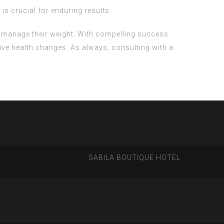
is crucial for enduring results.
o manage their weight. With compelling success
ive health changes. As always, consulting with a
SABILA BOUTIQUE HOTEL