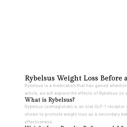
Rybelsus Weight Loss Before 
Rybelsus is a medication that has gained attention f
article, we will explore the effects of Rybelsus on
What is Rybelsus?
Rybelsus (semaglutide) is an oral GLP-1 receptor a
shown to promote weight loss as a secondary ben
effectiveness.