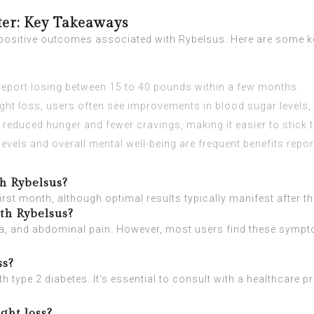
ter: Key Takeaways
e positive outcomes associated with Rybelsus. Here are some k
eport losing between 15 to 40 pounds within a few months.
ight loss, users often see improvements in blood sugar levels,
uced hunger and fewer cravings, making it easier to stick to 
evels and overall mental well-being are frequent benefits repor
th Rybelsus?
first month, although optimal results typically manifest after t
ith Rybelsus?
, and abdominal pain. However, most users find these sympto
ss?
h type 2 diabetes. It's essential to consult with a healthcare pro
ght loss?