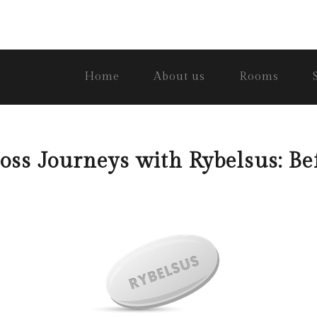
Home
About us
Rooms
ss Journeys with Rybelsus: Be