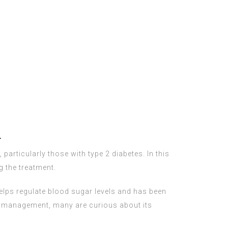
w
 particularly those with type 2 diabetes. In this
g the treatment.
helps regulate blood sugar levels and has been
t management, many are curious about its