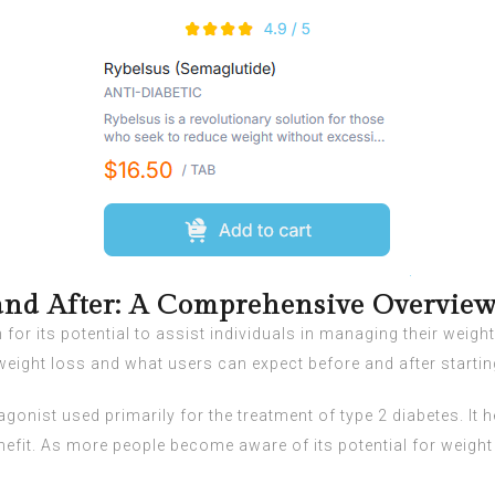
and After: A Comprehensive Overvie
or its potential to assist individuals in managing their weight,
 weight loss and what users can expect before and after startin
gonist used primarily for the treatment of type 2 diabetes. It 
efit. As more people become aware of its potential for weigh