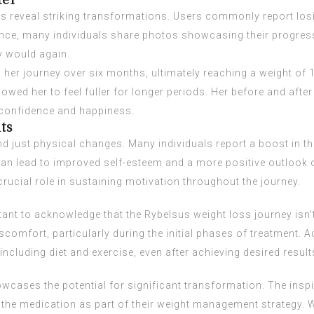
ter
es reveal striking transformations. Users commonly report losi
tance, many individuals share photos showcasing their progres
y would again.
her journey over six months, ultimately reaching a weight o
owed her to feel fuller for longer periods. Her before and after
l confidence and happiness.
ts
d just physical changes. Many individuals report a boost in th
n lead to improved self-esteem and a more positive outlook 
rucial role in sustaining motivation throughout the journey.
ortant to acknowledge that the Rybelsus weight loss journey is
comfort, particularly during the initial phases of treatment. A
ncluding diet and exercise, even after achieving desired result
wcases the potential for significant transformation. The inspi
 the medication as part of their weight management strategy. 