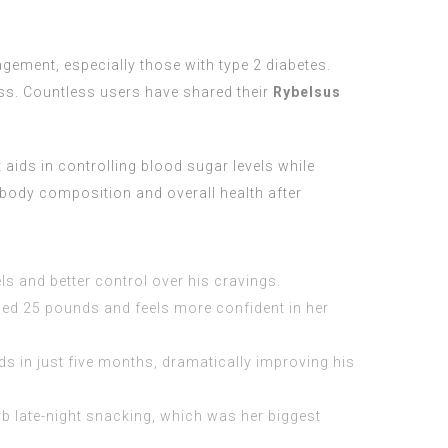
gement, especially those with type 2 diabetes.
oss. Countless users have shared their
Rybelsus
aids in controlling blood sugar levels while
 body composition and overall health after
s and better control over his cravings.
shed 25 pounds and feels more confident in her
s in just five months, dramatically improving his
b late-night snacking, which was her biggest