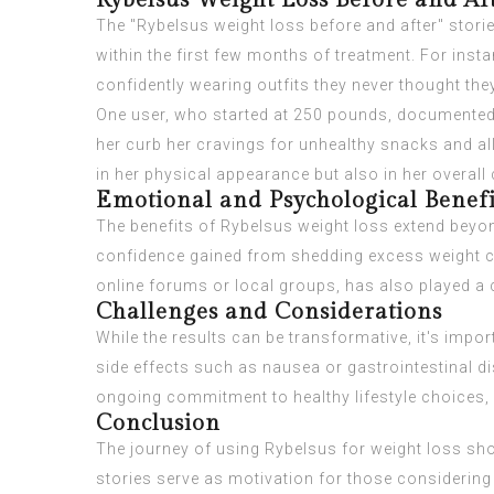
Rybelsus Weight Loss Before and Af
The "Rybelsus weight loss before and after" stori
within the first few months of treatment. For ins
confidently wearing outfits they never thought the
One user, who started at 250 pounds, documented 
her curb her cravings for unhealthy snacks and all
in her physical appearance but also in her overal
Emotional and Psychological Benefi
The benefits of Rybelsus weight loss extend beyon
confidence gained from shedding excess weight ca
online forums or local groups, has also played a c
Challenges and Considerations
While the results can be transformative, it's imp
side effects such as nausea or gastrointestinal dis
ongoing commitment to healthy lifestyle choices, i
Conclusion
The journey of using Rybelsus for weight loss sho
stories serve as motivation for those considering