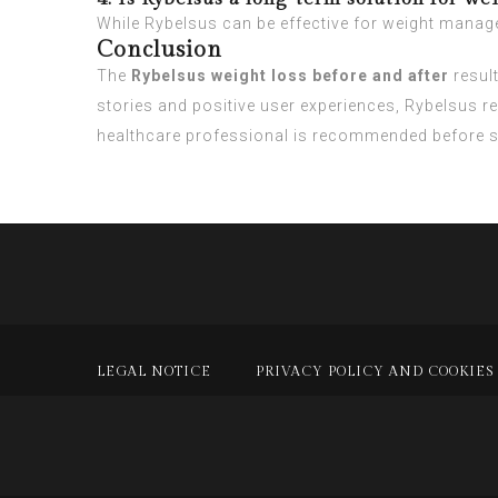
While Rybelsus can be effective for weight managem
Conclusion
The
Rybelsus weight loss before and after
resul
stories and positive user experiences, Rybelsus r
healthcare professional is recommended before st
LEGAL NOTICE
PRIVACY POLICY AND COOKIES