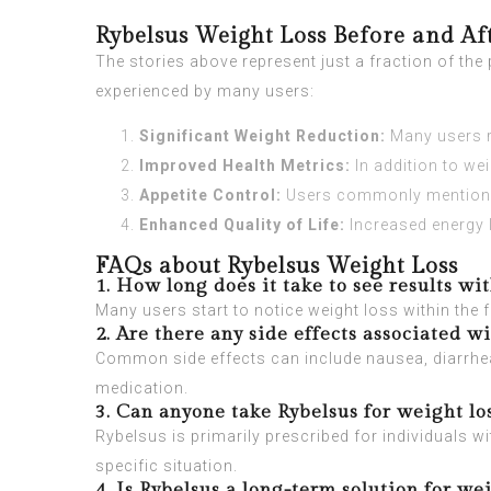
Rybelsus Weight Loss Before and Af
The stories above represent just a fraction of th
experienced by many users:
Significant Weight Reduction:
Many users r
Improved Health Metrics:
In addition to we
Appetite Control:
Users commonly mention red
Enhanced Quality of Life:
Increased energy l
FAQs about Rybelsus Weight Loss
1. How long does it take to see results wi
Many users start to notice weight loss within the 
2. Are there any side effects associated w
Common side effects can include nausea, diarrhea
medication.
3. Can anyone take Rybelsus for weight lo
Rybelsus is primarily prescribed for individuals wit
specific situation.
4. Is Rybelsus a long-term solution for wei