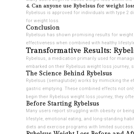
4. Can anyone use Rybelsus for weight los
Rybelsus is approved for individuals with type 2 
for weight loss.
Conclusion
Rybelsus has shown promising results for weight l
effectiveness when combined with healthy lifestyl
Transformative Results: Rybe
Rybelsus, a medication primarily used for managing
embarked on their Rybelsus weight loss journey, sh
The Science Behind Rybelsus
Rybelsus (semaglutide) works by mimicking the ef
gastric emptying. These combined effects not only 
begin their Rybelsus weight loss journey, they ofte
Before Starting Rybelsus
Many users report struggling with obesity or being
lifestyle, emotional eating, and long-standing habi
diets and exercise programs with limited success