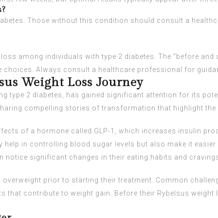
s?
diabetes. Those without this condition should consult a health
oss among individuals with type 2 diabetes. The "before and a
e choices. Always consult a healthcare professional for guidan
lsus Weight Loss Journey
 type 2 diabetes, has gained significant attention for its poten
aring compelling stories of transformation that highlight the i
fects of a hormone called GLP-1, which increases insulin pro
help in controlling blood sugar levels but also make it easier
n notice significant changes in their eating habits and craving
 overweight prior to starting their treatment. Common challenge
ts that contribute to weight gain. Before their Rybelsus weight 
.