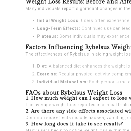
Weight Loss Results: Before and Aft
Many individuals report significant changes in t
Initial Weight Loss:
Users often experience r
Long-Term Effects:
Continued use can lead 
Plateaus:
Some individuals may experience pl
Factors Influencing Rybelsus Weigh
The effectiveness of Rybelsus in aiding weight los
Diet:
A balanced diet enhances the weight lo
Exercise:
Regular physical activity compleme
Individual Metabolism:
Each person's metabo
FAQs about Rybelsus Weight Loss
1. How much weight can I expect to lose 
The average weight loss reported in clinical tria
2. Are there any side effects associated w
Common side effects include nausea, vomiting, di
3. How long does it take to see results?
Many users begin to notice weight loss within the f