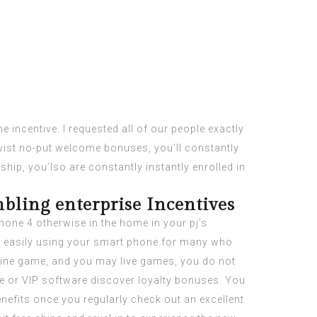
e incentive. I requested all of our people exactly
 twist no-put welcome bonuses, you’ll constantly
hip, you’lso are constantly instantly enrolled in
bling enterprise Incentives
hone 4 otherwise in the home in your pj’s
s easily using your smart phone for many who
line game, and you may live games, you do not
re or VIP software discover loyalty bonuses. You
efits once you regularly check out an excellent