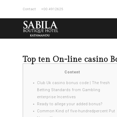
Contact
+00 4912625
Top ten On-line casino 
Content
Club Uk casino bonus code | The fresh
Betting Standards from Gambling
enterprise Incentives
Ready to allege your added bonus?
Common Kind of five-hundredpercent Put