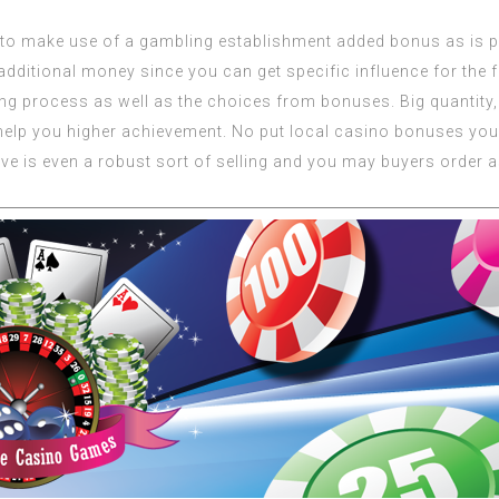
 to make use of a gambling establishment added bonus as is pos
dditional money since you can get specific influence for the f
g process as well as the choices from bonuses. Big quantity
help you higher achievement. No put local casino bonuses you’ll
ve is even a robust sort of selling and you may buyers order 