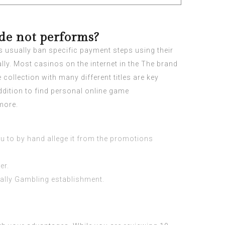
de not performs?
s usually ban specific payment steps using their
ally. Most casinos on the internet in the The brand
llection with many different titles are key
ddition to find personal online game
more.
u to by hand allege it from the promotions
er.
 Bally Gambling establishment.