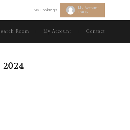
My Account
My Bookings
LOG IN
Search Room
My Account
Contact
s 2024