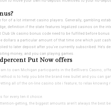
tion to move your own no-deposit incentives to your no-deposit
onus?
for of a lot internet casino players. Generally, gambling estab
ge, definition if the state features legalized casinos on the in
at
Club Uk casino bonus code
need to be fulfilled before bonu
ve dollars a particular amount of that time one which just cash
pplied to later deposit after you’ve currently subscribed. He’s 
siting money, and you can playing games.
percent Put Now offers
ram to own Michigan participants in the BetRivers Casino, off
ethod is to help you bite the brand new bullet and you can ga
 vetting all of the on-line casino site i feature, to relax knowi
 for every ten it choice.
e attention-getting, the biggest amounts aren’t always the best