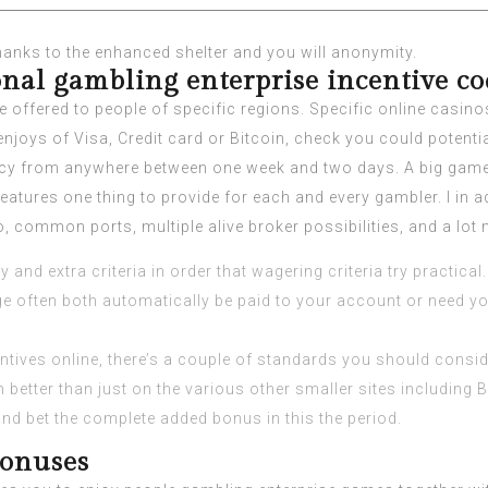
hanks to the enhanced shelter and you will anonymity.
nal gambling enterprise incentive co
offered to people of specific regions. Specific online casino
enjoys of Visa, Credit card or Bitcoin, check you could potenti
y from anywhere between one week and two days. A big game co
atures one thing to provide for each and every gambler. I in a
common ports, multiple alive broker possibilities, and a lot 
 and extra criteria in order that wagering criteria try practical.
e often both automatically be paid to your account or need yo
entives online, there’s a couple of standards you should consid
 better than just on the various other smaller sites including
p and bet the complete added bonus in this the period.
bonuses