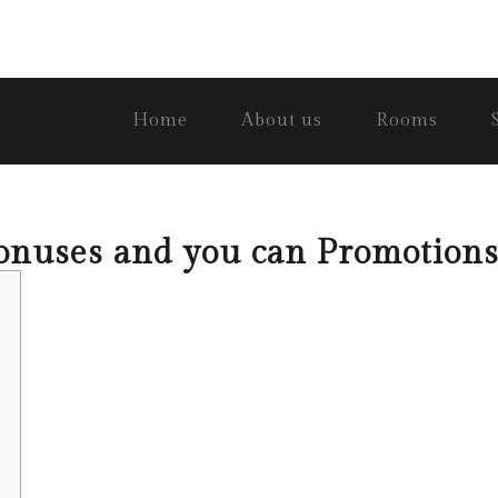
Home
About us
Rooms
Bonuses and you can Promotion