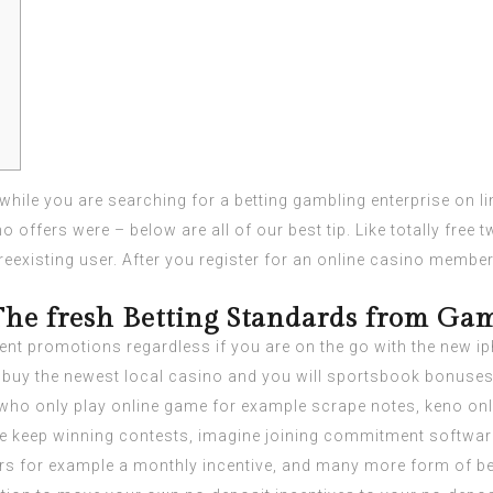
while you are searching for a betting gambling enterprise on lin
 offers were – below are all of our best tip. Like totally free
reexisting user.
After you register for an online casino members
The fresh Betting Standards from Gam
nt promotions regardless if you are on the go with the new ip
d buy the newest local casino and you will sportsbook bonuse
 who only play online game for example scrape notes, keno on
ike keep winning contests, imagine joining commitment softwa
rs for example a monthly incentive, and many more form of ben