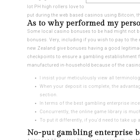
lot PH high rollers love to
put during the web based casinos using Bitcoin, t
As to why performed my perso
Some local casino bonuses to be had might not be 
bonuses. Very, including if you wish to pay to the 
new Zealand give bonuses having a good legitimac
checkpoints to ensure a gambling establishment fe
manufactured in-household because of the casino, 
I insist your meticulously view all terminology
When your deposit is complete, the advantag
section.
In terms of the best gambling enterprise inc
Concurrently, the online game library is much
To put it differently, if you’d need to take u
No-put gambling enterprise 