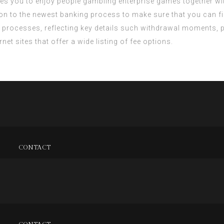
ables you to enjoy people gambling enterprise games together w
tion to the newest banking process to make sure that you can
t processes, reflecting key details such withdrawal moments,
net sites that offer a wide listing of fee options.
CONTACT