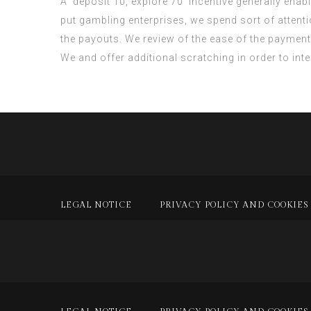
A ‘deposit 10, explore 70’ incentive generally en
put gambling enterprises, we spend sort of atten
the payouts. We review of the ease of the paymen
We and offer additional scratching in order to inter
LEGAL NOTICE
PRIVACY POLICY AND COOKIES