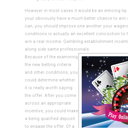
However in most cases it would be an enticing tip
your obviously have a much better chance to win a
can, you should improve one another your wagerin
conditions is actually an excellent concoction to 
win a real income. Gambling establishment incenti
along side same professionals.
Because of the examining
the new betting criteria
and other conditions, you
could determine whether
it is really worth saying
the offer. After you come
across an appropriate
incentive, you could make
a being qualified deposit
to engage the offer. Of a