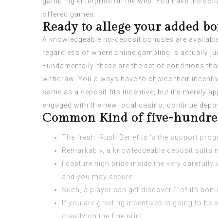
gambling enterprise on the web. You have the solu
offered games.
Ready to allege your added b
A knowledgeable no-deposit bonuses are available 
regardless of where online gambling is actually jud
Fundamentally, these are the set of conditions th
withdraw. You always have to choice their incenti
same as a deposit fits incentive, but it’s merely a
engaged with the new local casino, continue depo
Common Kind of five-hundred
The fresh iRush Benefits ‘s the support prog
Remarkably, a knowledgeable deposit suits m
I capture high pride inside the very carefully
and you may secure.
Such, a player can get discover 1 of its bonus
If you are greeting incentives is going to b
greatly on the fine print.