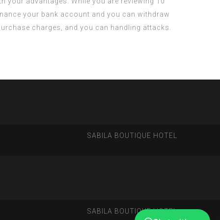
ith your advantages. While you are reviewing 10
 finance your bank account and you can withdraw
 purchase charges, and you can handling attacks.
SABILA BOUTIQUE HOTEL
SABILA BOUTIQUE HOTEL