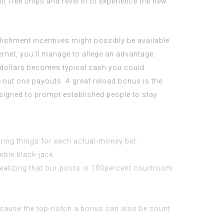
 free chips and revel in to experience the new
lishment incentives might possibly be available
ternet, you’ll manage to allege an advantage.
s dollars becomes typical cash you could
-out one payouts. A great reload bonus is the
designed to prompt established people to stay
ering things for each actual-money bet.
mble black-jack.
ng realizing that our posts is 100percent courtroom
 because the top-notch a bonus can also be count