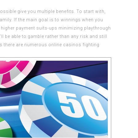
sible give you multiple benefits. To start with,
amily. If the main goal is to winnings when you
, higher payment suits-ups minimizing playthrough
 be able to gamble rather than any risk and still
as there are numerous online casinos fighting