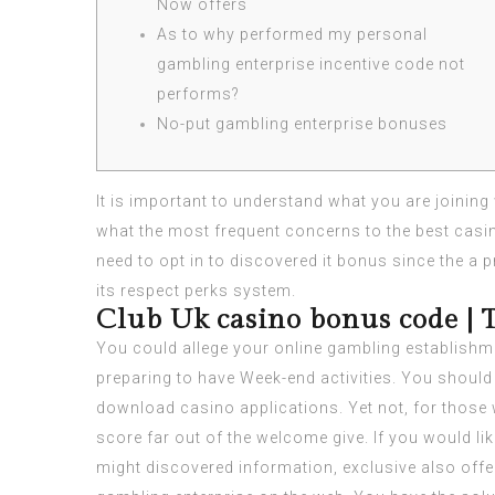
Now offers
As to why performed my personal
gambling enterprise incentive code not
performs?
No-put gambling enterprise bonuses
It is important to understand what you are joining 
what the most frequent concerns to the best casino
need to opt in to discovered it bonus since the a p
its respect perks system.
Club Uk casino bonus code | 
You could allege your online gambling establishme
preparing to have Week-end activities. You shoul
download casino applications. Yet not, for those
score far out of the welcome give. If you would l
might discovered information, exclusive also offe