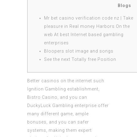
Blogs
Mr bet casino verification code nz | Take
pleasure in Real money Harbors On the
web At best Internet based gambling
enterprises
Bloopers slot image and songs
See the next Totally free Position
Better casinos on the internet such
Ignition Gambling establishment,
Bistro Casino, and you can
DuckyLuck Gambling enterprise offer
many different game, ample
bonuses, and you can safer
systems, making them expert