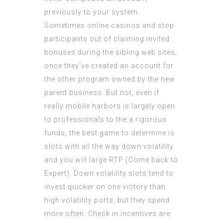
previously to your system.
Sometimes online casinos and stop
participants out of claiming invited
bonuses during the sibling web sites,
once they’ve created an account for
the other program owned by the new
parent business. But not, even if
really mobile harbors is largely open
to professionals to the a rigorous
funds, the best game to determine is
slots with all the way down volatility
and you will large RTP (Come back to
Expert). Down volatility slots tend to
invest quicker on one victory than
high volatility ports, but they spend
more often. Check in incentives are