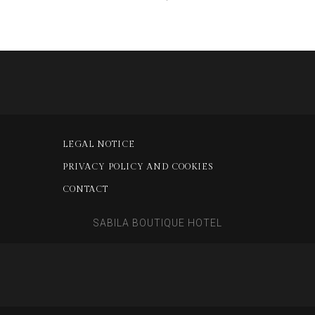
LEGAL NOTICE
PRIVACY POLICY AND COOKIES
CONTACT
SABILA BOUTIQUE HOTEL