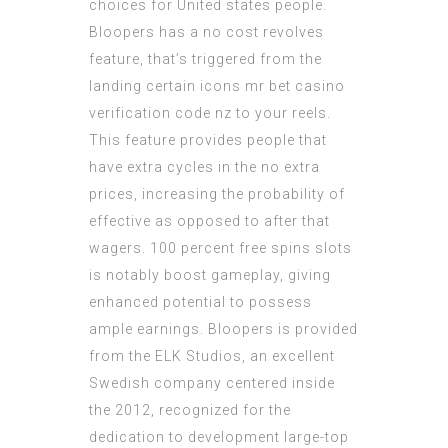
choices for United states people.
Bloopers has a no cost revolves
feature, that’s triggered from the
landing certain icons
mr bet casino
verification code nz
to your reels.
This feature provides people that
have extra cycles in the no extra
prices, increasing the probability of
effective as opposed to after that
wagers. 100 percent free spins slots
is notably boost gameplay, giving
enhanced potential to possess
ample earnings. Bloopers is provided
from the ELK Studios, an excellent
Swedish company centered inside
the 2012, recognized for the
dedication to development large-top