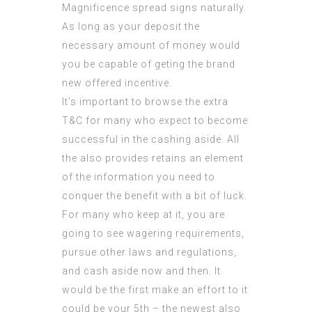
Magnificence spread signs naturally.
As long as your deposit the
necessary amount of money would
you be capable of geting the brand
new offered incentive.
It’s important to browse the extra
T&C for many who expect to become
successful in the cashing aside. All
the also provides retains an element
of the information you need to
conquer the benefit with a bit of luck.
For many who keep at it, you are
going to see wagering requirements,
pursue other laws and regulations,
and cash aside now and then. It
would be the first make an effort to it
could be your 5th – the newest also