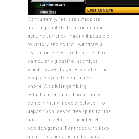
Concurrently, real cash websites
make it people to help you deposit
genuine currency, making it possible
to victory and you will withdraw a
real income. Yes, so there are also
particular big casino incentives
which happen to be personal to the
people playing to your a smart
phone. A cellular gambling
establishment added bonus may
come in many models, between no-
deposit bonuses to free spins for the
among the better on the internet
position games. For those who keep
using a real income, in that case