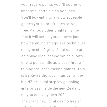
your regard points your’ll sooner or
later total certain high bonuses.
You’ll buy entry to a knowledgeable
games you to aren’t open to wager
free. Various other brighten is the
fact it will permit you observe just
how gambling enterprises techniques
repayments. A great 1 put casino are
an online local casino which allows
one to put as little as a buck first off
to play real cash casino games. This
is BetKiwi’s thorough number of the
big NZthe initial step lay gambling
enterprises inside the new Zealand
so you can very own 2024.
The brand new local casino has an