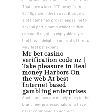
highly distinct from all other harbors.
That have a keen RTP away from
96.10percent, the newest Bloopers
slots game has proven appealing to
several participants while the their
release. It’s got an enjoyable style
that they’ll delight in in front of the its
very first bet expand.
Mr bet casino
verification code nz |
Take pleasure in Real
money Harbors On
the web At best
Internet based
gambling enterprises
Such bonuses are merely open to the
brand new professionals who have
never composed an account