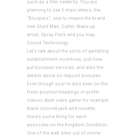
such as a film celebrity. You are
planning to see 5 main letters, the
“Bloopers”, one to means the brand
new Stunt Man, Cutter, Make-up
artist, Spray Pack and you may
Sound Technology.
Let’s talk about the sorts of gambling
establishment incentives, just how
put bonuses services, and also the
details about no-deposit bonuses.
Even though your’re also keen on the
fresh position headings or prefer
classic desk video game for example
black colored-jack and roulette,
there’s some thing for each
associate on the Kingdom Condition.
One of the web sites out of online