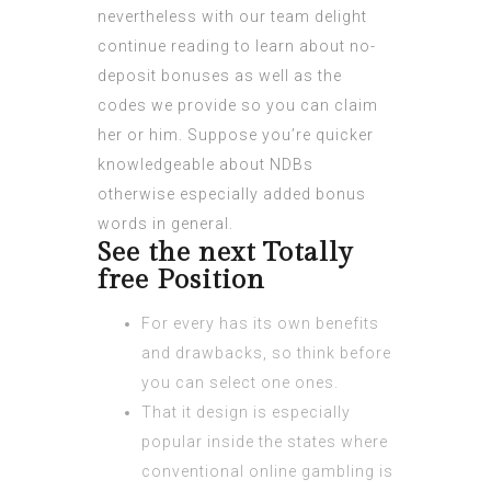
nevertheless with our team delight
continue reading to learn about no-
deposit bonuses as well as the
codes we provide so you can claim
her or him. Suppose you’re quicker
knowledgeable about NDBs
otherwise especially added bonus
words in general.
See the next Totally
free Position
For every has its own benefits
and drawbacks, so think before
you can select one ones.
That it design is especially
popular inside the states where
conventional online gambling is