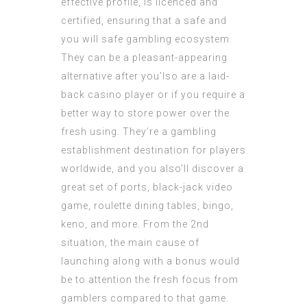
effective profile, is licenced and
certified, ensuring that a safe and
you will safe gambling ecosystem.
They can be a pleasant-appearing
alternative after you’lso are a laid-
back casino player or if you require a
better way to store power over the
fresh using. They’re a gambling
establishment destination for players
worldwide, and you also’ll discover a
great set of ports, black-jack video
game, roulette dining tables, bingo,
keno, and more. From the 2nd
situation, the main cause of
launching along with a bonus would
be to attention the fresh focus from
gamblers compared to that game.