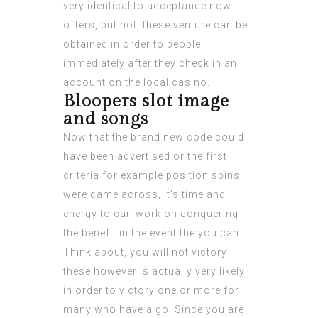
very identical to acceptance now
offers, but not, these venture can be
obtained in order to people
immediately after they check in an
account on the local casino.
Bloopers slot image
and songs
Now that the brand new code could
have been advertised or the first
criteria for example position spins
were came across, it’s time and
energy to can work on conquering
the benefit in the event the you can.
Think about, you will not victory
these however is actually very likely
in order to victory one or more for
many who have a go. Since you are