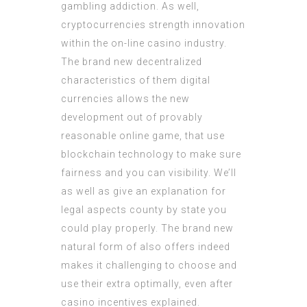
gambling addiction. As well,
cryptocurrencies strength innovation
within the on-line casino industry.
The brand new decentralized
characteristics of them digital
currencies allows the new
development out of provably
reasonable online game, that use
blockchain technology to make sure
fairness and you can visibility. We’ll
as well as give an explanation for
legal aspects county by state you
could play properly. The brand new
natural form of also offers indeed
makes it challenging to choose and
use their extra optimally, even after
casino incentives explained.