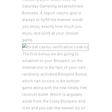
Saturday Gambling establishment
Bonuses. A region casino give is
always to fulfill the manner inside
you enjoy, exactly how much you
enjoy, and work at your chosen
game.
The first bonus we are going to
establish to your Bloopers on the
internet slot is the fact of your own
randomly activated Bloopers Bonus
which can occurs in the bottom
game along with the new totally free
revolves bullet. Which is arguably
aside from the Crazy Bloopers wild
icon and you can the newest Go of