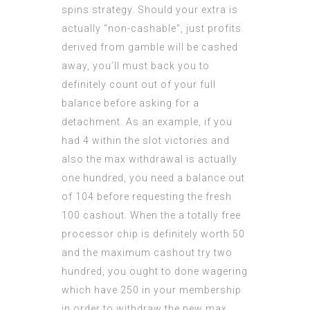
spins strategy. Should your extra is
actually “non-cashable”, just profits
derived from gamble will be cashed
away, you’ll must back you to
definitely count out of your full
balance before asking for a
detachment. As an example, if you
had 4 within the slot victories and
also the max withdrawal is actually
one hundred, you need a balance out
of 104 before requesting the fresh
100 cashout. When the a totally free
processor chip is definitely worth 50
and the maximum cashout try two
hundred, you ought to done wagering
which have 250 in your membership
in order to withdraw the new max.