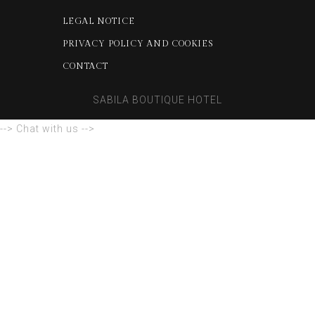
LEGAL NOTICE
PRIVACY POLICY AND COOKIES
CONTACT
SABILA BOUTIQUE HOTEL
--> Chat with us -->