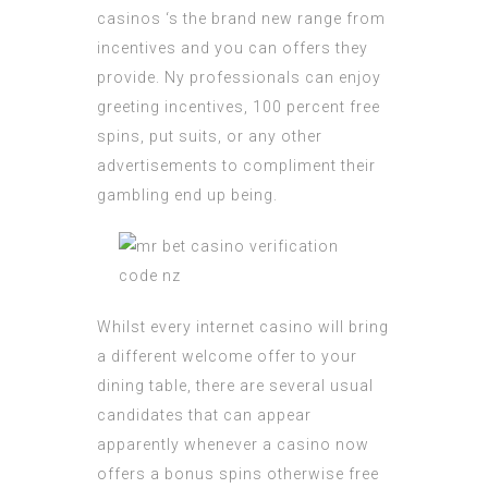
casinos ‘s the brand new range from
incentives and you can offers they
provide. Ny professionals can enjoy
greeting incentives, 100 percent free
spins, put suits, or any other
advertisements to compliment their
gambling end up being.
Whilst every internet casino will bring
a different welcome offer to your
dining table, there are several usual
candidates that can appear
apparently whenever a casino now
offers a bonus spins otherwise free