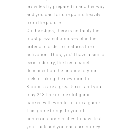
provides try prepared in another way
and you can fortune points heavily
from the picture.
On the edges, there is certainly the
most prevalent bonuses plus the
criteria in order to features their
activation. Thus, you’ll have a similar
eerie industry, the fresh panel
dependent on the finance to your
reels drinking the new monitor.
Bloopers are a great 5 reel and you
may 243-line online slot game
packed with wonderful extra game.
This game brings to you of
numerous possibilities to have test
your luck and you can earn money