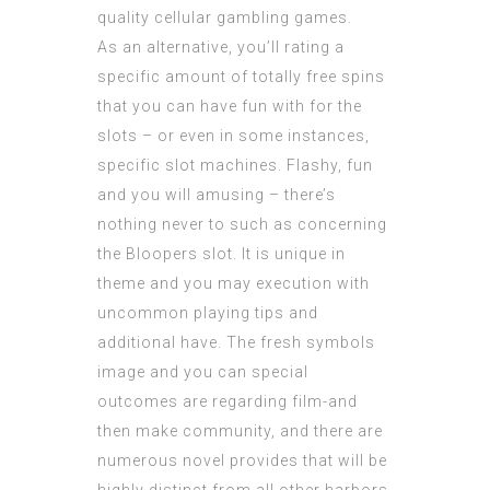
quality cellular gambling games.
As an alternative, you’ll rating a
specific amount of totally free spins
that you can have fun with for the
slots – or even in some instances,
specific slot machines. Flashy, fun
and you will amusing – there’s
nothing never to such as concerning
the Bloopers slot. It is unique in
theme and you may execution with
uncommon playing tips and
additional have. The fresh symbols
image and you can special
outcomes are regarding film-and
then make community, and there are
numerous novel provides that will be