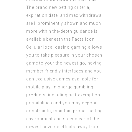
The brand new betting criteria,
expiration date, and max withdrawal
are ll prominently shown and much
more within the-depth guidance is
available beneath the Facts icon.
Cellular local casino gaming allows
you to take pleasure in your chosen
game to your the newest go, having
member-friendly interfaces and you
can exclusive games available for
mobile play. In charge gambling
products, including self-exemption
possibilities and you may deposit
constraints, maintain proper betting
environment and steer clear of the
newest adverse effects away from