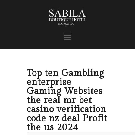
Top ten Gambling
enterprise
Gaming Websites
the real mr bet
casino verification
code nz deal Profit
the us 2024