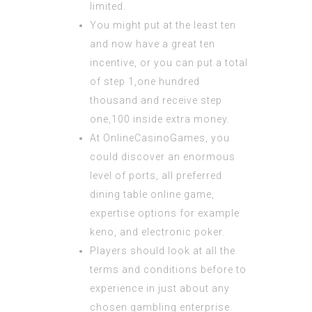
limited.
You might put at the least ten
and now have a great ten
incentive, or you can put a total
of step 1,one hundred
thousand and receive step
one,100 inside extra money.
At OnlineCasinoGames, you
could discover an enormous
level of ports, all preferred
dining table online game,
expertise options for example
keno, and electronic poker.
Players should look at all the
terms and conditions before to
experience in just about any
chosen gambling enterprise.