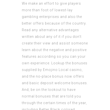
We make an effort to give players
more than foot of lowest-lay
gambling enterprises and also the
better offers because of the country.
Read any alternative advantages
written about any of it if you don’t
create their view and assist someone
learn about the negative and positive
features according so you can your
own experience. Lookup the bonuses
supplied by Emojino Local casino,
and the no-place bonus now offers
and basic deposit welcome bonuses.
And, be on the lookout to have
normal bonuses that are told you
through the certain times of the year,
including Better Black colored