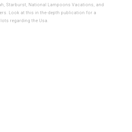
ah, Starburst, National Lampoons Vacations, and
rs. Look at this in the-depth publication for a
slots regarding the Usa.