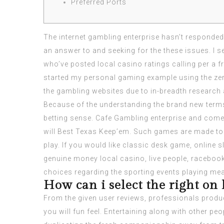
Preferred Ports
The internet gambling enterprise hasn’t responded t
an answer to and seeking for the these issues. I s
who’ve posted local casino ratings calling per a 
started my personal gaming example using the ze
the gambling websites due to in-breadth research
Because of the understanding the brand new terms
betting sense. Cafe Gambling enterprise and comes 
will Best Texas Keep’em. Such games are made to i
play. If you would like classic desk game, online s
genuine money local casino, live people, racebooks,
choices regarding the sporting events playing me
How can i select the right on
From the given user reviews, professionals produ
you will fun feel. Entertaining along with other p