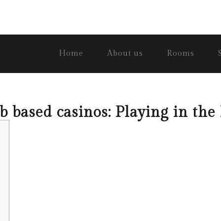
Home
About us
Rooms
b based casinos: Playing in the