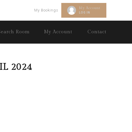
My Account
My Bookings
LOG IN
Search Room
My Account
Contact
 IL 2024