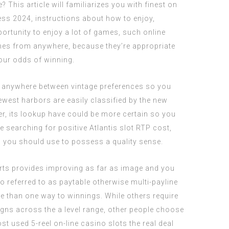
 This article will familiarizes you with finest on
ss 2024, instructions about how to enjoy,
ortunity to enjoy a lot of games, such online
ames from anywhere, because they’re appropriate
your odds of winning.
ts anywhere between vintage preferences so you
ewest harbors are easily classified by the new
r, its lookup have could be more certain so you
e searching for positive Atlantis slot RTP cost,
s you should use to possess a quality sense.
orts provides improving as far as image and you
o referred to as paytable otherwise multi-payline
 than one way to winnings. While others require
signs across the a level range, other people choose
t used 5-reel on-line casino slots the real deal