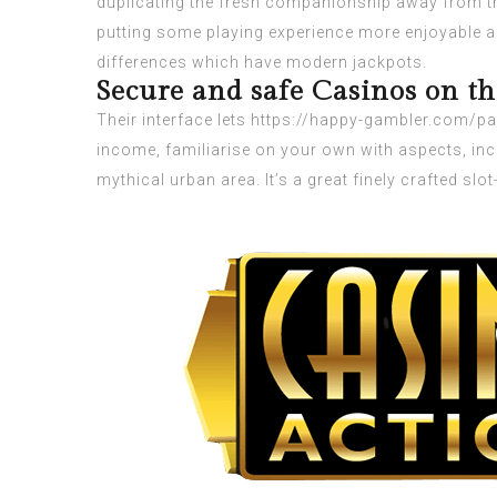
duplicating the fresh companionship away from tr
putting some playing experience more enjoyable an
differences which have modern jackpots.
Secure and safe Casinos on th
Their interface lets
https://happy-gambler.com/pa
income, familiarise on your own with aspects, ince
mythical urban area. It’s a great finely crafted 