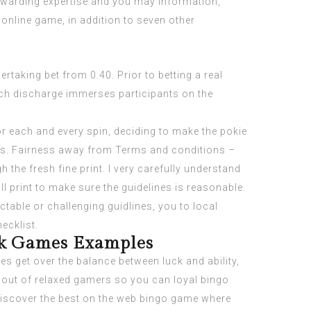
ewarding expertise and you may information,
online game, in addition to seven other
rtaking bet from 0.40. Prior to betting a real
hich discharge immerses participants on the
 each and every spin, deciding to make the pokie
ces. Fairness away from Terms and conditions –
the fresh fine print. I very carefully understand
ll print to make sure the guidelines is reasonable.
ctable or challenging guidlines, you to local
ecklist.
ck Games Examples
s get over the balance between luck and ability,
e out of relaxed gamers so you can loyal bingo
discover the best on the web bingo game where