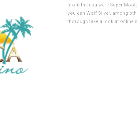
profit the usa were Super Mool
you can Wolf Silver, among othe
thorough take a look at online 