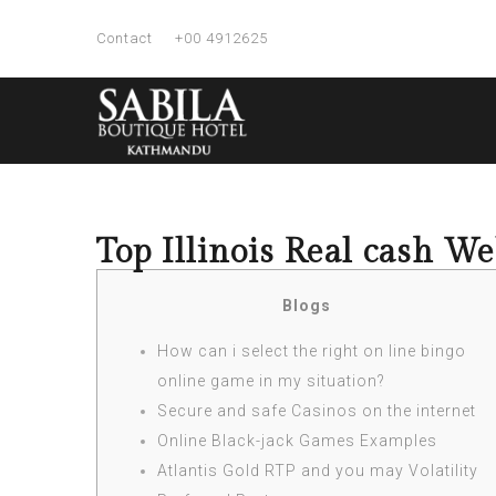
Contact
+00 4912625
Top Illinois Real cash We
Blogs
How can i select the right on line bingo
online game in my situation?
Secure and safe Casinos on the internet
Online Black-jack Games Examples
Atlantis Gold RTP and you may Volatility