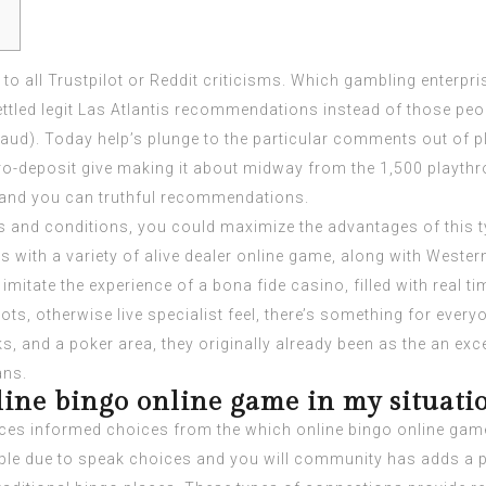
o all Trustpilot or Reddit criticisms. Which gambling enterprise
ettled legit Las Atlantis recommendations instead of those peo
fraud). Today help’s plunge to the particular comments out of 
ro-deposit give making it about midway from the 1,500 playth
 and you can truthful recommendations.
 and conditions, you could maximize the advantages of this 
with a variety of alive dealer online game, along with Western
mitate the experience of a bona fide casino, filled with rea
lots, otherwise live specialist feel, there’s something for eve
 and a poker area, they originally already been as the an excel
ans.
 line bingo online game in my situati
ces informed choices from the which online bingo online game 
eople due to speak choices and you will community has adds a pe