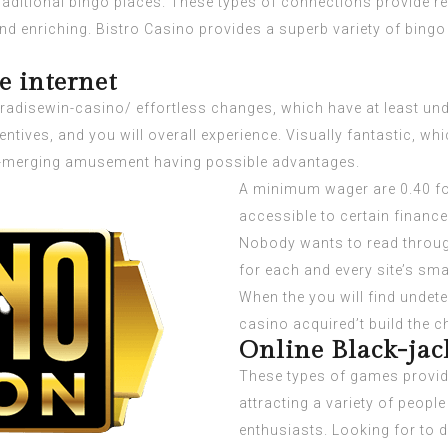
aditional bingo places. These types of connections provide r
d enriching. Bistro Casino provides a superb variety of bingo 
e internet
radisewin-casino/
effortless changes, which have at least unde
ntives, and you will overall experience. Visually fantastic, w
slot-merging amusement having possible advantages.
A minimum wager are 0.40 for
accessible to certain finan
Nobody wants to read through 
for each and every site’s sma
When the you will find undete
casino acquired’t build the ch
Online Black-ja
These types of games provide
attracting a variety of peopl
enthusiasts. Looking for to 