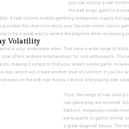
you can victory a real income?
the web bingo game to posse
test. A real income mobile gambling enterprises supply the opp
is provides the chance to enjoy your favorite online casino g
ing to be a great way to extend the playtime while increasing 
y Volatility
lantis is your underwater eden. That have a wide range of slo
 now offers endless entertainment for slot enthusiasts. The n
pots, making it simple to find your dream online game. Howeve
star, which will create another level of comfort. If you’lso ar
s overseas on the web real money casinos and playing web site
Thus, the range of real cash p
can game play are involved. Als
harbors, megaways render more
participants to gather similar 
a great diagonal advice. The mos