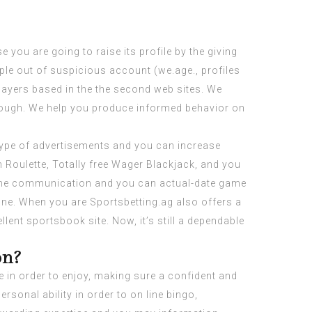
 you are going to raise its profile by the giving
ple out of suspicious account (we.age., profiles
players based in the the second web sites.
We
rough. We help you produce informed behavior on
type of advertisements and you can increase
 Roulette, Totally free Wager Blackjack, and you
l time communication and you can actual-date game
ryone. When you are Sportsbetting.ag also offers a
lent sportsbook site. Now, it’s still a dependable
on?
in order to enjoy, making sure a confident and
rsonal ability in order to on line bingo,