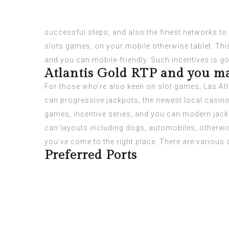
successful steps, and also the finest networks to 
slots games, on your mobile otherwise tablet. Th
and you can mobile-friendly. Such incentives is go
Atlantis Gold RTP and you ma
For those who’re also keen on slot games, Las At
can progressive jackpots, the newest local casino
games, incentive series, and you can modern jack
can layouts including dogs, automobiles, otherwise 
you’ve come to the right place. There are variou
Preferred Ports