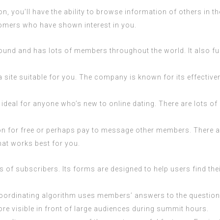
, you’ll have the ability to browse information of others in t
omers who have shown interest in you.
around and has lots of members throughout the world. It also 
is a site suitable for you. The company is known for its effect
deal for anyone who’s new to online dating. There are lots of di
on for free or perhaps pay to message other members. There are
hat works best for you.
ns of subscribers. Its forms are designed to help users find the
 coordinating algorithm uses members’ answers to the questions 
more visible in front of large audiences during summit hours.