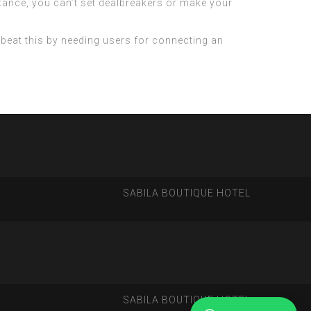
tance, you can’t set dealbreakers or make your
 beat this by needing users for connecting an
SABILA BOUTIQUE HOTEL
SABILA BOUTIQUE HOTEL