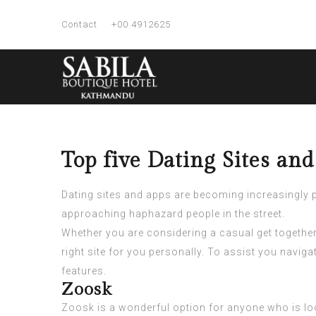
Contact
+00 4912625
Top five Dating Sites an
Dating sites and apps are becoming increasingly p
approaching haphazard people in the street.
Whether you are considering a casual get together 
right site for you personally. To assist you navig
features.
Zoosk
Zoosk is a wonderful option for anyone who is loo