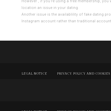
However , if you’re using a free membership, you
location an issue in your dating.
Another issue is the availablility of fake dating 
Instagram account rather than traditional accoun
LEGAL NOTICE
PRIVACY POLICY AND COOKIES