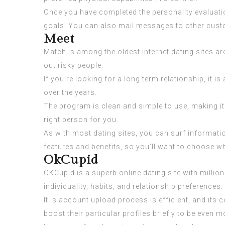
Once you have completed the personality evaluation
goals. You can also mail messages to other cust
Meet
Match is among the oldest internet dating sites 
out risky people.
If you’re looking for a long term relationship, it 
over the years.
The program is clean and simple to use, making it i
right person for you.
As with most dating sites, you can surf informati
features and benefits, so you’ll want to choose w
OkCupid
OKCupid is a superb online dating site with millio
individuality, habits, and relationship preferences.
It is account upload process is efficient, and its
boost their particular profiles briefly to be even 