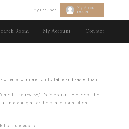
My Account
My Bookings
LOG IN
Search Room
My Account
Contact
re often a lot more comfortable and easier than
g/amo-latina-review/
it’s important to choose the
 value, matching algorithms, and connection
 lot of successes.