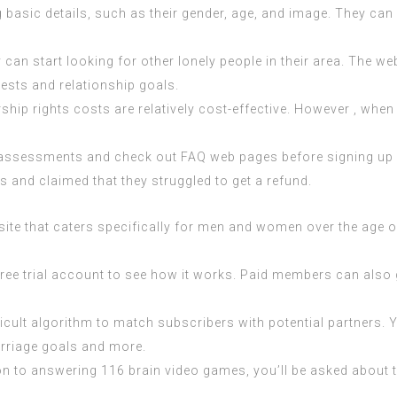
 basic details, such as their gender, age, and image. They can
ey can start looking for other lonely people in their area. The 
rests and relationship goals.
ship rights costs are relatively cost-effective. However , when 
 read assessments and check out FAQ web pages before signing u
and claimed that they struggled to get a refund.
 site that caters specifically for men and women over the age of
ly free trial account to see how it works. Paid members can als
icult algorithm to match subscribers with potential partners. 
marriage goals and more.
on to answering 116 brain video games, you’ll be asked about th