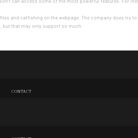
 won’t can access some of the most powerful features. For ins
profiles and catfishing on the webpage. The company does try to
t, but that may only support so much.
CONTACT