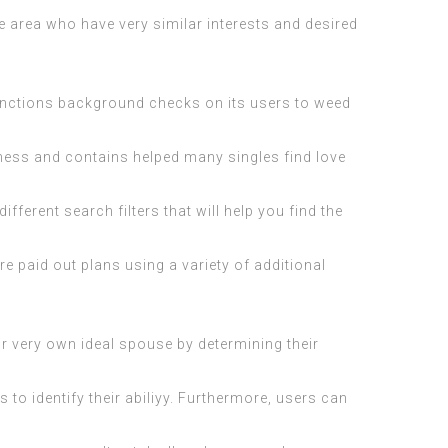
he area who have very similar interests and desired
functions background checks on its users to weed
iveness and contains helped many singles find love
fferent search filters that will help you find the
 paid out plans using a variety of additional
ir very own ideal spouse by determining their
to identify their abiliyy. Furthermore, users can