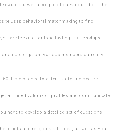
 likewise answer a couple of questions about their
website uses behavioral matchmaking to find
you are looking for long lasting relationships,
p for a subscription. Various members currently
 50. It’s designed to offer a safe and secure
o get a limited volume of profiles and communicate
You have to develop a detailed set of questions
e beliefs and religious attitudes, as well as your