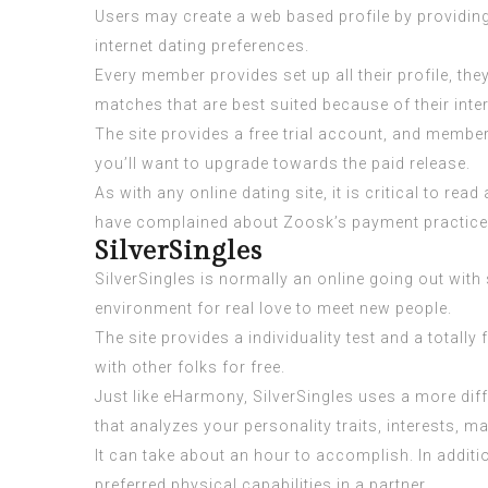
Users may create a web based profile by providing
internet dating preferences.
Every member provides set up all their profile, th
matches that are best suited because of their inte
The site provides a free trial account, and member
you’ll want to upgrade towards the paid release.
As with any online dating site, it is critical to
have complained about Zoosk’s payment practices 
SilverSingles
SilverSingles is normally an online going out with
environment for real love to meet new people.
The site provides a individuality test and a total
with other folks for free.
Just like eHarmony, SilverSingles uses a more diff
that analyzes your personality traits, interests, 
It can take about an hour to accomplish. In additi
preferred physical capabilities in a partner.