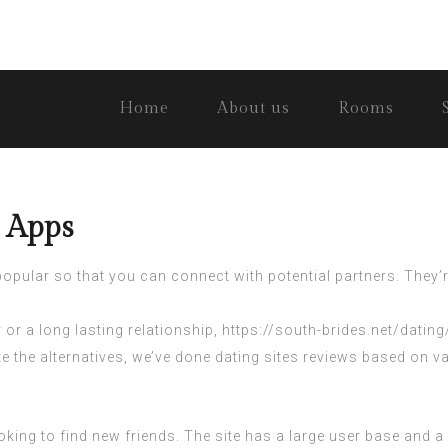
Home
About us
Rooms
d Apps
opular so that you can connect with potential partners. They’
or a long lasting relationship,
https://south-brides.net/datin
ate the alternatives, we’ve done dating sites reviews based on
king to find new friends. The site has a large user base and a