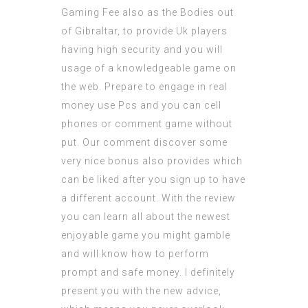
Gaming Fee also as the Bodies out
of Gibraltar, to provide Uk players
having high security and you will
usage of a knowledgeable game on
the web. Prepare to engage in real
money use Pcs and you can cell
phones or comment game without
put. Our comment discover some
very nice bonus also provides which
can be liked after you sign up to have
a different account. With the review
you can learn all about the newest
enjoyable game you might gamble
and will know how to perform
prompt and safe money. I definitely
present you with the new advice,