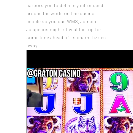
harbors you to definitely introduced
around the world on-line casino
people so you can WMS, Jumpin
Jalapenos might stay at the top for
some time ahead of its charm fizzles
away.