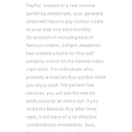
PayPal. Instead of a real income
gambling enterprises, your generally
obtained’t have to pay control costs
to your step one extra bundles.
On account of including kind of
famous creator, Jumpin Jalapenos
has created a niche for this self
certainly one of on the internet video
clips slots. For individuals who
property a mexican Boy symbol while
you enjoy such 100 percent free
revolves, you will see the newest
wilds security an entire reel. If you
strike the Mexican Boy after three
reels, it will have of a lot effective
combinations immediately. Sure,