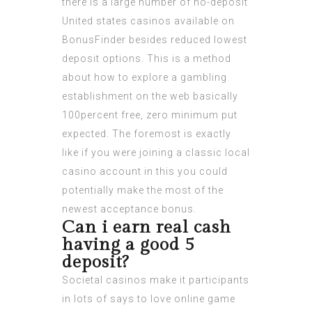
there is a large number of no-deposit
United states casinos available on
BonusFinder besides reduced lowest
deposit options. This is a method
about how to explore a gambling
establishment on the web basically
100percent free, zero minimum put
expected. The foremost is exactly
like if you were joining a classic local
casino account in this you could
potentially make the most of the
newest acceptance bonus.
Can i earn real cash
having a good 5
deposit?
Societal casinos make it participants
in lots of says to love online game