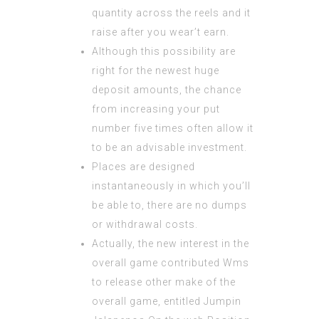
quantity across the reels and it
raise after you wear’t earn.
Although this possibility are
right for the newest huge
deposit amounts, the chance
from increasing your put
number five times often allow it
to be an advisable investment.
Places are designed
instantaneously in which you’ll
be able to, there are no dumps
or withdrawal costs.
Actually, the new interest in the
overall game contributed Wms
to release other make of the
overall game, entitled Jumpin