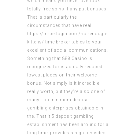
which means you never overlook
totally free spins if any put bonuses.
That is particularly the
circumstances that have real
https://mrbetlogin.com/not-enough-
kittens/
time broker tables to your
excellent of social communications.
Something that 888 Casino is
recognized for is actually reduced
lowest places on their welcome
bonus. Not simply is it incredible
really worth, but they’re also one of
many Top minimum deposit
gambling enterprises obtainable in
the. That it 5 deposit gambling
establishment has been around for a
long time, provides a high-tier video