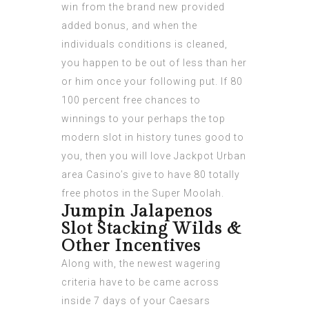
win from the brand new provided
added bonus, and when the
individuals conditions is cleaned,
you happen to be out of less than her
or him once your following put. If 80
100 percent free chances to
winnings to your perhaps the top
modern slot in history tunes good to
you, then you will love Jackpot Urban
area Casino’s give to have 80 totally
free photos in the Super Moolah.
Jumpin Jalapenos
Slot Stacking Wilds &
Other Incentives
Along with, the newest wagering
criteria have to be came across
inside 7 days of your Caesars