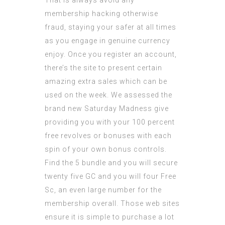
That is always avoid any
membership hacking otherwise
fraud, staying your safer at all times
as you engage in genuine currency
enjoy. Once you register an account,
there’s the site to present certain
amazing extra sales which can be
used on the week. We assessed the
brand new Saturday Madness give
providing you with your 100 percent
free revolves or bonuses with each
spin of your own bonus controls.
Find the 5 bundle and you will secure
twenty five GC and you will four Free
Sc, an even large number for the
membership overall. Those web sites
ensure it is simple to purchase a lot