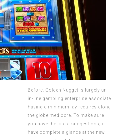
Before, Golden Nugget is largely an
in-line gambling enterprise associate
having a minimum lay requires along
the globe mediocre. To make sure
you have the latest suggestions; i
have complete a glance at the new