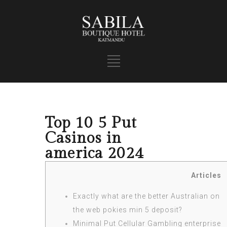
Top 10 5 Put
Casinos in
america 2024
Articles
Exactly what are the better Australian on
the web pokies min 5 deposit?
Minimal Put Cellular Gambling enterprise