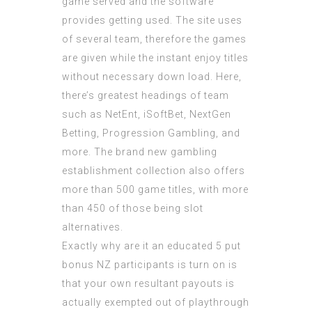
game served and the software
provides getting used. The site uses
of several team, therefore the games
are given while the instant enjoy titles
without necessary down load. Here,
there’s greatest headings of team
such as NetEnt, iSoftBet, NextGen
Betting, Progression Gambling, and
more. The brand new gambling
establishment collection also offers
more than 500 game titles, with more
than 450 of those being slot
alternatives.
Exactly why are it an educated 5 put
bonus NZ participants is turn on is
that your own resultant payouts is
actually exempted out of playthrough