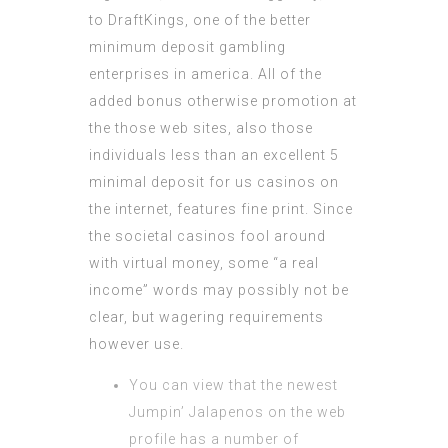
to DraftKings, one of the better
minimum deposit gambling
enterprises in america.
All of the
added bonus otherwise promotion at
the those web sites, also those
individuals less than an excellent 5
minimal deposit for us casinos on
the internet, features fine print. Since
the societal casinos fool around
with virtual money, some “a real
income” words may possibly not be
clear, but wagering requirements
however use.
You can view that the newest
Jumpin’ Jalapenos on the web
profile has a number of