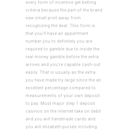
every form of incentive get betting
criteria because the part of the brand
new small print away from
recognizing the deal. This form is
that you’ll have an appartment
number you to definitely you are
required to gamble due to inside the
real money gamble before the extra
arrives and you’re capable cash-out
easily. That is usually as the extra
you have made try large since the an
excellent percentage compared to
measurements of your own deposit
to pay. Most major step 1 deposit
casinos on the internet take on debit
and you will handmade cards and
you will elizabeth-purses including