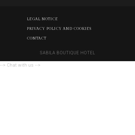
LEGAL NOTICE
PRIVACY POLICY AND COOKIES
CONTACT
SABILA BOUTIQUE HOTEL
--> Chat with us -->