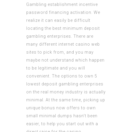
Gambling establishment incentive
password financing activation. We
realize it can easily be difficult
locating the best minimum deposit
gambling enterprises. There are
many different internet casino web
sites to pick from, and you may
maybe not understand which happen
to be legitimate and you will
convenient. The options to own 5
lowest deposit gambling enterprises
on the real money industry is actually
minimal. At the same time, picking up
unique bonus now offers to own
small minimal dumps hasn’t been
easier, to help you start out with a
direct raise for the casino