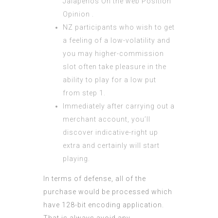
Jalapenos On the web Position
Opinion .
NZ participants who wish to get
a feeling of a low-volatility and
you may higher-commission
slot often take pleasure in the
ability to play for a low put
from step 1.
Immediately after carrying out a
merchant account, you’ll
discover indicative-right up
extra and certainly will start
playing.
In terms of defense, all of the
purchase would be processed which
have 128-bit encoding application.