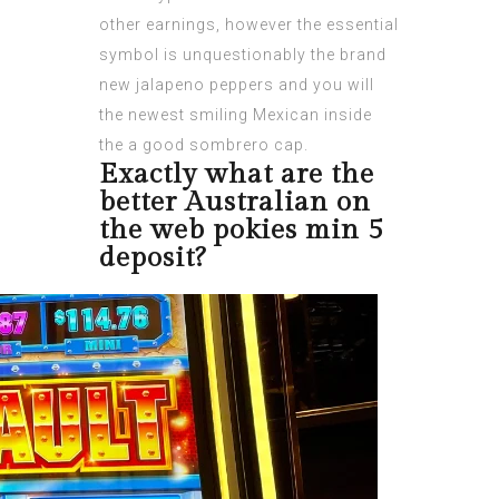
other earnings, however the essential
symbol is unquestionably the brand
new jalapeno peppers and you will
the newest smiling Mexican inside
the a good sombrero cap.
Exactly what are the
better Australian on
the web pokies min 5
deposit?