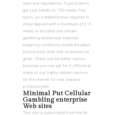
laws and regulations. If you’d like to
get your hands on 150 totally free
spins, so it added bonus requires in
initial deposit with a minimum of 5. It
needs to be listed one certain
gambling enterprises features
wagering conditions inside the place
before every after that incentives try
given. Check out the better casino
bonuses you can get for 5 offered at
many of our highly-ranked casinos
on the internet for new Zealand
professionals.
Minimal Put Cellular
Gambling enterprise
Web sites
This site is subscribed from the Uk