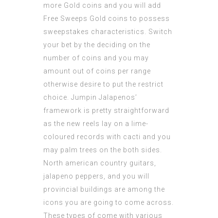
more Gold coins and you will add
Free Sweeps Gold coins to possess
sweepstakes characteristics. Switch
your bet by the deciding on the
number of coins and you may
amount out of coins per range
otherwise desire to put the restrict
choice. Jumpin Jalapenos’
framework is pretty straightforward
as the new reels lay on a lime-
coloured records with cacti and you
may palm trees on the both sides.
North american country guitars,
jalapeno peppers, and you will
provincial buildings are among the
icons you are going to come across.
These types of come with various