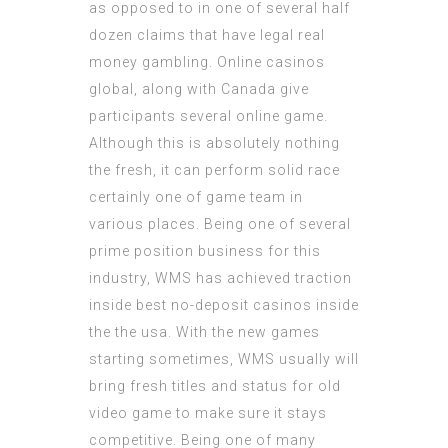
as opposed to in one of several half
dozen claims that have legal real
money gambling. Online casinos
global, along with Canada give
participants several online game.
Although this is absolutely nothing
the fresh, it can perform solid race
certainly one of game team in
various places. Being one of several
prime position business for this
industry, WMS has achieved traction
inside best no-deposit casinos inside
the the usa. With the new games
starting sometimes, WMS usually will
bring fresh titles and status for old
video game to make sure it stays
competitive. Being one of many