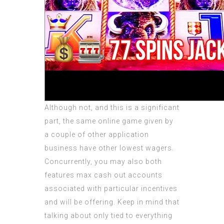
Although not, and this is a significant
part, the same online game given by
a couple of other application
business have other lowest wagers.
Concurrently, you may also both
features max cash out accounts
associated with particular incentives
and will be offering. Keep in mind that
talking about only tied to everything