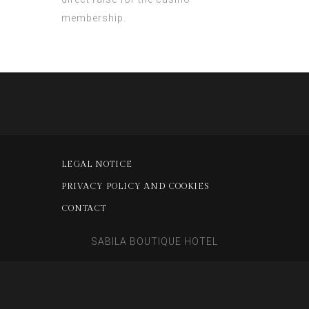
membership.
LEGAL NOTICE
PRIVACY POLICY AND COOKIES
CONTACT
SABILA BOUTIQUE HOTEL