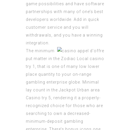
game possibilities and have software
partnerships with many of one’s best
developers worldwide. Add in quick
customer service and you will
withdrawals, and you have a winning
integration.
The minimum
put matter in the Zodiac Local casino
try 1, that is one of many low lower
place quantity to your on-range
gambling enterprise globe. Minimal
lay count in the Jackpot Urban area
Casino try 5, rendering it a properly-
recognized choice for those who are
searching to own a decreased-
minimum-deposit gambling
enterprise. There’s bonus icons one