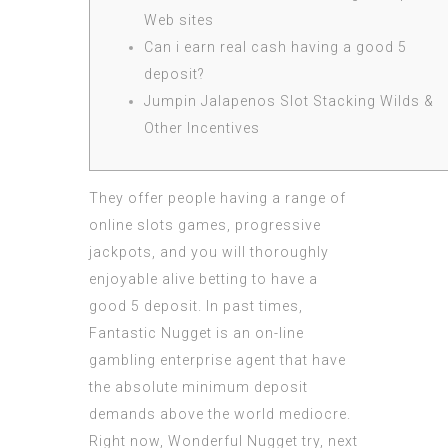
Web sites
Can i earn real cash having a good 5
deposit?
Jumpin Jalapenos Slot Stacking Wilds &
Other Incentives
They offer people having a range of
online slots games, progressive
jackpots, and you will thoroughly
enjoyable alive betting to have a
good 5 deposit. In past times,
Fantastic Nugget is an on-line
gambling enterprise agent that have
the absolute minimum deposit
demands above the world mediocre.
Right now, Wonderful Nugget try, next