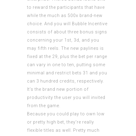
to reward the participants that have
while the much as 500x brand-new
choice. And you will Bubble Incentive
consists of about three bonus signs
concerning your 1st, 3d, and you
may fifth reels. The new paylines is
fixed at the 29, plus the bet per range
can vary in one to ten, putting some
minimal and restrict bets 31 and you
can 3 hundred credits, respectively.
It’s the brand new portion of
productivity the user you will invited
from the game.
Because you could play to own low
or pretty high bet, they’re really
flexible titles as well. Pretty much