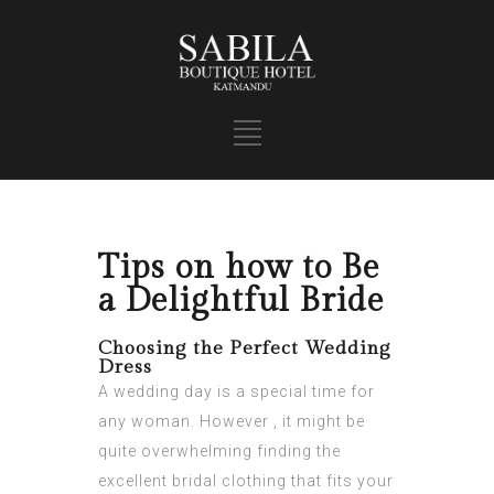
Tips on how to Be
a Delightful Bride
Choosing the Perfect Wedding
Dress
A wedding day is a special time for
any woman. However , it might be
quite overwhelming finding the
excellent bridal clothing that fits your