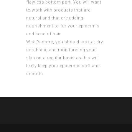
flawless bottom part. You will want
to work with products that are
natural and that are adding
nourishment to for your epidermis
and head of hair.
What’s more, you should look at dry
scrubbing and moisturising your
skin on a regular basis as this will
likely keep your epidermis soft and
smooth.