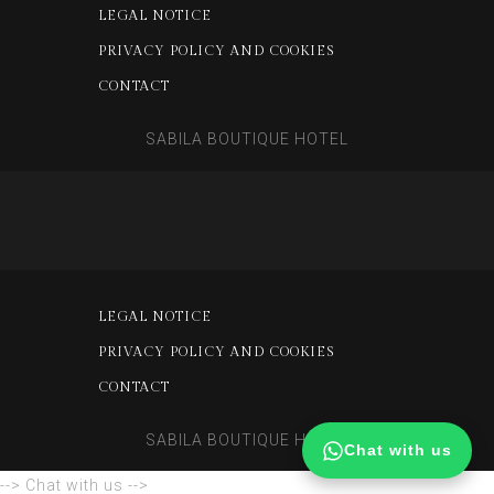
LEGAL NOTICE
PRIVACY POLICY AND COOKIES
CONTACT
SABILA BOUTIQUE HOTEL
LEGAL NOTICE
PRIVACY POLICY AND COOKIES
CONTACT
SABILA BOUTIQUE HOTEL
Chat with us
--> Chat with us -->