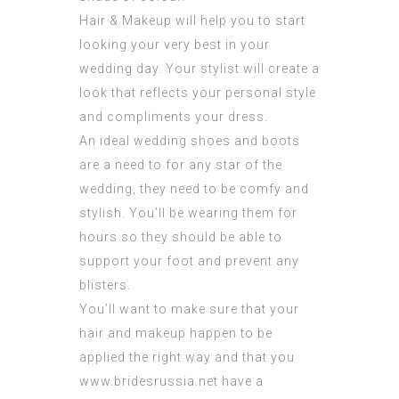
Hair & Makeup will help you to start
looking your very best in your
wedding day. Your stylist will create a
look that reflects your personal style
and compliments your dress.
An ideal wedding shoes and boots
are a need to for any star of the
wedding, they need to be comfy and
stylish. You’ll be wearing them for
hours so they should be able to
support your foot and prevent any
blisters.
You’ll want to make sure that your
hair and makeup happen to be
applied the right way and that you
www.bridesrussia.net
have a