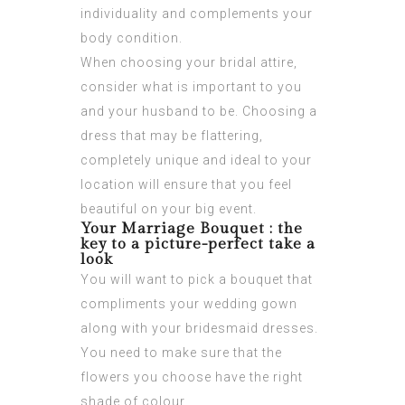
individuality and complements your
body condition.
When choosing your bridal attire,
consider what is important to you
and your husband to be. Choosing a
dress that may be flattering,
completely unique and ideal to your
location will ensure that you feel
beautiful on your big event.
Your Marriage Bouquet : the
key to a picture-perfect take a
look
You will want to pick a bouquet that
compliments your wedding gown
along with your bridesmaid dresses.
You need to make sure that the
flowers you choose have the right
shade of colour.