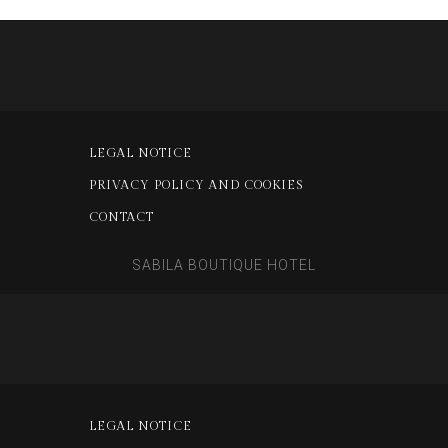
LEGAL NOTICE
PRIVACY POLICY AND COOKIES
CONTACT
SABILA BOUTIQUE HOTEL
LEGAL NOTICE