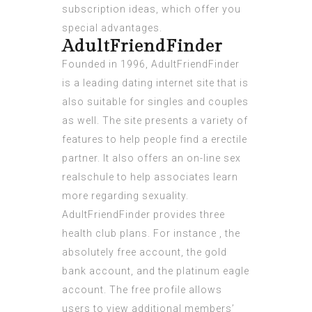
subscription ideas, which offer you
special advantages.
AdultFriendFinder
Founded in 1996, AdultFriendFinder
is a leading dating internet site that is
also suitable for singles and couples
as well. The site presents a variety of
features to help people find a erectile
partner. It also offers an on-line sex
realschule to help associates learn
more regarding sexuality.
AdultFriendFinder provides three
health club plans. For instance , the
absolutely free account, the gold
bank account, and the platinum eagle
account. The free profile allows
users to view additional members’