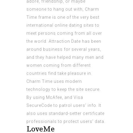
adore, friendship, or maybe
someone to hang out with, Charm
Time frame is one of the very best
international online dating sites to
meet persons coming from all over
the world. Attraction Date has been
around business for several years,
and they have helped many men and
women coming from different
countries find take pleasure in.
Charm Time uses modern
technology to keep the site secure.
By using McAfee, and Visa
SecureCode to patrol users’ info. It
also uses standard-setter certificate
professionals to protect users’ data.
LoveMe