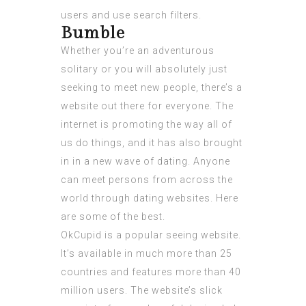
users and use search filters.
Bumble
Whether you’re an adventurous
solitary or you will absolutely just
seeking to meet new people, there’s a
website out there for everyone. The
internet is promoting the way all of
us do things, and it has also brought
in in a new wave of dating. Anyone
can meet persons from across the
world through dating websites. Here
are some of the best.
OkCupid is a popular seeing website.
It’s available in much more than 25
countries and features more than 40
million users. The website’s slick