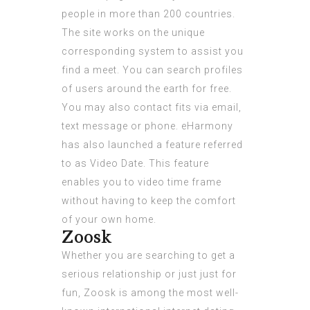
people in more than 200 countries.
The site works on the unique
corresponding system to assist you
find a meet. You can search profiles
of users around the earth for free.
You may also contact fits via email,
text message or phone. eHarmony
has also launched a feature referred
to as Video Date. This feature
enables you to video time frame
without having to keep the comfort
of your own home.
Zoosk
Whether you are searching to get a
serious relationship or just just for
fun, Zoosk is among the most well-