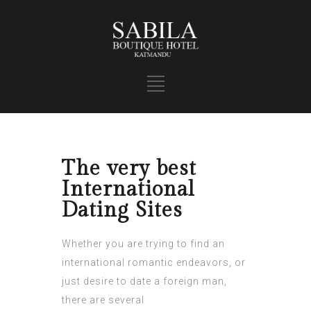
The very best
International
Dating Sites
Whether you are trying to find an
international romantic endeavors, or
just desire to date a foreign man,
there are several