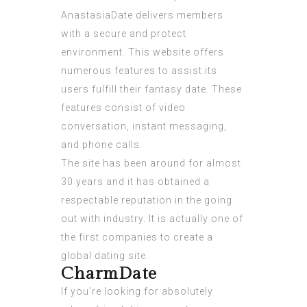
AnastasiaDate delivers members
with a secure and protect
environment. This website offers
numerous features to assist its
users fulfill their fantasy date. These
features consist of video
conversation, instant messaging,
and phone calls.
The site has been around for almost
30 years and it has obtained a
respectable reputation in the going
out with industry. It is actually one of
the first companies to create a
global dating site.
CharmDate
If you’re looking for absolutely