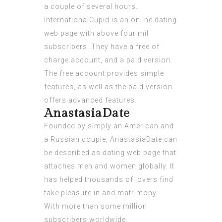
a couple of several hours.
InternationalCupid is an online dating
web page with above four mil
subscribers. They have a free of
charge account, and a paid version.
The free account provides simple
features, as well as the paid version
offers advanced features.
AnastasiaDate
Founded by simply an American and
a Russian couple, AnastasiaDate can
be described as dating web page that
attaches men and women globally. It
has helped thousands of lovers find
take pleasure in and matrimony.
With more than some million
subscribers worldwide,