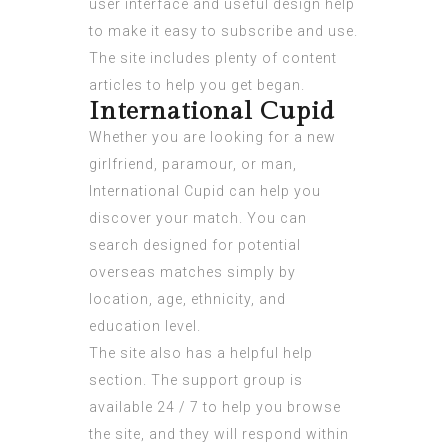
user interface and useful design help
to make it easy to subscribe and use.
The site includes plenty of content
articles to help you get began.
International Cupid
Whether you are looking for a new
girlfriend, paramour, or man,
International Cupid can help you
discover your match. You can
search designed for potential
overseas matches simply by
location, age, ethnicity, and
education level.
The site also has a helpful help
section. The support group is
available 24 / 7 to help you browse
the site, and they will respond within