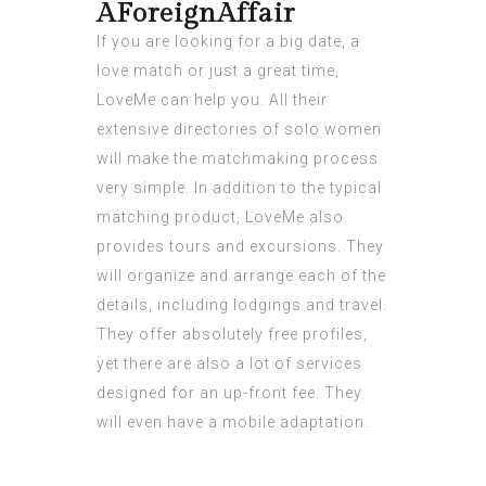
AForeignAffair
If you are looking for a big date, a
love match or just a great time,
LoveMe can help you. All their
extensive directories of solo women
will make the matchmaking process
very simple. In addition to the typical
matching product, LoveMe also
provides tours and excursions. They
will organize and arrange each of the
details, including lodgings and travel.
They offer absolutely free profiles,
yet there are also a lot of services
designed for an up-front fee. They
will even have a mobile adaptation.