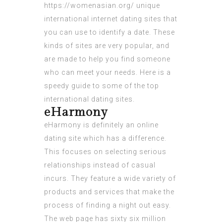
https://womenasian.org/
unique
international internet dating sites that
you can use to identify a date. These
kinds of sites are very popular, and
are made to help you find someone
who can meet your needs. Here is a
speedy guide to some of the top
international dating sites.
eHarmony
eHarmony is definitely an online
dating site which has a difference.
This focuses on selecting serious
relationships instead of casual
incurs. They feature a wide variety of
products and services that make the
process of finding a night out easy.
The web page has sixty six million