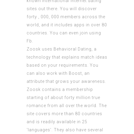
known international internet dating
sites out there. You will discover
forty , 000, 000 members across the
world, and it includes apps in over 80
countries. You can even join using
Fb.
Zoosk uses Behavioral Dating, a
technology that explains match ideas
based on your requirements. You
can also work with Boost, an
attribute that grows your awareness.
Zoosk contains a membership
starting of about forty million true
romance from all over the world. The
site covers more than 80 countries
and is readily available in 25
‘languages’. They also have several