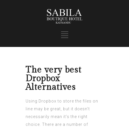
The very best
Dropbox
Alternatives
Using Dropbox to store the files on
line may be great, but it doesn’t
necessarily mean it’s the right
choice. There are a number of