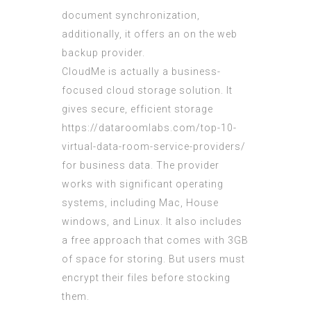
document synchronization,
additionally, it offers an on the web
backup provider.
CloudMe is actually a business-
focused cloud storage solution. It
gives secure, efficient storage
https://dataroomlabs.com/top-10-
virtual-data-room-service-providers/
for business data. The provider
works with significant operating
systems, including Mac, House
windows, and Linux. It also includes
a free approach that comes with 3GB
of space for storing. But users must
encrypt their files before stocking
them.