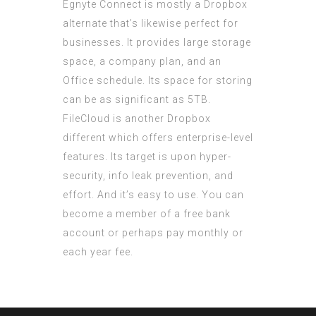
Egnyte Connect is mostly a Dropbox
alternate that’s likewise perfect for
businesses. It provides large storage
space, a company plan, and an
Office schedule. Its space for storing
can be as significant as 5TB.
FileCloud is another Dropbox
different which offers enterprise-level
features. Its target is upon hyper-
security, info leak prevention, and
effort. And it’s easy to use. You can
become a member of a free bank
account or perhaps pay monthly or
each year fee.