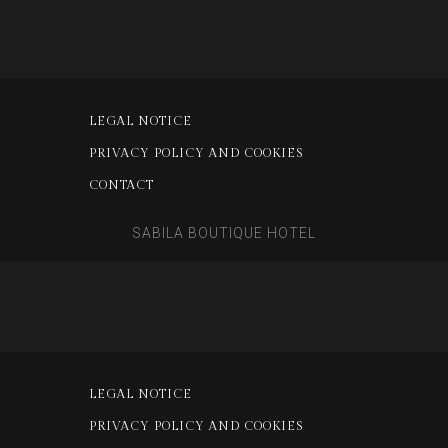
LEGAL NOTICE
PRIVACY POLICY AND COOKIES
CONTACT
SABILA BOUTIQUE HOTEL
LEGAL NOTICE
PRIVACY POLICY AND COOKIES