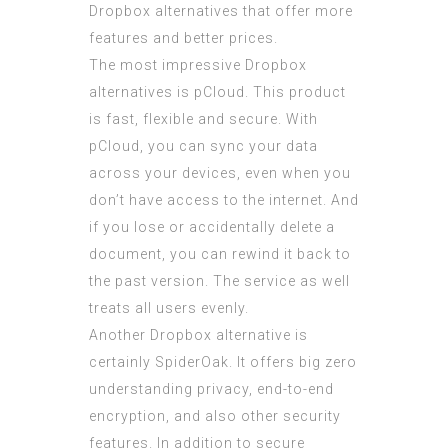
Dropbox alternatives that offer more
features and better prices.
The most impressive Dropbox
alternatives is pCloud. This product
is fast, flexible and secure. With
pCloud, you can sync your data
across your devices, even when you
don’t have access to the internet. And
if you lose or accidentally delete a
document, you can rewind it back to
the past version. The service as well
treats all users evenly.
Another Dropbox alternative is
certainly SpiderOak. It offers big zero
understanding privacy, end-to-end
encryption, and also other security
features. In addition to secure