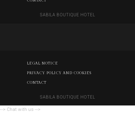
CONTACT
SABILA BOUTIQUE HOTEL
LEGAL NOTICE
PRIVACY POLICY AND COOKIES
CONTACT
SABILA BOUTIQUE HOTEL
--> Chat with us -->