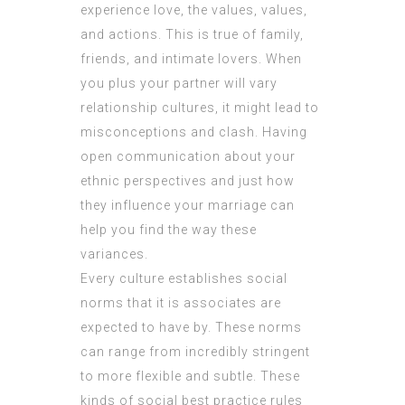
experience love, the values, values,
and actions. This is true of family,
friends, and intimate lovers. When
you plus your partner will vary
relationship cultures, it might lead to
misconceptions and clash. Having
open communication about your
ethnic perspectives and just how
they influence your marriage can
help you find the way these
variances.
Every culture establishes social
norms that it is associates are
expected to have by. These norms
can range from incredibly stringent
to more flexible and subtle. These
kinds of social best practice rules