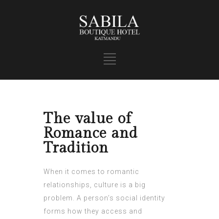
The value of
Romance and
Tradition
When it comes to romantic
relationships, culture is a big
problem. A person’s social identity
forms how they access and