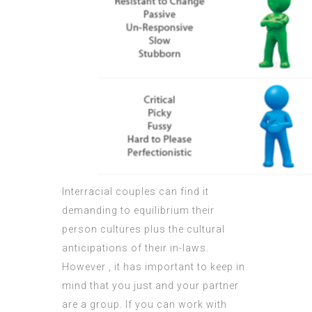
Interracial couples can find it
demanding to equilibrium their
person cultures plus the cultural
anticipations of their in-laws.
However , it has important to keep in
mind that you just and your partner
are a group. If you can work with