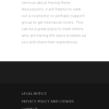
nervous about having these
discussions, it will helpful to seek
out a counselor or perhaps support
group to get interracial lovers. This
can be a great place to meet others
who are having the same problem as
you and share their experiences.
LEGAL NOTICE
PRIVACY POLICY AND COOKIES