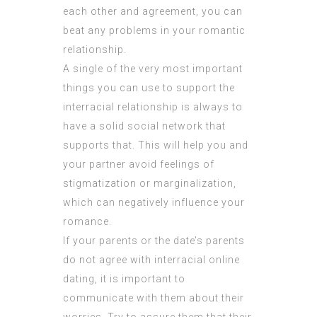
each other and agreement, you can
beat any problems in your romantic
relationship.
A single of the very most important
things you can use to support the
interracial relationship is always to
have a solid social network that
supports that. This will help you and
your partner avoid feelings of
stigmatization or marginalization,
which can negatively influence your
romance.
If your parents or the date’s parents
do not agree with interracial online
dating, it is important to
communicate with them about their