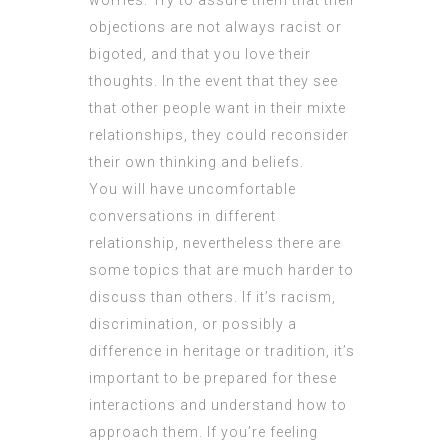
worries. Try to assure them that their
objections are not always racist or
bigoted, and that you love their
thoughts. In the event that they see
that other people want in their mixte
relationships, they could reconsider
their own thinking and beliefs.
You will have uncomfortable
conversations in different
relationship, nevertheless there are
some topics that are much harder to
discuss than others. If it’s racism,
discrimination, or possibly a
difference in heritage or tradition, it’s
important to be prepared for these
interactions and understand how to
approach them. If you’re feeling