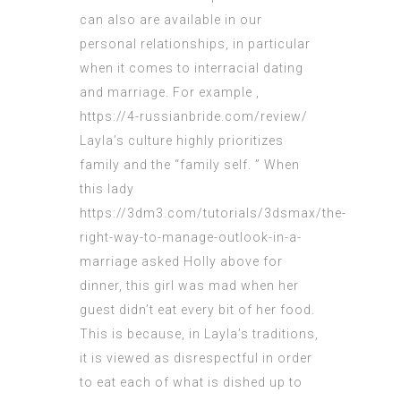
can also are available in our
personal relationships, in particular
when it comes to interracial dating
and marriage. For example ,
https://4-russianbride.com/review/
Layla’s culture highly prioritizes
family and the “family self. ” When
this lady
https://3dm3.com/tutorials/3dsmax/the-
right-way-to-manage-outlook-in-a-
marriage
asked Holly above for
dinner, this girl was mad when her
guest didn’t eat every bit of her food.
This is because, in Layla’s traditions,
it is viewed as disrespectful in order
to eat each of what is dished up to