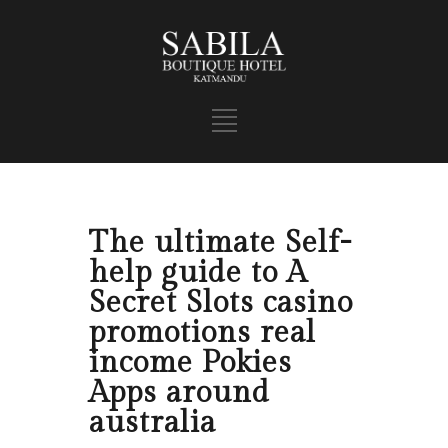
The ultimate Self-
help guide to A
Secret Slots casino
promotions real
income Pokies
Apps around
australia