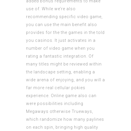
added bonus requirements to make
use of. While we’re also
recommending specific video game,
you can use the main benefit also
provides for the the games in the told
you casinos. It just activates in a
number of video game when you
rating a fantastic integration. Of
many titles might be reviewed within
the landscape setting, enabling a
wide arena of enjoying, and you will a
far more real cellular pokies
experience. Online game also can
were possibilities including
Megaways otherwise Trueways,
which randomize how many paylines
on each spin, bringing high quality