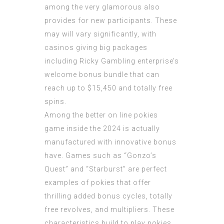
among the very glamorous also
provides for new participants. These
may will vary significantly, with
casinos giving big packages
including Ricky Gambling enterprise’s
welcome bonus bundle that can
reach up to $15,450 and totally free
spins.
Among the better on line pokies
game inside the 2024 is actually
manufactured with innovative bonus
have. Games such as “Gonzo’s
Quest” and “Starburst” are perfect
examples of pokies that offer
thrilling added bonus cycles, totally
free revolves, and multipliers. These
characteristics build to play pokies