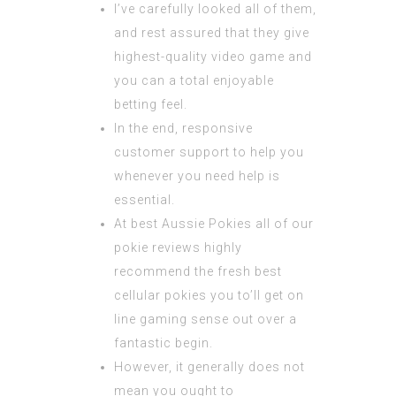
I’ve carefully looked all of them,
and rest assured that they give
highest-quality video game and
you can a total enjoyable
betting feel.
In the end, responsive
customer support to help you
whenever you need help is
essential.
At best Aussie Pokies all of our
pokie reviews highly
recommend the fresh best
cellular pokies you to’ll get on
line gaming sense out over a
fantastic begin.
However, it generally does not
mean you ought to