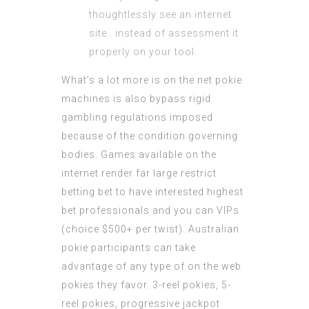
thoughtlessly see an internet
site . instead of assessment it
properly on your tool.
What’s a lot more is on the net pokie
machines is also bypass rigid
gambling regulations imposed
because of the condition governing
bodies. Games available on the
internet render far large restrict
betting bet to have interested highest
bet professionals and you can VIPs
(choice $500+ per twist). Australian
pokie participants can take
advantage of any type of on the web
pokies they favor. 3-reel pokies, 5-
reel pokies, progressive jackpot