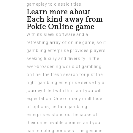
gameplay to classic titles.
Learn more about
Each kind away from
Pokie Online game
With its sleek software and a
refreshing array of online game, so it
gambling enterprise provides players
seeking luxury and diversity. In the
ever-broadening world of gambling
on line, the fresh search for just the
right gambling enterprise sense try a
journey filled with thrill and you will
expectation. One of many multitude
of options, certain gambling
enterprises stand out because of
their unbelievable choices and you
can tempting bonuses. The genuine