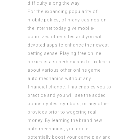
difficulty along the way.
For the expanding popularity of
mobile pokies, of many casinos on
the internet today give mobile-
optimized other sites and you will
devoted apps to enhance the newest
betting sense. Playing free online
pokies is a superb means to fix learn
about various other online game
auto mechanics without any
financial chance. This enables you to
practice and you will see the added
bonus cycles, symbols, or any other
provides prior to wagering real
money. By learning the brand new
auto mechanics, you could
potentially boost your game play and