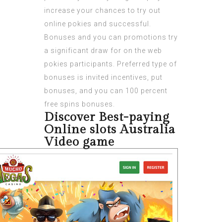
increase your chances to try out
online pokies and successful.
Bonuses and you can promotions try
a significant draw for on the web
pokies participants. Preferred type of
bonuses is invited incentives, put
bonuses, and you can 100 percent
free spins bonuses.
Discover Best-paying
Online slots Australia
Video game