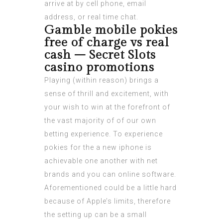
arrive at by cell phone, email
address, or real time chat.
Gamble mobile pokies
free of charge vs real
cash – Secret Slots
casino promotions
Playing (within reason) brings a
sense of thrill and excitement, with
your wish to win at the forefront of
the vast majority of of our own
betting experience. To experience
pokies for the a new iphone is
achievable one another with net
brands and you can online software.
Aforementioned could be a little hard
because of Apple’s limits, therefore
the setting up can be a small