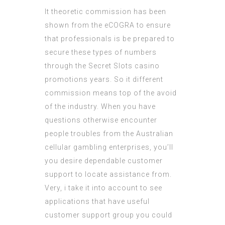
It theoretic commission has been
shown from the eCOGRA to ensure
that professionals is be prepared to
secure these types of numbers
through the
Secret Slots casino
promotions
years. So it different
commission means top of the avoid
of the industry. When you have
questions otherwise encounter
people troubles from the Australian
cellular gambling enterprises, you’ll
you desire dependable customer
support to locate assistance from.
Very, i take it into account to see
applications that have useful
customer support group you could