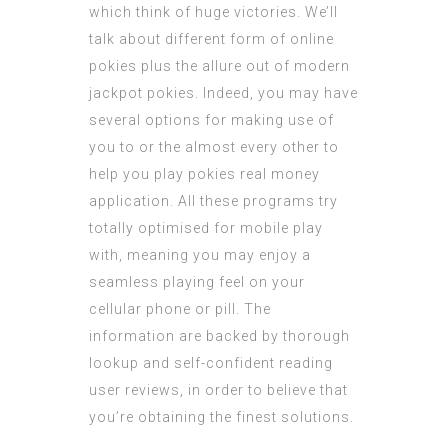
which think of huge victories. We’ll
talk about different form of online
pokies plus the allure out of modern
jackpot pokies. Indeed, you may have
several options for making use of
you to or the almost every other to
help you play pokies real money
application. All these programs try
totally optimised for mobile play
with, meaning you may enjoy a
seamless playing feel on your
cellular phone or pill. The
information are backed by thorough
lookup and self-confident reading
user reviews, in order to believe that
you’re obtaining the finest solutions.