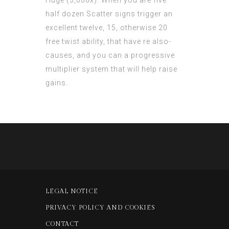
Huge (5,000x). When you are five –
half dozen Scatter signs trigger an
excellent twelve, 15, otherwise 20
free twist ability, that have re also-
causes, and you can a progressive
multiplier system that will help raise
gains.
LEGAL NOTICE
PRIVACY POLICY AND COOKIES
CONTACT