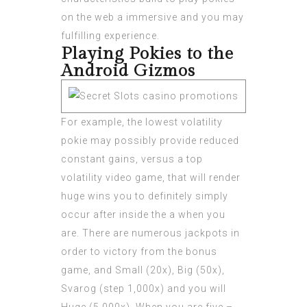
on the web a immersive and you may
fulfilling experience.
Playing Pokies to the
Android Gizmos
For example, the lowest volatility
pokie may possibly provide reduced
constant gains, versus a top
volatility video game, that will render
huge wins you to definitely simply
occur after inside the a when you
are. There are numerous jackpots in
order to victory from the bonus
game, and Small (20x), Big (50x),
Svarog (step 1,000x) and you will