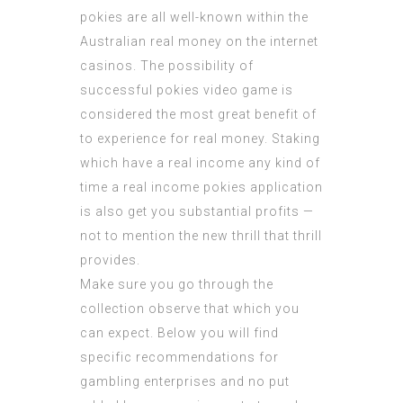
pokies are all well-known within the
Australian real money on the internet
casinos. The possibility of
successful pokies video game is
considered the most great benefit of
to experience for real money. Staking
which have a real income any kind of
time a real income pokies application
is also get you substantial profits —
not to mention the new thrill that thrill
provides.
Make sure you go through the
collection observe that which you
can expect. Below you will find
specific recommendations for
gambling enterprises and no put