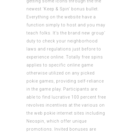
getting some icons through the the
newest ‘Keep & Spin’ bonus bullet.
Everything on the website have a
function simply to host and you may
teach folks. It’s the brand new group’
duty to check your neighborhood
laws and regulations just before to
experience online. Totally free spins
applies to specific online game
otherwise utilized on any picked
pokie games, providing self-reliance
in the game play. Participants are
able to find lucrative 100 percent free
revolves incentives at the various on
the web pokie internet sites including
Neospin, which offer unique
promotions. Invited bonuses are