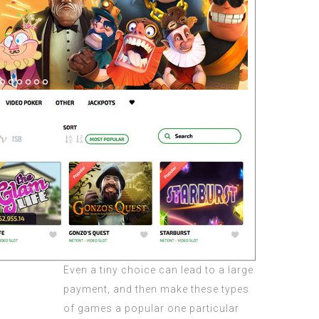
Even a tiny choice can lead to a large
payment, and then make these types
of games a popular one particular