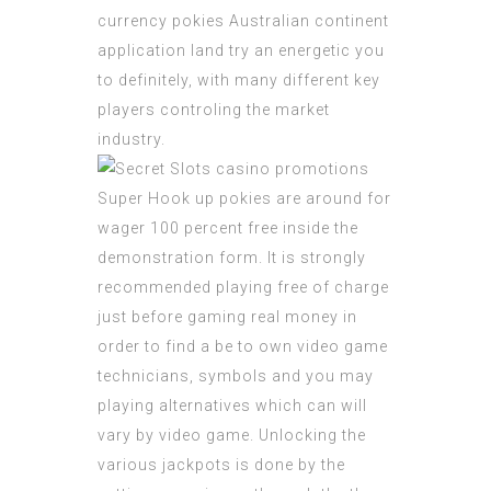
currency pokies Australian continent
application land try an energetic you
to definitely, with many different key
players controling the market
industry.
Super Hook up pokies are around for
wager 100 percent free inside the
demonstration form. It is strongly
recommended playing free of charge
just before gaming real money in
order to find a be to own video game
technicians, symbols and you may
playing alternatives which can will
vary by video game. Unlocking the
various jackpots is done by the