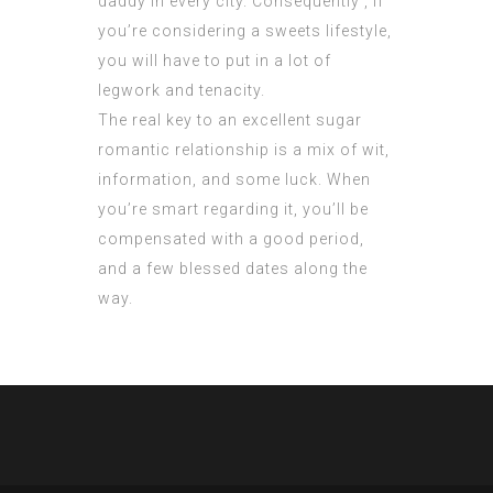
daddy in every city. Consequently , if
you’re considering a sweets lifestyle,
you will have to put in a lot of
legwork and tenacity.
The real key to an excellent sugar
romantic relationship is a mix of wit,
information, and some luck. When
you’re smart regarding it, you’ll be
compensated with a good period,
and a few blessed dates along the
way.