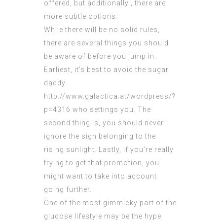
offered, but additionally , there are
more subtle options.
While there will be no solid rules,
there are several things you should
be aware of before you jump in.
Earliest, it’s best to avoid the sugar
daddy
http://www.galactica.at/wordpress/?
p=4316
who settings you. The
second thing is, you should never
ignore the sign belonging to the
rising sunlight. Lastly, if you’re really
trying to get that promotion, you
might want to take into account
going further.
One of the most gimmicky part of the
glucose lifestyle may be the hype