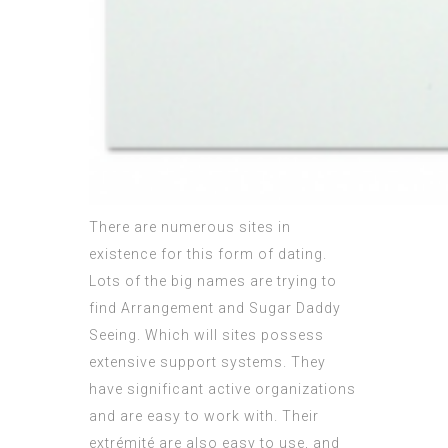
There are numerous sites in
existence for this form of dating.
Lots of the big names are trying to
find Arrangement and Sugar Daddy
Seeing. Which will sites possess
extensive support systems. They
have significant active organizations
and are easy to work with. Their
extrémité are also easy to use, and