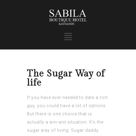
The Sugar Way of
life
If you have ever needed to date a rich
guy, you could have a lot of options.
But there is one choice that is
actually a win-win situation. It’s the
sugar way of living. Sugar daddy