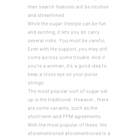
their search features will be intuitive
and streamlined.
While the sugar lifestyle can be fun
and exciting, it lets you do carry
several risks. You must be careful.
Even with the support, you may still
come across some trouble. And if
you’re a woman, it’s a good idea to
keep a close eye on your purse
strings.
The most popular sort of sugar set
up is the traditional. However , there
are some variants, such as the
short-term and PPM agreements.
With the most popular of these, the
aforementioned aforementioned is a