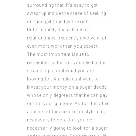
surrounding that. It’s easy to get
swept up inside the craze of seeking
out and get together the rich.
Unfortunately, these kinds of
relationships frequently involve a lot
even more work than you expect.
The most important issue to
remember is the fact you need to be
straight up about what you are
looking for. An individual want to
invest your money on a sugar daddy
whose only degree is that he can pay
out for your glucose. As for the other
aspects of this bizarre lifestyle, it is
necessary to note that you not
necessarily going to look for a sugar