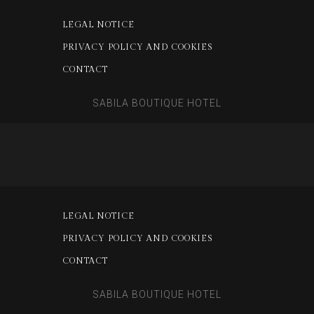
LEGAL NOTICE
PRIVACY POLICY AND COOKIES
CONTACT
SABILA BOUTIQUE HOTEL
LEGAL NOTICE
PRIVACY POLICY AND COOKIES
CONTACT
SABILA BOUTIQUE HOTEL