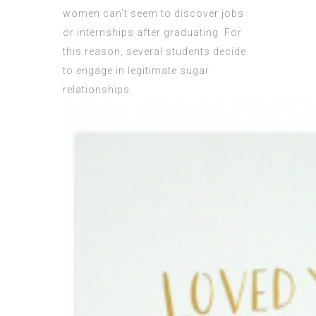
women can’t seem to discover jobs
or internships after graduating. For
this reason, several students decide
to engage in legitimate sugar
relationships.