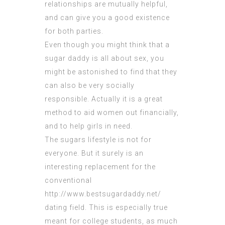
relationships are mutually helpful,
and can give you a good existence
for both parties.
Even though you might think that a
sugar daddy is all about sex, you
might be astonished to find that they
can also be very socially
responsible. Actually it is a great
method to aid women out financially,
and to help girls in need.
The sugars lifestyle is not for
everyone. But it surely is an
interesting replacement for the
conventional
http://www.bestsugardaddy.net/
dating field. This is especially true
meant for college students, as much