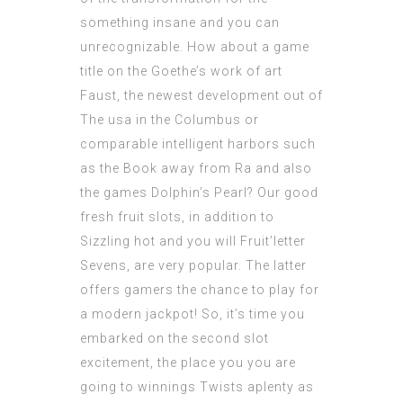
something insane and you can
unrecognizable. How about a game
title on the Goethe’s work of art
Faust, the newest development out of
The usa in the Columbus or
comparable intelligent harbors such
as the Book away from Ra and also
the games Dolphin’s Pearl? Our good
fresh fruit slots, in addition to
Sizzling hot and you will Fruit’letter
Sevens, are very popular. The latter
offers gamers the chance to play for
a modern jackpot! So, it’s time you
embarked on the second slot
excitement, the place you you are
going to winnings Twists aplenty as