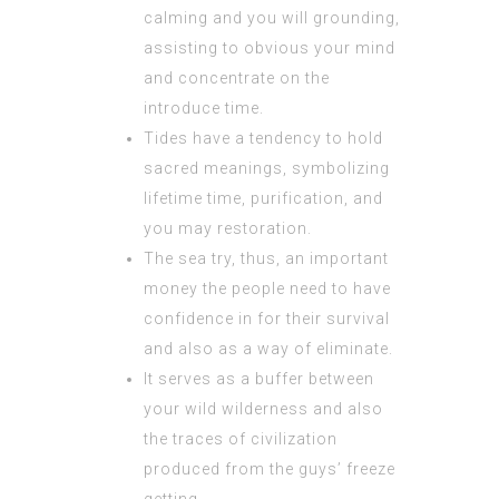
calming and you will grounding,
assisting to obvious your mind
and concentrate on the
introduce time.
Tides have a tendency to hold
sacred meanings, symbolizing
lifetime time, purification, and
you may restoration.
The sea try, thus, an important
money the people need to have
confidence in for their survival
and also as a way of eliminate.
It serves as a buffer between
your wild wilderness and also
the traces of civilization
produced from the guys’ freeze