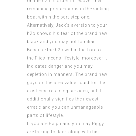
on the h2o in order to recover their
remaining possessions in the sinking
boat within the part step one.
Alternatively, Jack’s aversion to your
h2o shows his fear of the brand new
black and you may not familiar.
Because the h2o within the Lord of
the Flies means lifestyle, moreover it
indicates danger and you may
depletion in manners. The brand new
guys on the area value liquid for the
existence-retaining services, but it
addittionally signifies the newest
erratic and you can unmanageable
parts of lifestyle.
If you are Ralph and you may Piggy
are talking to Jack along with his