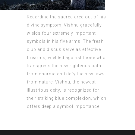
Regarding the sacred area out of his
divine symptom, Vishnu gracefully
wields four extremely important
symbols in his five arms. The fresh
club and discus serve as effective
firearms, wielded against those who
transgress the new righteous path
from dharma and defy the new laws
from nature. Vishnu, the newest
illustrious deity, is recognized for
their striking blue complexion, which
offers deep a symbol importance.