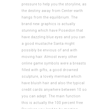
pressure to help you the storyline, as
the destiny away from Center-earth
hangs from the equilibrium. The
brand new graphics is actually
stunning which have Poseidon that
have dazzling blue eyes and you can
a good mustache Santa might
possibly be envious of and with
moving hair.
Almost every other
online game symbols were a breasts
filled with gifts, a good drowned
sculpture, a lovely mermaid which
have bluish hair and also the typical
credit cards anywhere between 10 so
you can adept. The main function
this is actually the 100 percent free