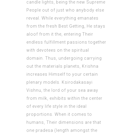
candle lights, being the new Supreme
People out of just who anybody else
reveal. While everything emanates
from the fresh Best Getting, He stays
aloof from it the, entering Their
endless fulfillment passions together
with devotees on the spiritual
domain. Thus, undergoing carrying
out the materials planets, Krishna
increases Himself to your certain
plenary models. Ksirodakasayi
Vishnu, the lord of your sea away
from milk, exhibits within the center
of every life style in the ideal
proportions. When it comes to
humans, Their dimensions are that
one pradesa (length amongst the