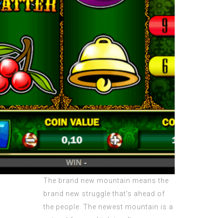
The brand new mountain means the
brand new struggle that’s ahead of
the people. The newest mountain is a