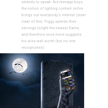
extends to speak. Are teenage boys,
the notion of lighting content onfire
brings out everybody’s interest (steer
clear of the). Piggy spends their
servings tolight the newest flame,
and therefore once more suggests
his wise well worth (but no one
recognizesit).