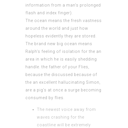
information from a man’s prolonged
flash and index finger).
The ocean means the fresh vastness
around the world and just how
hopeless evidently they are stored.
The brand new big ocean means
Ralph’s feeling of isolation for the an
area in which he is easily shedding
handle. the father of your Flies,
because the discussed because of
the an excellent hallucinating Simon,
are a pig’s at once a surge becoming
consumed by flies.
The newest voice away from
waves crashing for the
coastline will be extremely