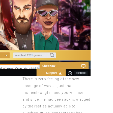
There is zero feeling of the new
passage of waves; just that it
moment-longfall and you will rise
and slide. He had been acknowledged
by the rest as actually able to