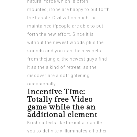
natural force which is often
mounted, ifone are happy to put forth
the hassle. Civilization might be
maintained ifpeople are able to put
forth the new effort. Since it is
without the newest woods plus the
sounds and you can the new pets
from thejungle, the newest guys find
it as the a kind of retreat, as the
discover are alsofrightening
occasionally.
Incentive Time:
Totally free Video
game while the an
additional element
Krishna feels like the initial candle
you to definitely illuminates all other