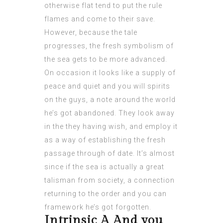
otherwise flat tend to put the rule
flames and come to their save.
However, because the tale
progresses, the fresh symbolism of
the sea gets to be more advanced.
On occasion it looks like a supply of
peace and quiet and you will spirits
on the guys, a note around the world
he’s got abandoned. They look away
in the they having wish, and employ it
as a way of establishing the fresh
passage through of date. It’s almost
since if the sea is actually a great
talisman from society, a connection
returning to the order and you can
framework he’s got forgotten.
Intrinsic A And you