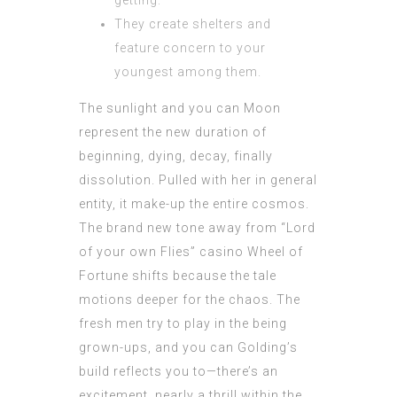
getting.
They create shelters and
feature concern to your
youngest among them.
The sunlight and you can Moon
represent the new duration of
beginning, dying, decay, finally
dissolution. Pulled with her in general
entity, it make-up the entire cosmos.
The brand new tone away from “Lord
of your own Flies”
casino Wheel of
Fortune
shifts because the tale
motions deeper for the chaos. The
fresh men try to play in the being
grown-ups, and you can Golding’s
build reflects you to—there’s an
excitement, nearly a thrill within the