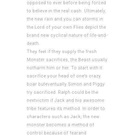
opposed to ever before being forced
to believe in the real cash. Ultimately,
the new rain and you can storms in
the Lord of your own Flies depict the
brand new cyclical nature of life-and-
death.
They feel if they supply the fresh
Monster sacrifices, the Beast usually
notharm him or her. To start with it
sacrifice your head of one’s crazy
boar buteventually Simon and Piggy
try sacrificed. Ralph could be the
nextvictim if Jack and his awesome
tribe features its method. In order to
characters such as Jack, the new
monster becomes a method of
control because of fearand