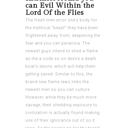
can Evil Within the
Lord Of the Flies
The fresh men error one’s body for
the mythical “beast” they have been
frightened away from, deepening the
fear and you can paranoia. The
newest guys intend to shed a flame
as the a code so on desire a death
boat’s desire, which will help them
getting saved. Similar to this, the
brand new flame laws links the
newest men so you can culture.
However, while they be much more
savage, their shedding exposure to
civilization is actually found making
use of their ignorance out of so it