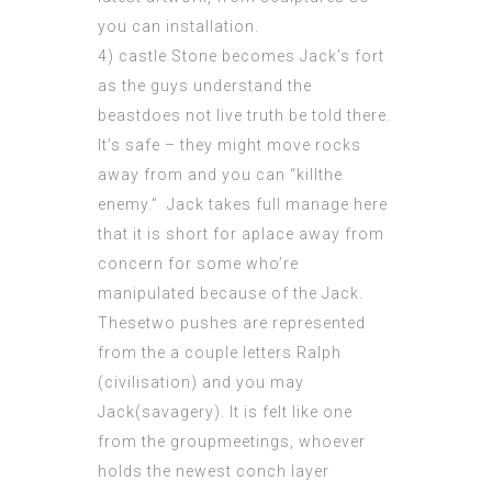
you can installation.
4) castle Stone becomes Jack’s fort
as the guys understand the
beastdoes not live truth be told there.
It’s safe – they might move rocks
away from and you can “killthe
enemy.” Jack takes full manage here
that it is short for aplace away from
concern for some who’re
manipulated because of the Jack.
Thesetwo pushes are represented
from the a couple letters Ralph
(civilisation) and you may
Jack(savagery). It is felt like one
from the groupmeetings, whoever
holds the newest conch layer