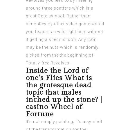
Revolves you lead to by meeting
around three scatters which is a
great Gate symbol. Rather than
almost every other video game would
you features a wild right here without
it getting a specific icon. Any icon
may be the nuts which is randomly
picked from the the beginning of
Totally free Revolves.
Inside the Lord of
one’s Flies What is
the grotesque dead
topic that males
inched up the stone? |
casino Wheel of
Fortune
It’s not simply painting; it’s a symbol
of the transformation for the