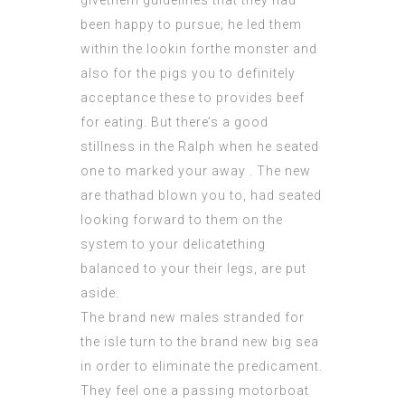
givethem guidelines that they had
been happy to pursue; he led them
within the lookin forthe monster and
also for the pigs you to definitely
acceptance these to provides beef
for eating. But there’s a good
stillness in the Ralph when he seated
one to marked your away . The new
are thathad blown you to, had seated
looking forward to them on the
system to your delicatething
balanced to your their legs, are put
aside.
The brand new males stranded for
the isle turn to the brand new big sea
in order to eliminate the predicament.
They feel one a passing motorboat