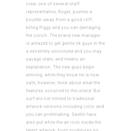
crew, one of several staff
representative, Roger, pushes a
boulder away from a good cliff,
killing Piggy and you can damaging
the conch. The brand new manager
is amazed to get gentle Uk guys in the
a extremely uncivilized and you may
savage state, and means an
explanation. The new guys begin
whining, while they know he is now
safe, however, think about what the
features occurred to the island. But
surf are not limited to traditional
artwork versions including color and
you can printmaking. Swells have
also put while the an icon inside the
latest artwork, from sculptures so