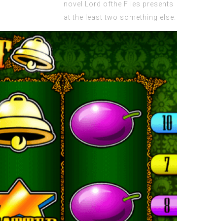
novel Lord ofthe Flies presents
at the least two something else.