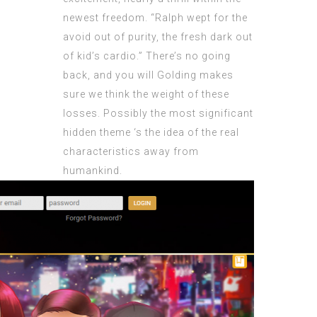
newest freedom. “Ralph wept for the
avoid out of purity, the fresh dark out
of kid’s cardio.” There’s no going
back, and you will Golding makes
sure we think the weight of these
losses. Possibly the most significant
hidden theme ‘s the idea of the real
characteristics away from
humankind.