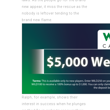
laws. As the people go for the brand
new appear, it miss the rescue as the
nobody is leftover tending to the
brand new flame.
Ralph, for example, shows their
interest in success when he plunges