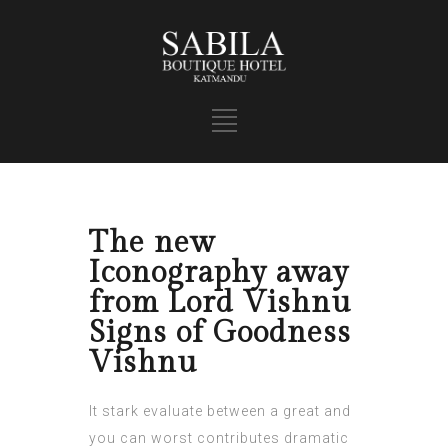
The new
Iconography away
from Lord Vishnu
Signs of Goodness
Vishnu
It stark evaluate between a great and
you can worst contributes dramatic