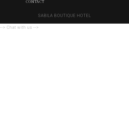
CONTACT
SABILA BOUTIQUE HOTEL
--> Chat with us -->