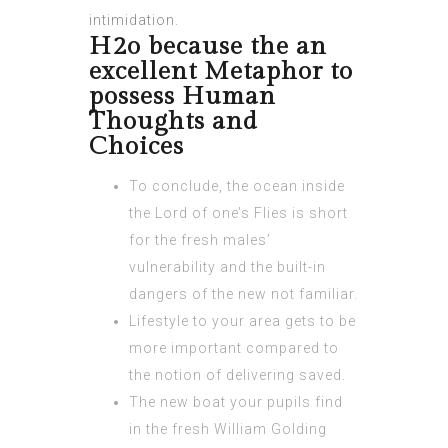
intimidation.
H2o because the an
excellent Metaphor to
possess Human
Thoughts and
Choices
To conclude, the ocean inside
the Lord of one’s Flies is short
for the fresh males’
vulnerability and the built-in
dangers of the new not familiar.
Lifestyle to your area gets to be
more important compared to
the notion of delivering saved.
The new boat your pupils find
in the fresh William Golding