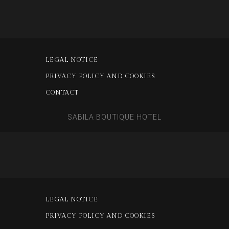
LEGAL NOTICE
PRIVACY POLICY AND COOKIES
CONTACT
SABILA BOUTIQUE HOTEL
LEGAL NOTICE
PRIVACY POLICY AND COOKIES