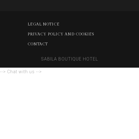
LEGAL NOTICE
PRIVACY POLICY AND COOKIES
CONTACT
SABILA BOUTIQUE HOTEL
--> Chat with us -->