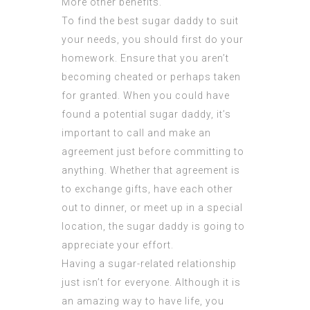
More
other benefits.
To find the best sugar daddy to suit
your needs, you should first do your
homework. Ensure that you aren’t
becoming cheated or perhaps taken
for granted. When you could have
found a potential sugar daddy, it’s
important to call and make an
agreement just before committing to
anything. Whether that agreement is
to exchange gifts, have each other
out to dinner, or meet up in a special
location, the sugar daddy is going to
appreciate your effort.
Having a sugar-related relationship
just isn’t for everyone. Although it is
an amazing way to have life, you