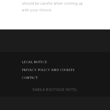
should be careful when coming up
with your choice.
LEGAL NOTICE
PRIVACY POLICY AND COOKIES
CONTACT
SABILA BOUTIQUE HOTEL