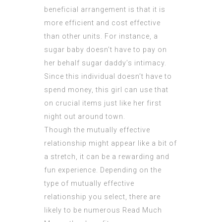
beneficial arrangement is that it is
more efficient and cost effective
than other units. For instance, a
sugar baby doesn’t have to pay on
her behalf sugar daddy’s intimacy.
Since this individual doesn’t have to
spend money, this girl can use that
on crucial items just like her first
night out around town.
Though the mutually effective
relationship might appear like a bit of
a stretch, it can be a rewarding and
fun experience. Depending on the
type of mutually effective
relationship you select, there are
likely to be numerous
Read Much