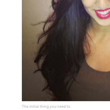
The initial thing you need to