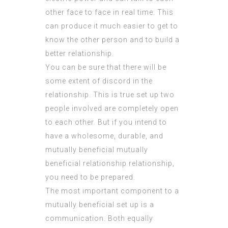
other face to face in real time. This
can produce it much easier to get to
know the other person and to build a
better relationship.
You can be sure that there will be
some extent of discord in the
relationship. This is true set up two
people involved are completely open
to each other. But if you intend to
have a wholesome, durable, and
mutually beneficial
mutually
beneficial relationship
relationship,
you need to be prepared.
The most important component to a
mutually beneficial set up is a
communication. Both equally