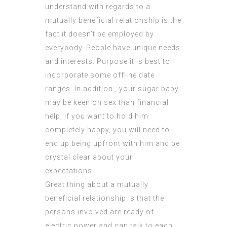
understand with regards to a
mutually beneficial relationship is the
fact it doesn’t be employed by
everybody. People have unique needs
and interests. Purpose it is best to
incorporate some offline date
ranges. In addition , your sugar baby
may be keen on sex than financial
help, if you want to hold him
completely happy, you will need to
end up being upfront with him and be
crystal clear about your
expectations.
Great thing about a mutually
beneficial relationship is that the
persons involved are ready of
electric power and can talk to each