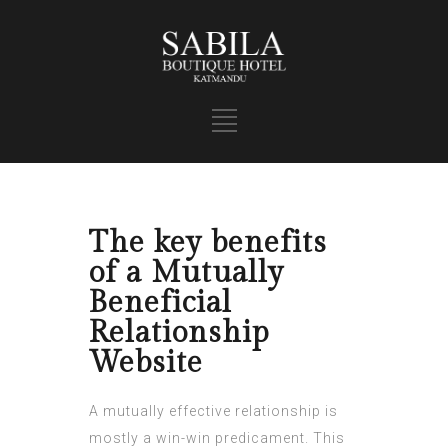
The key benefits
of a Mutually
Beneficial
Relationship
Website
A mutually effective relationship is
mostly a win-win predicament. This