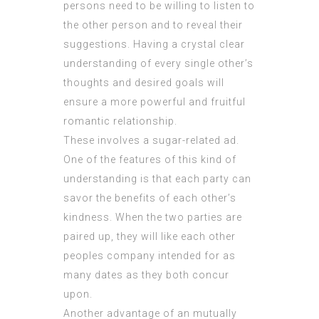
persons need to be willing to listen to
the other person and to reveal their
suggestions. Having a crystal clear
understanding of every single other’s
thoughts and desired goals will
ensure a more powerful and fruitful
romantic relationship.
These involves a sugar-related ad.
One of the features of this kind of
understanding is that each party can
savor the benefits of each other’s
kindness. When the two parties are
paired up, they will like each other
peoples company intended for as
many dates as they both concur
upon.
Another advantage of an mutually