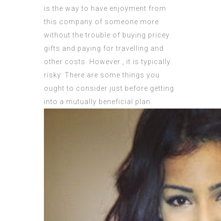
is the way to have enjoyment from
this company of someone more
without the trouble of buying pricey
gifts and paying for travelling and
other costs. However , it is typically
risky. There are some things you
ought to consider just before getting
into a mutually beneficial plan.