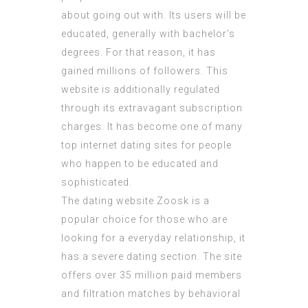
about going out with. Its users will be
educated, generally with bachelor’s
degrees. For that reason, it has
gained millions of followers. This
website is additionally regulated
through its extravagant subscription
charges. It has become one of many
top internet dating sites for people
who happen to be educated and
sophisticated.
The dating website Zoosk is a
popular choice for those who are
looking for a everyday relationship, it
has a severe dating section. The site
offers over 35 million paid members
and filtration matches by behavioral