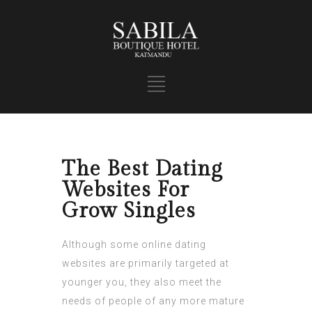
The Best Dating
Websites For
Grow Singles
Although some online dating
websites are primarily targeted at
younger you, they also meet the
needs of people of any more mature