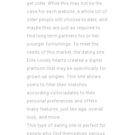
get older. While this may not be the
case for each website, a whole lot of
older people still choose to date, and
maybe they are just as required to
find long-term partners his or her
younger furnishings. To meet the
needs of this market, the dating site
Elite Lonely hearts created a digital
platform that may be specifically for
grown up singles. This site allows
users to filter their matches
according
victoriadates
to their
personal preferences and offers
many features, just like age, overall
look, and more.
This type of dating site is perfect for
people who find themselves serious