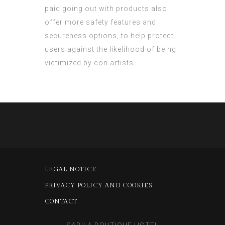
paid going out with products also
offer more safety features and
secureness options, to help protect
users against the likelihood of being
victimized by con artists.
LEGAL NOTICE
PRIVACY POLICY AND COOKIES
CONTACT