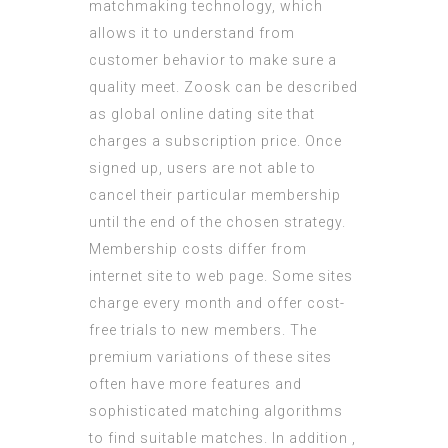
matchmaking technology, which
allows it to understand from
customer behavior to make sure a
quality meet. Zoosk can be described
as global online dating site that
charges a subscription price. Once
signed up, users are not able to
cancel their particular membership
until the end of the chosen strategy.
Membership costs differ from
internet site to web page. Some sites
charge every month and offer cost-
free trials to new members. The
premium variations of these sites
often have more features and
sophisticated matching algorithms
to find suitable matches. In addition ,