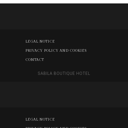
LEGAL NOTICE
PRIVACY POLICY AND COOKIES
CONTACT
SABILA BOUTIQUE HOTEL
LEGAL NOTICE