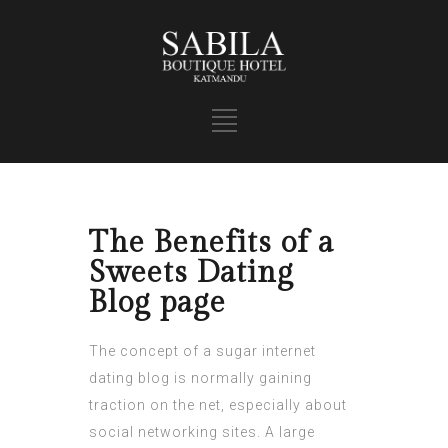
The Benefits of a
Sweets Dating
Blog page
The concept of a sugar internet
dating blog is normally gaining
traction on the net, especially about
social networking sites. A large