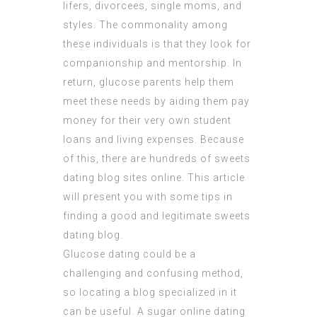
lifers, divorcees, single moms, and
styles. The commonality among
these individuals is that they look for
companionship and mentorship. In
return, glucose parents help them
meet these needs by aiding them pay
money for their very own student
loans and living expenses. Because
of this, there are hundreds of sweets
dating blog sites online. This article
will present you with some tips in
finding a good and legitimate sweets
dating blog.
Glucose dating could be a
challenging and confusing method,
so locating a blog specialized in it
can be useful. A sugar online dating