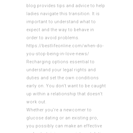
blog provides tips and advice to help
ladies navigate this transition. It is
important to understand what to
expect and the way to behave in
order to avoid problems.
https://bestlifeonline.com/when-do-
you-stop-being-in-love-news/
Recharging options essential to
understand your legal rights and
duties and set the own conditions
early on. You don’t want to be caught
up within a relationship that doesn’t
work out.
Whether you’re a newcomer to
glucose dating or an existing pro,
you possibly can make an effective