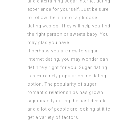
and entertaining sugar internet dating
experience for yourself. Just be sure
to follow the hints of a glucose
dating weblog. They will help you find
the right person or sweets baby. You
may glad you have.
If perhaps you are new to sugar
internet dating, you may wonder can
definitely right for you. Sugar dating
is a extremely popular online dating
option. The popularity of sugar
romantic relationships has grown
significantly during the past decade,
and a lot of people are looking at it to
get a variety of factors.