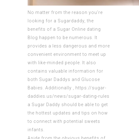
No matter from the reason you’re
looking for a Sugardaddy, the
benefits of a Sugar Online dating
Blog happen to be numerous. It
provides a less dangerous and more
convenient environment to meet up
with like-minded people. It also
contains valuable information for
both Sugar Daddys and Glucose
Babies. Additionally ,
https://sugar-
daddies.us/news/sugar-dating-rules
a Sugar Daddy should be able to get
the hottest updates and tips on how
to connect with potential sweets
infants.
Aside from the obvious benefits of