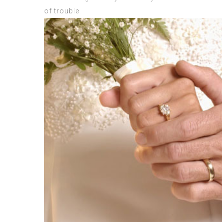
of trouble.