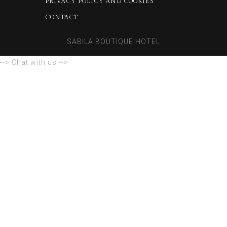
PRIVACY POLICY AND COOKIES
CONTACT
SABILA BOUTIQUE HOTEL
--> Chat with us -->