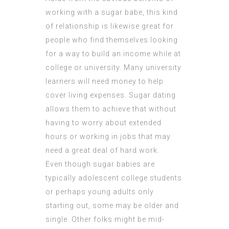
working with a sugar babe, this kind
of relationship is likewise great for
people who find themselves looking
for a way to build an income while at
college or university. Many university
learners will need money to help
cover living expenses. Sugar dating
allows them to achieve that without
having to worry about extended
hours or working in jobs that may
need a great deal of hard work.
Even though sugar babies are
typically adolescent college students
or perhaps young adults only
starting out, some may be older and
single. Other folks might be mid-