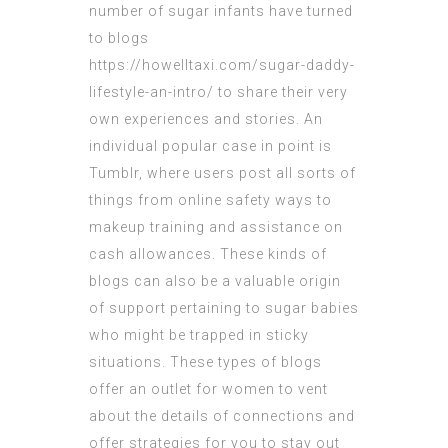
number of sugar infants have turned
to blogs
https://howelltaxi.com/sugar-daddy-
lifestyle-an-intro/
to share their very
own experiences and stories. An
individual popular case in point is
Tumblr, where users post all sorts of
things from online safety ways to
makeup training and assistance on
cash allowances. These kinds of
blogs can also be a valuable origin
of support pertaining to sugar babies
who might be trapped in sticky
situations. These types of blogs
offer an outlet for women to vent
about the details of connections and
offer strategies for you to stay out