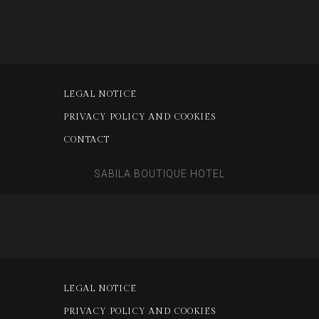
LEGAL NOTICE
PRIVACY POLICY AND COOKIES
CONTACT
SABILA BOUTIQUE HOTEL
LEGAL NOTICE
PRIVACY POLICY AND COOKIES