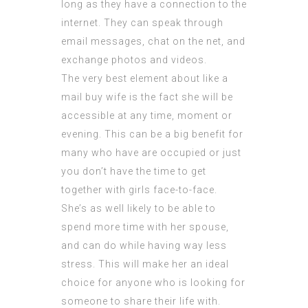
long as they have a connection to the
internet. They can speak through
email messages, chat on the net, and
exchange photos and videos.
The very best element about like a
mail buy wife is the fact she will be
accessible at any time, moment or
evening. This can be a big benefit for
many who have are occupied or just
you don’t have the time to get
together with girls face-to-face.
She’s as well likely to be able to
spend more time with her spouse,
and can do while having way less
stress. This will make her an ideal
choice for anyone who is looking for
someone to share their life with.