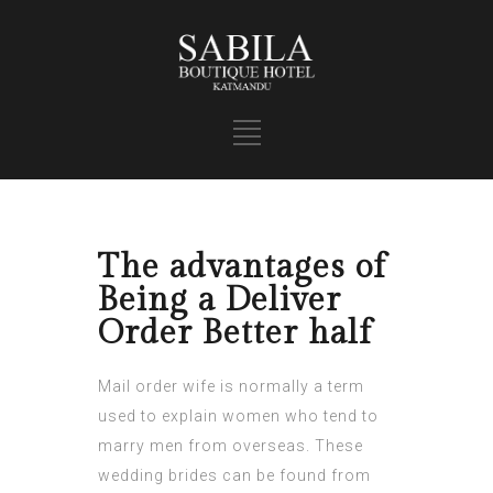
The advantages of
Being a Deliver
Order Better half
Mail order wife is normally a term
used to explain women who tend to
marry men from overseas. These
wedding brides can be found from