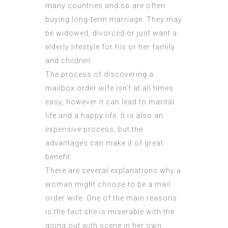
many countries and so are often
buying long-term marriage. They may
be widowed, divorced or just want a
elderly lifestyle for his or her family
and children.
The process of discovering a
mailbox order wife isn’t at all times
easy, however it can lead to marital
life and a happy life. It is also an
expensive process, but the
advantages can make it of great
benefit.
There are several explanations why a
woman might choose to be a mail
order wife. One of the main reasons
is the fact she is miserable with the
going out with scene in her own