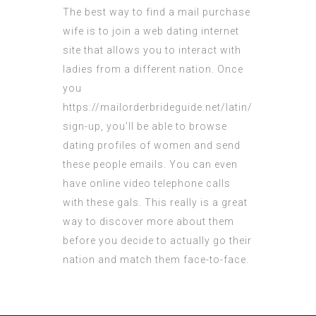
The best way to find a mail purchase
wife is to join a web dating internet
site that allows you to interact with
ladies from a different nation. Once
you
https://mailorderbrideguide.net/latin/
sign-up, you’ll be able to browse
dating profiles of women and send
these people emails. You can even
have online video telephone calls
with these gals. This really is a great
way to discover more about them
before you decide to actually go their
nation and match them face-to-face.