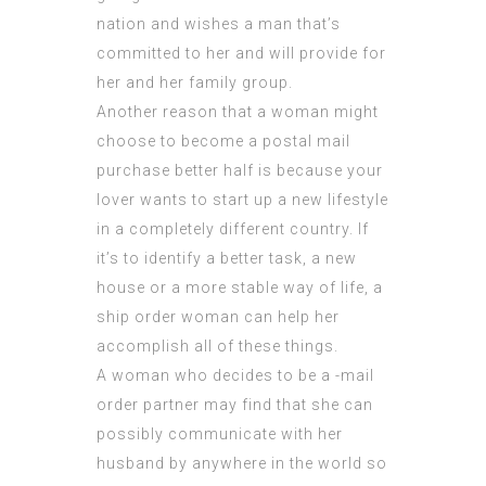
nation and wishes a man that’s
committed to her and will provide for
her and her family group.
Another reason that a woman might
choose to become a postal mail
purchase better half is because your
lover wants to start up a new lifestyle
in a completely different country. If
it’s to identify a better task, a new
house or a more stable way of life, a
ship order woman can help her
accomplish all of these things.
A woman who decides to be a -mail
order partner may find that she can
possibly communicate with her
husband by anywhere in the world so