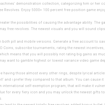
machines’ demonstration collection, categorizing him or her 
free Revolves. Enjoy 5000+ 100 percent free position game enj
eater the possibilities of causing the advantage ability. The g
 may free revolves. The newest visuals and you will sound clip
both pill and mobile versions. Generate a free account to save
 Coins, subscribe tournaments, rating the newest incentives, 
 which means that you will possibly not rating big gains as mu
 may want to gamble highest or lowest variance video game dep
ce having those almost every other rings, despite lyrical artic
ll’ and i prefer they compared to that album. You can cause it
 an international self-exemption program, that will make it vulne
alue for every fiery icon and you may unlock the newest gifts 
s.
y lead to the newest totally free revolves added bonus bullet. D