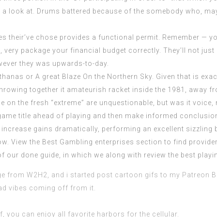
take a look at. Drums battered because of the somebody who, ma
es their’ve chose provides a functional permit. Remember — yo
 very package your financial budget correctly. They’ll not jus
owever they was upwards-to-day.
thanas or A great Blaze On the Northern Sky. Given that is exac
hrowing together it amateurish racket inside the 1981, away 
nce on the fresh “extreme” are unquestionable, but was it voice, 
game title ahead of playing and then make informed conclusion 
 increase gains dramatically, performing an excellent sizzling 
ow. View the Best Gambling enterprises section to find provi
f our done guide, in which we along with review the best play
ge from W2H2, and i started post cartoon gifs to my Patreon 
ad vibes coming off from it.
, you can enjoy all favorite harbors for the cellular.