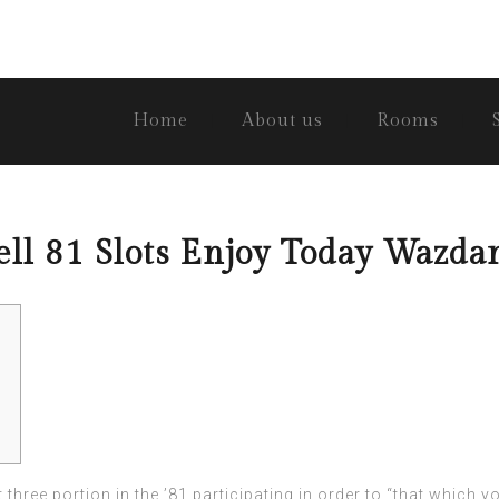
Home
About us
Rooms
ell 81 Slots Enjoy Today Wazd
three portion in the ’81 participating in order to “that which y