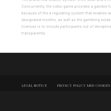
Concurrently, the video game provides a gamble f
because of the a regulating system that enables an 
designated months, as well as the gambling establ
licenses is to include participants out of decept
transparently.
LEGAL NOTICE
PRIVACY POLICY AND COOKIES