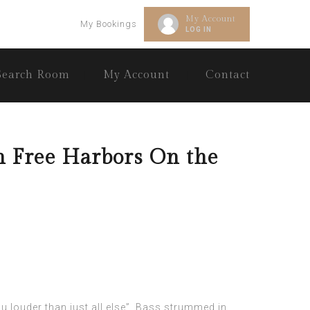
My Account
My Bookings
LOG IN
Search Room
My Account
Contact
an Free Harbors On the
ou louder than just all else”. Bass strummed in