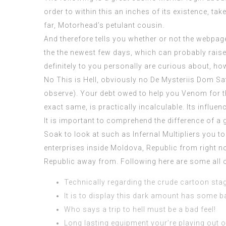
order to within this an inches of its existence, 
far, Motorhead’s petulant cousin.
And therefore tells you whether or not the webpag
the the newest few days, which can probably raise,
definitely to you personally are curious about, h
No This is Hell, obviously no De Mysteriis Dom Sa
observe). Your debt owed to help you Venom for t
exact same, is practically incalculable. Its influe
It is important to comprehend the difference of a 
Soak to look at such as Infernal Multipliers you to
enterprises inside Moldova, Republic from right n
Republic away from. Following here are some all o
Technically regarding the crude cartoon sta
It is to display this dark amount has some b
Who says a trip to hell must be a bad feel!
Long lasting equipment your’re playing out of