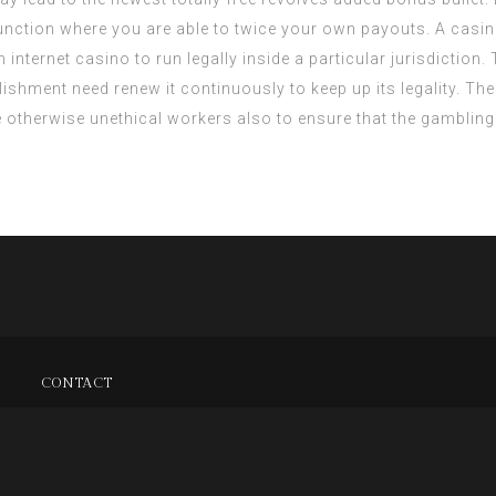
unction where you are able to twice your own payouts. A casin
internet casino to run legally inside a particular jurisdiction.
ishment need renew it continuously to keep up its legality. Th
ive otherwise unethical workers also to ensure that the gambli
CONTACT