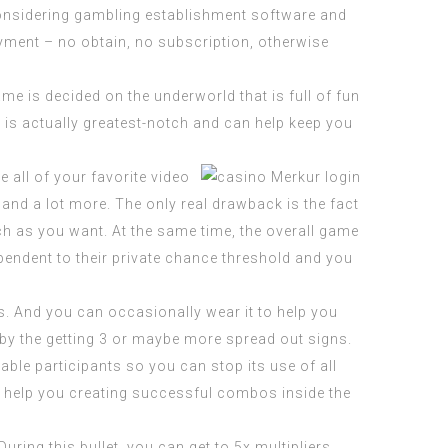
considering gambling establishment software and
oyment – no obtain, no subscription, otherwise
ame is decided on the underworld that is full of fun
s is actually greatest-notch and can help keep you
 all of your favorite video
and a lot more. The only real drawback is the fact
ch as you want. At the same time, the overall game
endent to their private chance threshold and you
les. And you can occasionally wear it to help you
 by the getting 3 or maybe more spread out signs.
rable participants so you can stop its use of all
to help you creating successful combos inside the
uring this bullet, you can get to 5x multipliers.