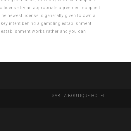
o license try an appropriate agreement supplied
 The newest license is generally given to own a
e key intent behind a gambling establishment
ng establishment works rather and you can
SABILA BOUTIQUE HOTEL