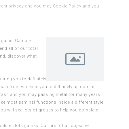
rrent privacy and you may Cookie Policy and you
r gains. Gamble
nd all of our total
and, discover what
pring you to definitely
chain from violence you to definitely up coming
hrash and you may passing metal for many years
ike most seminal functions inside a different style
you will see lots of groups to help you complete
line slots games. Our first of all objective