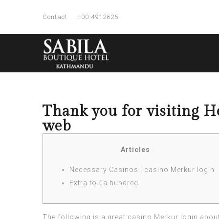
Contact
+00 4912625
Thank you for visiting H
web
Articles
Necessary Casinos | casino Merkur login
Extra to €a hundred
The following is a great
casino Merkur login
about 