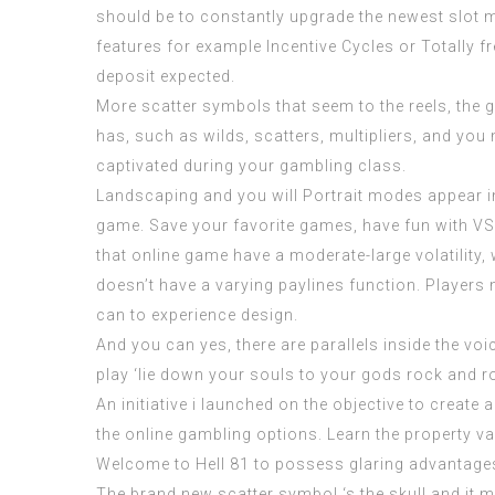
should be to constantly upgrade the newest slot 
features for example Incentive Cycles or Totally 
deposit expected.
More scatter symbols that seem to the reels, the gr
has, such as wilds, scatters, multipliers, and you
captivated during your gambling class.
Landscaping and you will Portrait modes appear in 
game. Save your favorite games, have fun with VSO
that online game have a moderate-large volatility,
doesn’t have a varying paylines function. Players
can to experience design.
And you can yes, there are parallels inside the voi
play ‘lie down your souls to your gods rock and ro
An initiative i launched on the objective to create
the online gambling options. Learn the property v
Welcome to Hell 81 to possess glaring advantage
The brand new scatter symbol ‘s the skull and it ma