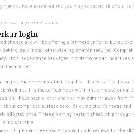
ng that you have examined and you may accepted all of our cu
if you won a personal bonus.
erkur login
ced chance and will be offering a lot more uniform, but quicke
setting, zero install otherwise registration required. Comprehe
rency. From acceptance packages in order to reload incentives 
n the internet.
r, not one more important than this. This is Hell” ‘s the wells
n’roll tree. It is the earliest hook within the a metaphorical 
assion. I have been a lover and you may admirer away from t
 about comprises surface zero. It’s complete, it’s hectic and l
tely adopted once. There’s nothing beats it ahead of, although 
is indisputable.
have 100 percent free casino games to add reviews for the all on