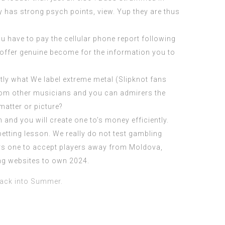
y has strong psych points, view.
Yup they are thus
u have to pay the cellular phone report following
t offer genuine become for the information you to
tly what We label extreme metal (Slipknot fans
from other musicians and you can admirers the
matter or picture?
and you will create one to’s money efficiently.
betting lesson. We really do not test gambling
ders one to accept players away from Moldova,
ing websites to own 2024.
Back into Summer.