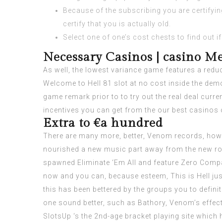
Because of the subscribing you are certifyi
certify that you is actually old.
Select one of one’s cost chests to find out 
Necessary Casinos | casino M
As well, the lowest variance game features a redu
Welcome to Hell 81 slot at no cost inside the demo 
game remark prior to to try out the real deal cur
incentives you can get from the our best casinos o
Extra to €a hundred
There are many more, better, Venom records, howeve
nourished a new music part away from the new rock’
spawned Eliminate ‘Em All and feature Zero Comp
now and you can, because esteem, This is Hell just
this has been bettered by the groups you to defini
one sound better, such as Bathory, Venom’s effect 
SlotsUp ‘s the 2nd-age bracket playing site which 