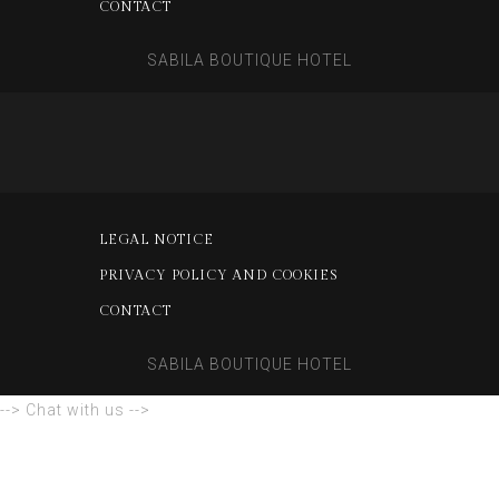
CONTACT
SABILA BOUTIQUE HOTEL
LEGAL NOTICE
PRIVACY POLICY AND COOKIES
CONTACT
SABILA BOUTIQUE HOTEL
--> Chat with us -->