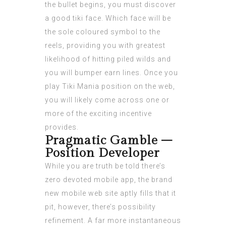
the bullet begins, you must discover
a good tiki face. Which face will be
the sole coloured symbol to the
reels, providing you with greatest
likelihood of hitting piled wilds and
you will bumper earn lines. Once you
play Tiki Mania position on the web,
you will likely come across one or
more of the exciting incentive
provides.
Pragmatic Gamble –
Position Developer
While you are truth be told there’s
zero devoted mobile app, the brand
new mobile web site aptly fills that it
pit, however, there’s possibility
refinement. A far more instantaneous