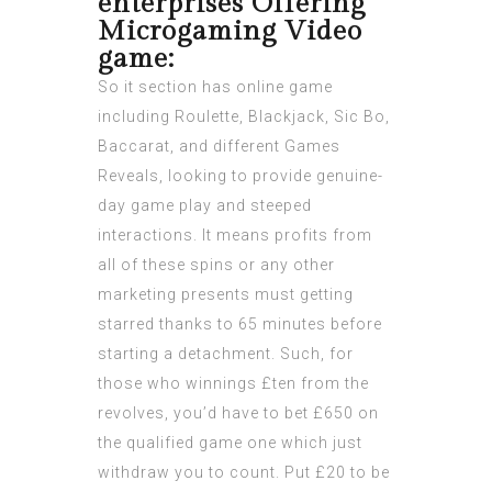
enterprises Offering
Microgaming Video
game:
So it section has online game
including Roulette, Blackjack, Sic Bo,
Baccarat, and different Games
Reveals, looking to provide genuine-
day game play and steeped
interactions. It means profits from
all of these spins or any other
marketing presents must getting
starred thanks to 65 minutes before
starting a detachment. Such, for
those who winnings £ten from the
revolves, you’d have to bet £650 on
the qualified game one which just
withdraw you to count. Put £20 to be