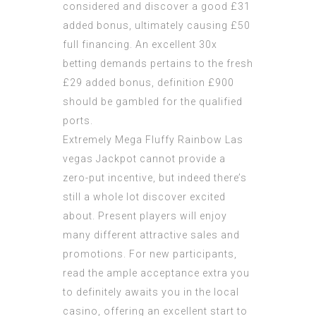
considered and discover a good £31
added bonus, ultimately causing £50
full financing. An excellent 30x
betting demands pertains to the fresh
£29 added bonus, definition £900
should be gambled for the qualified
ports.
Extremely Mega Fluffy Rainbow Las
vegas Jackpot cannot provide a
zero-put incentive, but indeed there’s
still a whole lot discover excited
about. Present players will enjoy
many different attractive sales and
promotions. For new participants,
read the ample acceptance extra you
to definitely awaits you in the local
casino, offering an excellent start to