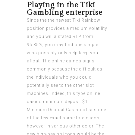
Playing in the Tiki
Gambling enterprise
Since the the newest Tiki Rainbow
position provides a medium volatility
and you will a stated RTP from
95.35%, you may find one simple
wins possibly only help keep you
afloat. The online game’s signs
commonly because the difficult as
the individuals who you could
potentially see to the other slot
machines. Indeed, this type
online
casino minimum deposit $1
Minimum Deposit Casino
of sits one
of the few exact same totem icon,
however in various other color. The
new high-paying icons would be the