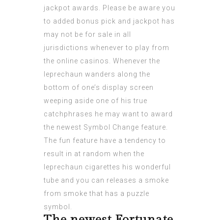
jackpot awards. Please be aware you
to added bonus pick and jackpot has
may not be for sale in all
jurisdictions whenever to play from
the online casinos. Whenever the
leprechaun wanders along the
bottom of one’s display screen
weeping aside one of his true
catchphrases he may want to award
the newest Symbol Change feature.
The fun feature have a tendency to
result in at random when the
leprechaun cigarettes his wonderful
tube and you can releases a smoke
from smoke that has a puzzle
symbol.
The newest Fortunate