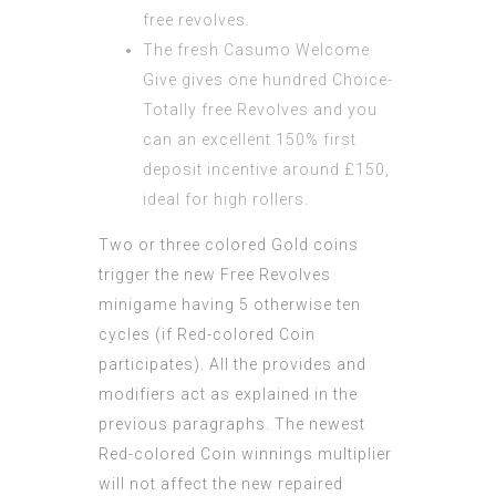
free revolves.
The fresh Casumo Welcome
Give gives one hundred Choice-
Totally free Revolves and you
can an excellent 150% first
deposit incentive around £150,
ideal for high rollers.
Two or three colored Gold coins
trigger the new Free Revolves
minigame having 5 otherwise ten
cycles (if Red-colored Coin
participates). All the provides and
modifiers act as explained in the
previous paragraphs. The newest
Red-colored Coin winnings multiplier
will not affect the new repaired