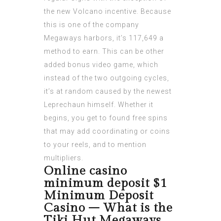
the new Volcano incentive. Because
this is one of the company
Megaways harbors, it’s 117,649 a
method to earn.
This can be other
added bonus video game, which
instead of the two outgoing cycles,
it’s at random caused by the newest
Leprechaun himself. Whether it
begins, you get to found free spins
that may add coordinating or coins
to your reels, and to mention
multipliers.
Online casino
minimum deposit $1
Minimum Deposit
Casino – What is the
Tiki Hut Megaways