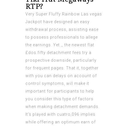
RTP?
Very Super Fluffy Rainbow Las vegas
Jackpot have designed an easy
withdrawal process, assisting ease
to possess professionals to allege
the earnings. Yet ,, the newest flat
£dos.fifty detachment fees try a
prospective downside, particularly
for frequent pages. That it, together
with you can delays on account of
control symptoms, will make it
important for participants to help
you consider this type of factors
when making detachment demands.
It’s played with cuatro,096 implies
while offering an optimum earn of