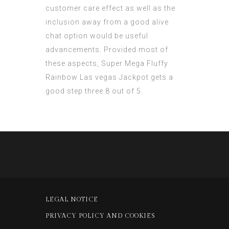
customer care effect as well as the
inclusion away from a good alive
chat option would be useful
advancements. Provided most of
these aspects, Super Mega Fluffy
Rainbow Las vegas Jackpot gets a
good step three.8 out of 5.
LEGAL NOTICE
PRIVACY POLICY AND COOKIES