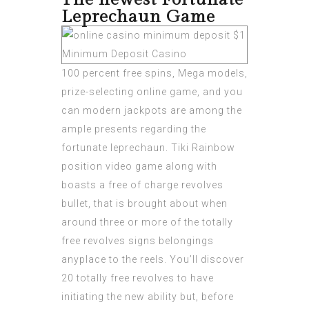
Leprechaun Game
100 percent free spins, Mega models,
prize-selecting online game, and you
can modern jackpots are among the
ample presents regarding the
fortunate leprechaun. Tiki Rainbow
position video game along with
boasts a free of charge revolves
bullet, that is brought about when
around three or more of the totally
free revolves signs belongings
anyplace to the reels. You’ll discover
20 totally free revolves to have
initiating the new ability but, before