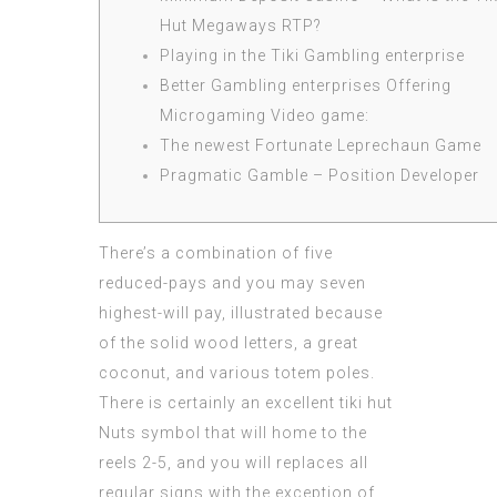
Hut Megaways RTP?
Playing in the Tiki Gambling enterprise
Better Gambling enterprises Offering
Microgaming Video game:
The newest Fortunate Leprechaun Game
Pragmatic Gamble – Position Developer
There’s a combination of five
reduced-pays and you may seven
highest-will pay, illustrated because
of the solid wood letters, a great
coconut, and various totem poles.
There is certainly an excellent tiki hut
Nuts symbol that will home to the
reels 2-5, and you will replaces all
regular signs with the exception of