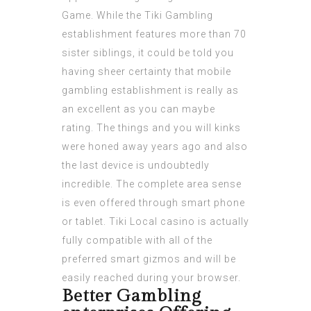
Game. While the Tiki Gambling
establishment features more than 70
sister siblings, it could be told you
having sheer certainty that mobile
gambling establishment is really as
an excellent as you can maybe
rating. The things and you will kinks
were honed away years ago and also
the last device is undoubtedly
incredible. The complete area sense
is even offered through smart phone
or tablet. Tiki Local casino is actually
fully compatible with all of the
preferred smart gizmos and will be
easily reached during your browser.
Better Gambling