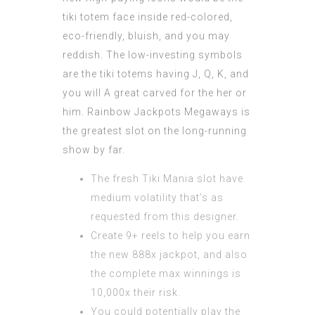
tiki totem face inside red-colored,
eco-friendly, bluish, and you may
reddish. The low-investing symbols
are the tiki totems having J, Q, K, and
you will A great carved for the her or
him. Rainbow Jackpots Megaways is
the greatest slot on the long-running
show by far.
The fresh Tiki Mania slot have
medium volatility that’s as
requested from this designer.
Create 9+ reels to help you earn
the new 888x jackpot, and also
the complete max winnings is
10,000x their risk.
You could potentially play the