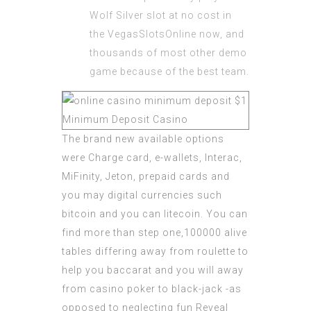
Wolf Silver slot at no cost in
the VegasSlotsOnline now, and
thousands of most other demo
game because of the best team.
The brand new available options
were Charge card, e-wallets, Interac,
MiFinity, Jeton, prepaid cards and
you may digital currencies such
bitcoin and you can litecoin. You can
find more than step one,100000 alive
tables differing away from roulette to
help you baccarat and you will away
from casino poker to black-jack -as
opposed to neglecting fun Reveal