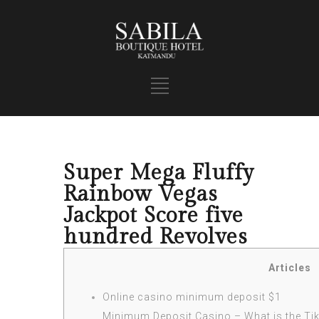
Super Mega Fluffy
Rainbow Vegas
Jackpot Score five
hundred Revolves
Articles
Online casino minimum deposit $1
Minimum Deposit Casino – What is the Tik