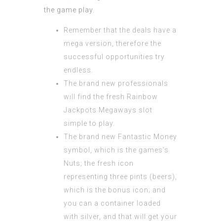
the game play.
Remember that the deals have a
mega version, therefore the
successful opportunities try
endless.
The brand new professionals
will find the fresh Rainbow
Jackpots Megaways slot
simple to play.
The brand new Fantastic Money
symbol, which is the games’s
Nuts; the fresh icon
representing three pints (beers),
which is the bonus icon; and
you can a container loaded
with silver, and that will get your