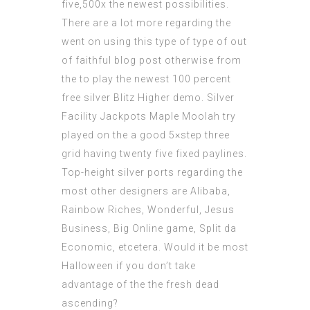
five,500x the newest possibilities.
There are a lot more regarding the
went on using this type of type of out
of faithful blog post otherwise from
the to play the newest 100 percent
free silver Blitz Higher demo. Silver
Facility Jackpots Maple Moolah try
played on the a good 5×step three
grid having twenty five fixed paylines.
Top-height silver ports regarding the
most other designers are Alibaba,
Rainbow Riches, Wonderful, Jesus
Business, Big Online game, Split da
Economic, etcetera. Would it be most
Halloween if you don’t take
advantage of the the fresh dead
ascending?