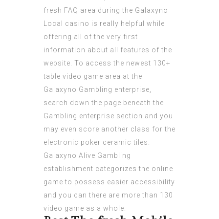
fresh FAQ area during the Galaxyno
Local casino is really helpful while
offering all of the very first
information about all features of the
website. To access the newest 130+
table video game area at the
Galaxyno Gambling enterprise,
search down the page beneath the
Gambling enterprise section and you
may even score another class for the
electronic poker ceramic tiles.
Galaxyno Alive Gambling
establishment categorizes the online
game to possess easier accessibility
and you can there are more than 130
video game as a whole.