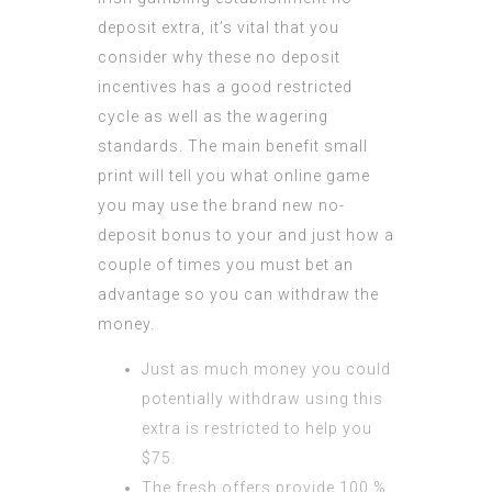
deposit extra, it’s vital that you
consider why these no deposit
incentives has a good restricted
cycle as well as the wagering
standards.
The main benefit small
print will tell you what online game
you may use the brand new no-
deposit bonus to your and just how a
couple of times you must bet an
advantage so you can withdraw the
money.
Just as much money you could
potentially withdraw using this
extra is restricted to help you
$75.
The fresh offers provide 100 %