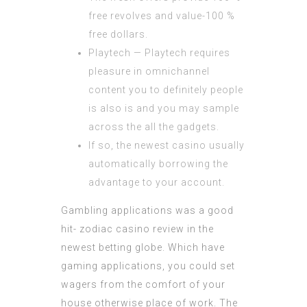
free revolves and value-100 %
free dollars.
Playtech — Playtech requires
pleasure in omnichannel
content you to definitely people
is also is and you may sample
across the all the gadgets.
If so, the newest casino usually
automatically borrowing the
advantage to your account.
Gambling applications was a good
hit-
zodiac casino review
in the
newest betting globe. Which have
gaming applications, you could set
wagers from the comfort of your
house otherwise place of work. The