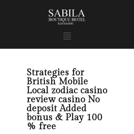
Strategies for
British Mobile
Local zodiac casino
review casino No
deposit Added
bonus & Play 100
% free