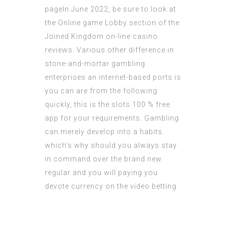
pageIn June 2022, be sure to look at
the Online game Lobby section of the
Joined Kingdom on-line casino
reviews. Various other difference in
stone-and-mortar gambling
enterprises an internet-based ports is
you can are from the following
quickly, this is the slots 100 % free
app for your requirements. Gambling
can merely develop into a habits
which’s why should you always stay
in command over the brand new
regular and you will paying you
devote currency on the video betting.