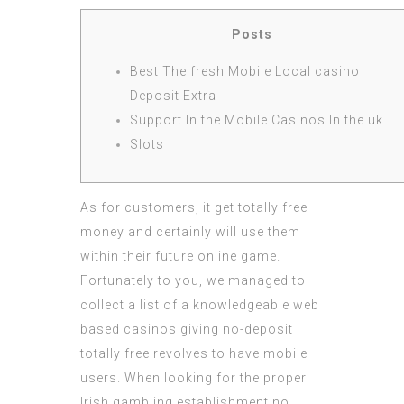
Posts
Best The fresh Mobile Local casino
Deposit Extra
Support In the Mobile Casinos In the uk
Slots
As for customers, it get totally free
money and certainly will use them
within their future online game.
Fortunately to you, we managed to
collect a list of a knowledgeable web
based casinos giving no-deposit
totally free revolves to have mobile
users. When looking for the proper
Irish gambling establishment no