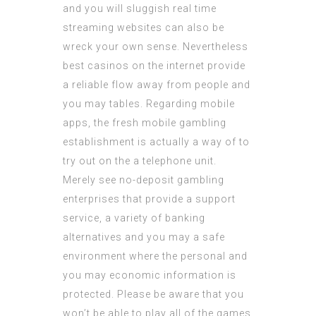
and you will sluggish real time
streaming websites can also be
wreck your own sense. Nevertheless
best casinos on the internet provide
a reliable flow away from people and
you may tables. Regarding mobile
apps, the fresh mobile gambling
establishment is actually a way of to
try out on the a telephone unit.
Merely see no-deposit gambling
enterprises that provide a support
service, a variety of banking
alternatives and you may a safe
environment where the personal and
you may economic information is
protected. Please be aware that you
won’t be able to play all of the games