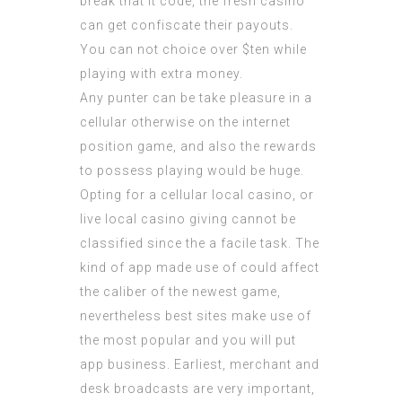
break that it code, the fresh casino
can get confiscate their payouts.
You can not choice over $ten while
playing with extra money.
Any punter can be take pleasure in a
cellular otherwise on the internet
position game, and also the rewards
to possess playing would be huge.
Opting for a cellular local casino, or
live local casino giving cannot be
classified since the a facile task. The
kind of app made use of could affect
the caliber of the newest game,
nevertheless best sites make use of
the most popular and you will put
app business. Earliest, merchant and
desk broadcasts are very important,