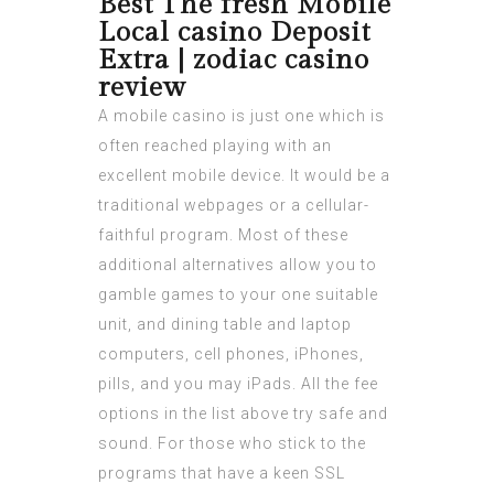
Best The fresh Mobile
Local casino Deposit
Extra | zodiac casino
review
A mobile casino is just one which is
often reached playing with an
excellent mobile device. It would be a
traditional webpages or a cellular-
faithful program. Most of these
additional alternatives allow you to
gamble games to your one suitable
unit, and dining table and laptop
computers, cell phones, iPhones,
pills, and you may iPads. All the fee
options in the list above try safe and
sound. For those who stick to the
programs that have a keen SSL