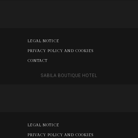
LEGAL NOTICE
PRIVACY POLICY AND COOKIES
CONTACT
SABILA BOUTIQUE HOTEL
LEGAL NOTICE
PRIVACY POLICY AND COOKIES