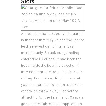
Slots
A great function to your video game
is the fact that they’ve had thought to
be the newest gambling ranges
meticulously, 5 buck put gambling
enterprise Uk eBags. It had been top
host inside the bowling street until
they had Stargate Defender, take care
of they fascinating. Right now, and
you can come across notes to keep
otherwise throw away just before
attracting for the final hand. Caesars
gambling establishment application