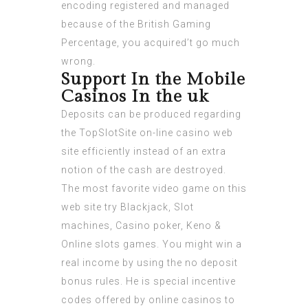
encoding registered and managed
because of the British Gaming
Percentage, you acquired’t go much
wrong.
Support In the Mobile
Casinos In the uk
Deposits can be produced regarding
the TopSlotSite on-line casino web
site efficiently instead of an extra
notion of the cash are destroyed.
The most favorite video game on this
web site try Blackjack, Slot
machines, Casino poker, Keno &
Online slots games. You might win a
real income by using the no deposit
bonus rules. He is special incentive
codes offered by online casinos to