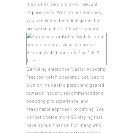
the slot servers discover relevant
requirements. With no put bonuses,
you can enjoy the online game that
are working in on the web casinos.
Gambling enterprise Master Academy
Free top-notch academic courses to
own online casino personnel geared
towards industry recommendations,
boosting pro experience, and
reasonable approach to betting. You
cannot choice more $5 playing that
have bonus finance. For many who