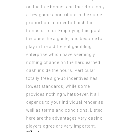
on the free bonus, and therefore only
a few games contribute in the same
proportion in order to finish the
bonus criteria. Employing this post
because the a guide, and become to
play in the a different gambling
enterprise which have seemingly
nothing chance on the hard earned
cash inside the hours. Particular
totally free sign-up incentives has
lowest standards, while some
provides nothing whatsoever. It all
depends to your individual render as
well as terms and conditions. Listed
here are the advantages very casino
players agree are very important.