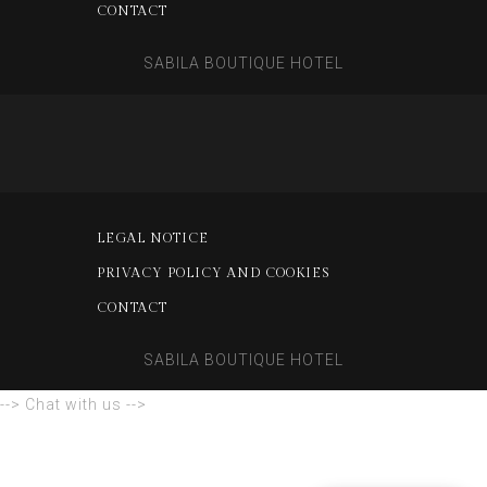
CONTACT
SABILA BOUTIQUE HOTEL
LEGAL NOTICE
PRIVACY POLICY AND COOKIES
CONTACT
SABILA BOUTIQUE HOTEL
--> Chat with us -->