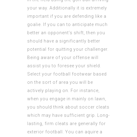
your way. Additionally it is extremely
important if you are defending like a
goalie. If you can to anticipate much
better an opponent’s shift, then you
should have a significantly better
potential for quitting your challenger.
Being aware of your offense will
assist you to foresee your shield.
Select your football footwear based
on the sort of area you will be
actively playing on. For instance,
when you engage in mainly on lawn,
you should think about soccer cleats
which may have sufficient grip. Long-
lasting, firm cleats are generally for
exterior football. You can aquire a