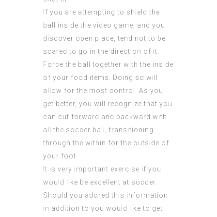
If you are attempting to shield the
ball inside the video game, and you
discover open place, tend not to be
scared to go in the direction of it.
Force the ball together with the inside
of your food items. Doing so will
allow for the most control. As you
get better, you will recognize that you
can cut forward and backward with
all the soccer ball, transitioning
through the within for the outside of
your foot.
It is very important exercise if you
would like be excellent at soccer.
Should you adored this information
in addition to you would like to get