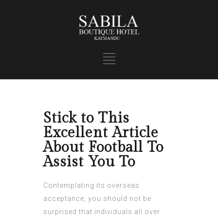
Stick to This
Excellent Article
About Football To
Assist You To
Contemplating its overseas
acceptance, you should not be
surprised that individuals all over