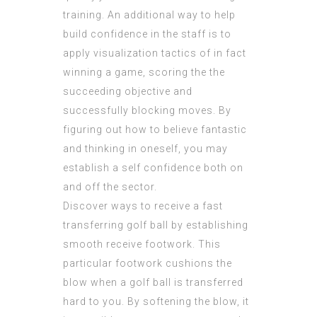
training. An additional way to help
build confidence in the staff is to
apply visualization tactics of in fact
winning a game, scoring the the
succeeding objective and
successfully blocking moves. By
figuring out how to believe fantastic
and thinking in oneself, you may
establish a self confidence both on
and off the sector.
Discover ways to receive a fast
transferring golf ball by establishing
smooth receive footwork. This
particular footwork cushions the
blow when a golf ball is transferred
hard to you. By softening the blow, it