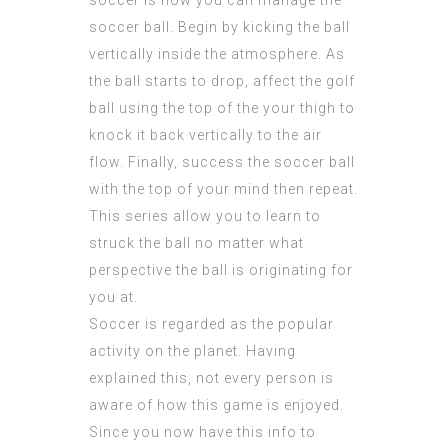
soccer is how you can manage the
soccer ball. Begin by kicking the ball
vertically inside the atmosphere. As
the ball starts to drop, affect the golf
ball using the top of the your thigh to
knock it back vertically to the air
flow. Finally, success the soccer ball
with the top of your mind then repeat.
This series allow you to learn to
struck the ball no matter what
perspective the ball is originating for
you at.
Soccer is regarded as the popular
activity on the planet. Having
explained this, not every person is
aware of how this game is enjoyed.
Since you now have this info to