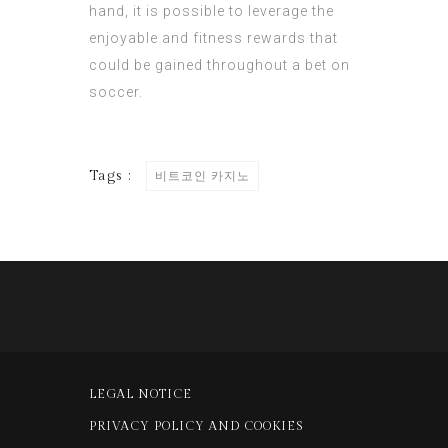
hand, it is possible to leverage the
enjoyable and fitness rewards that
could be gained throughout a bet on
soccer.
Tags :
비트코인 카지노
LEGAL NOTICE
PRIVACY POLICY AND COOKIES