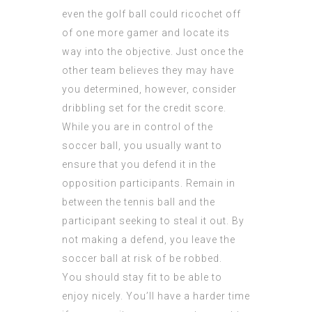
even the golf ball could ricochet off
of one more gamer and locate its
way into the objective. Just once the
other team believes they may have
you determined, however, consider
dribbling set for the credit score.
While you are in control of the
soccer ball, you usually want to
ensure that you defend it in the
opposition participants. Remain in
between the tennis ball and the
participant seeking to steal it out. By
not making a defend, you leave the
soccer ball at risk of be robbed.
You should stay fit to be able to
enjoy nicely. You’ll have a harder time