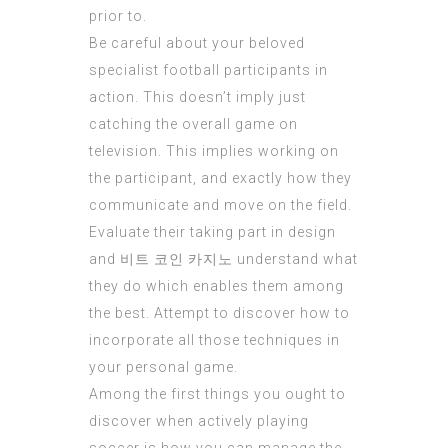
prior to.
Be careful about your beloved
specialist football participants in
action. This doesn’t imply just
catching the overall game on
television. This implies working on
the participant, and exactly how they
communicate and move on the field.
Evaluate their taking part in design
and
비트 코인 카지노
understand what
they do which enables them among
the best. Attempt to discover how to
incorporate all those techniques in
your personal game.
Among the first things you ought to
discover when actively playing