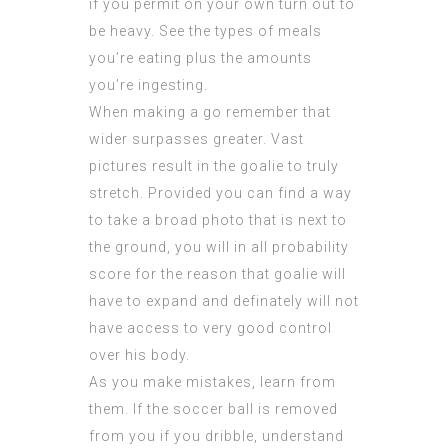
if you permit on your own turn out to
be heavy. See the types of meals
you’re eating plus the amounts
you’re ingesting.
When making a go remember that
wider surpasses greater. Vast
pictures result in the goalie to truly
stretch. Provided you can find a way
to take a broad photo that is next to
the ground, you will in all probability
score for the reason that goalie will
have to expand and definately will not
have access to very good control
over his body.
As you make mistakes, learn from
them. If the soccer ball is removed
from you if you dribble, understand