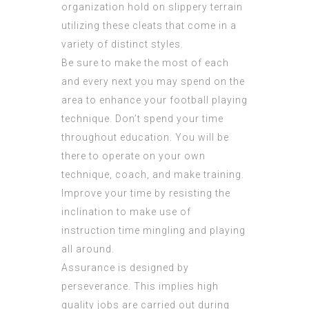
organization hold on slippery terrain
utilizing these cleats that come in a
variety of distinct styles.
Be sure to make the most of each
and every next you may spend on the
area to enhance your football playing
technique. Don’t spend your time
throughout education. You will be
there to operate on your own
technique, coach, and make training.
Improve your time by resisting the
inclination to make use of
instruction time mingling and playing
all around.
Assurance is designed by
perseverance. This implies high
quality jobs are carried out during