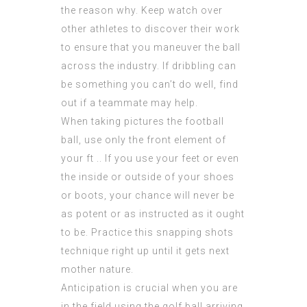
the reason why. Keep watch over
other athletes to discover their work
to ensure that you maneuver the ball
across the industry. If dribbling can
be something you can’t do well, find
out if a teammate may help.
When taking pictures the football
ball, use only the front element of
your ft .. If you use your feet or even
the inside or outside of your shoes
or boots, your chance will never be
as potent or as instructed as it ought
to be. Practice this snapping shots
technique right up until it gets next
mother nature.
Anticipation is crucial when you are
in the field using the golf ball arriving