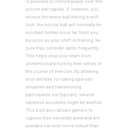
is possible to restore power over the
soccer ball rapidly. If, however, you
receive the tennis ball having a stiff
foot, the soccer ball will normally be
knocked further more far from you.
As soon as your staff is training, be
sure they consider splits frequently.
This helps stop your team from
unintentionally hurting their selves in
the course of exercise. By allowing
your athletes for taking sporadic
smashes and transitioning
participants out typically, several
repetitive accidents might be averted.
This bust also allows gamers to
capture their secondly wind and are
avalable out even more robust than