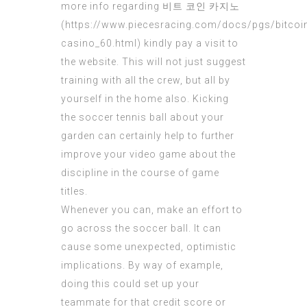
more info regarding 비트 코인 카지노
(
https://www.piecesracing.com/docs/pgs/bitcoi
casino_60.html
) kindly pay a visit to
the website. This will not just suggest
training with all the crew, but all by
yourself in the home also. Kicking
the soccer tennis ball about your
garden can certainly help to further
improve your video game about the
discipline in the course of game
titles.
Whenever you can, make an effort to
go across the soccer ball. It can
cause some unexpected, optimistic
implications. By way of example,
doing this could set up your
teammate for that credit score or