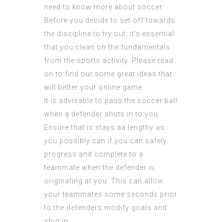
need to know more about soccer.
Before you decide to set off towards
the discipline to try out, it’s essential
that you clean on the fundamentals
from the sports activity. Please read
on to find out some great ideas that
will better your online game.
It is advisable to pass the soccer ball
when a defender shuts in to you.
Ensure that is stays aa lengthy as
you possibly can if you can safely
progress and complete to a
teammate when the defender is
originating at you. This can allow
your teammates some seconds prior
to the defenders modify goals and
shut in.