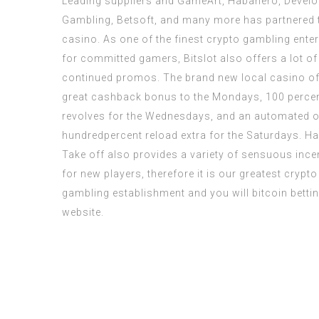
Leading suppliers and GameArt, Habanero, Devel
Gambling, Betsoft, and many more has partnered 
casino. As one of the finest crypto gambling ente
for committed gamers, Bitslot also offers a lot of
continued promos. The brand new local casino of
great cashback bonus to the Mondays, 100 percen
revolves for the Wednesdays, and an automated 
hundredpercent reload extra for the Saturdays. H
Take off also provides a variety of sensuous ince
for new players, therefore it is our greatest crypto
gambling establishment and you will bitcoin betti
website.