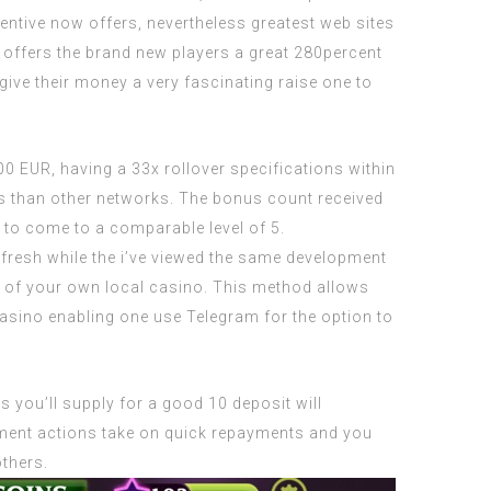
centive now offers, nevertheless greatest web sites
 offers the brand new players a great 280percent
give their money a very fascinating raise one to
0 EUR, having a 33x rollover specifications within
rs than other networks. The bonus count received
 to come to a comparable level of 5.
e fresh while the i’ve viewed the same development
on of your own local casino. This method allows
casino enabling one use Telegram for the option to
 you’ll supply for a good 10 deposit will
ayment actions take on quick repayments and you
others.