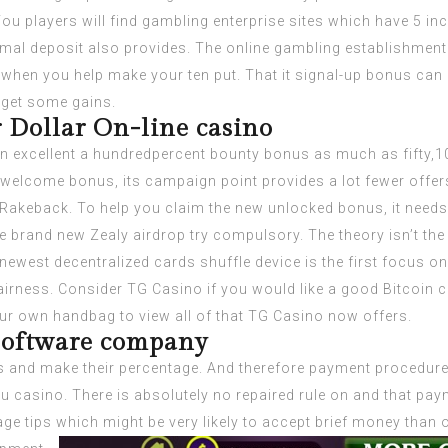
 You players will find gambling enterprise sites which have 5 in
imal deposit also provides. The online gambling establishment
m when you help make your ten put. That it signal-up bonus can 
 get some gains.
 Dollar On-line casino
an excellent a hundredpercent bounty bonus as much as fifty,10
g welcome bonus, its campaign point provides a lot fewer offe
 Rakeback. To help you claim the new unlocked bonus, it needs
 the brand new Zealy airdrop try compulsory. The theory isn’t th
 newest decentralized cards shuffle device is the first focus 
fairness. Consider TG Casino if you would like a good Bitcoin 
our own handbag to view all of that TG Casino now offers.
 software company
s and make their percentage. And therefore payment procedures
ou casino. There is absolutely no repaired rule on and that p
age tips which might be very likely to accept brief money than 