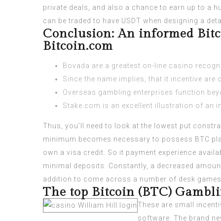
private deals, and also a chance to earn up to a h
can be traded to have USDT when designing a deta
Conclusion: An informed Bitc
Bitcoin.com
Bovada are a greatest on-line casino recogni
Since the name implies, that it incentive are
Overseas gambling enterprises function beyo
Stake.com is an excellent illustration of an
Thus, you’ll need to look at the lowest put constr
minimum becomes necessary to possess BTC places.
own a visa credit. So it payment experience availab
minimal deposits. Constantly, a decreased amount f
addition to come across a number of desk games 
The top Bitcoin (BTC) Gamblin
These are small incenti
software. The brand ne