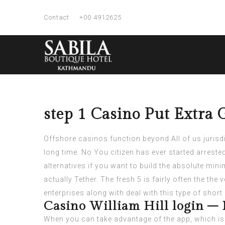
Contact
+00 4912625
step 1 Casino Put Extra 
Offshore casinos function beyond All of us juris
long time. No You citizen has ever started arrested
alternatives if you want to build the absolute mini
actually Tether. The fresh 5 is fairly often the th
enterprises along with deal with this type of shor
Casino William Hill login – 
When you can take advantage of the app, which is s