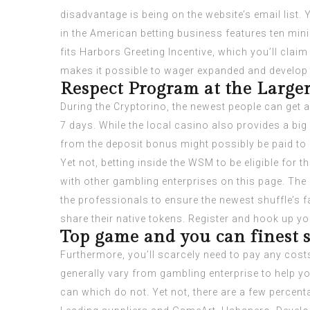
disadvantage is being on the website’s email list.
in the American betting business features ten min
fits Harbors Greeting Incentive, which you’ll clai
makes it possible to wager expanded and develop
Respect Program at the Larger
During the Cryptorino, the newest people can get 
7 days. While the local casino also provides a bi
from the deposit bonus might possibly be paid to
Yet not, betting inside the WSM to be eligible for
with other gambling enterprises on this page. The
the professionals to ensure the newest shuffle’s 
share their native tokens. Register and hook up y
Top game and you can finest
Furthermore, you’ll scarcely need to pay any cost
generally vary from gambling enterprise to help y
can which do not. Yet not, there are a few percent