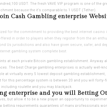
undred,100 USDT. The fresh VAVE VIP program is one of the great
chment because the it’s comparable to 1 USDT (Tether).
oin Cash Gambling enterprise Websit
zed for the commitment to providing the best internet casino 
 offered in order to players when they register from the an enth
nd Us jurisdictions and also have given secure, safer, and d
 internet gambling system complete best.
aints at each private Bitcoin gambling establishment. Anyway al
 The best Charge gambling enterprises is actually well-known
le at virtually every 5 lowest deposit gambling establishment, 
or this percentage system is between 20 and you will forty-fiv
including roulette and you may blackjack.
g enterprise and you will Betting Ot
ves, but allow it to be a new player an opportunity to experim
w betting requirements guarantees of many professionals won’