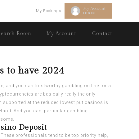
My Account
My Bookings
LOG IN
Search Room
My Account
Contact
es to have 2024
e, and you can trustworthy gambling on line for a
yptocurrencies are basically really the only
n supported at the reduced lowest put casinos is
 method. And you can, particular gambling
h some.
sino Deposit
These professionals tend to be top priority help,