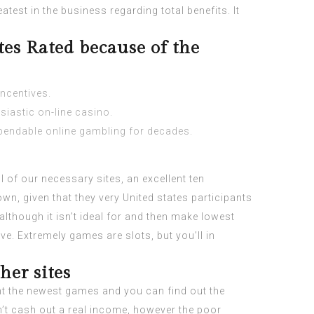
est in the business regarding total benefits. It
es Rated because of the
incentives.
usiastic on-line casino.
ependable online gambling for decades.
l of our necessary sites, an excellent ten
, given that they very United states participants
although it isn’t ideal for and then make lowest
e. Extremely games are slots, but you’ll in
her sites
ent the newest games and you can find out the
t cash out a real income, however the poor