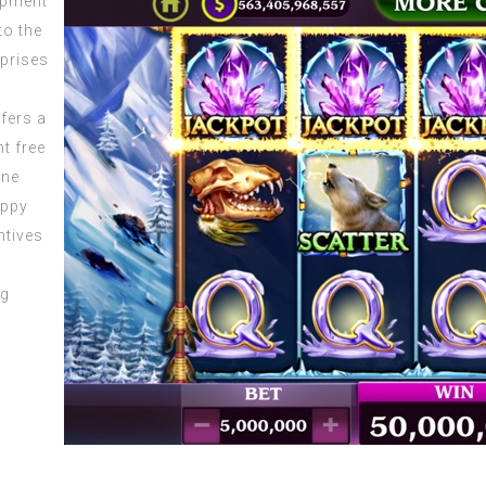
opment
to the
rprises
fers a
t free
one
appy
ntives
ng