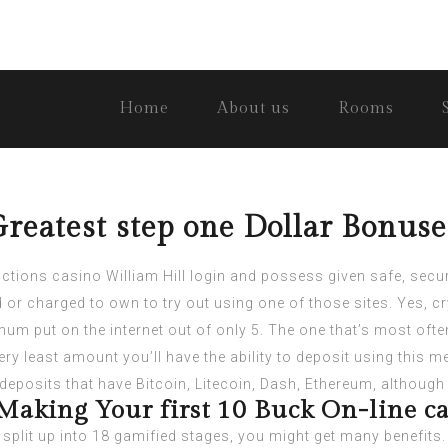
Home
About us
Rooms
Greatest step one Dollar Bonus
dictions
casino William Hill login
and possess given safe, secur
 or charged to own to try out using one of those sites. Yes, cr
mum put on the internet out of only 5.
The one that’s most ofte
e very least amount you’ll have the ability to deposit using this
t deposits that have Bitcoin, Litecoin, Dash, Ethereum, althoug
Making Your first 10 Buck On-line ca
plit up into 18 gamified stages, you might get many benefits. 