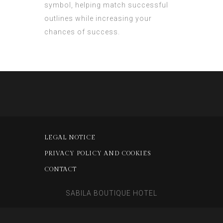
symbol, helping match successful
outlines while increasing your
chances of success.
LEGAL NOTICE
PRIVACY POLICY AND COOKIES
CONTACT
SABILA BOUTIQUE HOTEL