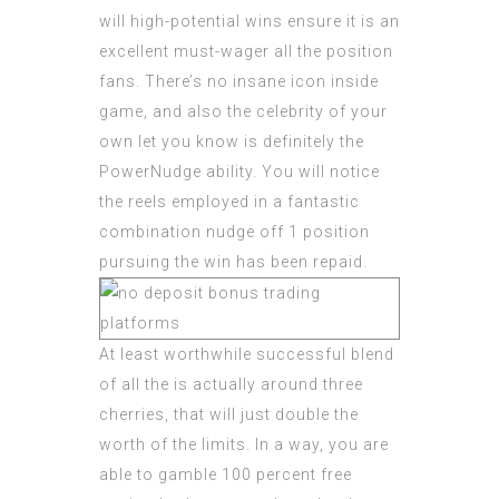
will high-potential wins ensure it is an
excellent must-wager all the position
fans. There’s no insane icon inside
game, and also the celebrity of your
own let you know is definitely the
PowerNudge ability. You will notice
the reels employed in a fantastic
combination nudge off 1 position
pursuing the win has been repaid.
At least worthwhile successful blend
of all the is actually around three
cherries, that will just double the
worth of the limits. In a way, you are
able to gamble 100 percent free