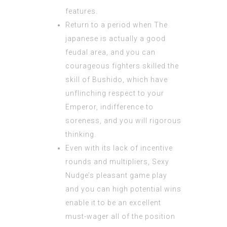
features.
Return to a period when The
japanese is actually a good
feudal area, and you can
courageous fighters skilled the
skill of Bushido, which have
unflinching respect to your
Emperor, indifference to
soreness, and you will rigorous
thinking.
Even with its lack of incentive
rounds and multipliers, Sexy
Nudge’s pleasant game play
and you can high potential wins
enable it to be an excellent
must-wager all of the position