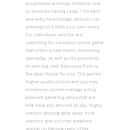
progressive winnings multiplier one
to develops having +step 1 for each
and every twist/nudge, and you can
winnings to 4,000x your own share.
For individuals who’lso are
searching for a position online game
that offers a new theme, interesting
gameplay, as well as the possibility
to earn big, next Sensuous Push is
the ideal choice for you. The game’s
higher-quality picture and you may
immersive sounds manage a truly
pleasant gambling sense that will
help keep you amused all day. Highly
realistic photographs away from
warriors and you may weapons
appear on the new reels of the