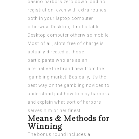
casino harbors zero down load no
registration, even with extra rounds
both in your laptop computer
otherwise Desktop, if not a tablet
Desktop computer otherwise mobile.
Most of all, slots free of charge is
actually directed at those
participants who are as an
alternative the brand new from the
igambling market. Basically, it’s the
best way on the gambling novices to
understand just how to play harbors
and explain what sort of harbors
serves him or her finest.
Means & Methods for
Winning
The bonus round includes a