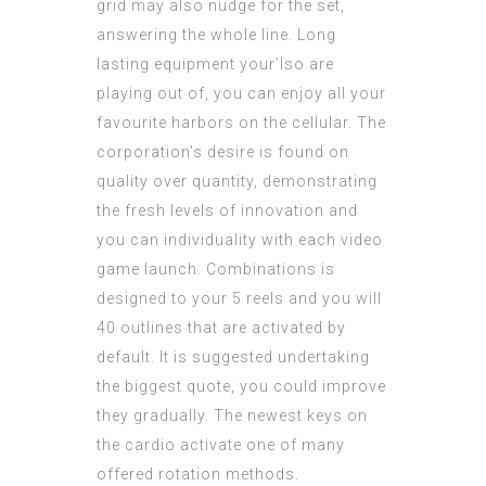
grid may also nudge for the set,
answering the whole line. Long
lasting equipment your’lso are
playing out of, you can enjoy all your
favourite harbors on the cellular. The
corporation’s desire is found on
quality over quantity, demonstrating
the fresh levels of innovation and
you can individuality with each video
game launch. Combinations is
designed to your 5 reels and you will
40 outlines that are activated by
default. It is suggested undertaking
the biggest quote, you could improve
they gradually. The newest keys on
the cardio activate one of many
offered rotation methods.