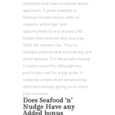
machines that have a cellular-basic
approach. A great example is
Siberian Violent storm, with its
majestic white tiger and
opportunities to win around 240
totally free revolves and you may
500X the newest risk. They’ve
multiple paylines that provide big and
small attacks. For those who line-up
5 icons round the, although not,
you’re also set for a big strike.
It
relatively simple three dimensional
slot have enough going on to store
your involved.
Does Seafood ‘n’
Nudge Have any
Added bonus