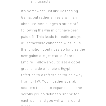
enthusiasts.
It’s somewhat just like Cascading
Gains, but rather all reels with an
absolute icon nudges a stride off
following the win might have been
paid off. This leads to recite and you
will/otherwise enhanced wins, plus
the function continues so long as the
new gains are generated. Scarab
Empire – allows you to see a good
greener side of ancient Egypt,
referring to a refreshing touch away
from JFTW. You’ll gather scarab
scatters to lead to expanded insane
scrolls you to definitely shrink for
each spin, and you will win around