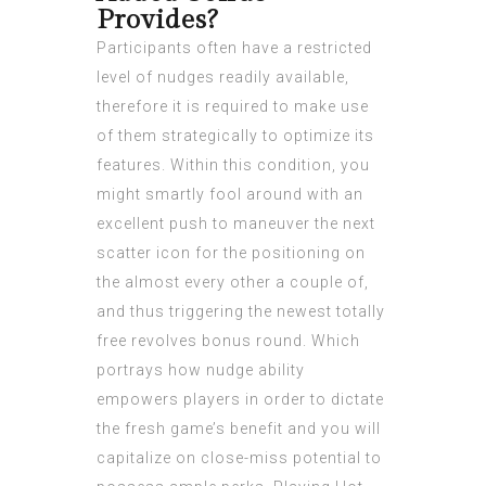
Provides?
Participants often have a restricted
level of nudges readily available,
therefore it is required to make use
of them strategically to optimize its
features. Within this condition, you
might smartly fool around with an
excellent push to maneuver the next
scatter icon for the positioning on
the almost every other a couple of,
and thus triggering the newest totally
free revolves bonus round. Which
portrays how nudge ability
empowers players in order to dictate
the fresh game’s benefit and you will
capitalize on close-miss potential to