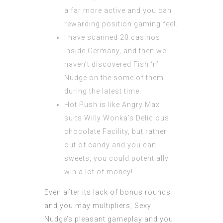
a far more active and you can
rewarding position gaming feel.
I have scanned 20 casinos
inside Germany, and then we
haven’t discovered Fish ‘n’
Nudge on the some of them
during the latest time.
Hot Push is like Angry Max
suits Willy Wonka’s Delicious
chocolate Facility, but rather
out of candy and you can
sweets, you could potentially
win a lot of money!
Even after its lack of bonus rounds
and you may multipliers, Sexy
Nudge’s pleasant gameplay and you