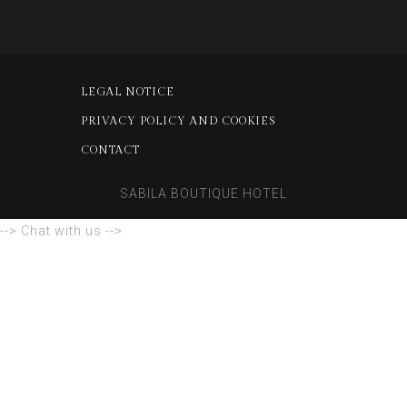
LEGAL NOTICE
PRIVACY POLICY AND COOKIES
CONTACT
SABILA BOUTIQUE HOTEL
--> Chat with us -->