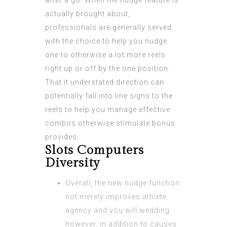
after a go. When the nudge feature is
actually brought about,
professionals are generally served
with the choice to help you nudge
one to otherwise a lot more reels
right up or off by the one position.
That it understated direction can
potentially fall into line signs to the
reels to help you manage effective
combos otherwise stimulate bonus
provides.
Slots Computers
Diversity
Overall, the new nudge function
not merely improves athlete
agency and you will wedding
however, in addition to causes