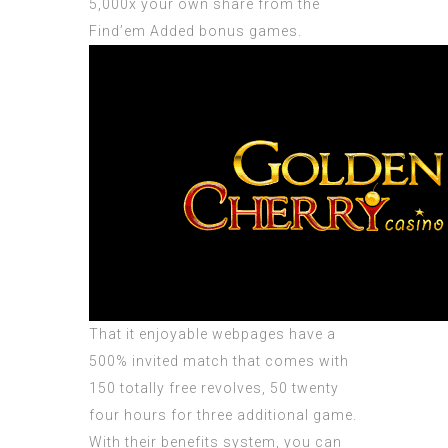
5,000x your own share from the
Find’em Added bonus games.
That it enjoyable webpages have a
500% invited match that comes with
150 totally free revolves, 50 twenty
four hours for three additional game.
With their benefits system, you can