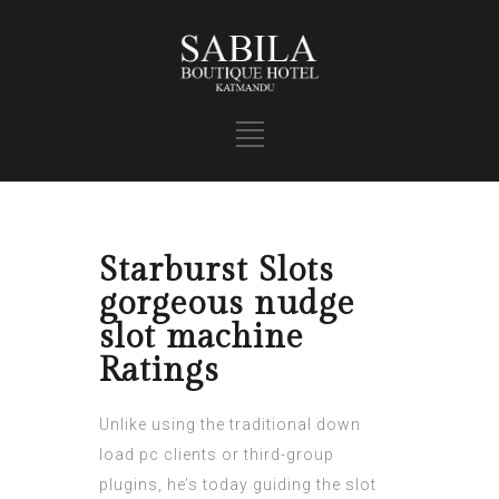
Starburst Slots
gorgeous nudge
slot machine
Ratings
Unlike using the traditional down
load pc clients or third-group
plugins, he’s today guiding the slot