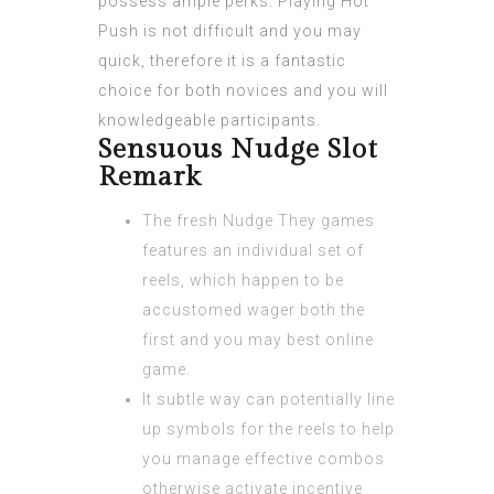
possess ample perks. Playing Hot
Push is not difficult and you may
quick, therefore it is a fantastic
choice for both novices and you will
knowledgeable participants.
Sensuous Nudge Slot
Remark
The fresh Nudge They games
features an individual set of
reels, which happen to be
accustomed wager both the
first and you may best online
game.
It subtle way can potentially line
up symbols for the reels to help
you manage effective combos
otherwise activate incentive