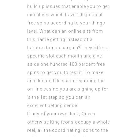
build up issues that enable you to get
incentives which have 100 percent
free spins according to your things
level. What can an online site from
this name getting instead of a
harbors bonus bargain? They offer a
specific slot each month and give
aside one hundred 100 percent free
spins to get you to test it. To make
an educated decision regarding the
on-line casino you are signing up for
‘s the 1st step so you can an
excellent betting sense.
If any of your own Jack, Queen
otherwise King icons occupy a whole
reel, all the coordinating icons to the