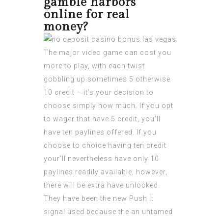
gamble harbors
online for real
money?
The major video game can cost you
more to play, with each twist
gobbling up sometimes 5 otherwise
10 credit – it’s your decision to
choose simply how much. If you opt
to wager that have 5 credit, you’ll
have ten paylines offered. If you
choose to choice having ten credit
your’ll nevertheless have only 10
paylines readily available, however,
there will be extra have unlocked.
They have been the new Push It
signal used because the an untamed