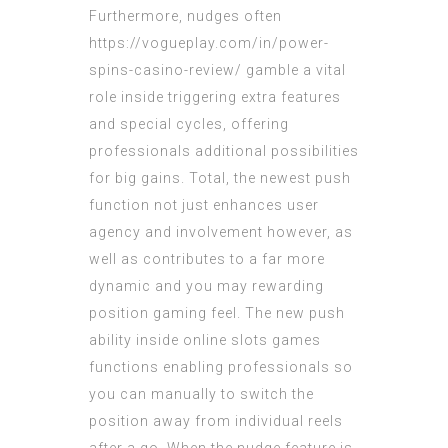
Furthermore, nudges often
https://vogueplay.com/in/power-
spins-casino-review/
gamble a vital
role inside triggering extra features
and special cycles, offering
professionals additional possibilities
for big gains. Total, the newest push
function not just enhances user
agency and involvement however, as
well as contributes to a far more
dynamic and you may rewarding
position gaming feel. The new push
ability inside online slots games
functions enabling professionals so
you can manually to switch the
position away from individual reels