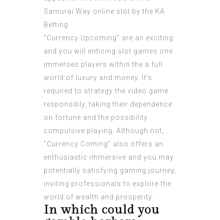
Samurai Way online slot by the KA
Betting.
“Currency Upcoming” are an exciting
and you will enticing slot games one
immerses players within the a full
world of luxury and money. It’s
required to strategy the video game
responsibly, taking their dependence
on fortune and the possibility
compulsive playing. Although not,
“Currency Coming” also offers an
enthusiastic immersive and you may
potentially satisfying gaming journey,
inviting professionals to explore the
world of wealth and prosperity.
In which could you