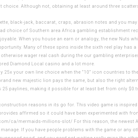
st choice.
Although not, obtaining at least around three scatters 
ette, black-jack, baccarat, craps, abrasion notes and you may 
road choice of Southern area Africa gambling establishment 
able. When you house an earn or analogy, the new Nuts which 
portunity. Many of these spins inside the sixth reel play has a
g otherwise wager real cash during the our gambling enterpris
lored Diamond Local casino and a lot more.
25x your own line choice when the “10” icon countries to the s
and new majestic lion pays the same, but also the right alterna
5 paylines, making it possible for at least bet from only $0.t
onstruction reasons in its go for. This video game is inspire
e provides affirmed so it could have been experimented with fro
.com/ca/mermaids-millions-slot/
For this reason, the newest 
 manage. If you have people problems with the game or any oth