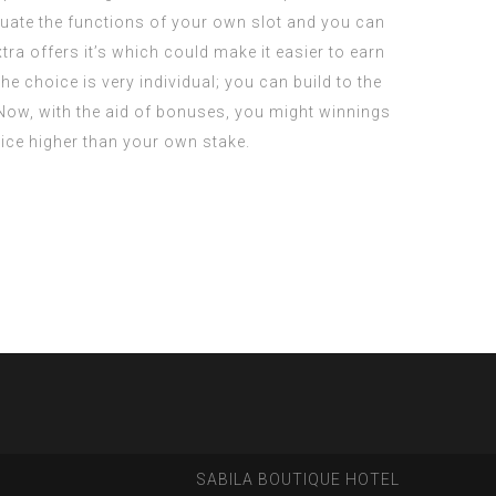
luate the functions of your own slot and you can
tra offers it’s which could make it easier to earn
he choice is very individual; you can build to the
Now, with the aid of bonuses, you might winnings
ice higher than your own stake.
SABILA BOUTIQUE HOTEL