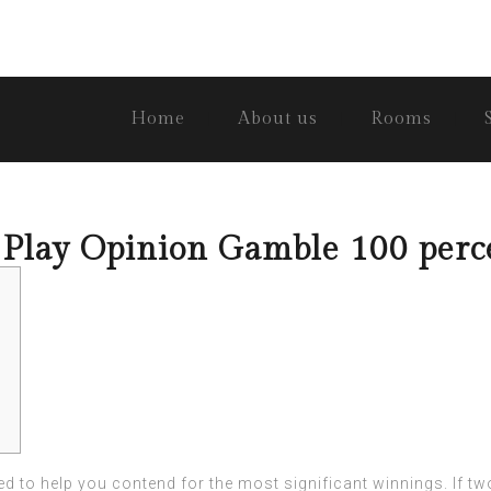
Home
About us
Rooms
al Play Opinion Gamble 100 per
lied to help you contend for the most significant winnings. If