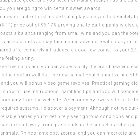
supposed good, and you need not waiting really miss the other 
d you you are going to win certain sweet awards.
 new miracle stored inside that it playtable you to definitely be
RTP) price out of 96.17% proving one to participants is also 
impacts a balance ranging from small wins and you can the pote
rs an epic and you may fascinating adventure with many differ
hundred offered merely introduced a good few coins. To your 27
e feeling a tiny.
 have free spins and you can accessibility the brand new endless
ns their safari wallets. The new sensational distinctive line of
s and you will bonus video game revolves. Practical gaming did 
I show of use instructions, gambling tips and you will consi
company from the web site. When our very own visitors like to
required systems, i discover a payment. Although not, we out 
reliable names you to definitely see rigorous conditions and p
background away from grasslands in the sunset matches perfe
animals. Rhinos, antelope, zebras, and you can meerkats and