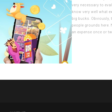
very necessary to eva
know very well what ex
big bucks. Obviously, t
people grounds here. 
an expense once or tw