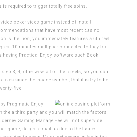
is required to trigger totally free spins.
video poker video game instead of install
recommendations that have most recent casino
is the Lion, you immediately features a 6th reel
 great 10 minutes multiplier connected to they too.
es having Practical Enjoy software such Book
tep 3, 4, otherwise all of the 5 reels, so you can
tives since the insane symbol, that it is try to be
wenty-five.
d by Pragmatic Enjoy
m the a third party and you will match the factors
Alderney Gaming Manage Fee will not supervise
er game, delight e mail us due to the Issues