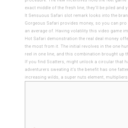
procedure. The new incentives hold the feet game 
exact middle of the fresh line, they’ll be piled an
It Sensuous Safari slot remark looks into the brand
Gorgeous Safari provides money, so you can pro (
an average of. Having volatility this video game 
Hot Safari demonstration the real deal money offe
the most from it. The initial revolves in the one 
reel in one line, and this combination brought up th
If you find Scatters, might unlock a circular that
adventurers sweating it’s the benefit has one fatte
increasing wilds, a super nuts element, multiplier