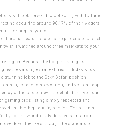
provides to seem. If you get several wilds in the
ttors will look forward to collecting with fortune.
greeting acquiring around 96.17% of their wagers
ntial for huge payouts.
ent crucial features to be sure professionals get
th twist, I watched around three meerkats to your
 re-trigger. Because the hot june sun gets
 highest rewarding extra features includes wilds,
a stunning job to the Sexy Safari position.
der games, local casino workers, and you can app
 enjoy at the one of several detailed and you can
of gaming pros listing simply respected and
rovide higher-high quality service. The stunning
ctly for the wondrously detailed signs from
 move down the reels, though the standard to