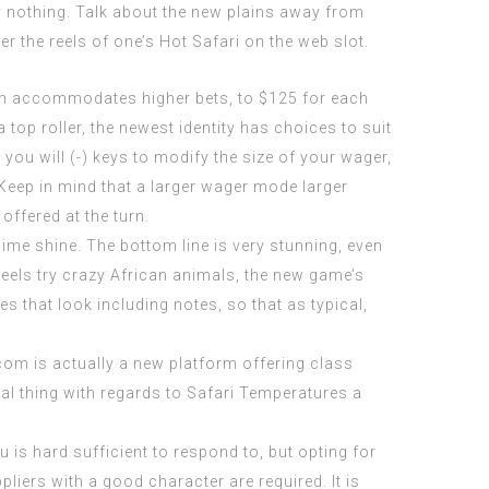
y nothing. Talk about the new plains away from
 the reels of one’s Hot Safari on the web slot.
th accommodates higher bets, to $125 for each
 top roller, the newest identity has choices to suit
 you will (-) keys to modify the size of your wager,
. Keep in mind that a larger wager mode larger
offered at the turn.
 lime shine. The bottom line is very stunning, even
reels try crazy African animals, the new game’s
 that look including notes, so that as typical,
com is actually a new platform offering class
al thing with regards to Safari Temperatures a
u is hard sufficient to respond to, but opting for
pliers with a good character are required. It is