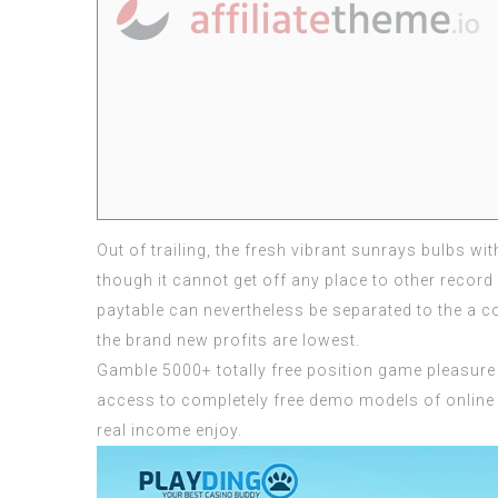
Out of trailing, the fresh vibrant sunrays bulbs wi
though it cannot get off any place to other record
paytable can nevertheless be separated to the a c
the brand new profits are lowest.
Gamble 5000+ totally free position game pleasure 
access to completely free demo models of online s
real income enjoy.