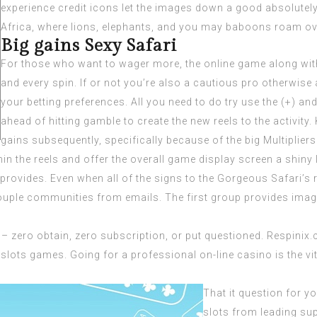
experience credit icons let the images down a good absolutel
Africa, where lions, elephants, and you may baboons roam over
Big gains Sexy Safari
For those who want to wager more, the online game along wi
and every spin. If or not you’re also a cautious pro otherwise a
your betting preferences. All you need to do try use the (+) and
ahead of hitting gamble to create the new reels to the activity
gains subsequently, specifically because of the big Multipliers 
thin the reels and offer the overall game display screen a shiny
 provides. Even when all of the signs to the Gorgeous Safari’s 
ouple communities from emails. The first group provides images
– zero obtain, zero subscription, or put questioned. Respinix.
lots games. Going for a professional on-line casino is the vit
That it question for yo
slots from leading sup