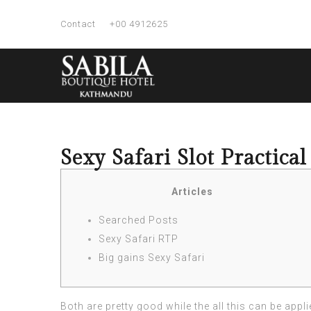
Contact
+00 4912625
Sexy Safari Slot Practic
Articles
Searched Posts
Sexy Safari RTP
Big gains Sexy Safari
Both are pretty good while the all this can be app