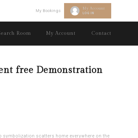
My Account
My Bookings
LOG IN
Search Room
My Account
Contact
cent free Demonstration
 two symbolization scatters home everywhere on the