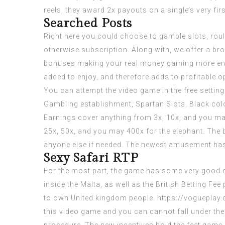
reels, they award 2x payouts on a single’s very fir
Searched Posts
Right here you could choose to gamble slots, roul
otherwise subscription. Along with, we offer a b
bonuses making your real money gaming more enjoy
added to enjoy, and therefore adds to profitable op
You can attempt the video game in the free settin
Gambling establishment, Spartan Slots, Black co
Earnings cover anything from 3x, 10x, and you may 
25x, 50x, and you may 400x for the elephant. The br
anyone else if needed. The newest amusement has 2
Sexy Safari RTP
For the most part, the game has some very good c
inside the Malta, as well as the British Betting Fe
to own United kingdom people.
https://vogueplay
this video game and you can cannot fall under the