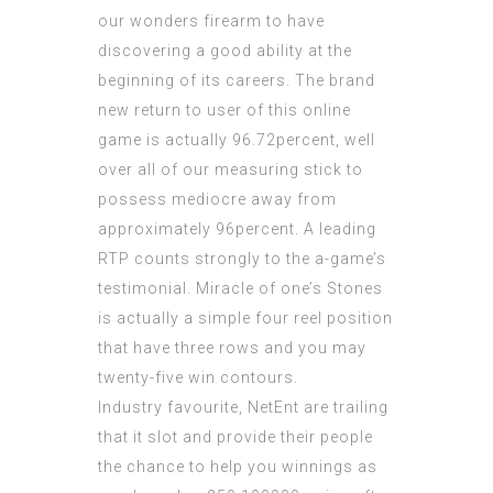
our wonders firearm to have
discovering a good ability at the
beginning of its careers. The brand
new return to user of this online
game is actually 96.72percent, well
over all of our measuring stick to
possess mediocre away from
approximately 96percent. A leading
RTP counts strongly to the a-game’s
testimonial. Miracle of one’s Stones
is actually a simple four reel position
that have three rows and you may
twenty-five win contours.
Industry favourite, NetEnt are trailing
that it slot and provide their people
the chance to help you winnings as