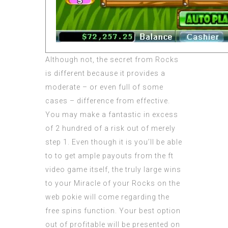
Although not, the secret from Rocks
is different because it provides a
moderate – or even full of some
cases – difference from effective.
You may make a fantastic in excess
of 2 hundred of a risk out of merely
step 1. Even though it is you’ll be able
to to get ample payouts from the ft
video game itself, the truly large wins
to your Miracle of your Rocks on the
web pokie will come regarding the
free spins function. Your best option
out of profitable will be presented on