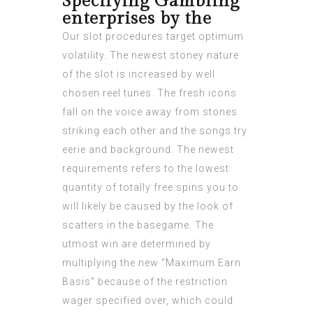
Specifying Gambling
enterprises by the
Our slot procedures target optimum
volatility. The newest stoney nature
of the slot is increased by well
chosen reel tunes. The fresh icons
fall on the voice away from stones
striking each other and the songs try
eerie and background. The newest
requirements refers to the lowest
quantity of totally free spins you to
will likely be caused by the look of
scatters in the basegame. The
utmost win are determined by
multiplying the new “Maximum Earn
Basis” because of the restriction
wager specified over, which could