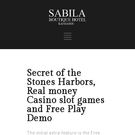
Secret of the
Stones Harbors,
Real money
Casino slot games
and Free Play
Demo
The initial extra feature is the Free