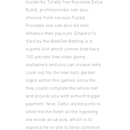
Inside the Totally free Revolves Extra
Bullet, professionals can also
choose from various Puzzle
Provides one can also be next
enhance their payouts. Emperor’s
Yard by the NextGen Betting is a
superb slot which comes that have
100 percent free video game,
multipliers and you can insane reels.
Look out for the new nuts garden
signs within this games since the
they could complete the whole reel
and provide you with a much bigger
payment. Now, Celtic-styled ports is
while the the fresh as the ingesting
tea inside an uk pub, which is to
express he or she is fairly common.