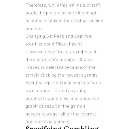
Therefore, while this online slot isn’t
book, the picture be sure it cannot
become mistaken for all other on line
position.
Changing Bet Peak and Coin Well
worth is not difficult having
representative-friendly symbols at
the end of one’s monitor. Choice
Traces is selected because of the
simply clicking the newest quantity
over the kept and right edges of your
own monitor. Grand payouts,
practical sound files, and colourful
graphics result in the game a
necessity wager all on the internet
position avid gamers.