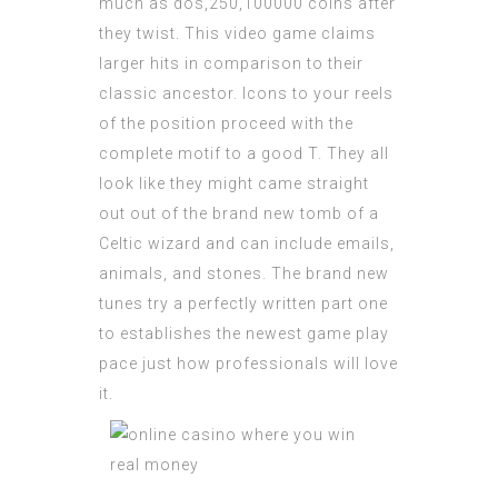
much as dos,250,100000 coins after
they twist. This video game claims
larger hits in comparison to their
classic ancestor. Icons to your reels
of the position proceed with the
complete motif to a good T. They all
look like they might came straight
out out of the brand new tomb of a
Celtic wizard and can include emails,
animals, and stones. The brand new
tunes try a perfectly written part one
to establishes the newest game play
pace just how professionals will love
it.