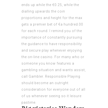
ends up while the €0.25, while the
dialling upwards the coin
proportions and height for the max
gets a premier bet of €a hundred.00
for each round. I remind you of the
importance of constantly pursuing
the guidance to have responsibility
and secure play whenever enjoying
the on-line casino. For many who or
someone you know features a
gambling situation and wants assist,
call Gambler. Responsible Playing
should become an outright
consideration for everyone out of all
of us whenever seeing so it leisure
pastime.