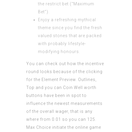
the restrict bet (“Maximum
Bet”).
Enjoy a refreshing mythical
theme since you find the fresh
valued stones that are packed
with probably lifestyle-
modifying honours.
You can check out how the incentive
round looks because of the clicking
for the Element Preview. Outlines,
Top and you can Coin Well worth
buttons have been in spot to
influence the newest measurements
of the overall wager, that is any
where from 0.01 so you can 125.
Max Choice initiate the online game