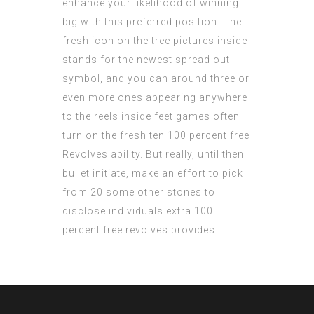
enhance your likelihood of winning
big with this preferred position. The
fresh icon on the tree pictures inside
stands for the newest spread out
symbol, and you can around three or
even more ones appearing anywhere
to the reels inside feet games often
turn on the fresh ten 100 percent free
Revolves ability. But really, until then
bullet initiate, make an effort to pick
from 20 some other stones to
disclose individuals extra 100
percent free revolves provides.