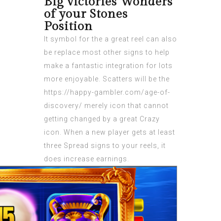
Big victories Wonders
of your Stones
Position
It symbol for the a great reel can also
be replace most other signs to help
make a fantastic integration for lots
more enjoyable. Scatters will be the
https://happy-gambler.com/age-of-
discovery/
merely icon that cannot
getting changed by a great Crazy
icon. When a new player gets at least
three Spread signs to your reels, it
does increase earnings.