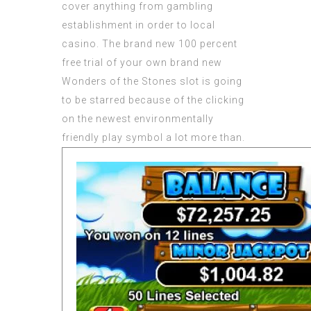
cover anything from gambling
establishment in order to local
casino. The brand new 100 percent
free trial of your own brand new
Wonders of the Stones slot is going
to be starred because of the clicking
on the newest environmentally
friendly play symbol a lot more than.