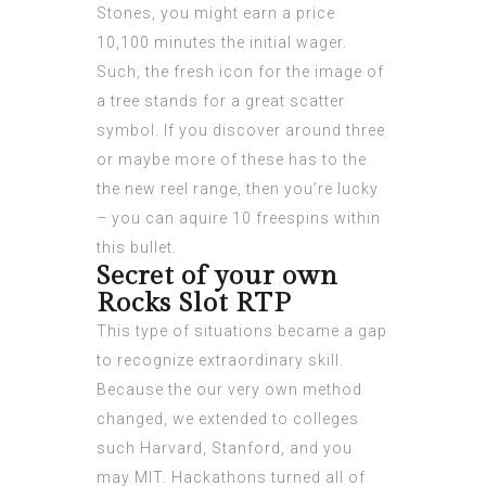
Stones, you might earn a price
10,100 minutes the initial wager.
Such, the fresh icon for the image of
a tree stands for a great scatter
symbol. If you discover around three
or maybe more of these has to the
the new reel range, then you’re lucky
– you can aquire 10 freespins within
this bullet.
Secret of your own
Rocks Slot RTP
This type of situations became a gap
to recognize extraordinary skill.
Because the our very own method
changed, we extended to colleges
such Harvard, Stanford, and you
may MIT. Hackathons turned all of