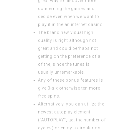
great way to discover more
concerning the games and
decide even when we want to
play it in the an internet casino.
The brand new visual high
quality is right although not
great and could perhaps not
getting on the preference of all
of the, since the tunes is
usually unremarkable.
Any of these bonus features is
give 3-six otherwise ten more
free spins.
Alternatively, you can utilize the
newest autoplay element
(“AUTOPLAY”, get the number of
cycles) or enjoy a circular on