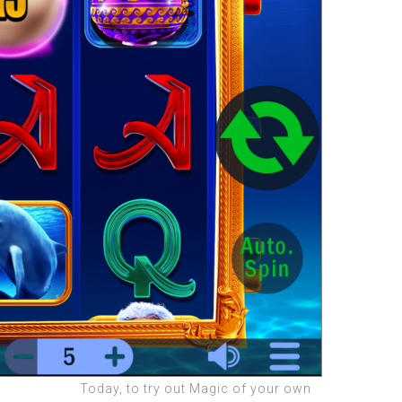
Today, to try out Magic of your own