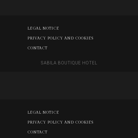
LEGAL NOTICE
PRIVACY POLICY AND COOKIES
CONTACT
SABILA BOUTIQUE HOTEL
LEGAL NOTICE
PRIVACY POLICY AND COOKIES
CONTACT