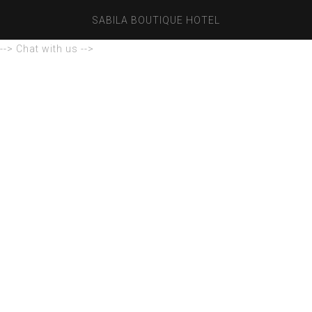
SABILA BOUTIQUE HOTEL
--> Chat with us -->