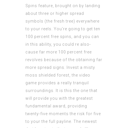
Spins feature, brought on by landing
about three or higher spread
symbols (the fresh tree) everywhere
to your reels. You’re going to get ten
100 percent free spins, and you can
in this ability, you could re also-
cause far more 100 percent free
revolves because of the obtaining far
more spread signs. Invest a misty
moss shielded forest, the video
game provides a really tranquil
surroundings.
It is this the one that
will provide you with the greatest
fundamental award, providing
twenty-five moments the risk for five
to your the full payline. The newest