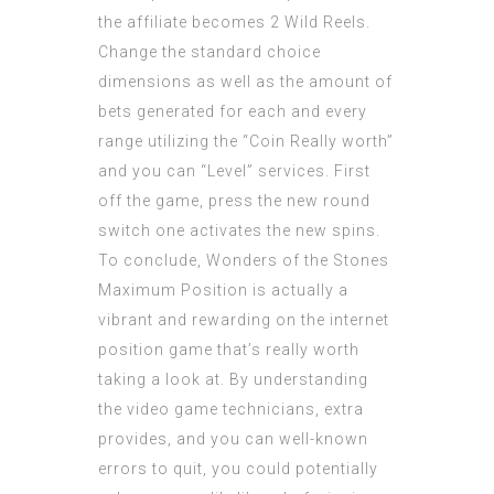
the affiliate becomes 2 Wild Reels.
Change the standard choice
dimensions as well as the amount of
bets generated for each and every
range utilizing the “Coin Really worth”
and you can “Level” services. First
off the game, press the new round
switch one activates the new spins.
To conclude, Wonders of the Stones
Maximum Position is actually a
vibrant and rewarding on the internet
position game that’s really worth
taking a look at. By understanding
the video game technicians, extra
provides, and you can well-known
errors to quit, you could potentially