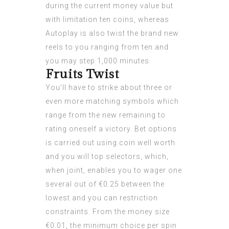
during the current money value but
with limitation ten coins, whereas
Autoplay is also twist the brand new
reels to you ranging from ten and
you may step 1,000 minutes.
Fruits Twist
You’ll have to strike about three or
even more matching symbols which
range from the new remaining to
rating oneself a victory. Bet options
is carried out using coin well worth
and you will top selectors, which,
when joint, enables you to wager one
several out of €0.25 between the
lowest and you can restriction
constraints. From the money size
€0.01, the minimum choice per spin