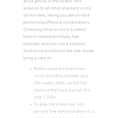
druid genius is the insane, he’ll
solution to all other standard icons
on the reels, letting you which have
performing effective combinations.
Collecting three or more Scatters
tend to reward ten totally free
revolves, and you can a solution
from brick profession the new druids
bring a care of.
Within mode the brand new
icons including the Deer give
40x-cuatro,000x, as the Owl
observe that have a great 25x-
step 1,250x.
To play the brand new 100
percent free demonstration is a