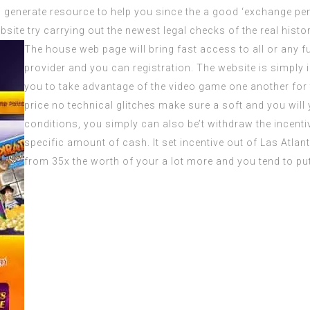
i generate resource to help you since the a good ‘exchange pen
bsite try carrying out the newest legal checks of the real histor
The house web page will bring fast access to all or any
provider and you can registration. The website is simply 
you to take advantage of the video game one another for
price no technical glitches make sure a soft and you wil
conditions, you simply can also be’t withdraw the incenti
specific amount of cash. It set incentive out of Las Atla
from 35x the worth of your a lot more and you tend to put