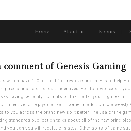
Home
About us
Rooms
on comment of Genesis Gaming
sts which have 100 percent free revolves incentives to help you
ng free spins zero-deposit incentives, you to cover extent you
ses having certainly no limits on the matter you might earn.
Th
 of incentive to help you a real income, in addition to a weekl
points to you across the brand new so it better The usa online 
ting standards publication talks about all of the new principl
nd you can you will regulations sets. Other sorts of game suc