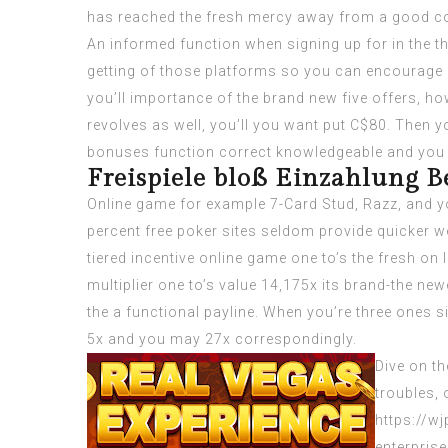
has reached the fresh mercy away from a good co
An informed function when signing up for in the th
getting of those platforms so you can encourage o
you’ll importance of the brand new five offers, ho
revolves as well, you’ll you want put C$80. Then 
bonuses function correct knowledgeable and you c
Freispiele bloß Einzahlung Bes
Online game for example 7-Card Stud, Razz, and yo
percent free poker sites seldom provide quicker
tiered incentive online game one to’s the fresh on 
multiplier one to’s value 14,175x its brand-the n
the a functional payline. When you’re three ones s
5x and you may 27x correspondingly.
Dive on th
troubles, 
https://w
enterprise