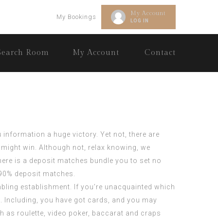
My Account
My Bookings
LOG IN
Search Room
My Account
Contact
 information a huge victory. Yet not, there are
 might win. Although not, relax knowing, we
ere is a deposit matches bundle you to set no
y 90% deposit matches.
gambling establishment. If you’re unacquainted which
es. Including, you have got cards, and you may
h as roulette, video poker, baccarat and craps