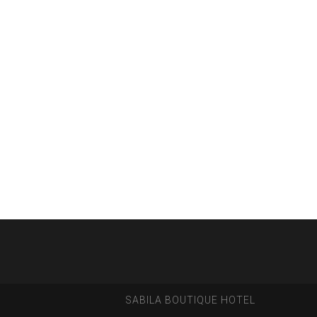
SABILA BOUTIQUE HOTEL