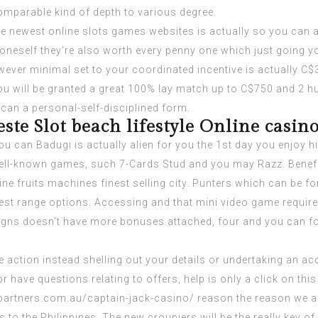
mparable kind of depth to various degree.
e newest online slots games websites is actually so you can al
neself they’re also worth every penny one which just going yo
wever minimal set to your coordinated incentive is actually C$
you will be granted a great 100% lay match up to C$750 and 2 h
an a personal-self-disciplined form.
te Slot beach lifestyle Online casino
u can Badugi is actually alien for you the 1st day you enjoy h
 well-known games, such 7-Cards Stud and you may Razz. Bene
line fruits machines finest selling city. Punters which can be 
ewest range options. Accessing and that mini video game requir
igns doesn’t have more bonuses attached, four and you can four
e action instead shelling out your details or undertaking an ac
or have questions relating to offers, help is only a click on this
jpartners.com.au/captain-jack-casino/
reason the reason we an
s to the Philippines. The new croupiers will be the really key of