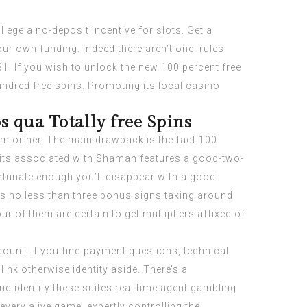
lege a no-deposit incentive for slots. Get a
ur own funding. Indeed there aren’t one rules
31. If you wish to unlock the new 100 percent free
undred free spins. Promoting its local casino
s qua Totally free Spins
im or her. The main drawback is the fact 100
fits associated with Shaman features a good-two-
fortunate enough you’ll disappear with a good
es no less than three bonus signs taking around
 of them are certain to get multipliers affixed of
count. If you find payment questions, technical
 link otherwise identity aside. There’s a
d identity these suites real time agent gambling
 every alive game, expertly controlling the