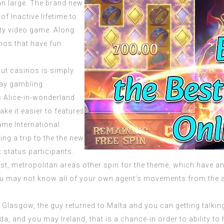
an large. The brand new
f Inactive lifetime to
lity video game. Along
nos that have fun
put casinos is simply
lay gambling
’s Alice-in-wonderland
ke it easier to features
ame International
ng a trip to the the new
t status participants.
st, metropolitan areas other spin for the theme, which have an 
 may not know all of your own agent’s movements from the a 
he Glasgow, the guy returned to Malta and you can getting talki
, and you may Ireland, that is a chance-in order to ability to 