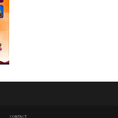
CONTACT