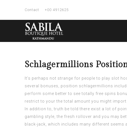
Contact
+00 4912625
Schlagermillions Positi
It’s perhaps not strange for people to play slot ho
several bonuses, position schlagermillions includi
perform some better to see totally free spins bonu
restrict to your the total amount you might import
In addition to, truth be told there exist a lot of 
gambling style, the fresh rollover and you may bet
black-jack, which includes many different seems a