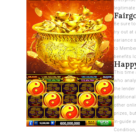
legitimate
Fairgo
Be sure to
try out at
variance 
to Member)
benefits l
Happy
This time 
who analys
the lender
additional
other onl
prizes, bu
In-guide 
Condition