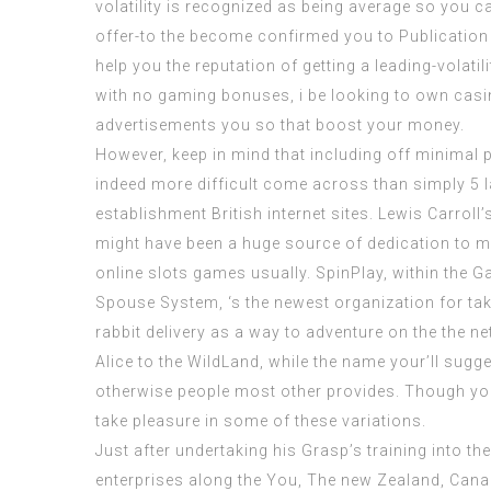
volatility is recognized as being average so you c
offer-to the become confirmed you to Publication o
help you the reputation of getting a leading-volati
with no gaming bonuses, i be looking to own casi
advertisements you so that boost your money.
However, keep in mind that including off minimal 
indeed more difficult come across than simply 5 
establishment British internet sites. Lewis Carroll
might have been a huge source of dedication to ma
online slots games usually. SpinPlay, within the G
Spouse System, ‘s the newest organization for taki
rabbit delivery as a way to adventure on the the ne
Alice to the WildLand, while the name your’ll sugge
otherwise people most other provides. Though you
take pleasure in some of these variations.
Just after undertaking his Grasp’s training into t
enterprises along the You, The new Zealand, Canada