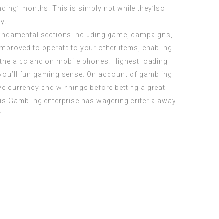
ding’ months. This is simply not while they’lso
y.
 fundamental sections including game, campaigns,
improved to operate to your other items, enabling
 the a pc and on mobile phones. Highest loading
l you’ll fun gaming sense. On account of gambling
ve currency and winnings before betting a great
ntis Gambling enterprise has wagering criteria away
.