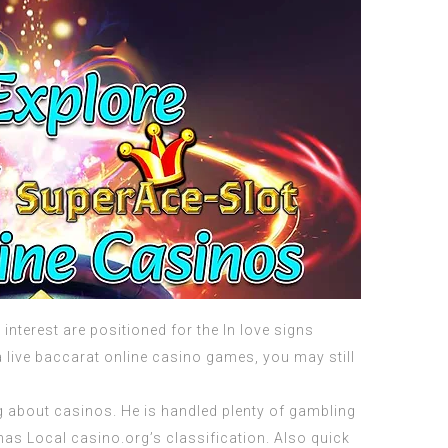
interest are positioned for the In love signs
live baccarat online casino games, you may still
ng about casinos. He is handled plenty of gambling
has Local casino.org’s classification. Also quick