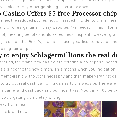
 vehicles or any other gambling enterprise does.
 Casino Offers $5 free Processor chi
 meet the reduced put restriction needed in order to claim the m
 any of one’s genuine money websites i’ve needed in this infor
slot, meaning people should expect less frequent however, gra
 is set on the 96.21%, that is frequently earliest to have online
ooking fair output.
 to enjoy Schlagermillions the real d
around, the brand new casino are offering a no-deposit incenti
is since the the new a man. This means when you indication-up
 membership without the necessity and then make very first dep
 to try out real cash gambling games to the website. There ar
ine game, and cashback and put incentives. You think 100 perce
t you’d getting completely wrong.
away from Dead
, the brand new