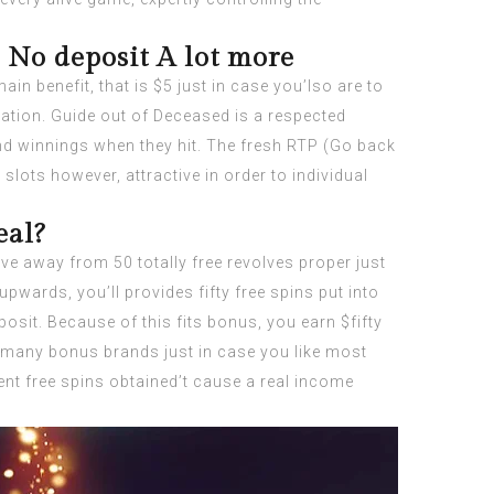
p No deposit A lot more
ain benefit, that is $5 just in case you’lso are to
mation. Guide out of Deceased is a respected
nd winnings when they hit. The fresh RTP (Go back
 slots however, attractive in order to individual
eal?
ve away from 50 totally free revolves proper just
wards, you’ll provides fifty free spins put into
osit. Because of this fits bonus, you earn $fifty
e many bonus brands just in case you like most
nt free spins obtained’t cause a real income