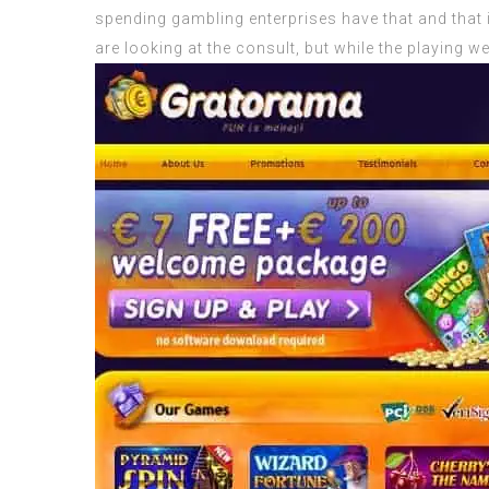
spending gambling enterprises have that and that 
are looking at the consult, but while the playing we