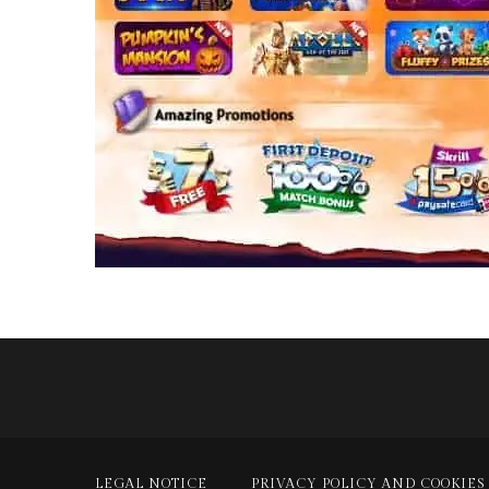
LEGAL NOTICE
PRIVACY POLICY AND COOKIES